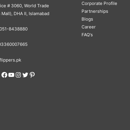
Corporate Profile
ice # 3060, World Trade
Partnerships
 Mall), DHA II, Islamabad
Blogs
Career
051-8438880
FAQ's
3360007665
lippers.pk
Facebook
YouTube
Instagram
Twitter
Pinterest