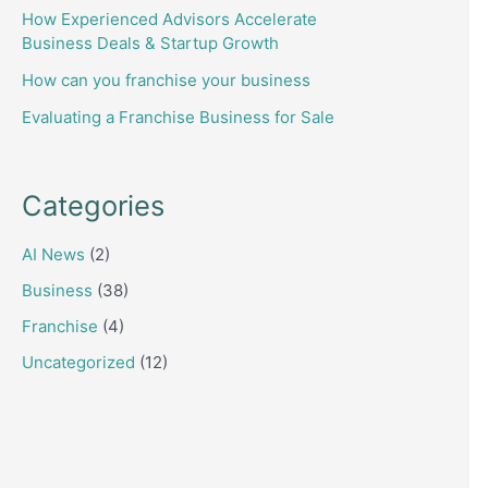
How Experienced Advisors Accelerate
Business Deals & Startup Growth
How can you franchise your business
Evaluating a Franchise Business for Sale
Categories
AI News
(2)
Business
(38)
Franchise
(4)
Uncategorized
(12)