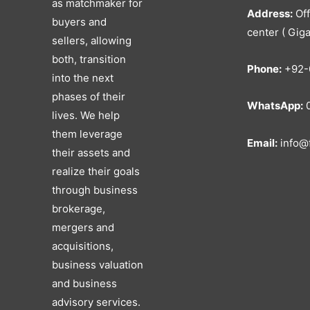
as matchmaker for
Address:
Off
buyers and
center ( Giga
sellers, allowing
both, transition
Phone:
+92-
into the next
phases of their
WhatsApp:
0
lives. We help
them leverage
Email:
info@f
their assets and
realize their goals
through business
brokerage,
mergers and
acquisitions,
business valuation
and business
advisory services.