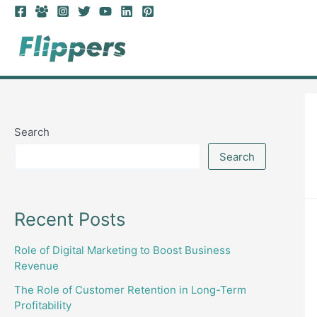
Skip
to
content
Search
Search
Recent Posts
Role of Digital Marketing to Boost Business
Revenue
The Role of Customer Retention in Long-Term
Profitability