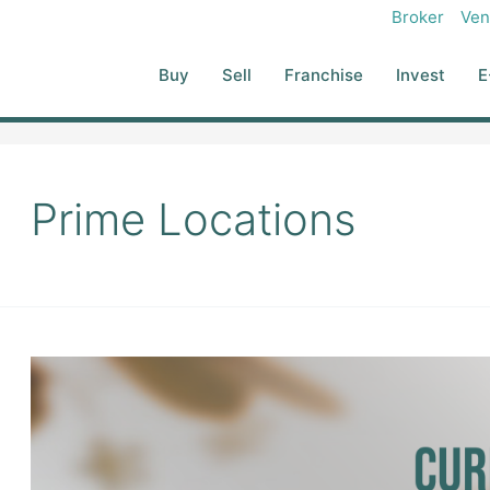
Broker
Ven
Buy
Sell
Franchise
Invest
E
Prime Locations