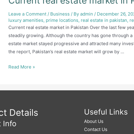
Current real estate market in 
Leave a Comment
/
Business
/ By
admin
/
December 26, 20
luxury amenities
,
prime locations
,
real estate in pakistan
,
re
Current real estate market in Pakistan Over the last few yea
steadily growing. Although the country has gone through a
estate market stayed progressive and attracted many invest
the report, Pakistan’s real estate market will grow by …
Current
Read More »
real
estate
market
in
Pakistan
t Details
Useful Links
About Us
 Info
Contact Us