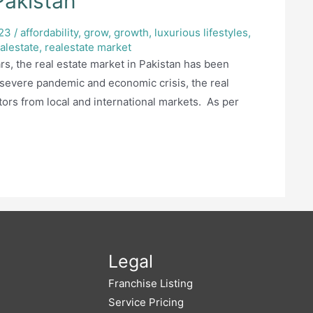
Pakistan
23
/
affordability
,
grow
,
growth
,
luxurious lifestyles
,
alestate
,
realestate market
rs, the real estate market in Pakistan has been
 severe pandemic and economic crisis, the real
ors from local and international markets. As per
Legal
Franchise Listing
Service Pricing