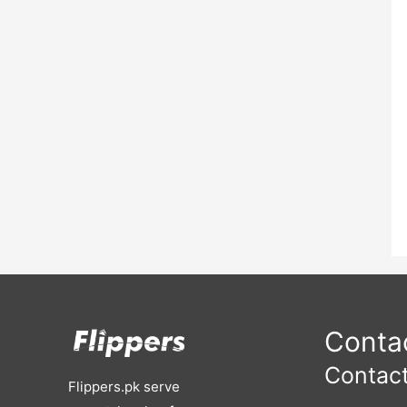
Contac
Contact
Flippers.pk serve