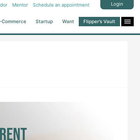
Login
dor
Mentor
Schedule an appointment
-Commerce
Startup
Want
Flipper’s Vault