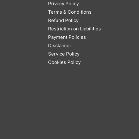
Privacy Policy
Terms & Conditions
Refund Policy
Restriction on Liabilities
Payment Policies
Disclaimer
Service Policy
Cookies Policy