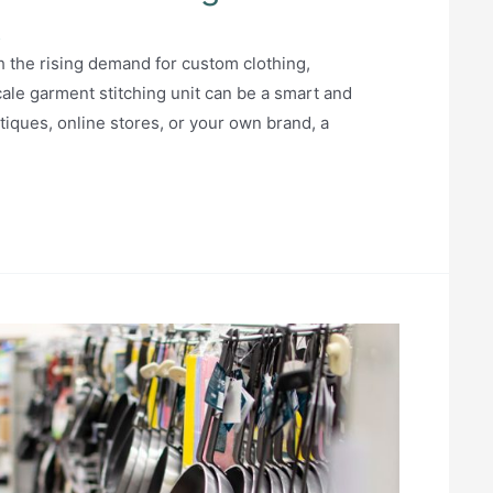
5
th the rising demand for custom clothing,
scale garment stitching unit can be a smart and
iques, online stores, or your own brand, a