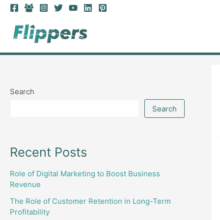
Skip
to
content
Search
Search
Recent Posts
Role of Digital Marketing to Boost Business
Revenue
The Role of Customer Retention in Long-Term
Profitability