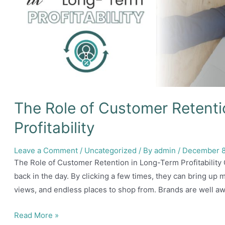
The Role of Customer Retent
Profitability
Leave a Comment
/
Uncategorized
/ By
admin
/
December 8
The Role of Customer Retention in Long-Term Profitabilit
back in the day. By clicking a few times, they can bring up 
views, and endless places to shop from. Brands are well awa
The
Read More »