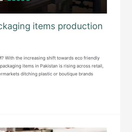
ckaging items production
5
? With the increasing shift towards eco friendly
ckaging items in Pakistan is rising across retail,
permarkets ditching plastic or boutique brands