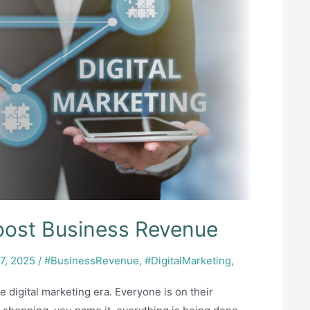
Boost Business Revenue
7, 2025
/
#BusinessRevenue
,
#DigitalMarketing
,
e digital marketing era. Everyone is on their