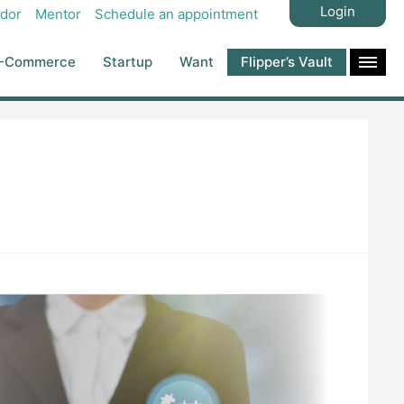
Login
dor
Mentor
Schedule an appointment
-Commerce
Startup
Want
Flipper’s Vault