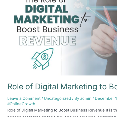
Role of Digital Marketing to 
Leave a Comment
/
Uncategorized
/ By
admin
/
December 1
#OnlineGrowth
Role of Digital Marketing to Boost Business Revenue It is th