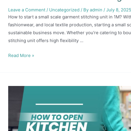
Leave a Comment
/
Uncategorized
/ By
admin
/
July 8, 202
How to start a small scale garment stitching unit in 1M? Wi
fashionwear, and local textile production, starting a small 
sustainable business move. Whether you’re catering to bout
stitching unit offers high flexibility …
How
Read More »
to
start
a
small
scale
garment
stitching
unit
in