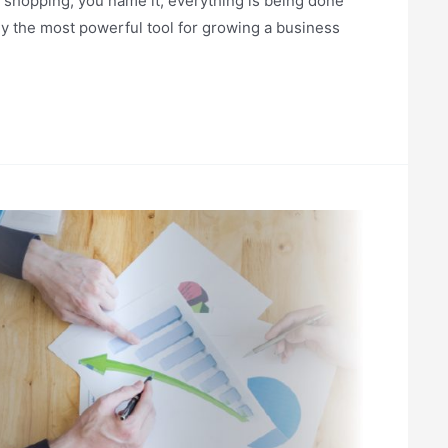
g, shopping, you name it, everything is being done
ly the most powerful tool for growing a business