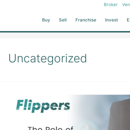
Broker
Ven
Buy
Sell
Franchise
Invest
E
Uncategorized