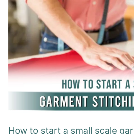
&
packaging
items
production
in
1M?
How to start a small scale gar