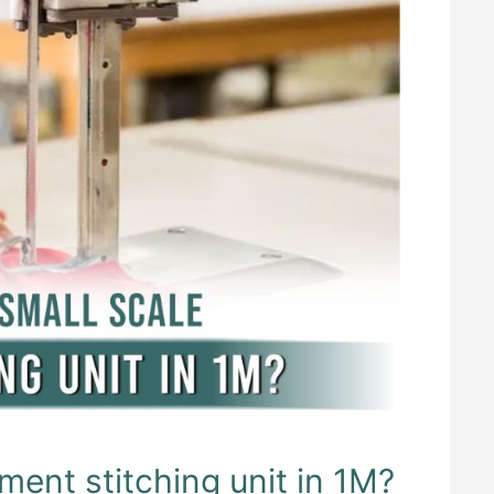
ment stitching unit in 1M?