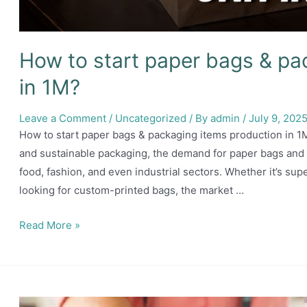
How to start paper bags & pa
in 1M?
Leave a Comment
/
Uncategorized
/ By
admin
/
July 9, 202
How to start paper bags & packaging items production in 1M
and sustainable packaging, the demand for paper bags and pa
food, fashion, and even industrial sectors. Whether it’s su
looking for custom-printed bags, the market …
How
Read More »
to
start
paper
bags