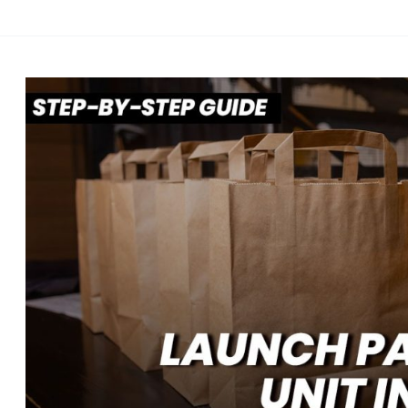
Role
of
Customer
Retention
in
Long-
Term
Profitability