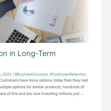
ion in Long-Term
, 2025
/
#BusinessSuccess
,
#CustomerRetention
y Customers have more options today than they had
multiple options for similar products, hundreds of
re of this and are now investing millions just …