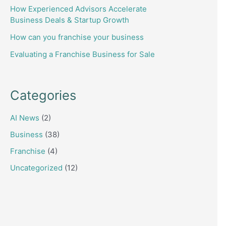
How Experienced Advisors Accelerate
Business Deals & Startup Growth
How can you franchise your business
Evaluating a Franchise Business for Sale
Categories
AI News
(2)
Business
(38)
Franchise
(4)
Uncategorized
(12)