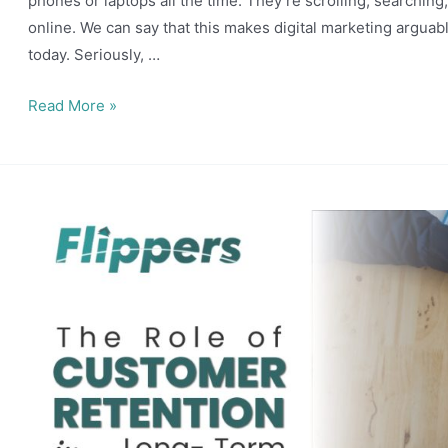
phones or laptops all the time. They’re scrolling, searchin
online. We can say that this makes digital marketing arguab
today. Seriously, …
Role
Read More »
of
Digital
Marketing
to
Boost
Business
Revenue