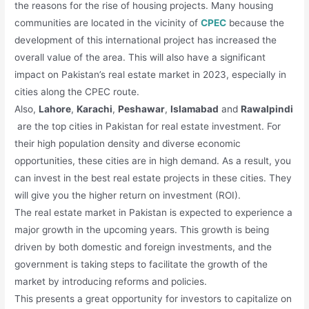
the reasons for the rise of housing projects. Many housing
communities are located in the vicinity of
CPEC
because the
development of this international project has increased the
overall value of the area. This will also have a significant
impact on Pakistan’s real estate market in 2023, especially in
cities along the CPEC route.
Also,
Lahore
,
Karachi
,
Peshawar
,
Islamabad
and
Rawalpindi
are the top cities in Pakistan for real estate investment. For
their high population density and diverse economic
opportunities, these cities are in high demand. As a result, you
can invest in the best real estate projects in these cities. They
will give you the higher return on investment (ROI).
The real estate market in Pakistan is expected to experience a
major growth in the upcoming years. This growth is being
driven by both domestic and foreign investments, and the
government is taking steps to facilitate the growth of the
market by introducing reforms and policies.
This presents a great opportunity for investors to capitalize on