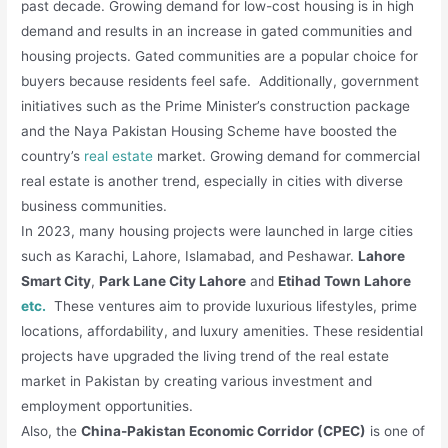
past decade. Growing demand for low-cost housing is in high
demand and results in an increase in gated communities and
housing projects. Gated communities are a popular choice for
buyers because residents feel safe. Additionally, government
initiatives such as the Prime Minister’s construction package
and the Naya Pakistan Housing Scheme have boosted the
country’s
real estate
market. Growing demand for commercial
real estate is another trend, especially in cities with diverse
business communities.
In 2023, many housing projects were launched in large cities
such as Karachi, Lahore, Islamabad, and Peshawar.
Lahore
Smart City
,
Park Lane City Lahore
and
Etihad Town Lahore
etc.
These ventures aim to provide luxurious lifestyles, prime
locations, affordability, and luxury amenities. These residential
projects have upgraded the living trend of the real estate
market in Pakistan by creating various investment and
employment opportunities.
Also, the
China-Pakistan Economic Corridor (CPEC)
is one of