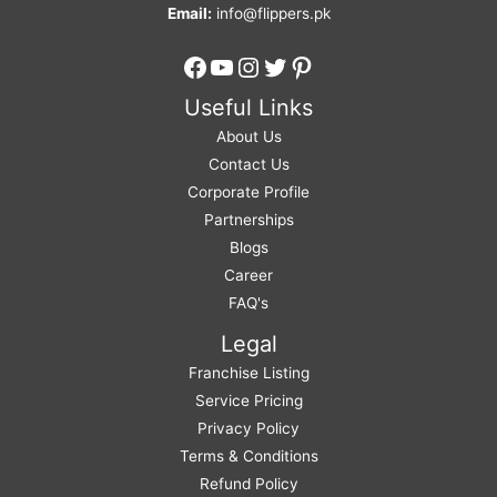
Email:
info@flippers.pk
Facebook
YouTube
Instagram
Twitter
Pinterest
Useful Links
About Us
Contact Us
Corporate Profile
Partnerships
Blogs
Career
FAQ's
Legal
Franchise Listing
Service Pricing
Privacy Policy
Terms & Conditions
Refund Policy