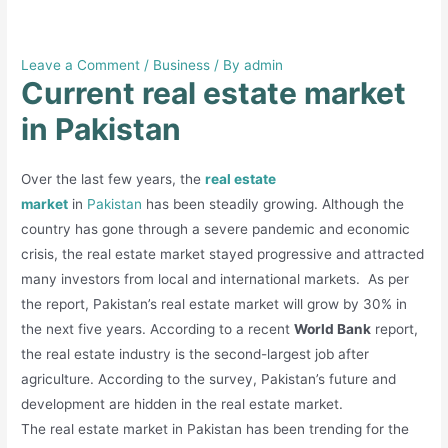
Current real estate market in
Pakistan
Leave a Comment
/
Business
/ By
admin
Current real estate market
in Pakistan
Over the last few years, the
real estate
market
in
Pakistan
has been steadily growing. Although the
country has gone through a severe pandemic and economic
crisis, the real estate market stayed progressive and attracted
many investors from local and international markets. As per
the report, Pakistan’s real estate market will grow by 30% in
the next five years. According to a recent
World Bank
report,
the real estate industry is the second-largest job after
agriculture. According to the survey, Pakistan’s future and
development are hidden in the real estate market.
The real estate market in Pakistan has been trending for the