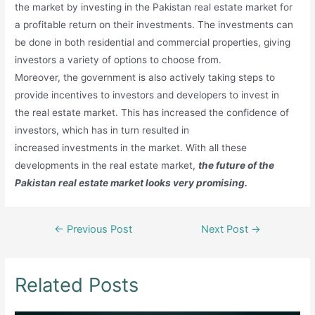
the market by investing in the Pakistan real estate market for
a profitable return on their investments. The investments can
be done in both residential and commercial properties, giving
investors a variety of options to choose from.
Moreover, the government is also actively taking steps to
provide incentives to investors and developers to invest in
the real estate market. This has increased the confidence of
investors, which has in turn resulted in
increased investments in the market. With all these
developments in the real estate market,
the future of the
Pakistan real estate market looks very promising.
Post
←
Previous Post
Next Post
→
navigation
Related Posts