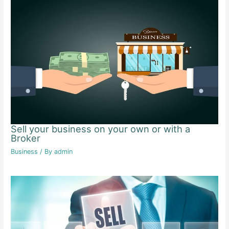
Sell your business on your own or with a
Broker
Business
/ By
admin