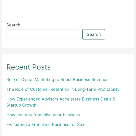
Search
Search
Recent Posts
Role of Digital Marketing to Boost Business Revenue
The Role of Customer Retention in Long-Term Profitability
How Experienced Advisors Accelerate Business Deals &
Startup Growth
How can you franchise your business
Evaluating a Franchise Business for Sale