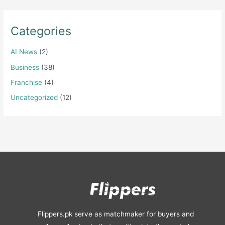
Categories
AI News
(2)
Business
(38)
Franchise
(4)
Uncategorized
(12)
Flippers.pk serve as matchmaker for buyers and