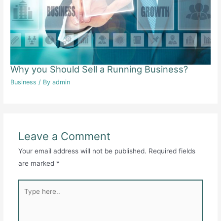
Why you Should Sell a Running Business?
Business
/ By
admin
Leave a Comment
Your email address will not be published.
Required fields
are marked
*
Type
here..