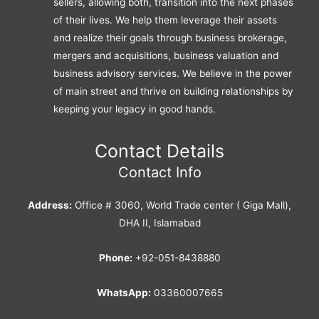
sellers, allowing both, transition into the next phases
of their lives. We help them leverage their assets
and realize their goals through business brokerage,
mergers and acquisitions, business valuation and
business advisory services. We believe in the power
of main street and thrive on building relationships by
keeping your legacy in good hands.
Contact Details
Contact Info
Address:
Office # 3060, World Trade center ( Giga Mall),
DHA II, Islamabad
Phone:
+92-051-8438880
WhatsApp:
03360007665