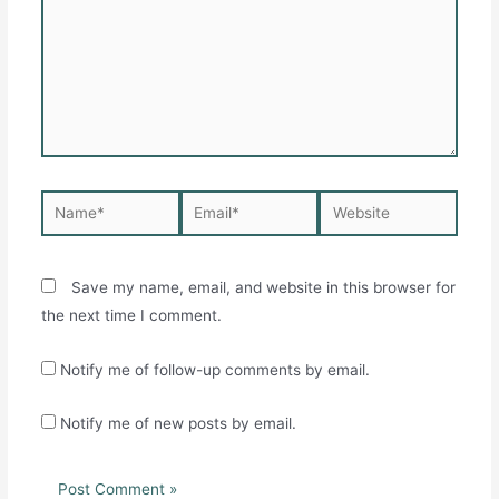
Name*
Email*
Website
Save my name, email, and website in this browser for
the next time I comment.
Notify me of follow-up comments by email.
Notify me of new posts by email.