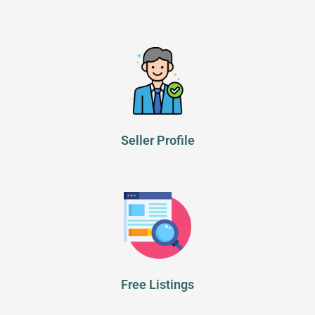
Seller Profile
Free Listings