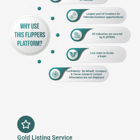
Gold Listing Service