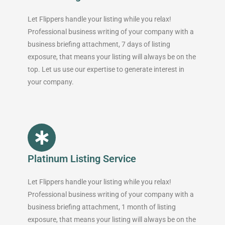
Let Flippers handle your listing while you relax!
Professional business writing of your company with a
business briefing attachment, 7 days of listing
exposure, that means your listing will always be on the
top. Let us use our expertise to generate interest in
your company.
Platinum Listing Service
Let Flippers handle your listing while you relax!
Professional business writing of your company with a
business briefing attachment, 1 month of listing
exposure, that means your listing will always be on the