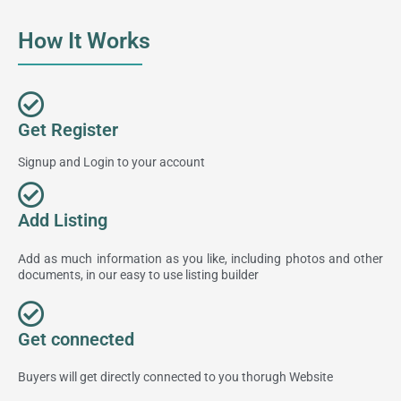
How It Works
Get Register
Signup and Login to your account
Add Listing
Add as much information as you like, including photos and other
documents, in our easy to use listing builder
Get connected
Buyers will get directly connected to you thorugh Website