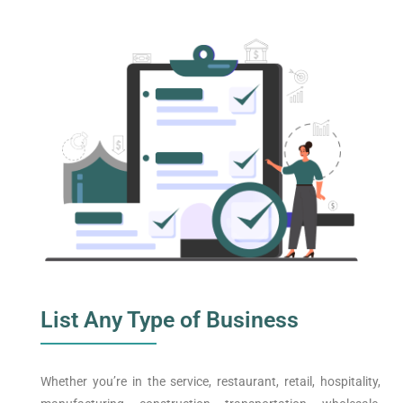
List Any Type of Business
Whether you’re in the service, restaurant, retail, hospitality,