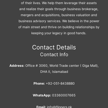
of their lives. We help them leverage their assets
and realize their goals through business brokerage,
mergers and acquisitions, business valuation and
business advisory services. We believe in the power
of main street and thrive on building relationships by
keeping your legacy in good hands.
Contact Details
Contact Info
Address:
Office # 3060, World Trade center ( Giga Mall),
DHA II, Islamabad
Phone:
+92-051-8438880
WhatsApp:
03360007665
Email:
info@flippers.pk