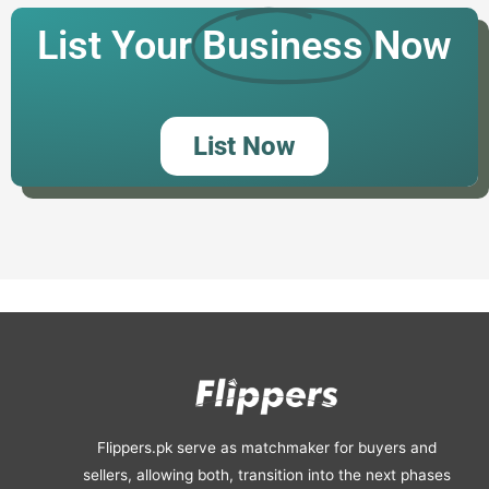
List Your
Business
Now
List Now
Flippers.pk serve as matchmaker for buyers and
sellers, allowing both, transition into the next phases