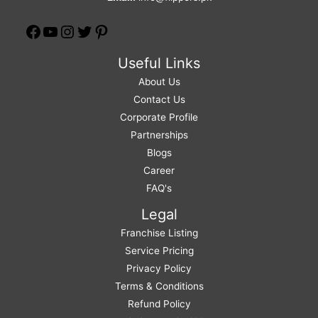
Useful Links
About Us
Contact Us
Corporate Profile
Partnerships
Blogs
Career
FAQ's
Legal
Franchise Listing
Service Pricing
Privacy Policy
Terms & Conditions
Refund Policy