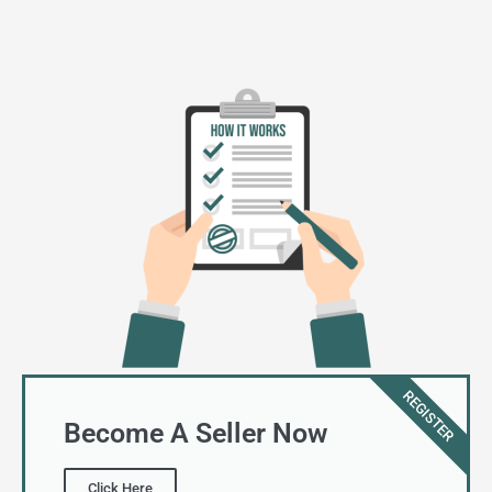
REGISTER
Become A Seller Now
Click Here