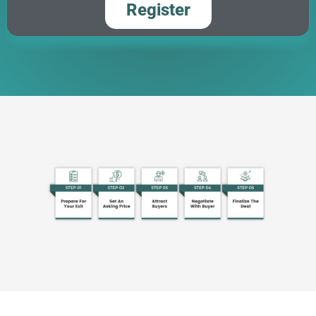
Register