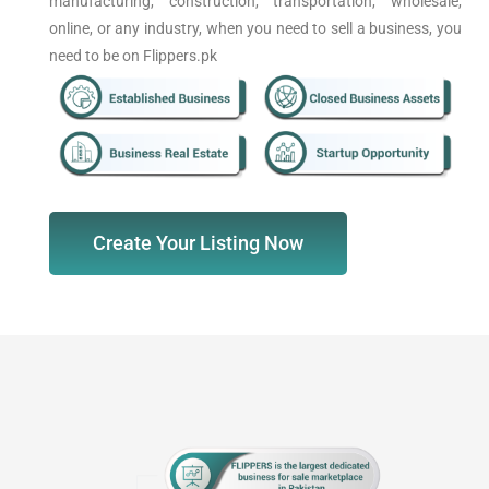
manufacturing, construction, transportation, wholesale,
online, or any industry, when you need to sell a business, you
need to be on Flippers.pk
Create Your Listing Now