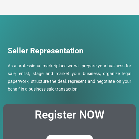
Seller Representation
As a professional marketplace we will prepare your business for
sale, enlist, stage and market your business, organize legal
paperwork, structure the deal, represent and negotiate on your
behalf in a business sale transaction
Register
NOW