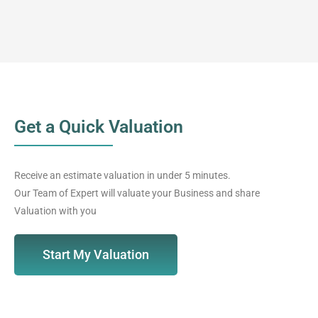
Get a Quick Valuation
Receive an estimate valuation in under 5 minutes.
Our Team of Expert will valuate your Business and share
Valuation with you
Start My Valuation