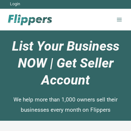
Login
List Your Business
NOW | Get Seller
Account
We help more than 1,000 owners sell their
businesses every month on Flippers