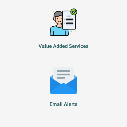
Value Added Services
Email Alerts