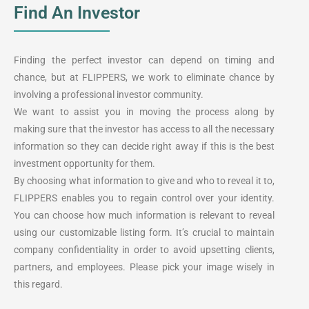
Find An Investor
Finding the perfect investor can depend on timing and
chance, but at FLIPPERS, we work to eliminate chance by
involving a professional investor community.
We want to assist you in moving the process along by
making sure that the investor has access to all the necessary
information so they can decide right away if this is the best
investment opportunity for them.
By choosing what information to give and who to reveal it to,
FLIPPERS enables you to regain control over your identity.
You can choose how much information is relevant to reveal
using our customizable listing form. It’s crucial to maintain
company confidentiality in order to avoid upsetting clients,
partners, and employees. Please pick your image wisely in
this regard.