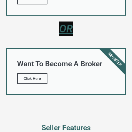
REGISTER
Want To Become A Broker
Click Here
Seller Features