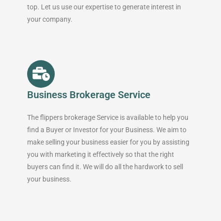
top. Let us use our expertise to generate interest in
your company.
Business Brokerage Service
The flippers brokerage Service is available to help you
find a Buyer or Investor for your Business. We aim to
make selling your business easier for you by assisting
you with marketing it effectively so that the right
buyers can find it. We will do all the hardwork to sell
your business.