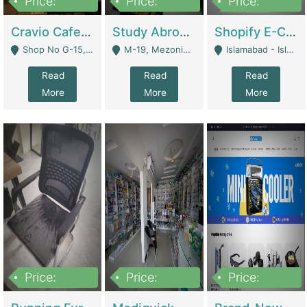
Price:
Price:
Price:
30lakh
1,200,000
1,200,000
Cravio Cafe ( Waffles And Drinks) | Bakery
Study Abroad Consultancy Office For Sale In Lahore | Service Industry
Shopify E-Commerce Business For Sale | E-Commerce Platforms
Shop No G-15, G/F, Rizwan Arcade Center, 109b Adam Jee Road, Saddar, Rawalpindi - Rawalpindi
M-19, Mezonine Floor Al-Hafeez Executive Tower, Block C3, Firdous Market - Lahore
Islamabad - Islamabad
Read
Read
Read
More
More
More
Price:
Price:
Price:
1,590,000
5,500,000
29,500