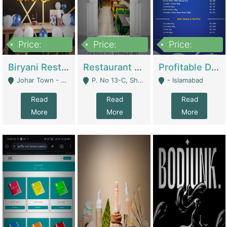
Price:
Price:
Price:
1,800,000
3,500,000
2,500,000
Biryani Restaurant In Johar Town | Restaurants
Restaurant For Sale – Prime Location In F-8 Markaz | Restaurants
Profitable Dairy Manufacturing Business Seeking Investments | Manufactures Units
Johar Town - Lahore
P. No 13-C, Shop No.11 F- 8 Markaz Islamabad, Near HBL Bank - Islamabad
- Islamabad
Read
Read
Read
More
More
More