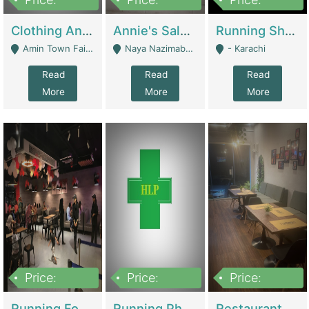
7,700,000
7,400,000
4,500,000
Clothing And Towel Online Store For Sale ..Ecommerce Store | Fashion & Apparel
Annie's Salon & Nail Bar | Beauty Parlors / Saloon
Running Shop For Sale | Shops & Stores
Amin Town Faisalabad - Faisalabad
Naya Nazimabad Shop #7, Lal Gate Main Manghopir Road Karachi, Pakistan - Karachi
- Karachi
Read
Read
Read
More
More
More
Price:
Price:
Price:
22,000,000
2,800,000
2,900,000
Running Food Business For Sale | Restaurants
Running Pharmacy Business For Sale | Pharmacy
Restaurant For Sale In Karachi Dha Phase 6 | Restaurants