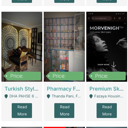
Price:
Price:
Price:
3,000,000
1,400,000
1,000,000
Turkish Style Café In DHA Phase 6 Lahore For Sale | Restaurants
Pharmacy For Sale With Clinic, Premium Place | Urgent Sell Need Money | Pharmacy
Premium Skincare Brand- Ecommerce | E-Commerce Platforms
DHA PAHSE 6 LAHORE - Lahore
Thanda Pani, Federal Town , Islamabad - Islamabad
Fazaya Housing Scheme, Phase 1 - Lahore
Read
Read
Read
More
More
More