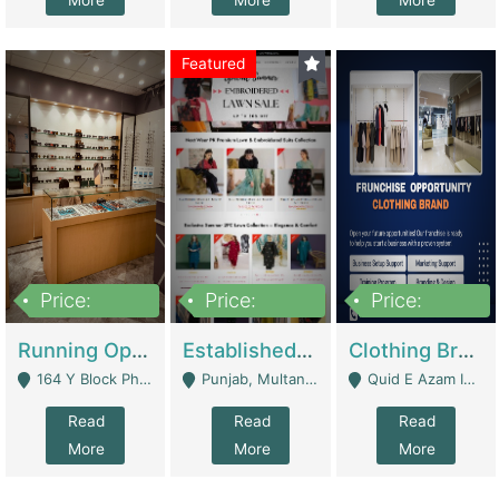
More
More
More
Featured
Price:
Price:
Price:
27,500,000
25,000
5,000,000
Running Optical Business For Sale In Lahore | Healthcare Businesses
Established Fashion & Apparel Business For Sale – NextWearPK | E-Commerce Platforms
Clothing Brand Frunchise Opportunity In All Big Cities Of Pakistan | Clothing / Shoes
164 Y Block Phase 3 DHA - Lahore
Punjab, Multan - Multan
Quid E Azam Industrial State Kotlakhpat Lahore. - Lahore
Read
Read
Read
More
More
More