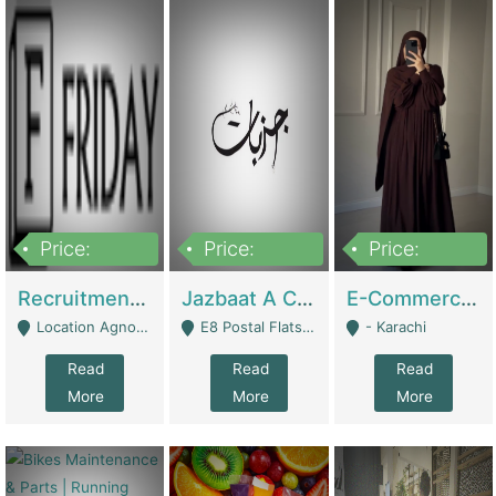
Price:
Price:
Price:
2,200,000
850,000
1,500,000
Recruitment Agency + HR Tech Business For Sale (thefridayhr.com) | Business Services
Jazbaat A Clothing Brand Based On Music. | Clothing / Shoes
E-Commerce Retail Women's Abaya And Clothing Brand | Clothing / Shoes
Location Agnostic - Can Be Resumed From Any City In Pakistan. - Islamabad
E8 Postal Flats Edward Road Lahore - Lahore
- Karachi
Read
Read
Read
More
More
More