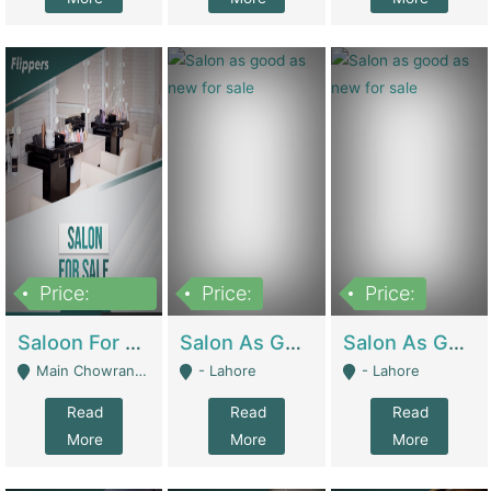
Price:
Price:
Price:
500,000
Saloon For Sale | Other Retail Shops
Salon As Good As New For Sale | Beauty Parlors / Saloon
Salon As Good As New For Sale | Beauty Parlors / Saloon
Main Chowrangi, Bahadurabad - Karachi
- Lahore
- Lahore
Read
Read
Read
More
More
More