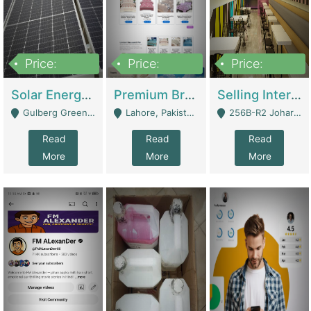
Price:
Price:
Price:
8,000,000
425,000
30,000,000
Solar Energy Business For Sale | Technical Services
Premium Branded Bedsheet E-Commerce Store For Sale – Bedzaar.pk | E-Commerce Platforms
Selling International Restaurant Franchise | Restaurants
Gulberg Green Islambad - Islamabad
Lahore, Pakistan (Online Business All Over Pakistan Delivery – Can Be Managed From Anywhere) - Lahore
256B-R2 Johar Town Lahore - Lahore
Read
Read
Read
More
More
More