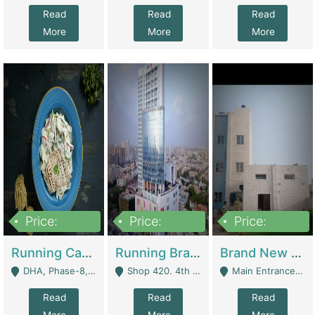
Read
Read
Read
More
More
More
Price:
Price:
Price:
19,000,000
5,000,000
59,000,000
Running Cafe Cum Restaurant In DHA Phase-8 For Sale | Restaurants
Running Branch For Sale | Restaurants
Brand New Flour Mill For Sale In Multan | Manufactures
DHA, Phase-8, Karachi - Karachi
Shop 420. 4th Floor, Ocean Mall, Clifton Block 9 - Karachi
Main Entrance Industrial Estate Shershah Bypass Road Multan - Multan
Read
Read
Read