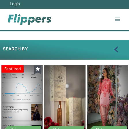
Login
SEARCH BY
Featured