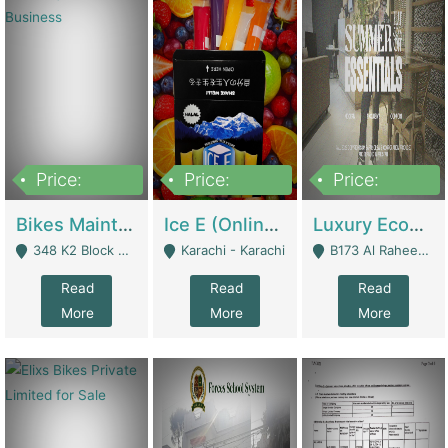
Price:
Price:
Price:
1,470,000
420,000
250,000
Bikes Maintenance & Parts | Running Business | Technical Services
Ice E (Online Ice Lollies Brand) | Retail Industry
Luxury Ecom Apparel Brand | Fashion & Apparel
348 K2 Block Wapda Town Near Rehmat Chowk - Lahore
Karachi - Karachi
B173 Al Raheem Raza Society Phase 2 Scheme 33 - Karachi
Read
Read
Read
More
More
More