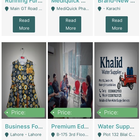
Running Furniture Showroom For Sell | Retail Industry
Mediquick Pharmacy For Sale | Pharmacy
Brand-New Shopify Store For Sale – Chillmart.pk (Ready-To-Run Pakistani E-Commerce Business) | E-Commerce Platforms
Main GT Road Near DHA Ph-2 Gate 1 - Islamabad
MediQuick Pharmacy Near Aslam Marwat Hospital Attock City - Attock
- Karachi
Read
Read
Read
More
More
More
Price:
Price:
Price:
650,000
3,500,000
1,000,000
Business For Sale Baby & Kids Clothing & Accessories | Clothing / Shoes
Premium Educational Institution For Sale- Bahria Town Karachi | Academies / Tutor Academies / Tuition Centers
Water Supplier Business For Sale | Water / Beverages Supply
Lahore - Lahore
B-175 3rd Floor, Midway Commercial B, Bahria Town Karachi - Karachi
Plot 132 Bilal Colony, Korangi Karachi - Karachi