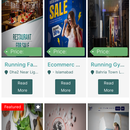
Price:
Price:
Price:
3,700,000
200,000
6,000,000
Running Fast Food Business For Sale (Snax Buzz) | Restaurants
Ecommerc Shopify Website Balishope.com | Clothing / Shoes
Running Gym Business Setup For Sale | Gyms / Fitness Centers
Dha2 Near Lignum Town Islamabad - Islamabad
- Islamabad
Bahria Town Lahore - Lahore
Read
Read
Read
More
More
More
Featured