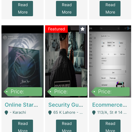
Read
Read
Read
More
More
More
Featured
Price:
Price:
Price:
1,300,000
150,000,000
3,000,000
Online Starmap Products | E-Commerce Platforms
Security Guard Service Company For Sale | Service Industry
Ecommerce Clothing Store | E-Commerce Platforms
- Karachi
65 K Lahore - Lahore
113/A, St # 14 D-Bloack Al-Faisal Town Lahore Cantt - Lahore
Read
Read
Read
More
More
More