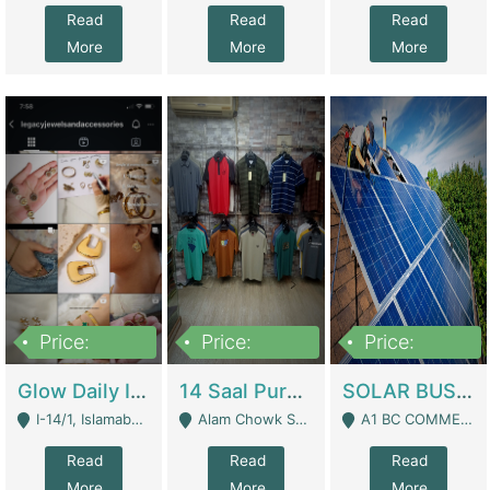
Read
Read
Read
More
More
More
Price:
Price:
Price:
300,000
1,300,000
46,000,000
Glow Daily In 18K Gold | E-Commerce Platforms
14 Saal Purani Dukan Urgent For Sale | Clothing / Shoes
SOLAR BUSINESS FOR SALE | Technical Services
I-14/1, Islamabad - Islamabad
Alam Chowk Soni Square Sialkot - Sialkot
A1 BC COMMERCIAL BLOCK VALENCIA TOWN LAHORE - Lahore
Read
Read
Read
More
More
More