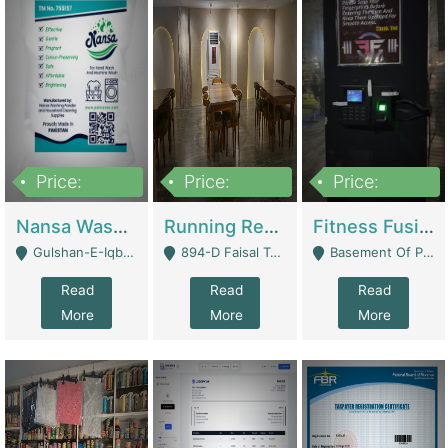
Price:
Price:
Price:
150,000
13,000,000
30,000,000
Nansa Washing Powder And Household Cleaning Supplies | Product Website
Running Restaurant For Sale Lahore | Restaurants
Fitness Fusion Gym – Premium Business Opportunity In Airport Housing Society | Gyms / Fitness Centers
Gulshan-E-Iqbal, Karachi - Karachi
894-D Faisal Town - Lahore
Basement Of Plaza 62, Civic Centre Airport Housing Society - Rawalpindi
Read
Read
Read
More
More
More