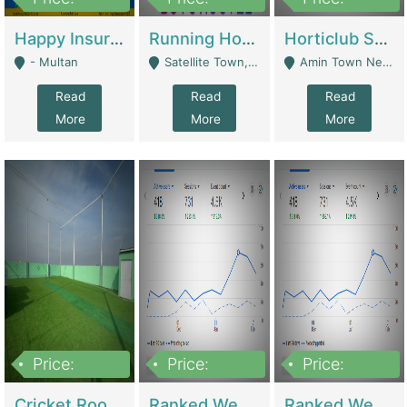
22,000
2,000,000
10,000,000
Happy Insurance Gaming Web Has A 5000 Plus Games With Online Support Gaming Zone All Type Of Games In My Site | Gaming Zones / Snooker
Running Hostel For Sale | Hostel
Horticlub Shop Best Outdoor Furniture Company | Other Retail Shops
- Multan
Satellite Town, Commercial Market, Rawalpindi - Rawalpindi
Amin Town Near Ideal Bakery Kashmir Bridge Faisalabad - Lahore
Read
Read
Read
More
More
More
Price:
Price:
Price:
1,000,000
1,500,000
1,500,000
Cricket Rooftop For Sale In Main Morgah | Gaming Zones / Snooker
Ranked Web Development Agency For Sale | Software
Ranked Web Development Site For Sale | Marketing Agencies