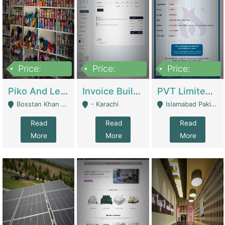
Price:
Price:
Price:
900,000
30,000
200,000
Piko And Less Shop For Sale | Fashion & Apparel
Invoice Builder App – Create Invoices Easily. Pay Once, Then It Can Earn For You 24/7 With Minimal Effort. | Digital Businesses
PVT Limited Company Registered Since 2016 For Sale | Technical Services
Bosstan Khan Road Rawalpindi - Rawalpindi
- Karachi
Islamabad Pakistan - Islamabad
Read
Read
Read
More
More
More