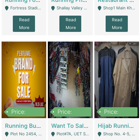
Fortress Stadium, Lahore - Lahore
Shallay Valley Choke,Range Road,Rawalpindi - Rawalpindi
Shop1 Main Khayaban E Nishat Commercial Dha Phase 6 Karachi - Karachi
Read
Read
Read
More
More
More
Price:
Price:
Price:
1,450,000
13,000,000
950,000
Running Business For Sale | E-Commerce Platforms
Want To Sale My Ggrocery Store | Marts/ Grocery Stores/ Superstores
Hijab Running Business For Sale | Clothing / Shoes
Plot No 2454, Street No 8, Gulshan E Zaheer Tench Bhata Rawalpindi Punjab Pakistan - Rawalpindi
Plot#7A, UET Society , Lahore - Lahore
Shop No. 4-5, Abbasi Tower 88 Pakistan Town Phase 2, Main PWD Road, Islamabad. - Islamabad