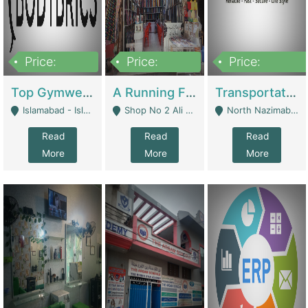
Price:
Price:
Price:
3,500,000
6,500,000
300,000,000
Top Gymwear/Sportswear/Activewear Brand For Sale | Fashion & Apparel
A Running Fabric Shop For Sale | Clothing / Shoes
Transportation Company | Business Services
Islamabad - Islamabad
Shop No 2 Ali Bazar Ichra, Lahore - Lahore
North Nazimabad - Karachi
Read
Read
Read
More
More
More