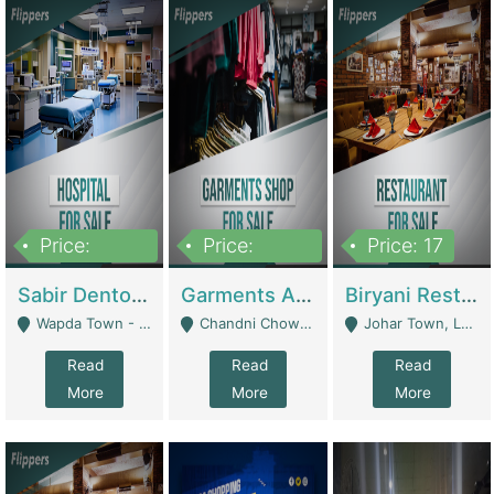
Price:
Price:
Price: 17
6,000,000
600,000
Sabir Dento & Aesthetic Clinic | Hospitals And Clinics
Garments And Cosmetic | Other Retail Shops
Biryani Restaurant | Restaurants
Wapda Town - Lahore
Chandni Chowk Sattar Market Shop No 15. Quetta - Quetta
Johar Town, Lahore - Lahore
Read
Read
Read
More
More
More