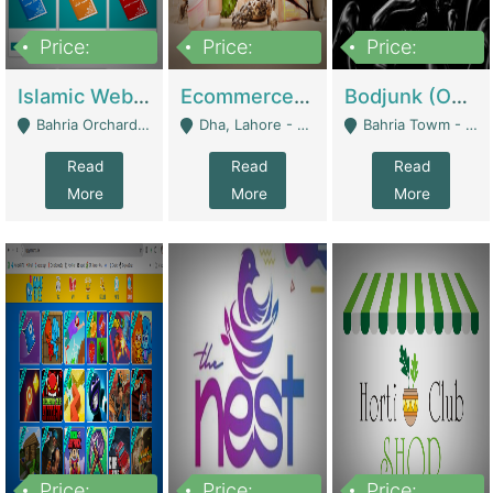
Price:
Price:
Price:
100,000
25,000,000
600,000
Islamic Website By Name Suffatulislam Com | Academies / Tutor Academies / Tuition Centers
Ecommerce Private Label (Skincare) | E-Commerce Platforms
Bodjunk (One Of A Kind Jewelry Brand) | Fashion & Apparel
Bahria Orchard - Lahore
Dha, Lahore - Lahore
Bahria Towm - Lahore
Read
Read
Read
More
More
More
Price:
Price:
Price: