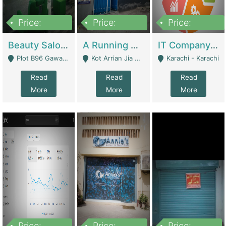
Price:
Price:
Price:
300,000
16,000,000
180,000,000
Beauty Salon For Sale | Business Services
A Running School Business | Schools
IT Company Working On ERP Systems | IT Solutions
Plot B96 Gawalyaar Society Gulzar Hijri Scheme 33 Karachi - Karachi
Kot Arrian Jia Bagga Road Raiwind Road Lahore - Lahore
Karachi - Karachi
Read
Read
Read
More
More
More
Price:
Price:
Price: