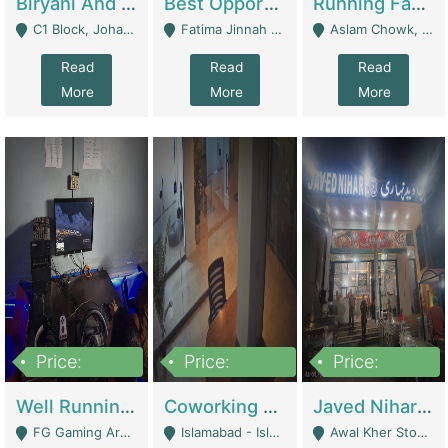
Biryani And Pulao Shop | Restaurants
Best Opportunity For New Seller, Wrist Watches Store | E-Commerce Platforms
Running Fast Food Restaurant Business For Sale | Restaurants
C1 Block, Johar Town, Outside Taqwa Masjid Near UMT - Lahore
Fatima Jinnah Colony Jamshed Road Karachi - Karachi
Aslam Chowk, College Road, Township Sector B1 Lahore - Lahore
Read
Read
Read
More
More
More
Price:
Price:
Price:
1,000,000
100,000,000
10,000,000
Well Running Gaming Arena - Karachi | Gaming Zones / Snooker
Coworking Space - Premium Business Opportunity In The Heart Of Islamabad | Business Services
Javed Nihari Awal Kher Branch For Sell | Restaurants
FG Gaming Arena Nagina Centre Kemari Karachi - Karachi
Islamabad - Islamabad
Awal Kher Stop, Near Al Rehman Garden Phase 2 - Lahore