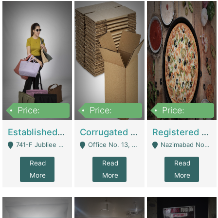
Price:
Price:
Price:
10,800,000
43,527,487
6,000,000
Established E-Commerce Handbag Brand – Running And Profitable | Fashion & Apparel
Corrugated Cartons Manufacturing & Supply Business For Sale | Manufactures
Registered Business For Sale Fastfood Restaurant 8 Years | Restaurants
741-F Jubliee Town, Lahore. - Lahore
Office No. 13, 1st Floor, Orchard Tower,, Bahria Orchard Lahore - Lahore
Nazimabad No 1, Rizvia Society - Karachi
Read
Read
Read
More
More
More