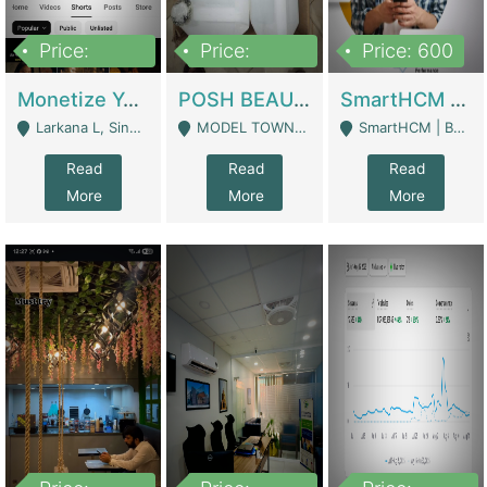
Price:
Price:
Price: 600
250,000
600,000
Monetize YouTube Short Channel- 7 Lakh+subscribers -sindh | Digital Businesses
POSH BEAUTY CO. SKIN CARE BRAND | Digital Businesses
SmartHCM | Best HR And Payroll Software | Cloud-Based HRMS | Software
Larkana L, Sindh Pakistan - Larkana
MODEL TOWN, UGOKE SIALKOT - Sialkot
SmartHCM | Best HR And Payroll Software | Cloud-Based HRMS - Karachi
Read
Read
Read
More
More
More