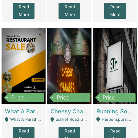
Read
Read
Read
More
More
More
Price:
Price:
Price:
15,000,000
3,000,000
3,600,000
What A Paratha Bahria Phase-7 | Restaurants
Cheesy Chamber Fast Food Restaurant | Restaurants
Running Software House & Marketing Agency For Sale | Digital Businesses
What A Paratha Bahria Phase-7 Rawalpindi - Rawalpindi
Sialkot Road Gujranwala - Gujranwala
Harbunspura, Lahore - Lahore
Read
Read
Read