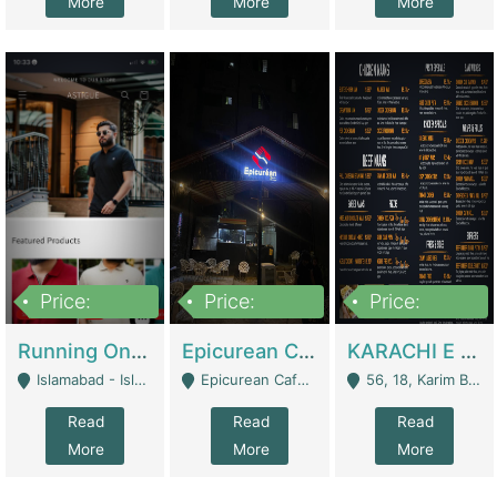
More
More
More
Price:
Price:
Price:
1,000,000
1,500,000
6,000,000
Running Online Clothing Store | Clothing / Shoes
Epicurean Cafe By Alam For Sale With Complete Setup Of Fastfood And Chinese With The Smoke Of BBQ | Restaurants
KARACHI E FOOD RESTAURANT FOR SALE | Restaurants
Islamabad - Islamabad
Epicurean Cafe, Street # 02, Lane # 10, Hostel City, Park Road, Royal Avenue, Islamabad. - Islamabad
56, 18, Karim Block Allama Iqbal Town, Lahore, Pakistan - Lahore
Read
Read
Read
More
More
More