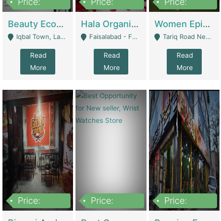
Price:
Price:
Price:
500,000
400,000
10,000,000
Beauty Ecommerce Store | E-Commerce Platforms
Hala Organic Skincare | E-Commerce Platforms
Women Epic Clothing Store With Inventory | Clothing / Shoes
Iqbal Town, Lahore - Lahore
Faisalabad - Faisalabad
Tariq Road Near Dolmin Mall Dilkusha Forum 6 Floor - Karachi
Read
Read
Read
More
More
More
Price:
Price:
Price:
1,250,000
600000
7,300,000