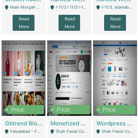
Main Morgah Road - Rawalpindi
I-11/3 I 11/3 I-11, Islamabad, Islamabad Capital Territory 44000 - Islamabad
I-11/3, Islamabad, Islamabad Capital Territory 44000 - Islamabad
Read
Read
Read
More
More
More
Price:
Price:
Price:
2,500,000
500,000
35,000
Gbtrend Blog Website With Domain For Sale | Digital Businesses
Monetized YouTube Channel For Sale | Digital Businesses
Wordpress E-Commerce Website For Sale For Rs 35k | E-Commerce Platforms
Faisalabad - Faisalabad
Shah Faisal Colony No 1 - Karachi
Shah Faisal Colony No 1 - Karachi