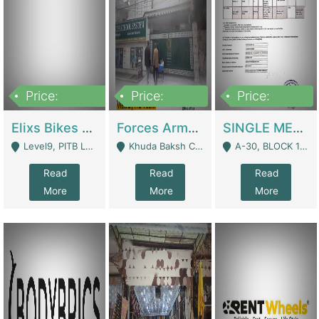
Price:
Price:
Price:
200,000,000
3,000,000
500,000
Elixs Bikes Private Limited For Sale | Manufactures
Forces Army School School For Sale In Khuda Buksh Colony | Schools
SINGLE MEMBER PRIVATE LIMITED COMPANY WITH ELIGIBILITY (REGISTERED FOR AT LEAST 3 YEARS) TO EXPORT TO EU, US, ETC. | Imports & Exports
Level9, PITB Lahore - Lahore
Khuda Baksh Colony - Lahore
A-30, BLOCK 12, GULISTAN-E-JOHAR - Karachi
Read
Read
Read
More
More
More