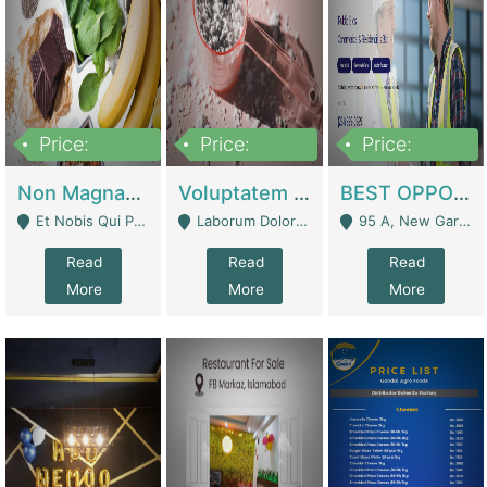
Price:
Price:
Price:
100,000,000
10,000,000
30,000,000
Non Magnam Et Esse Q | Academies / Tutor Academies / Tuition Centers
Voluptatem Voluptas | Retail Industry
BEST OPPORTUNITY, ONLINE USA CONSTRUCTION CONSULTING BUSINESS FOR SALE | Digital Businesses
Et Nobis Qui Praesen - Mardan
Laborum Dolorem Con - Kandhkot
95 A, New Garden Town, Lahore - Lahore
Read
Read
Read
More
More
More