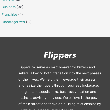
Business
(38)
Franchise
(4)
Uncategorized
(12)
Flippers.pk serve as matchmaker for buyers and
sellers, allowing both, transition into the next phases
of their lives. We help them leverage their assets
and realize their goals through business brokerage,
mergers and acquisitions, business valuation and
business advisory services. We believe in the power
of main street and thrive on building relationships by
keeping your legacy in good hands.