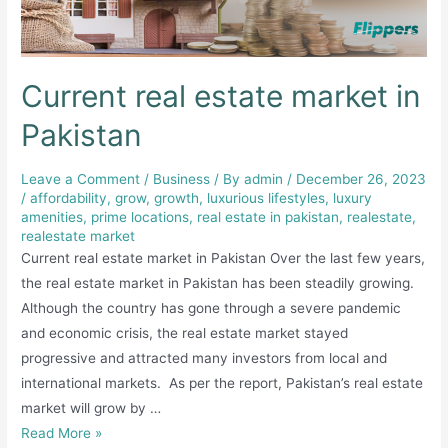
Current real estate market in
Pakistan
Leave a Comment
/
Business
/ By
admin
/
December 26, 2023
/
affordability
,
grow
,
growth
,
luxurious lifestyles
,
luxury
amenities
,
prime locations
,
real estate in pakistan
,
realestate
,
realestate market
Current real estate market in Pakistan Over the last few years,
the real estate market in Pakistan has been steadily growing.
Although the country has gone through a severe pandemic
and economic crisis, the real estate market stayed
progressive and attracted many investors from local and
international markets. As per the report, Pakistan’s real estate
market will grow by …
Current
Read More »