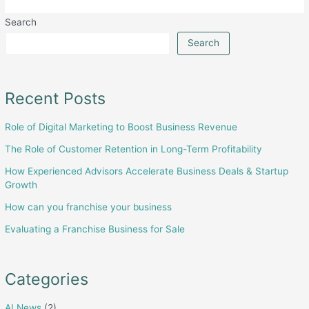
real
Search
estate
market
Search
in
Pakistan
Recent Posts
Role of Digital Marketing to Boost Business Revenue
The Role of Customer Retention in Long-Term Profitability
How Experienced Advisors Accelerate Business Deals & Startup
Growth
How can you franchise your business
Evaluating a Franchise Business for Sale
Categories
AI News
(2)