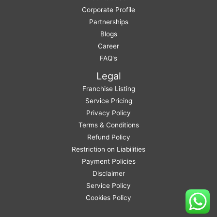
Corporate Profile
Partnerships
Blogs
Career
FAQ's
Legal
Franchise Listing
Service Pricing
Privacy Policy
Terms & Conditions
Refund Policy
Restriction on Liabilities
Payment Policies
Disclaimer
Service Policy
Cookies Policy