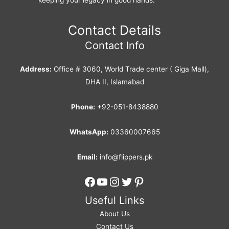
Contact Details
Contact Info
Address:
Office # 3060, World Trade center ( Giga Mall),
DHA II, Islamabad
Phone:
+92-051-8438880
WhatsApp:
03360007665
Email:
info@flippers.pk
Facebook
YouTube
Instagram
Twitter
Pinterest
Useful Links
About Us
Contact Us