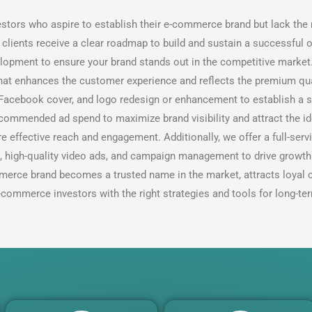
estors who aspire to establish their e-commerce brand but lack th
lients receive a clear roadmap to build and sustain a successful o
lopment to ensure your brand stands out in the competitive market.
that enhances the customer experience and reflects the premium qua
, Facebook cover, and logo redesign or enhancement to establish a s
ecommended ad spend to maximize brand visibility and attract the i
e effective reach and engagement. Additionally, we offer a full-s
s, high-quality video ads, and campaign management to drive growt
merce brand becomes a trusted name in the market, attracts loyal 
commerce investors with the right strategies and tools for long-te