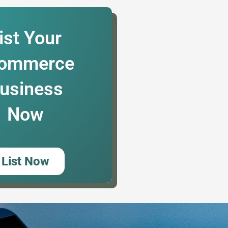
ist Your
ommerce
usiness
Now
List Now