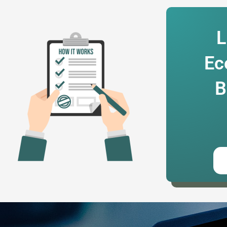
L
Ec
B