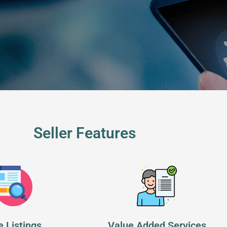
Seller Features
e Listings
Value Added Services