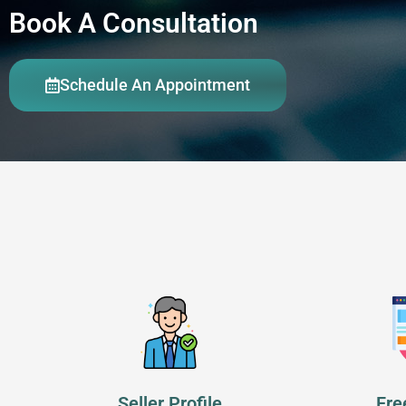
Book A Consultation
Schedule An Appointment
Seller Profile
Fre