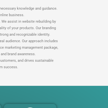
e necessary knowledge and guidance.
nline business.
 We assist in website rebuilding by
lity of your products. Our branding
trong and recognizable identity.
deal audience. Our approach includes
ervice marketing management package,
h and brand awareness.
customers, and drives sustainable
rm success.