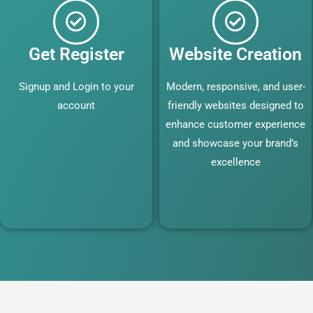
Get Register
Website Creation
Signup and Login to your
Modern, responsive, and user-
account
friendly websites designed to
enhance customer experience
and showcase your brand’s
excellence