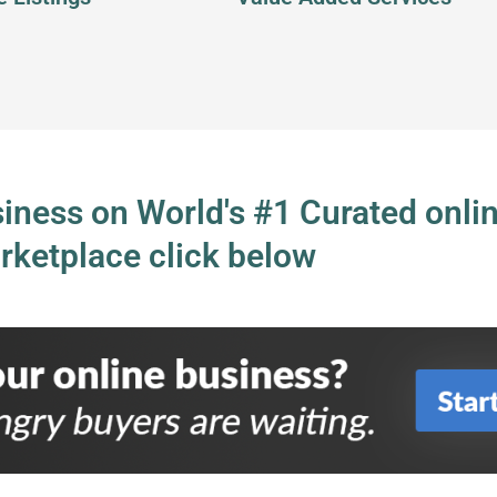
usiness on World's #1 Curated onli
rketplace click below