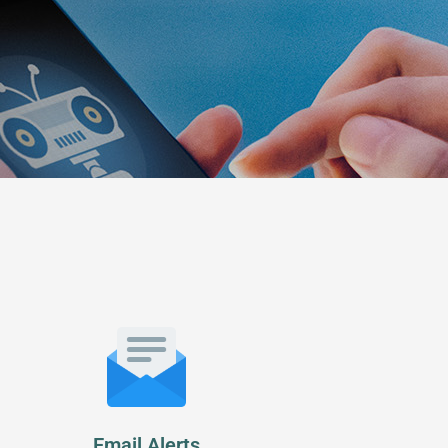
Email Alerts