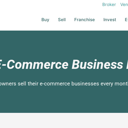
Broker
Ven
Buy
Sell
Franchise
Invest
E
 E-Commerce Busines
owners sell their e-commerce businesses every mont