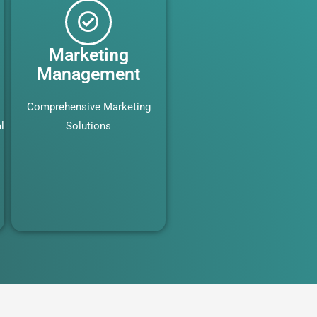
Marketing
Management
Comprehensive Marketing
l
Solutions