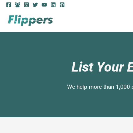
List Your
We help more than 1,000 