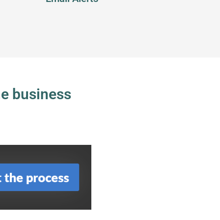
ne business