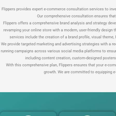
Flippers provides expert e-commerce consultation services to inv
Our comprehensive consultation ensures that c
Flippers offers a comprehensive brand analysis and strategy deve
revamping your online store with a modern, user-friendly design 
services include the creation of a brand profile, visual theme
We provide targeted marketing and advertising strategies with a r
running campaigns across various social media platforms to ensur
including content creation, custom-designed poster
With this comprehensive plan, Flippers ensures that your e-com
growth. We are committed to equipping e-