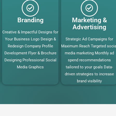
Branding
Marketing &
Advertising
Creative & Impactful Designs for
Your Business Logo Design &
Strategic Ad Campaigns for
Redesign Company Profile
Maximum Reach Targeted socia
Development Flyer & Brochure
media marketing Monthly ad
Designing Professional Social
spend recommendations
Media Graphics
tailored to your goals Data-
driven strategies to increase
brand visibility