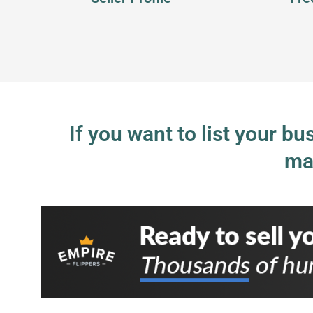
If you want to list your b
ma