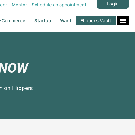
Login
dor
Mentor
Schedule an appointment
-Commerce
Startup
Want
Flipper’s Vault
s NOW
h on Flippers