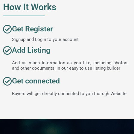
How It Works
Get Register
Signup and Login to your account
Add Listing
Add as much information as you like, including photos
and other documents, in our easy to use listing builder
Get connected
Buyers will get directly connected to you thorugh Website