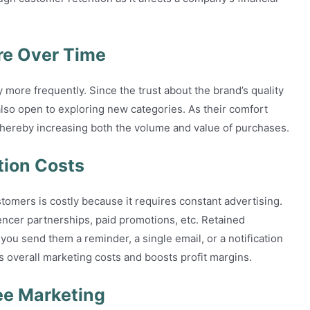
e Over Time
y more frequently. Since the trust about the brand’s quality
lso open to exploring new categories. As their comfort
thereby increasing both the volume and value of purchases.
tion Costs
tomers is costly because it requires constant advertising.
encer partnerships, paid promotions, etc. Retained
ou send them a reminder, a single email, or a notification
s overall marketing costs and boosts profit margins.
ee Marketing