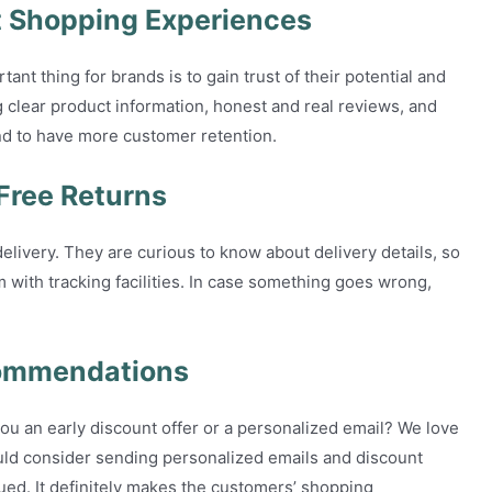
t Shopping Experiences
t thing for brands is to gain trust of their potential and
 clear product information, honest and real reviews, and
end to have more customer retention.
Free Returns
livery. They are curious to know about delivery details, so
with tracking facilities. In case something goes wrong,
commendations
u an early discount offer or a personalized email? We love
ould consider sending personalized emails and discount
ued. It definitely makes the customers’ shopping