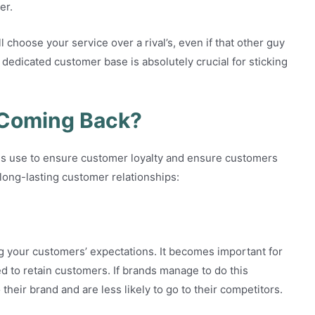
er.
 choose your service over a rival’s, even if that other guy
f dedicated customer base is absolutely crucial for sticking
Coming Back?
ies use to ensure customer loyalty and ensure customers
long-lasting customer relationships:
 your customers’ expectations. It becomes important for
d to retain customers. If brands manage to do this
their brand and are less likely to go to their competitors.