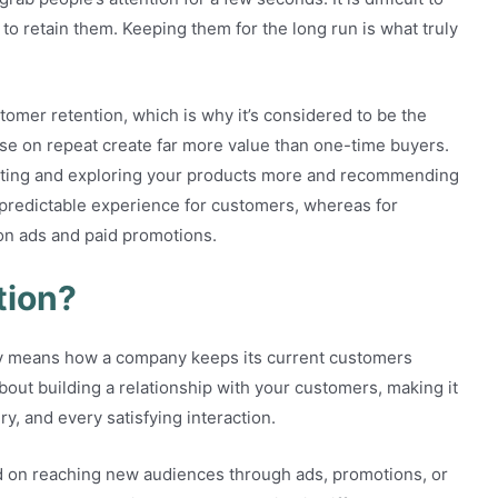
 to retain them. Keeping them for the long run is what truly
omer retention, which is why it’s considered to be the
e on repeat create far more value than one-time buyers.
sting and exploring your products more and recommending
 predictable experience for customers, whereas for
g on ads and paid promotions.
tion?
ly means how a company keeps its current customers
about building a relationship with your customers, making it
ry, and every satisfying interaction.
used on reaching new audiences through ads, promotions, or