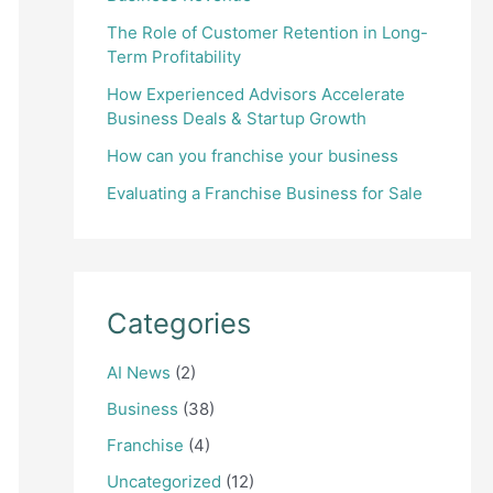
The Role of Customer Retention in Long-
Term Profitability
How Experienced Advisors Accelerate
Business Deals & Startup Growth
How can you franchise your business
Evaluating a Franchise Business for Sale
Categories
AI News
(2)
Business
(38)
Franchise
(4)
Uncategorized
(12)