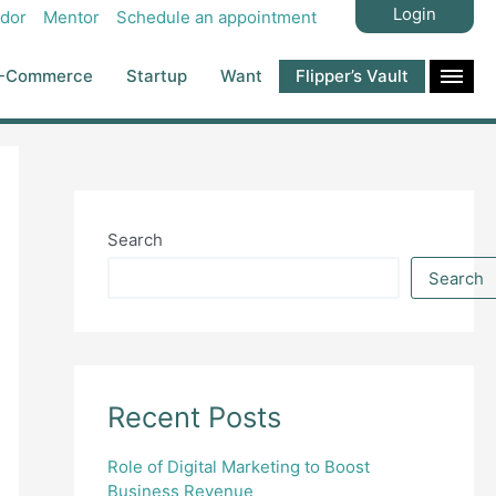
Login
dor
Mentor
Schedule an appointment
-Commerce
Startup
Want
Flipper’s Vault
Search
Search
Recent Posts
Role of Digital Marketing to Boost
Business Revenue