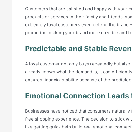
Customers that are satisfied and happy with your b
products or services to their family and friends, s
extremely loyal customers even defend the brand w
promotion, making your brand more credible and 
Predictable and Stable Reve
A loyal customer not only buys repeatedly but al
already knows what the demand is, it can efficientl
ensures financial stability because of the predict
Emotional Connection Leads 
Businesses have noticed that consumers naturally f
free shopping experience. The decision to stick wit
like getting quick help build real emotional connec