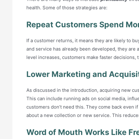
health. Some of those strategies are:
Repeat Customers Spend Mor
If a customer returns, it means they are likely to bu
and service has already been developed, they are a
level increases, customers make faster decisions, 
Lower Marketing and Acquisi
As discussed in the introduction, acquiring new cus
This can include running ads on social media, influ
customers don’t need this. They come back even if y
about a new collection or new service. This reduce
Word of Mouth Works Like Fr