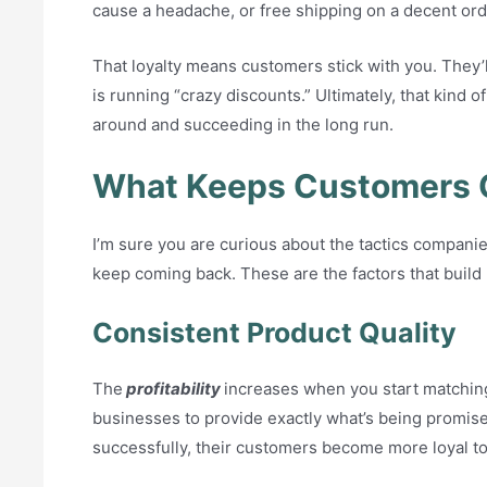
cause a headache, or free shipping on a decent ord
That loyalty means customers stick with you. They’ll
is running “crazy discounts.” Ultimately, that kind o
around and succeeding in the long run.
What Keeps Customers 
I’m sure you are curious about the tactics compan
keep coming back. These are the factors that build 
Consistent Product Quality
The
profitability
increases when you start matching
businesses to provide exactly what’s being promise
successfully, their customers become more loyal to 