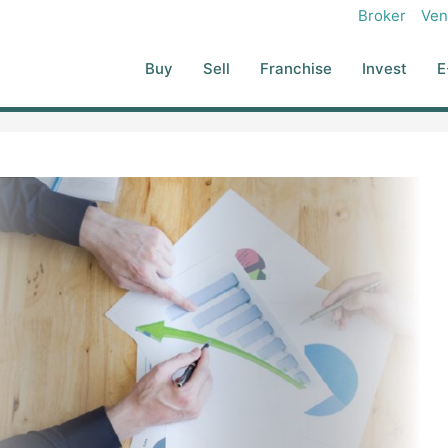
Broker
Ven
Buy
Sell
Franchise
Invest
E