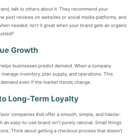
rand, talk to others about it. They recommend your
ome post reviews on websites or social media platforms, and
hen needed. Isn’t it great when your brand gets an organic
trusted?
nue Growth
so helps businesses predict demand. When a company
y manage inventory, plan supply, and operations. This
ed demand even if the market trends change.
to Long-Term Loyalty
avor companies that offer a smooth, simple, and hassle-
h an easy-to-use brand isn’t purely rational. Small things
tions. Think about getting a checkout process that doesn’t