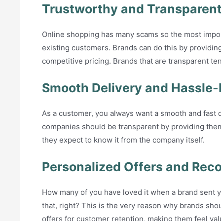
Trustworthy and Transparen
Online shopping has many scams so the most importan
existing customers. Brands can do this by providing
competitive pricing. Brands that are transparent t
Smooth Delivery and Hassle-
As a customer, you always want a smooth and fast de
companies should be transparent by providing them 
they expect to know it from the company itself.
Personalized Offers and Re
How many of you have loved it when a brand sent yo
that, right? This is the very reason why brands sh
offers for customer retention, making them feel val