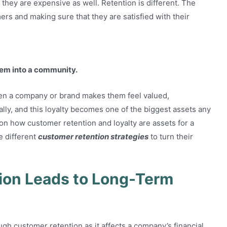
t they are expensive as well. Retention is different. The
ers and making sure that they are satisfied with their
them into a community.
en a company or brand makes them feel valued,
lly, and this loyalty becomes one of the biggest assets any
 on how customer retention and loyalty are assets for a
e different
customer retention strategies
to turn their
ion Leads to Long-Term
gh customer retention as it affects a company’s financial