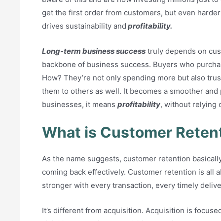
get the first order from customers, but even harder
drives sustainability and
profitability.
Long-term business success
truly depends on cust
backbone of business success. Buyers who purchas
How? They’re not only spending more but also tru
them to others as well. It becomes a smoother and
businesses, it means
profitability
, without relyin
What is Customer Reten
As the name suggests, customer retention basical
coming back effectively. Customer retention is all 
stronger with every transaction, every timely delive
It’s different from acquisition. Acquisition is foc