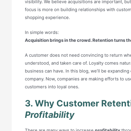
visibility. We believe acquisitions are important, bu
focus is more on building relationships with custom
shopping experience.
In simple words:
Acquisition brings in the crowd. Retention turns 
A customer does not need convincing to return wh
understood, and taken care of. Loyalty comes natura
business can have. In this blog, we’ll be expanding
company. Now, companies are making efforts to us
customers into loyal ones.
3. Why Customer Retent
Profitability
There are many ways to increase
profitability
throu