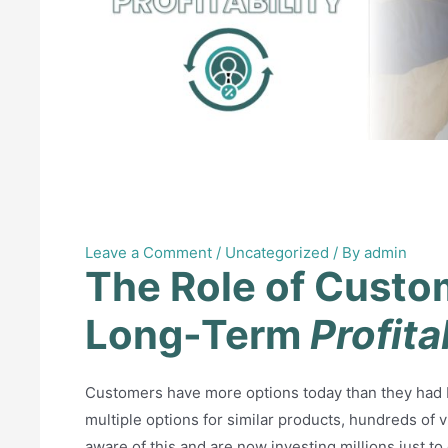
The Role of Customer Ret
Profitability
Leave a Comment
/
Uncategorized
/ By
admin
The Role of Custo
Long-Term
Profita
Customers have more options today than they had ba
multiple options for similar products, hundreds of 
aware of this and are now investing millions just to g