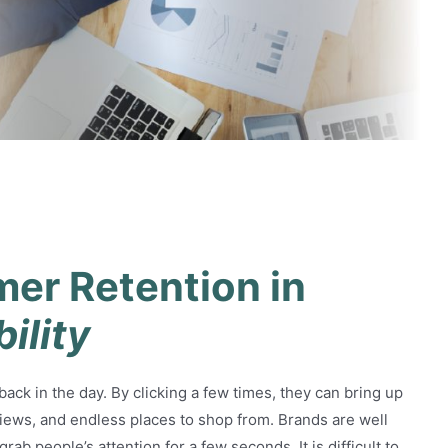
ention in Long-Term
mer Retention in
bility
ck in the day. By clicking a few times, they can bring up
views, and endless places to shop from. Brands are well
rab people’s attention for a few seconds. It is difficult to