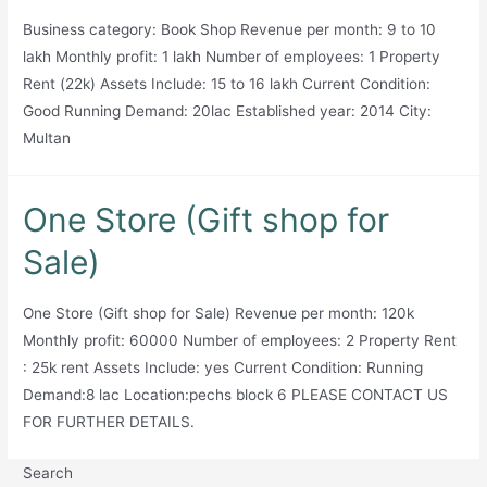
Business category: Book Shop Revenue per month: 9 to 10
lakh Monthly profit: 1 lakh Number of employees: 1 Property
Rent (22k) Assets Include: 15 to 16 lakh Current Condition:
Good Running Demand: 20lac Established year: 2014 City:
Multan
One Store (Gift shop for
Sale)
One Store (Gift shop for Sale) Revenue per month: 120k
Monthly profit: 60000 Number of employees: 2 Property Rent
: 25k rent Assets Include: yes Current Condition: Running
Demand:8 lac Location:pechs block 6 PLEASE CONTACT US
FOR FURTHER DETAILS.
Search