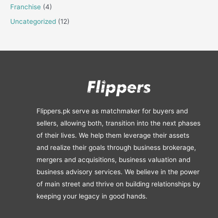
Franchise
(4)
Uncategorized
(12)
Flippers.pk serve as matchmaker for buyers and
sellers, allowing both, transition into the next phases
of their lives. We help them leverage their assets
and realize their goals through business brokerage,
mergers and acquisitions, business valuation and
business advisory services. We believe in the power
of main street and thrive on building relationships by
keeping your legacy in good hands.