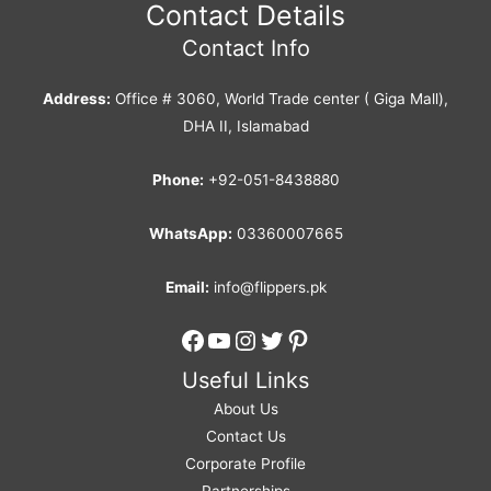
Contact Details
Contact Info
Address:
Office # 3060, World Trade center ( Giga Mall),
DHA II, Islamabad
Phone:
+92-051-8438880
WhatsApp:
03360007665
Email:
info@flippers.pk
Facebook
YouTube
Instagram
Twitter
Pinterest
Useful Links
About Us
Contact Us
Corporate Profile