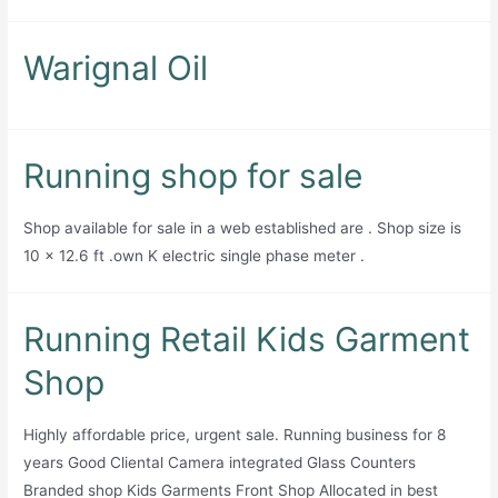
Warignal Oil
Running shop for sale
Shop available for sale in a web established are . Shop size is
10 x 12.6 ft .own K electric single phase meter .
Running Retail Kids Garment
Shop
Highly affordable price, urgent sale. Running business for 8
years Good Cliental Camera integrated Glass Counters
Branded shop Kids Garments Front Shop Allocated in best