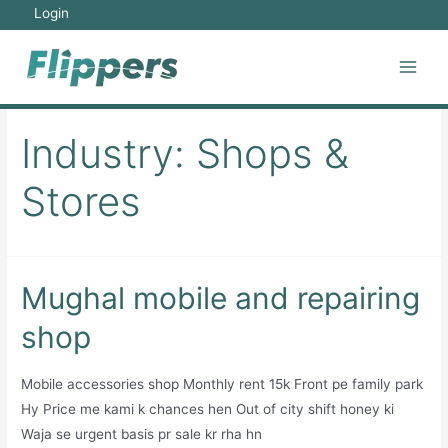
Skip
Login
to
content
Main
Men
Industry:
Shops &
Stores
Mughal mobile and repairing
shop
Mobile accessories shop Monthly rent 15k Front pe family park
Hy Price me kami k chances hen Out of city shift honey ki
Waja se urgent basis pr sale kr rha hn