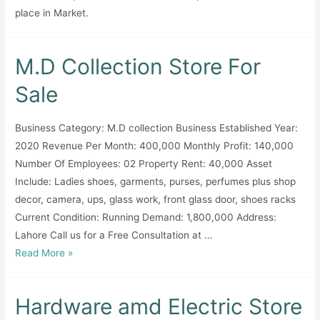
place in Market.
M.D Collection Store For
Sale
Business Category: M.D collection Business Established Year:
2020 Revenue Per Month: 400,000 Monthly Profit: 140,000
Number Of Employees: 02 Property Rent: 40,000 Asset
Include: Ladies shoes, garments, purses, perfumes plus shop
decor, camera, ups, glass work, front glass door, shoes racks
Current Condition: Running Demand: 1,800,000 Address:
Lahore Call us for a Free Consultation at …
M.D
Read More »
Collection
Store
Hardware amd Electric Store
For