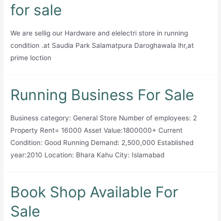
Sale
for sale
We are sellig our Hardware and elelectri store in running
condition .at Saudia Park Salamatpura Daroghawala lhr,at
prime loction
Running Business For Sale
Business category: General Store Number of employees: 2
Property Rent= 16000 Asset Value:1800000+ Current
Condition: Good Running Demand: 2,500,000 Established
year:2010 Location: Bhara Kahu City: Islamabad
Book Shop Available For
Sale