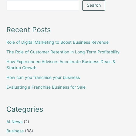
Search
Recent Posts
Role of Digital Marketing to Boost Business Revenue
The Role of Customer Retention in Long-Term Profitability
How Experienced Advisors Accelerate Business Deals &
Startup Growth
How can you franchise your business
Evaluating a Franchise Business for Sale
Categories
AI News
(2)
Business
(38)