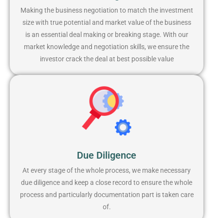
Making the business negotiation to match the investment
size with true potential and market value of the business
is an essential deal making or breaking stage. With our
market knowledge and negotiation skills, we ensure the
investor crack the deal at best possible value
Due Diligence
At every stage of the whole process, we make necessary
due diligence and keep a close record to ensure the whole
process and particularly documentation part is taken care
of.