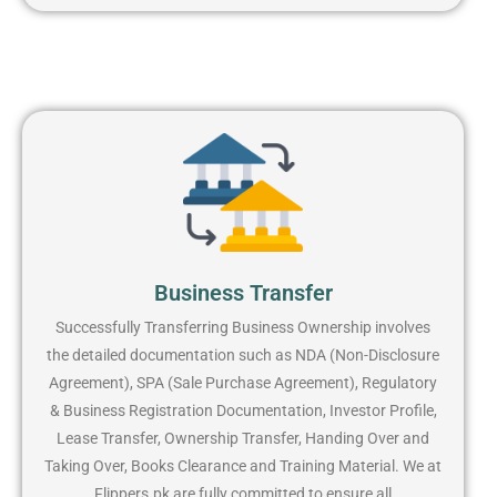
Business Transfer
Successfully Transferring Business Ownership involves
the detailed documentation such as NDA (Non-Disclosure
Agreement), SPA (Sale Purchase Agreement), Regulatory
& Business Registration Documentation, Investor Profile,
Lease Transfer, Ownership Transfer, Handing Over and
Taking Over, Books Clearance and Training Material. We at
Flippers.pk are fully committed to ensure all