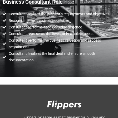
Business Consultant Role
Consultant realizes the Investor’s requirements and objectives.
Recognizing the investment objective
Consultant performs necessary due diligence
Consultant represents the Investor in whole process.
Consultant performs the business valuation and process
negotiations.
Consultant finalizes the final deal and ensure smooth
documentation.
Flippers.pk serve as matchmaker for buyers and