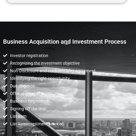
Business Acquisition and Investment Process
Investor registration
Recognizing the investment objective
Non-Disclosure and confidentiality agreement
Identifying the right opportunity
Due diligence
Offer or letter of intent
Business negotiation
Signing off the deal
List Item
List ItemInvestment sourced