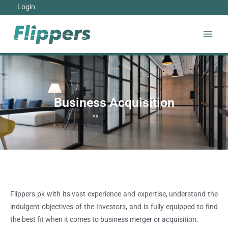
Login
Business Acquisition
Flippers.pk with its vast experience and expertise, understand the
indulgent objectives of the Investors, and is fully equipped to find
the best fit when it comes to business merger or acquisition.