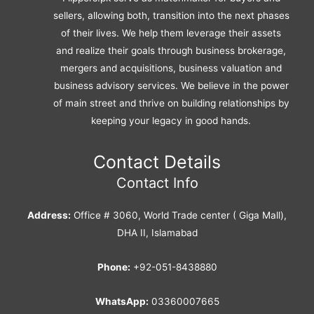
sellers, allowing both, transition into the next phases
of their lives. We help them leverage their assets
and realize their goals through business brokerage,
mergers and acquisitions, business valuation and
business advisory services. We believe in the power
of main street and thrive on building relationships by
keeping your legacy in good hands.
Contact Details
Contact Info
Address:
Office # 3060, World Trade center ( Giga Mall),
DHA II, Islamabad
Phone:
+92-051-8438880
WhatsApp:
03360007665