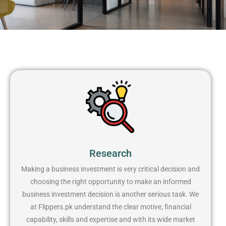
Research
Making a business investment is very critical decision and
choosing the right opportunity to make an informed
business investment decision is another serious task. We
at Flippers.pk understand the clear motive, financial
capability, skills and expertise and with its wide market