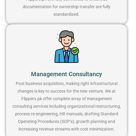
documentation for ownership transfer are fully
standardized.
Management Consultancy
Post business acquisition, making right infrastructural
changes is key to success for the new venture. We at
Flippers.pk offer complete array of management
consulting services including organizational restructuring,
process re-engineering, HR manuals, drafting Standard
Operating Procedures (SOP’s), growth planning and
increasing revenue streams with cost minimization.