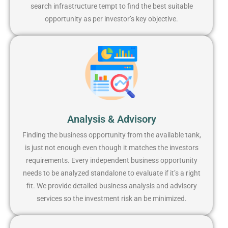
search infrastructure tempt to find the best suitable
opportunity as per investor’s key objective.
Analysis & Advisory
Finding the business opportunity from the available tank,
is just not enough even though it matches the investors
requirements. Every independent business opportunity
needs to be analyzed standalone to evaluate if it’s a right
fit. We provide detailed business analysis and advisory
services so the investment risk an be minimized.