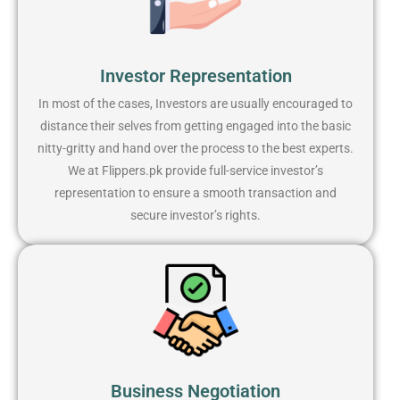
Investor Representation
In most of the cases, Investors are usually encouraged to
distance their selves from getting engaged into the basic
nitty-gritty and hand over the process to the best experts.
We at Flippers.pk provide full-service investor’s
representation to ensure a smooth transaction and
secure investor’s rights.
Business Negotiation