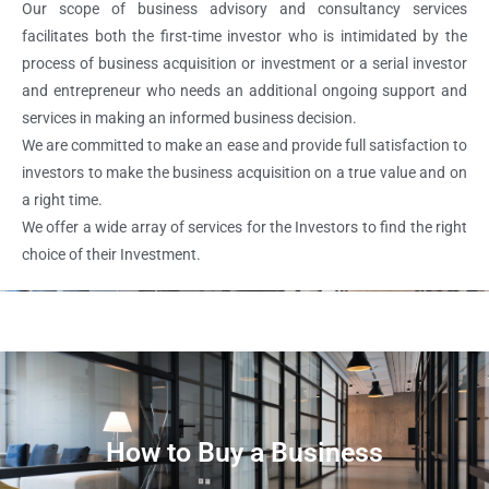
Our scope of business advisory and consultancy services
facilitates both the first-time investor who is intimidated by the
process of business acquisition or investment or a serial investor
and entrepreneur who needs an additional ongoing support and
services in making an informed business decision.
We are committed to make an ease and provide full satisfaction to
investors to make the business acquisition on a true value and on
a right time.
We offer a wide array of services for the Investors to find the right
choice of their Investment.
How to Buy a Business