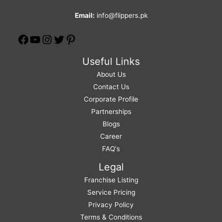
Email:
info@flippers.pk
Useful Links
About Us
Contact Us
Corporate Profile
Partnerships
Blogs
Career
FAQ's
Legal
Franchise Listing
Service Pricing
Privacy Policy
Terms & Conditions