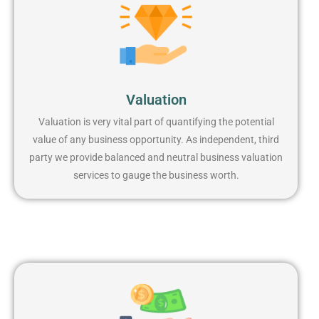
Valuation
Valuation is very vital part of quantifying the potential
value of any business opportunity. As independent, third
party we provide balanced and neutral business valuation
services to gauge the business worth.