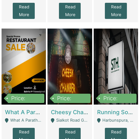
Read
Read
Read
More
More
More
Price:
Price:
Price:
15,000,000
3,000,000
3,600,000
What A Paratha Bahria Phase-7 | Restaurants
Cheesy Chamber Fast Food Restaurant | Restaurants
Running Software House & Marketing Agency For Sale | Digital Businesses
What A Paratha Bahria Phase-7 Rawalpindi - Rawalpindi
Sialkot Road Gujranwala - Gujranwala
Harbunspura, Lahore - Lahore
Read
Read
Read