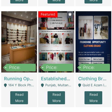
More
More
More
Featured
Price:
Price:
Price:
27,500,000
25,000
5,000,000
Running Optical Business For Sale In Lahore | Healthcare Businesses
Established Fashion & Apparel Business For Sale – NextWearPK | E-Commerce Platforms
Clothing Brand Frunchise Opportunity In All Big Cities Of Pakistan | Clothing / Shoes
164 Y Block Phase 3 DHA - Lahore
Punjab, Multan - Multan
Quid E Azam Industrial State Kotlakhpat Lahore. - Lahore
Read
Read
Read
More
More
More