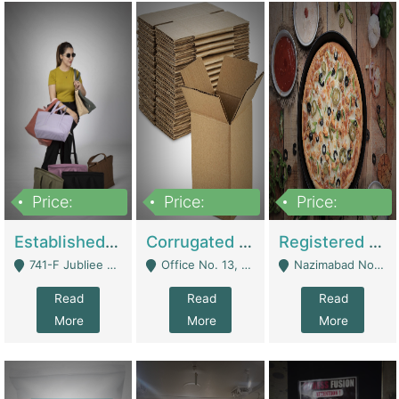
Price:
Price:
Price:
10,800,000
43,527,487
6,000,000
Established E-Commerce Handbag Brand – Running And Profitable | Fashion & Apparel
Corrugated Cartons Manufacturing & Supply Business For Sale | Manufactures
Registered Business For Sale Fastfood Restaurant 8 Years | Restaurants
741-F Jubliee Town, Lahore. - Lahore
Office No. 13, 1st Floor, Orchard Tower,, Bahria Orchard Lahore - Lahore
Nazimabad No 1, Rizvia Society - Karachi
Read
Read
Read
More
More
More