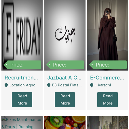
Price:
Price:
Price:
2,200,000
850,000
1,500,000
Recruitment Agency + HR Tech Business For Sale (thefridayhr.com) | Business Services
Jazbaat A Clothing Brand Based On Music. | Clothing / Shoes
E-Commerce Retail Women's Abaya And Clothing Brand | Clothing / Shoes
Location Agnostic - Can Be Resumed From Any City In Pakistan. - Islamabad
E8 Postal Flats Edward Road Lahore - Lahore
- Karachi
Read
Read
Read
More
More
More