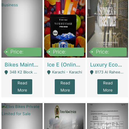
Price:
Price:
Price:
1,470,000
420,000
250,000
Bikes Maintenance & Parts | Running Business | Technical Services
Ice E (Online Ice Lollies Brand) | Retail Industry
Luxury Ecom Apparel Brand | Fashion & Apparel
348 K2 Block Wapda Town Near Rehmat Chowk - Lahore
Karachi - Karachi
B173 Al Raheem Raza Society Phase 2 Scheme 33 - Karachi
Read
Read
Read
More
More
More