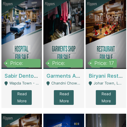
Price:
Price:
Price: 17
6,000,000
600,000
Sabir Dento & Aesthetic Clinic | Hospitals And Clinics
Garments And Cosmetic | Other Retail Shops
Biryani Restaurant | Restaurants
Wapda Town - Lahore
Chandni Chowk Sattar Market Shop No 15. Quetta - Quetta
Johar Town, Lahore - Lahore
Read
Read
Read
More
More
More