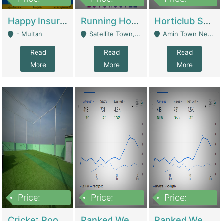
22,000
2,000,000
10,000,000
Happy Insurance Gaming Web Has A 5000 Plus Games With Online Support Gaming Zone All Type Of Games In My Site | Gaming Zones / Snooker
Running Hostel For Sale | Hostel
Horticlub Shop Best Outdoor Furniture Company | Other Retail Shops
- Multan
Satellite Town, Commercial Market, Rawalpindi - Rawalpindi
Amin Town Near Ideal Bakery Kashmir Bridge Faisalabad - Lahore
Read
Read
Read
More
More
More
Price:
Price:
Price:
1,000,000
1,500,000
1,500,000
Cricket Rooftop For Sale In Main Morgah | Gaming Zones / Snooker
Ranked Web Development Agency For Sale | Software
Ranked Web Development Site For Sale | Marketing Agencies