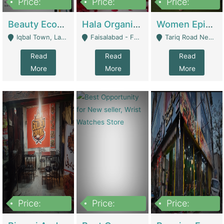
Price:
Price:
Price:
500,000
400,000
10,000,000
Beauty Ecommerce Store | E-Commerce Platforms
Hala Organic Skincare | E-Commerce Platforms
Women Epic Clothing Store With Inventory | Clothing / Shoes
Iqbal Town, Lahore - Lahore
Faisalabad - Faisalabad
Tariq Road Near Dolmin Mall Dilkusha Forum 6 Floor - Karachi
Read
Read
Read
More
More
More
Price:
Price:
Price:
1,250,000
600000
7,300,000