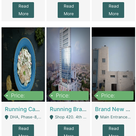
Read
Read
Read
More
More
More
Price:
Price:
Price:
19,000,000
5,000,000
59,000,000
Running Cafe Cum Restaurant In DHA Phase-8 For Sale | Restaurants
Running Branch For Sale | Restaurants
Brand New Flour Mill For Sale In Multan | Manufactures
DHA, Phase-8, Karachi - Karachi
Shop 420. 4th Floor, Ocean Mall, Clifton Block 9 - Karachi
Main Entrance Industrial Estate Shershah Bypass Road Multan - Multan
Read
Read
Read