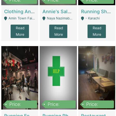
7,700,000
7,400,000
4,500,000
Clothing And Towel Online Store For Sale ..Ecommerce Store | Fashion & Apparel
Annie's Salon & Nail Bar | Beauty Parlors / Saloon
Running Shop For Sale | Shops & Stores
Amin Town Faisalabad - Faisalabad
Naya Nazimabad Shop #7, Lal Gate Main Manghopir Road Karachi, Pakistan - Karachi
- Karachi
Read
Read
Read
More
More
More
Price:
Price:
Price:
22,000,000
2,800,000
2,900,000
Running Food Business For Sale | Restaurants
Running Pharmacy Business For Sale | Pharmacy
Restaurant For Sale In Karachi Dha Phase 6 | Restaurants