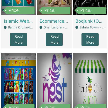
Price:
Price:
Price:
100,000
25,000,000
600,000
Islamic Website By Name Suffatulislam Com | Academies / Tutor Academies / Tuition Centers
Ecommerce Private Label (Skincare) | E-Commerce Platforms
Bodjunk (One Of A Kind Jewelry Brand) | Fashion & Apparel
Bahria Orchard - Lahore
Dha, Lahore - Lahore
Bahria Towm - Lahore
Read
Read
Read
More
More
More
Price:
Price:
Price: