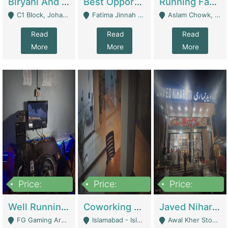
Biryani And Pulao Shop | Restaurants
Best Opportunity For New Seller, Wrist Watches Store | E-Commerce Platforms
Running Fast Food Restaurant Business For Sale | Restaurants
C1 Block, Johar Town, Outside Taqwa Masjid Near UMT - Lahore
Fatima Jinnah Colony Jamshed Road Karachi - Karachi
Aslam Chowk, College Road, Township Sector B1 Lahore - Lahore
Read
Read
Read
More
More
More
Price:
Price:
Price:
1,000,000
100,000,000
10,000,000
Well Running Gaming Arena - Karachi | Gaming Zones / Snooker
Coworking Space - Premium Business Opportunity In The Heart Of Islamabad | Business Services
Javed Nihari Awal Kher Branch For Sell | Restaurants
FG Gaming Arena Nagina Centre Kemari Karachi - Karachi
Islamabad - Islamabad
Awal Kher Stop, Near Al Rehman Garden Phase 2 - Lahore