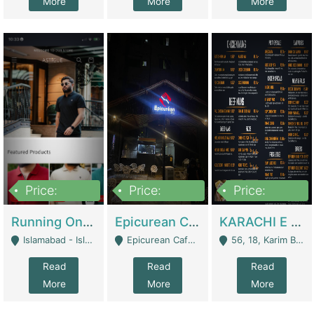
More
More
More
Price:
Price:
Price:
1,000,000
1,500,000
6,000,000
Running Online Clothing Store | Clothing / Shoes
Epicurean Cafe By Alam For Sale With Complete Setup Of Fastfood And Chinese With The Smoke Of BBQ | Restaurants
KARACHI E FOOD RESTAURANT FOR SALE | Restaurants
Islamabad - Islamabad
Epicurean Cafe, Street # 02, Lane # 10, Hostel City, Park Road, Royal Avenue, Islamabad. - Islamabad
56, 18, Karim Block Allama Iqbal Town, Lahore, Pakistan - Lahore
Read
Read
Read
More
More
More