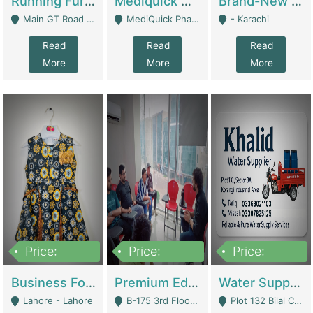
Running Furniture Showroom For Sell | Retail Industry
Mediquick Pharmacy For Sale | Pharmacy
Brand-New Shopify Store For Sale – Chillmart.pk (Ready-To-Run Pakistani E-Commerce Business) | E-Commerce Platforms
Main GT Road Near DHA Ph-2 Gate 1 - Islamabad
MediQuick Pharmacy Near Aslam Marwat Hospital Attock City - Attock
- Karachi
Read
Read
Read
More
More
More
Price:
Price:
Price:
650,000
3,500,000
1,000,000
Business For Sale Baby & Kids Clothing & Accessories | Clothing / Shoes
Premium Educational Institution For Sale- Bahria Town Karachi | Academies / Tutor Academies / Tuition Centers
Water Supplier Business For Sale | Water / Beverages Supply
Lahore - Lahore
B-175 3rd Floor, Midway Commercial B, Bahria Town Karachi - Karachi
Plot 132 Bilal Colony, Korangi Karachi - Karachi