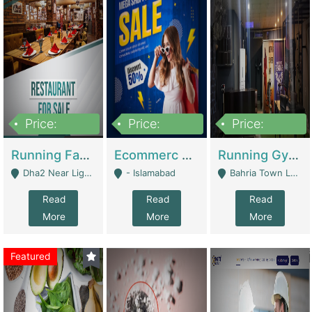
Price:
Price:
Price:
3,700,000
200,000
6,000,000
Running Fast Food Business For Sale (Snax Buzz) | Restaurants
Ecommerc Shopify Website Balishope.com | Clothing / Shoes
Running Gym Business Setup For Sale | Gyms / Fitness Centers
Dha2 Near Lignum Town Islamabad - Islamabad
- Islamabad
Bahria Town Lahore - Lahore
Read
Read
Read
More
More
More
Featured