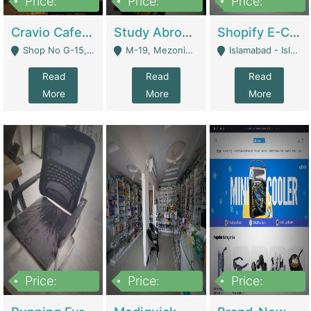
Price:
Price:
Price:
30lakh
1,200,000
1,200,000
Cravio Cafe ( Waffles And Drinks) | Bakery
Study Abroad Consultancy Office For Sale In Lahore | Service Industry
Shopify E-Commerce Business For Sale | E-Commerce Platforms
Shop No G-15, G/F, Rizwan Arcade Center, 109b Adam Jee Road, Saddar, Rawalpindi - Rawalpindi
M-19, Mezonine Floor Al-Hafeez Executive Tower, Block C3, Firdous Market - Lahore
Islamabad - Islamabad
Read
Read
Read
More
More
More
Price:
Price:
Price:
1,590,000
5,500,000
29,500