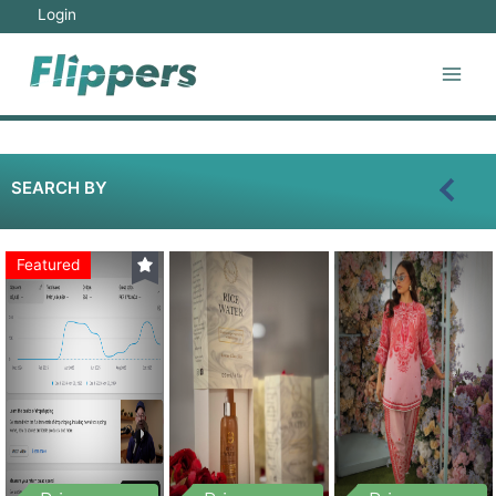
Login
SEARCH BY
Featured