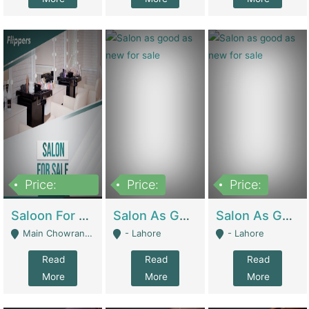
Price:
Price:
Price:
500,000
Saloon For Sale | Other Retail Shops
Salon As Good As New For Sale | Beauty Parlors / Saloon
Salon As Good As New For Sale | Beauty Parlors / Saloon
Main Chowrangi, Bahadurabad - Karachi
- Lahore
- Lahore
Read
Read
Read
More
More
More