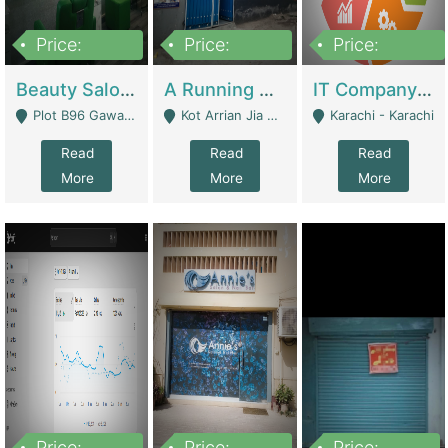
Price:
Price:
Price:
300,000
16,000,000
180,000,000
Beauty Salon For Sale | Business Services
A Running School Business | Schools
IT Company Working On ERP Systems | IT Solutions
Plot B96 Gawalyaar Society Gulzar Hijri Scheme 33 Karachi - Karachi
Kot Arrian Jia Bagga Road Raiwind Road Lahore - Lahore
Karachi - Karachi
Read
Read
Read
More
More
More
Price:
Price:
Price: