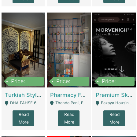
Price:
Price:
Price:
3,000,000
1,400,000
1,000,000
Turkish Style Café In DHA Phase 6 Lahore For Sale | Restaurants
Pharmacy For Sale With Clinic, Premium Place | Urgent Sell Need Money | Pharmacy
Premium Skincare Brand- Ecommerce | E-Commerce Platforms
DHA PAHSE 6 LAHORE - Lahore
Thanda Pani, Federal Town , Islamabad - Islamabad
Fazaya Housing Scheme, Phase 1 - Lahore
Read
Read
Read
More
More
More