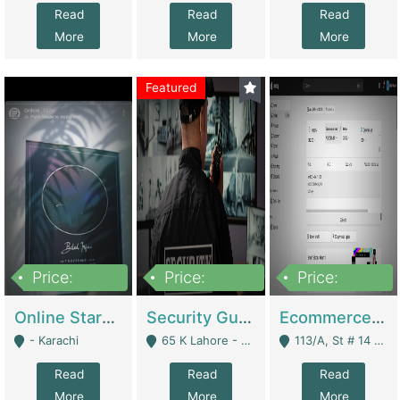
Read
Read
Read
More
More
More
Featured
Price:
Price:
Price:
1,300,000
150,000,000
3,000,000
Online Starmap Products | E-Commerce Platforms
Security Guard Service Company For Sale | Service Industry
Ecommerce Clothing Store | E-Commerce Platforms
- Karachi
65 K Lahore - Lahore
113/A, St # 14 D-Bloack Al-Faisal Town Lahore Cantt - Lahore
Read
Read
Read
More
More
More