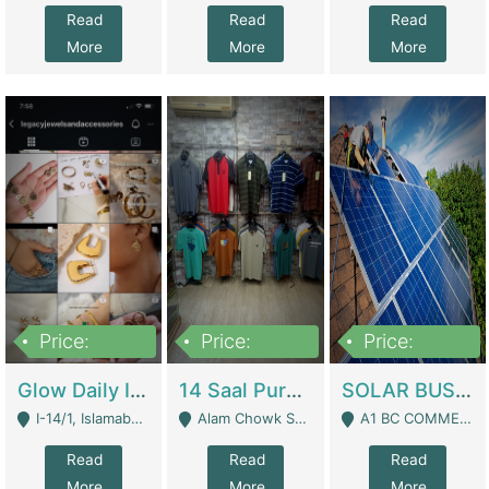
Read
Read
Read
More
More
More
Price:
Price:
Price:
300,000
1,300,000
46,000,000
Glow Daily In 18K Gold | E-Commerce Platforms
14 Saal Purani Dukan Urgent For Sale | Clothing / Shoes
SOLAR BUSINESS FOR SALE | Technical Services
I-14/1, Islamabad - Islamabad
Alam Chowk Soni Square Sialkot - Sialkot
A1 BC COMMERCIAL BLOCK VALENCIA TOWN LAHORE - Lahore
Read
Read
Read
More
More
More