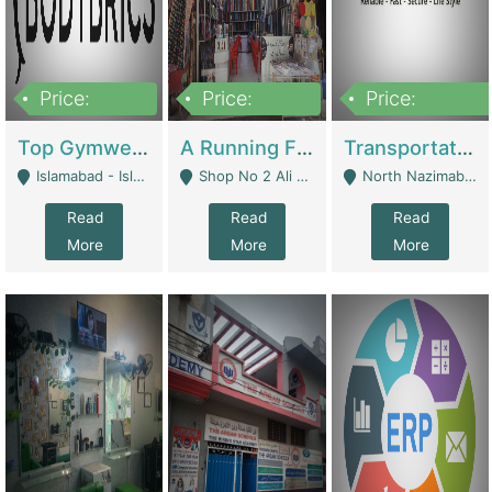
Price:
Price:
Price:
3,500,000
6,500,000
300,000,000
Top Gymwear/Sportswear/Activewear Brand For Sale | Fashion & Apparel
A Running Fabric Shop For Sale | Clothing / Shoes
Transportation Company | Business Services
Islamabad - Islamabad
Shop No 2 Ali Bazar Ichra, Lahore - Lahore
North Nazimabad - Karachi
Read
Read
Read
More
More
More