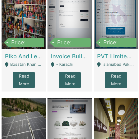
Price:
Price:
Price:
900,000
30,000
200,000
Piko And Less Shop For Sale | Fashion & Apparel
Invoice Builder App – Create Invoices Easily. Pay Once, Then It Can Earn For You 24/7 With Minimal Effort. | Digital Businesses
PVT Limited Company Registered Since 2016 For Sale | Technical Services
Bosstan Khan Road Rawalpindi - Rawalpindi
- Karachi
Islamabad Pakistan - Islamabad
Read
Read
Read
More
More
More