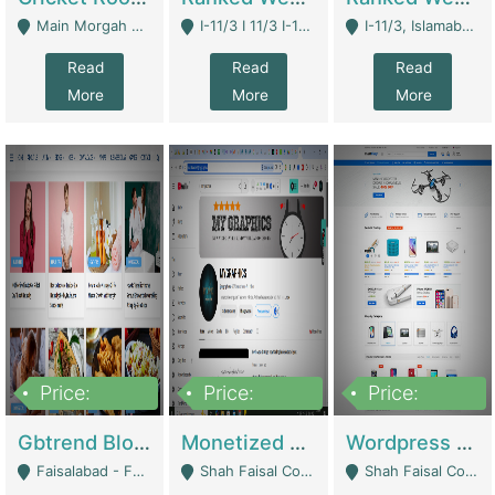
Main Morgah Road - Rawalpindi
I-11/3 I 11/3 I-11, Islamabad, Islamabad Capital Territory 44000 - Islamabad
I-11/3, Islamabad, Islamabad Capital Territory 44000 - Islamabad
Read
Read
Read
More
More
More
Price:
Price:
Price:
2,500,000
500,000
35,000
Gbtrend Blog Website With Domain For Sale | Digital Businesses
Monetized YouTube Channel For Sale | Digital Businesses
Wordpress E-Commerce Website For Sale For Rs 35k | E-Commerce Platforms
Faisalabad - Faisalabad
Shah Faisal Colony No 1 - Karachi
Shah Faisal Colony No 1 - Karachi