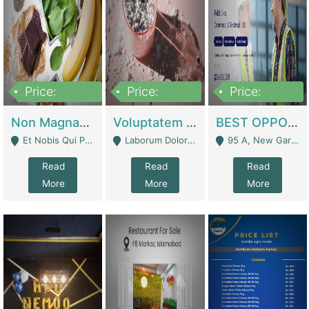
Price:
Price:
Price:
100,000,000
10,000,000
30,000,000
Non Magnam Et Esse Q | Academies / Tutor Academies / Tuition Centers
Voluptatem Voluptas | Retail Industry
BEST OPPORTUNITY, ONLINE USA CONSTRUCTION CONSULTING BUSINESS FOR SALE | Digital Businesses
Et Nobis Qui Praesen - Mardan
Laborum Dolorem Con - Kandhkot
95 A, New Garden Town, Lahore - Lahore
Read
Read
Read
More
More
More