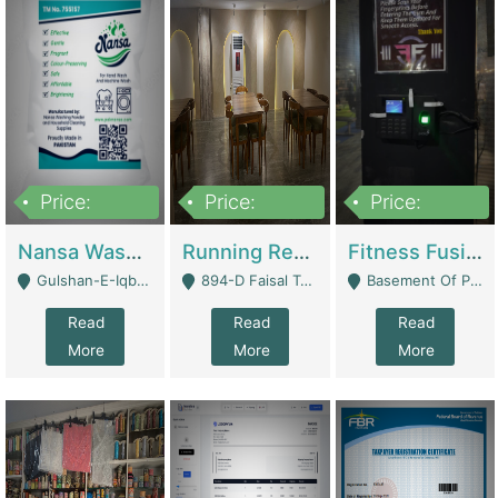
Price:
Price:
Price:
150,000
13,000,000
30,000,000
Nansa Washing Powder And Household Cleaning Supplies | Product Website
Running Restaurant For Sale Lahore | Restaurants
Fitness Fusion Gym – Premium Business Opportunity In Airport Housing Society | Gyms / Fitness Centers
Gulshan-E-Iqbal, Karachi - Karachi
894-D Faisal Town - Lahore
Basement Of Plaza 62, Civic Centre Airport Housing Society - Rawalpindi
Read
Read
Read
More
More
More