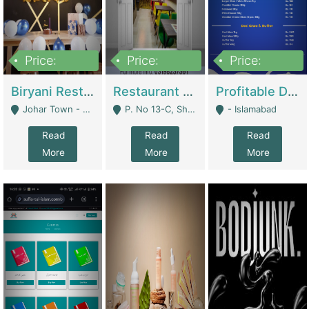
Price:
Price:
Price:
1,800,000
3,500,000
2,500,000
Biryani Restaurant In Johar Town | Restaurants
Restaurant For Sale – Prime Location In F-8 Markaz | Restaurants
Profitable Dairy Manufacturing Business Seeking Investments | Manufactures Units
Johar Town - Lahore
P. No 13-C, Shop No.11 F- 8 Markaz Islamabad, Near HBL Bank - Islamabad
- Islamabad
Read
Read
Read
More
More
More