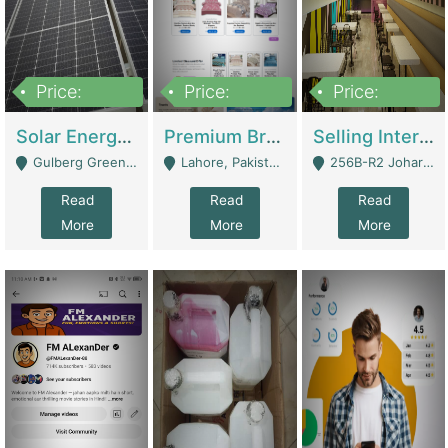
Price:
Price:
Price:
8,000,000
425,000
30,000,000
Solar Energy Business For Sale | Technical Services
Premium Branded Bedsheet E-Commerce Store For Sale – Bedzaar.pk | E-Commerce Platforms
Selling International Restaurant Franchise | Restaurants
Gulberg Green Islambad - Islamabad
Lahore, Pakistan (Online Business All Over Pakistan Delivery – Can Be Managed From Anywhere) - Lahore
256B-R2 Johar Town Lahore - Lahore
Read
Read
Read
More
More
More