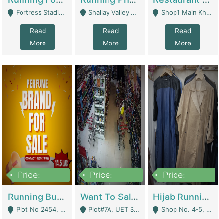
Fortress Stadium, Lahore - Lahore
Shallay Valley Choke,Range Road,Rawalpindi - Rawalpindi
Shop1 Main Khayaban E Nishat Commercial Dha Phase 6 Karachi - Karachi
Read
Read
Read
More
More
More
Price:
Price:
Price:
1,450,000
13,000,000
950,000
Running Business For Sale | E-Commerce Platforms
Want To Sale My Ggrocery Store | Marts/ Grocery Stores/ Superstores
Hijab Running Business For Sale | Clothing / Shoes
Plot No 2454, Street No 8, Gulshan E Zaheer Tench Bhata Rawalpindi Punjab Pakistan - Rawalpindi
Plot#7A, UET Society , Lahore - Lahore
Shop No. 4-5, Abbasi Tower 88 Pakistan Town Phase 2, Main PWD Road, Islamabad. - Islamabad