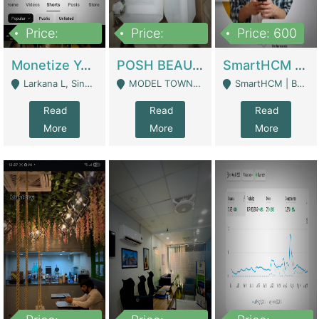
Price:
Price:
Price: 600
250,000
600,000
Monetize YouTube Short Channel- 7 Lakh+subscribers -sindh | Digital Businesses
POSH BEAUTY CO. SKIN CARE BRAND | Digital Businesses
SmartHCM | Best HR And Payroll Software | Cloud-Based HRMS | Software
Larkana L, Sindh Pakistan - Larkana
MODEL TOWN, UGOKE SIALKOT - Sialkot
SmartHCM | Best HR And Payroll Software | Cloud-Based HRMS - Karachi
Read
Read
Read
More
More
More