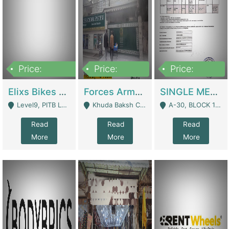
Price:
Price:
Price:
200,000,000
3,000,000
500,000
Elixs Bikes Private Limited For Sale | Manufactures
Forces Army School School For Sale In Khuda Buksh Colony | Schools
SINGLE MEMBER PRIVATE LIMITED COMPANY WITH ELIGIBILITY (REGISTERED FOR AT LEAST 3 YEARS) TO EXPORT TO EU, US, ETC. | Imports & Exports
Level9, PITB Lahore - Lahore
Khuda Baksh Colony - Lahore
A-30, BLOCK 12, GULISTAN-E-JOHAR - Karachi
Read
Read
Read
More
More
More