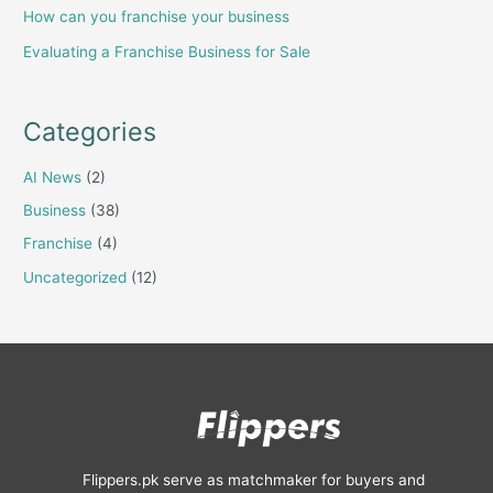
How can you franchise your business
Evaluating a Franchise Business for Sale
Categories
AI News
(2)
Business
(38)
Franchise
(4)
Uncategorized
(12)
Flippers.pk serve as matchmaker for buyers and