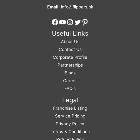
Email:
info@flippers.pk
Facebook
YouTube
Instagram
Twitter
Pinterest
Useful Links
About Us
Contact Us
Corporate Profile
Partnerships
Blogs
Career
FAQ's
Legal
Franchise Listing
Service Pricing
Privacy Policy
Terms & Conditions
Refund Policy