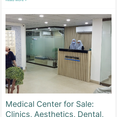
Dento
&
Aesthetic
Clinic
Medical Center for Sale:
Clinics, Aesthetics, Dental,