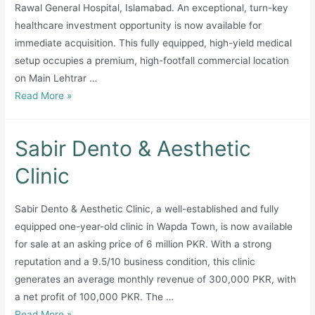
Rawal General Hospital, Islamabad. An exceptional, turn-key
healthcare investment opportunity is now available for
immediate acquisition. This fully equipped, high-yield medical
setup occupies a premium, high-footfall commercial location
on Main Lehtrar …
prime
Read More »
emergency
pharmacy
Sabir Dento & Aesthetic
+
CLINIC+LAB
Clinic
Sabir Dento & Aesthetic Clinic, a well-established and fully
equipped one-year-old clinic in Wapda Town, is now available
for sale at an asking price of 6 million PKR. With a strong
reputation and a 9.5/10 business condition, this clinic
generates an average monthly revenue of 300,000 PKR, with
a net profit of 100,000 PKR. The …
Sabir
Read More »