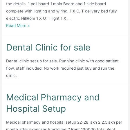
Pharmacy
the details. 1 poll board 1 main Board and 1 side board
—
complete with lighting and wiring. 1 X O. T delivery bed fully
All in One!
electric HillRom 1 X O. T light 1 X …
Meerab
Read More »
Medical
center
Dental Clinic for sale
and
Maternity
Dental clinic set up for sale. Running clinic with good patient
home
flow, staff included. No work required just buy and run the
for
clinic.
sale
Medical Pharmacy and
Hospital Setup
Medical pharmacy and hospital setup 22-28 lakh 2 2.5lakh per
month after expenses Employee 2 Rent 130000 total Rent