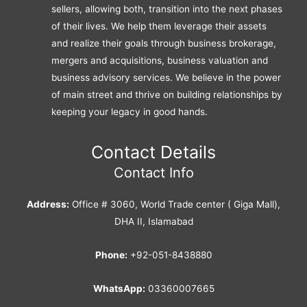
sellers, allowing both, transition into the next phases
of their lives. We help them leverage their assets
and realize their goals through business brokerage,
mergers and acquisitions, business valuation and
business advisory services. We believe in the power
of main street and thrive on building relationships by
keeping your legacy in good hands.
Contact Details
Contact Info
Address:
Office # 3060, World Trade center ( Giga Mall),
DHA II, Islamabad
Phone:
+92-051-8438880
WhatsApp:
03360007665