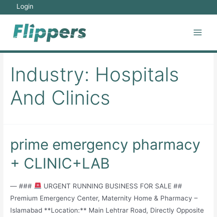
Skip
Login
to
content
Main
Men
Industry:
Hospitals
And Clinics
prime emergency pharmacy
+ CLINIC+LAB
— ###
URGENT RUNNING BUSINESS FOR SALE ##
Premium Emergency Center, Maternity Home & Pharmacy –
Islamabad **Location:** Main Lehtrar Road, Directly Opposite