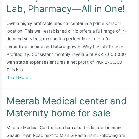
Lab, Pharmacy—All in One!
Own a highly profitable medical center in a prime Karachi
location. This well-established clinic offers a full range of in-
demand services, making it a perfect investment for
immediate income and future growth. Why Invest? Proven
Profitability: Consistent monthly revenue of PKR 2,000,000
with stable expenses ensures a net profit of PKR 270,000.
This is a …
Medical
Read More »
Center
for
Meerab Medical center and
Sale:
Clinics,
Maternity home for sale
Aesthetics,
Dental,
Meerab Medical Centre is up for sale. It is located in main
Lab,
Ghauri Town Road next to Mian G Restaurant. Following are