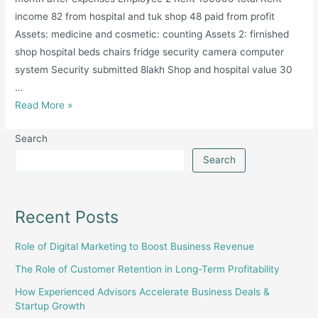
income 82 from hospital and tuk shop 48 paid from profit
Assets: medicine and cosmetic: counting Assets 2: firnished
shop hospital beds chairs fridge security camera computer
system Security submitted 8lakh Shop and hospital value 30
…
Medical
Read More »
Pharmacy
Search
and
Hospital
Search
Setup
Recent Posts
Role of Digital Marketing to Boost Business Revenue
The Role of Customer Retention in Long-Term Profitability
How Experienced Advisors Accelerate Business Deals &
Startup Growth