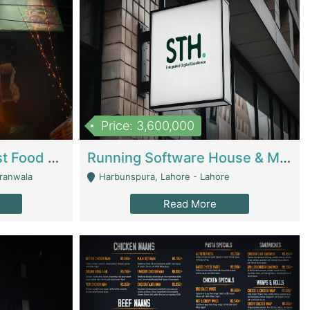
Price: 3,600,000
Cheesy Chamber Fast Food Restaurant | Restaurants
Running Software House & Marketing Agency For Sale | Digital Businesses
jranwala
Harbunspura, Lahore - Lahore
Read More