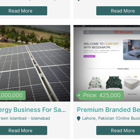
Read More
Read More
8,000,000
Price: 425,000
Solar Energy Business For Sale | Technical Services
reen Islambad - Islamabad
Lahore, Pakistan (Online Business All Over Pakistan Delivery – Can Be 
Read More
Read More