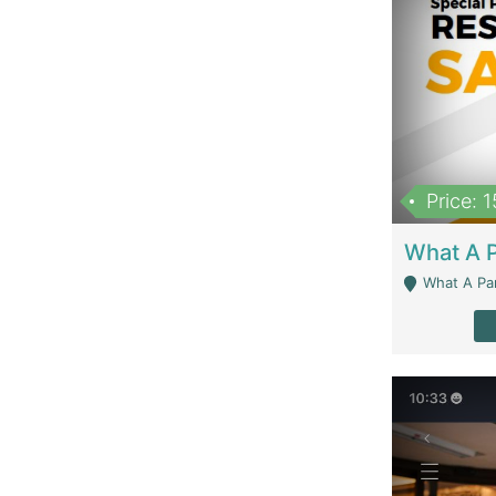
Price: 
What A Parath