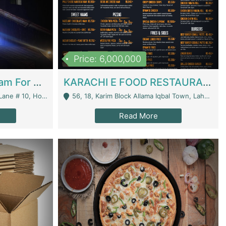
Price: 6,000,000
Epicurean Cafe By Alam For Sale With Complete Setup Of Fastfood And Chinese With The Smoke Of BBQ | Restaurants
KARACHI E FOOD RESTAURANT FOR SALE | Restaurants
 Avenue, Islamabad. - Islamabad
56, 18, Karim Block Allama Iqbal Town, Lahore, Pakistan - Lahore
Read More