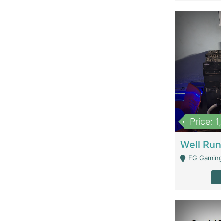
Price: 
FG Gaming Are