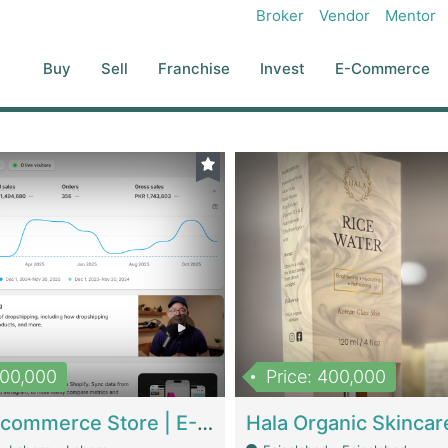
Broker
Vendor
Mentor
Buy
Sell
Franchise
Invest
E-Commerce
500,000
Price: 400,000
Beauty Ecommerce Store | E-Commerce Platforms