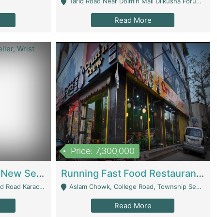
Tariq Road Near Dolmin Mall Dilkusha Forum 6 Floor - Karachi
Read More
Price: 7,300,000
Best Opportunity For New Seller, Wrist Watches Store | E-Commerce Platforms
Running Fast Food Restaurant Business For Sale | Restaurants
arachi - Karachi
Aslam Chowk, College Road, Township Sector B1 Lahore - Lahore
Read More