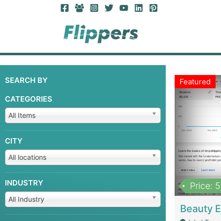
SEARCH BY
Featured
CATEGORIES
All Items
CITY
All locations
INDUSTRY
Price: 
All Industry