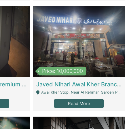
Price: 10,000,000
Coworking Space - Premium Business Opportunity In The Heart Of Islamabad | Business Services
Javed Nihari Awal Kher Branch For Sell | Restaurants
Awal Kher Stop, Near Al Rehman Garden Phase 2 - Lahore
Read More