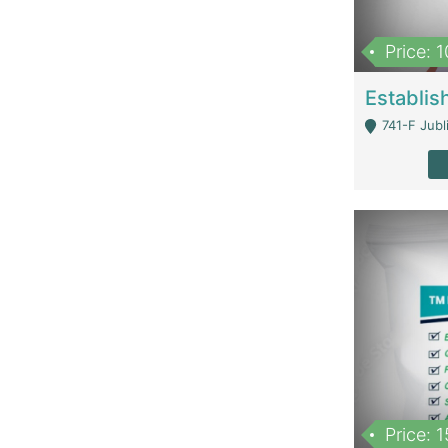
Price: 
741-F Jubl
Price: 