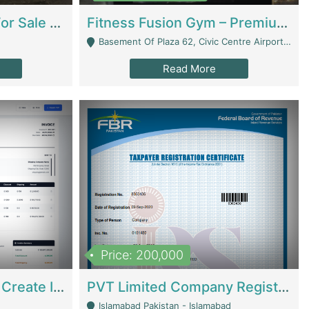
Running Restaurant For Sale Lahore | Restaurants
Fitness Fusion Gym – Premium Business Opportunity In Airport Housing Society | Gyms / Fitness Centers
Basement Of Plaza 62, Civic Centre Airport Housing Society - Rawalpindi
Read More
Price: 200,000
Invoice Builder App – Create Invoices Easily. Pay Once, Then It Can Earn For You 24/7 With Minimal Effort. | Digital Businesses
PVT Limited Company Registered Since 2016 For Sale | Technical Services
Islamabad Pakistan - Islamabad