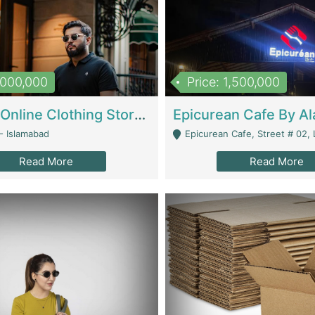
1,000,000
Price: 1,500,000
Running Online Clothing Store | Clothing / Shoes
- Islamabad
Epicurean Cafe, Street # 02, Lane # 10, Hostel City, Park Road, Royal
Read More
Read More