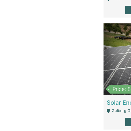
Price: 
Gulberg G