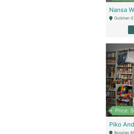
Gulshan-E-
Price: 
Bosstan K