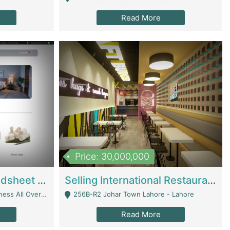
Read More
Price: 30,000,000
Premium Branded Bedsheet E-Commerce Store For Sale – Bedzaar.pk | E-Commerce Platforms
Selling International Restaurant Franchise | Restaurants
Managed From Anywhere) - Lahore
256B-R2 Johar Town Lahore - Lahore
Read More