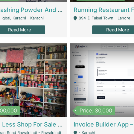
Nansa Washing Powder And Household Cleaning Supplies | Product Website
Iqbal, Karachi - Karachi
894-D Faisal Town - Lahore
Read More
Read More
900,000
Price: 30,000
Piko And Less Shop For Sale | Fashion & Apparel
han Road Rawalpindi - Rawalpindi
- Karachi