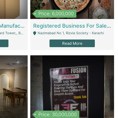
Price: 6,000,000
Corrugated Cartons Manufacturing & Supply Business For Sale | Manufactures
Registered Business For Sale Fastfood Restaurant 8 Years | Restaurants
rchard Lahore - Lahore
Nazimabad No 1, Rizvia Society - Karachi
Read More
Price: 30,000,000