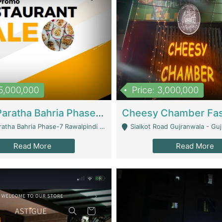
15,000,000
Price: 3,000,000
What A Paratha Bahria Phase-7 | Restaurants
a Bahria Phase-7 Rawalpindi - Rawalpindi
Sialkot Road Gujranwala - Gu
Read More
Read More