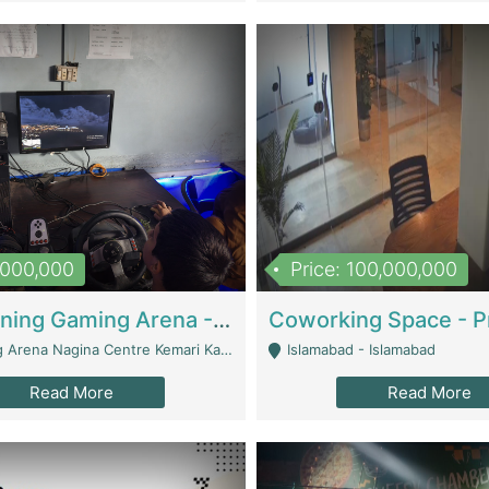
1,000,000
Price: 100,000,000
Well Running Gaming Arena - Karachi | Gaming Zones / Snooker
na Nagina Centre Kemari Karachi - Karachi
Islamabad - Islamabad
Read More
Read More