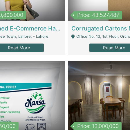
10,800,000
Price: 43,527,487
Established E-Commerce Handbag Brand – Running And Profitable | Fashion & Apparel
iee Town, Lahore. - Lahore
Office No. 13, 1st Floor, Orchard Tower,, Bahria O
Read More
Read More
150,000
Price: 13,000,000