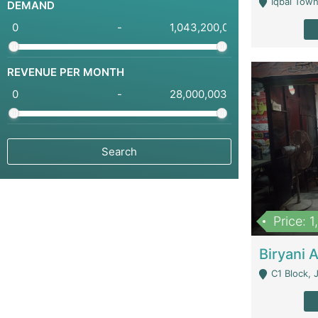
Iqbal Town
DEMAND
-
REVENUE PER MONTH
-
Price: 
C1 Block, Joha