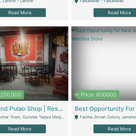
, Lahore - Lahore
Faisalabad - Faisalabad
Read More
Read More
1,250,000
Price: 600000
Biryani And Pulao Shop | Restaurants
r Town, Outside Taqwa Masjid Near UMT - Lahore
Fatima Jinnah Colony Jamshed Road K
Read More
Read More