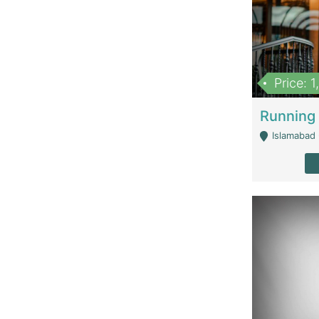
Price: 
Islamabad 