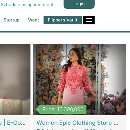
Login
Schedule an appointment
Startup
Want
Flipper’s Vault
Price: 10,000,000
Hala Organic Skincare | E-Commerce Platforms
Women Epic Clothing Store With Inventory | Clothing / Shoes