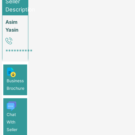
Seller
The Groundwork Is Set For Substantial Growth. Act Now: This Is
Description
A Rare Chance To Acquire A Profitable, Growth-Ready Medical
Center With Comprehensive Services, Including An On-Site
Asim
Pharmacy And Lab. If You’re Looking For A Solid Investment With
Yasin
Immediate Returns And Future Growth Opportunities, This Is It.
Don’t Miss Out! FOR MORE DETAILS PLEASE CONTACT: 0318-
8154277 (Call OR Whatsapp)
**********
Business
Brochure
Chat
With
Seller