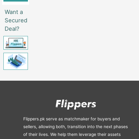
Want a
Secured
Deal?
Flippers.pk serve as matchmaker for buyers and
sellers, allowing both, transition into the next phases
of their lives. We help them leverage their assets