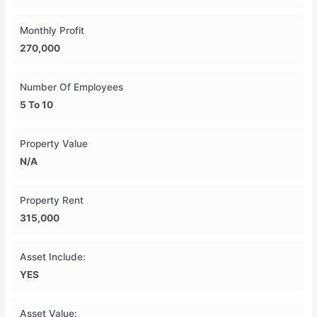
Monthly Profit
270,000
Number Of Employees
5 To 10
Property Value
N/A
Property Rent
315,000
Asset Include:
YES
Asset Value: