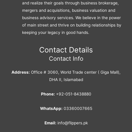
and realize their goals through business brokerage,
mergers and acquisitions, business valuation and
business advisory services. We believe in the power
of main street and thrive on building relationships by
keeping your legacy in good hands.
Contact Details
Contact Info
Address:
Office # 3060, World Trade center ( Giga Mall),
DHA II, Islamabad
Phone:
+92-051-8438880
WhatsApp:
03360007665
Email:
info@flippers.pk