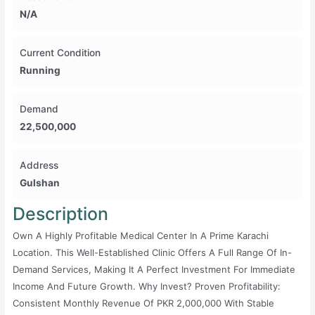
N/A
Current Condition
Running
Demand
22,500,000
Address
Gulshan
Description
Own A Highly Profitable Medical Center In A Prime Karachi
Location. This Well-Established Clinic Offers A Full Range Of In-
Demand Services, Making It A Perfect Investment For Immediate
Income And Future Growth. Why Invest? Proven Profitability:
Consistent Monthly Revenue Of PKR 2,000,000 With Stable