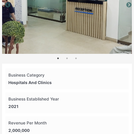
Business Category
Hospitals And Clinics
Business Established Year
2021
Revenue Per Month
2,000,000