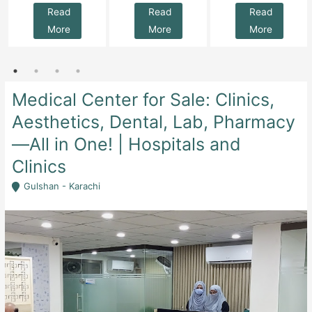
Read
Read
Read
More
More
More
Medical Center for Sale: Clinics,
Aesthetics, Dental, Lab, Pharmacy
—All in One! | Hospitals and
Clinics
Gulshan - Karachi