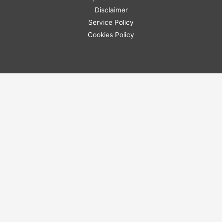
Disclaimer
Service Policy
Cookies Policy