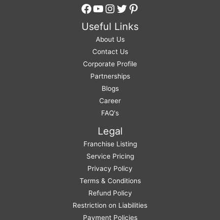
Facebook
YouTube
Instagram
Twitter
Pinterest
Useful Links
About Us
Contact Us
Corporate Profile
Partnerships
Blogs
Career
FAQ's
Legal
Franchise Listing
Service Pricing
Privacy Policy
Terms & Conditions
Refund Policy
Restriction on Liabilities
Payment Policies