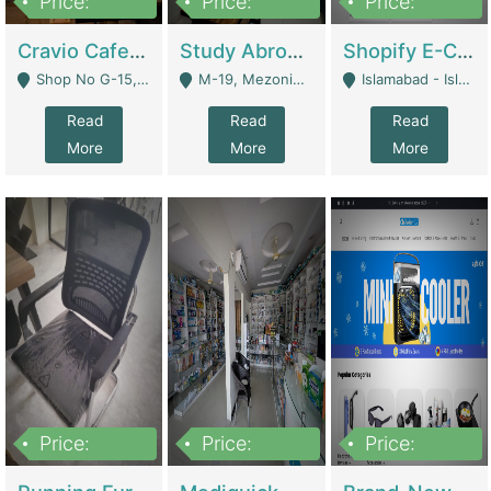
Price:
Price:
Price:
30lakh
1,200,000
1,200,000
Cravio Cafe ( Waffles And Drinks) | Bakery
Study Abroad Consultancy Office For Sale In Lahore | Service Industry
Shopify E-Commerce Business For Sale | E-Commerce Platforms
Shop No G-15, G/F, Rizwan Arcade Center, 109b Adam Jee Road, Saddar, Rawalpindi - Rawalpindi
M-19, Mezonine Floor Al-Hafeez Executive Tower, Block C3, Firdous Market - Lahore
Islamabad - Islamabad
Read
Read
Read
More
More
More
Price:
Price:
Price:
1,590,000
5,500,000
29,500