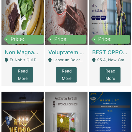
Price:
Price:
Price:
100,000,000
10,000,000
30,000,000
Non Magnam Et Esse Q | Academies / Tutor Academies / Tuition Centers
Voluptatem Voluptas | Retail Industry
BEST OPPORTUNITY, ONLINE USA CONSTRUCTION CONSULTING BUSINESS FOR SALE | Digital Businesses
Et Nobis Qui Praesen - Mardan
Laborum Dolorem Con - Kandhkot
95 A, New Garden Town, Lahore - Lahore
Read
Read
Read
More
More
More