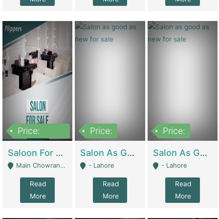
Price:
Price:
Price:
500,000
Saloon For Sale | Other Retail Shops
Salon As Good As New For Sale | Beauty Parlors / Saloon
Salon As Good As New For Sale | Beauty Parlors / Saloon
Main Chowrangi, Bahadurabad - Karachi
- Lahore
- Lahore
Read
Read
Read
More
More
More