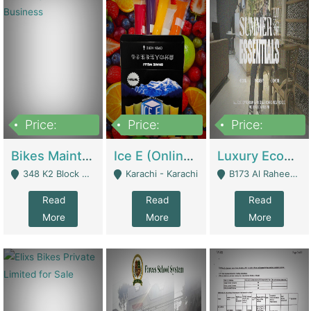
Price:
Price:
Price:
1,470,000
420,000
250,000
Bikes Maintenance & Parts | Running Business | Technical Services
Ice E (Online Ice Lollies Brand) | Retail Industry
Luxury Ecom Apparel Brand | Fashion & Apparel
348 K2 Block Wapda Town Near Rehmat Chowk - Lahore
Karachi - Karachi
B173 Al Raheem Raza Society Phase 2 Scheme 33 - Karachi
Read
Read
Read
More
More
More