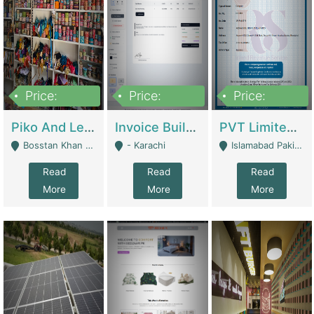
Price:
Price:
Price:
900,000
30,000
200,000
Piko And Less Shop For Sale | Fashion & Apparel
Invoice Builder App – Create Invoices Easily. Pay Once, Then It Can Earn For You 24/7 With Minimal Effort. | Digital Businesses
PVT Limited Company Registered Since 2016 For Sale | Technical Services
Bosstan Khan Road Rawalpindi - Rawalpindi
- Karachi
Islamabad Pakistan - Islamabad
Read
Read
Read
More
More
More