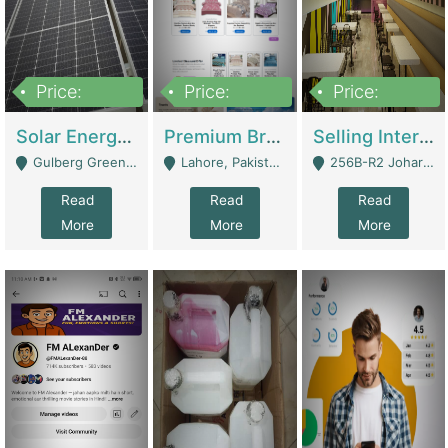
Price:
Price:
Price:
8,000,000
425,000
30,000,000
Solar Energy Business For Sale | Technical Services
Premium Branded Bedsheet E-Commerce Store For Sale – Bedzaar.pk | E-Commerce Platforms
Selling International Restaurant Franchise | Restaurants
Gulberg Green Islambad - Islamabad
Lahore, Pakistan (Online Business All Over Pakistan Delivery – Can Be Managed From Anywhere) - Lahore
256B-R2 Johar Town Lahore - Lahore
Read
Read
Read
More
More
More