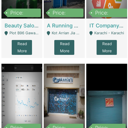
Price:
Price:
Price:
300,000
16,000,000
180,000,000
Beauty Salon For Sale | Business Services
A Running School Business | Schools
IT Company Working On ERP Systems | IT Solutions
Plot B96 Gawalyaar Society Gulzar Hijri Scheme 33 Karachi - Karachi
Kot Arrian Jia Bagga Road Raiwind Road Lahore - Lahore
Karachi - Karachi
Read
Read
Read
More
More
More
Price:
Price:
Price: