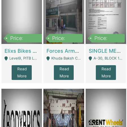
Price:
Price:
Price:
200,000,000
3,000,000
500,000
Elixs Bikes Private Limited For Sale | Manufactures
Forces Army School School For Sale In Khuda Buksh Colony | Schools
SINGLE MEMBER PRIVATE LIMITED COMPANY WITH ELIGIBILITY (REGISTERED FOR AT LEAST 3 YEARS) TO EXPORT TO EU, US, ETC. | Imports & Exports
Level9, PITB Lahore - Lahore
Khuda Baksh Colony - Lahore
A-30, BLOCK 12, GULISTAN-E-JOHAR - Karachi
Read
Read
Read
More
More
More