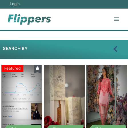
Login
SEARCH BY
Featured