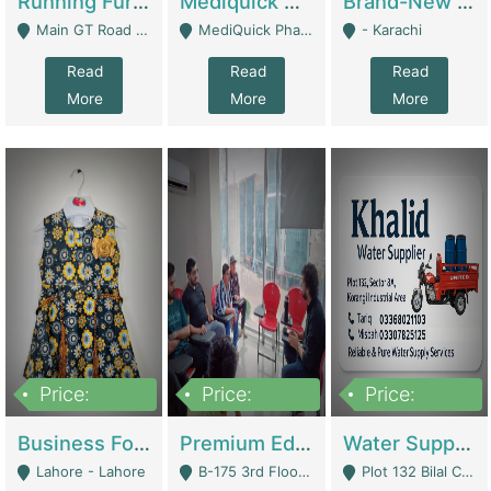
Running Furniture Showroom For Sell | Retail Industry
Mediquick Pharmacy For Sale | Pharmacy
Brand-New Shopify Store For Sale – Chillmart.pk (Ready-To-Run Pakistani E-Commerce Business) | E-Commerce Platforms
Main GT Road Near DHA Ph-2 Gate 1 - Islamabad
MediQuick Pharmacy Near Aslam Marwat Hospital Attock City - Attock
- Karachi
Read
Read
Read
More
More
More
Price:
Price:
Price:
650,000
3,500,000
1,000,000
Business For Sale Baby & Kids Clothing & Accessories | Clothing / Shoes
Premium Educational Institution For Sale- Bahria Town Karachi | Academies / Tutor Academies / Tuition Centers
Water Supplier Business For Sale | Water / Beverages Supply
Lahore - Lahore
B-175 3rd Floor, Midway Commercial B, Bahria Town Karachi - Karachi
Plot 132 Bilal Colony, Korangi Karachi - Karachi