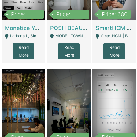
Price:
Price:
Price: 600
250,000
600,000
Monetize YouTube Short Channel- 7 Lakh+subscribers -sindh | Digital Businesses
POSH BEAUTY CO. SKIN CARE BRAND | Digital Businesses
SmartHCM | Best HR And Payroll Software | Cloud-Based HRMS | Software
Larkana L, Sindh Pakistan - Larkana
MODEL TOWN, UGOKE SIALKOT - Sialkot
SmartHCM | Best HR And Payroll Software | Cloud-Based HRMS - Karachi
Read
Read
Read
More
More
More