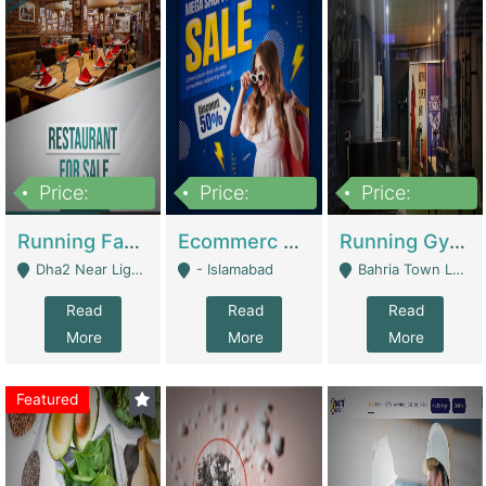
Price:
Price:
Price:
3,700,000
200,000
6,000,000
Running Fast Food Business For Sale (Snax Buzz) | Restaurants
Ecommerc Shopify Website Balishope.com | Clothing / Shoes
Running Gym Business Setup For Sale | Gyms / Fitness Centers
Dha2 Near Lignum Town Islamabad - Islamabad
- Islamabad
Bahria Town Lahore - Lahore
Read
Read
Read
More
More
More
Featured