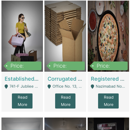
Price:
Price:
Price:
10,800,000
43,527,487
6,000,000
Established E-Commerce Handbag Brand – Running And Profitable | Fashion & Apparel
Corrugated Cartons Manufacturing & Supply Business For Sale | Manufactures
Registered Business For Sale Fastfood Restaurant 8 Years | Restaurants
741-F Jubliee Town, Lahore. - Lahore
Office No. 13, 1st Floor, Orchard Tower,, Bahria Orchard Lahore - Lahore
Nazimabad No 1, Rizvia Society - Karachi
Read
Read
Read
More
More
More