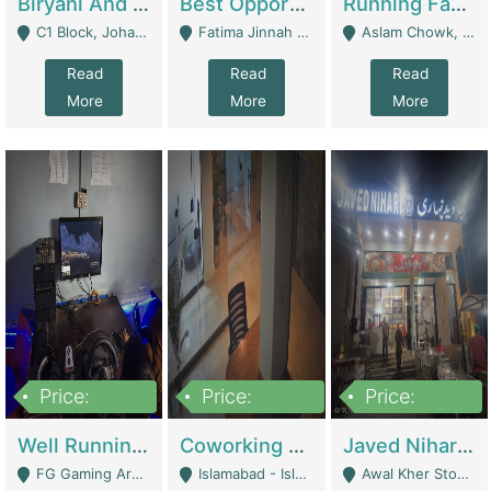
Biryani And Pulao Shop | Restaurants
Best Opportunity For New Seller, Wrist Watches Store | E-Commerce Platforms
Running Fast Food Restaurant Business For Sale | Restaurants
C1 Block, Johar Town, Outside Taqwa Masjid Near UMT - Lahore
Fatima Jinnah Colony Jamshed Road Karachi - Karachi
Aslam Chowk, College Road, Township Sector B1 Lahore - Lahore
Read
Read
Read
More
More
More
Price:
Price:
Price:
1,000,000
100,000,000
10,000,000
Well Running Gaming Arena - Karachi | Gaming Zones / Snooker
Coworking Space - Premium Business Opportunity In The Heart Of Islamabad | Business Services
Javed Nihari Awal Kher Branch For Sell | Restaurants
FG Gaming Arena Nagina Centre Kemari Karachi - Karachi
Islamabad - Islamabad
Awal Kher Stop, Near Al Rehman Garden Phase 2 - Lahore