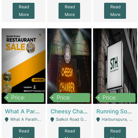
Read
Read
Read
More
More
More
Price:
Price:
Price:
15,000,000
3,000,000
3,600,000
What A Paratha Bahria Phase-7 | Restaurants
Cheesy Chamber Fast Food Restaurant | Restaurants
Running Software House & Marketing Agency For Sale | Digital Businesses
What A Paratha Bahria Phase-7 Rawalpindi - Rawalpindi
Sialkot Road Gujranwala - Gujranwala
Harbunspura, Lahore - Lahore
Read
Read
Read