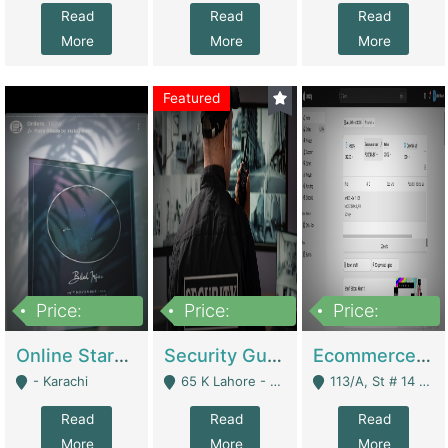
Read
Read
Read
More
More
More
Featured
Price:
Price:
Price:
1,300,000
150,000,000
3,000,000
Online Starmap Products | E-Commerce Platforms
Security Guard Service Company For Sale | Service Industry
Ecommerce Clothing Store | E-Commerce Platforms
- Karachi
65 K Lahore - Lahore
113/A, St # 14 D-Bloack Al-Faisal Town Lahore Cantt - Lahore
Read
Read
Read
More
More
More