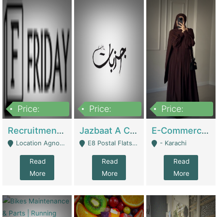
Price:
Price:
Price:
2,200,000
850,000
1,500,000
Recruitment Agency + HR Tech Business For Sale (thefridayhr.com) | Business Services
Jazbaat A Clothing Brand Based On Music. | Clothing / Shoes
E-Commerce Retail Women's Abaya And Clothing Brand | Clothing / Shoes
Location Agnostic - Can Be Resumed From Any City In Pakistan. - Islamabad
E8 Postal Flats Edward Road Lahore - Lahore
- Karachi
Read
Read
Read
More
More
More