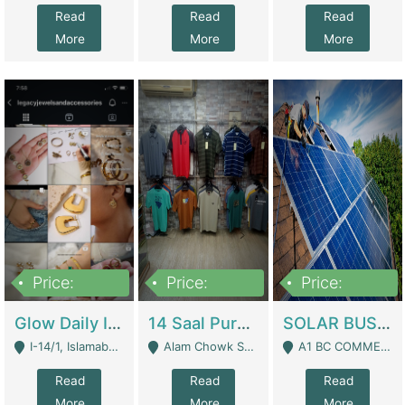
Read
Read
Read
More
More
More
Price:
Price:
Price:
300,000
1,300,000
46,000,000
Glow Daily In 18K Gold | E-Commerce Platforms
14 Saal Purani Dukan Urgent For Sale | Clothing / Shoes
SOLAR BUSINESS FOR SALE | Technical Services
I-14/1, Islamabad - Islamabad
Alam Chowk Soni Square Sialkot - Sialkot
A1 BC COMMERCIAL BLOCK VALENCIA TOWN LAHORE - Lahore
Read
Read
Read
More
More
More