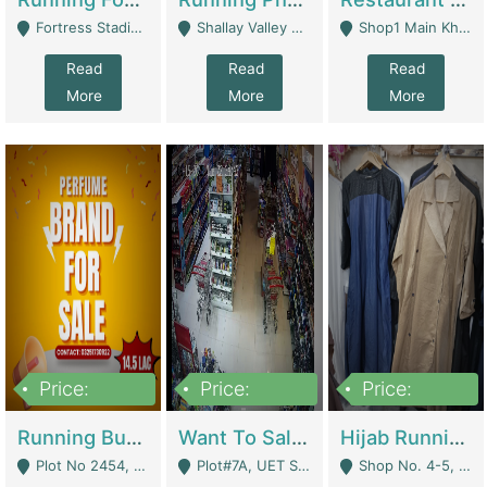
Fortress Stadium, Lahore - Lahore
Shallay Valley Choke,Range Road,Rawalpindi - Rawalpindi
Shop1 Main Khayaban E Nishat Commercial Dha Phase 6 Karachi - Karachi
Read
Read
Read
More
More
More
Price:
Price:
Price:
1,450,000
13,000,000
950,000
Running Business For Sale | E-Commerce Platforms
Want To Sale My Ggrocery Store | Marts/ Grocery Stores/ Superstores
Hijab Running Business For Sale | Clothing / Shoes
Plot No 2454, Street No 8, Gulshan E Zaheer Tench Bhata Rawalpindi Punjab Pakistan - Rawalpindi
Plot#7A, UET Society , Lahore - Lahore
Shop No. 4-5, Abbasi Tower 88 Pakistan Town Phase 2, Main PWD Road, Islamabad. - Islamabad