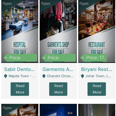
Price:
Price:
Price: 17
6,000,000
600,000
Sabir Dento & Aesthetic Clinic | Hospitals And Clinics
Garments And Cosmetic | Other Retail Shops
Biryani Restaurant | Restaurants
Wapda Town - Lahore
Chandni Chowk Sattar Market Shop No 15. Quetta - Quetta
Johar Town, Lahore - Lahore
Read
Read
Read
More
More
More