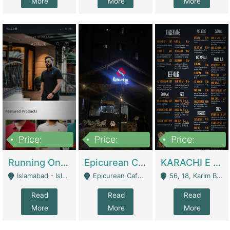
More
More
More
Price:
Price:
Price:
1,000,000
1,500,000
6,000,000
Running Online Clothing Store | Clothing / Shoes
Epicurean Cafe By Alam For Sale With Complete Setup Of Fastfood And Chinese With The Smoke Of BBQ | Restaurants
KARACHI E FOOD RESTAURANT FOR SALE | Restaurants
Islamabad - Islamabad
Epicurean Cafe, Street # 02, Lane # 10, Hostel City, Park Road, Royal Avenue, Islamabad. - Islamabad
56, 18, Karim Block Allama Iqbal Town, Lahore, Pakistan - Lahore
Read
Read
Read
More
More
More