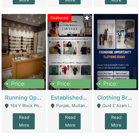
More
More
More
Featured
Price:
Price:
Price:
27,500,000
25,000
5,000,000
Running Optical Business For Sale In Lahore | Healthcare Businesses
Established Fashion & Apparel Business For Sale – NextWearPK | E-Commerce Platforms
Clothing Brand Frunchise Opportunity In All Big Cities Of Pakistan | Clothing / Shoes
164 Y Block Phase 3 DHA - Lahore
Punjab, Multan - Multan
Quid E Azam Industrial State Kotlakhpat Lahore. - Lahore
Read
Read
Read
More
More
More