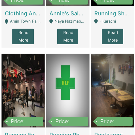
7,700,000
7,400,000
4,500,000
Clothing And Towel Online Store For Sale ..Ecommerce Store | Fashion & Apparel
Annie's Salon & Nail Bar | Beauty Parlors / Saloon
Running Shop For Sale | Shops & Stores
Amin Town Faisalabad - Faisalabad
Naya Nazimabad Shop #7, Lal Gate Main Manghopir Road Karachi, Pakistan - Karachi
- Karachi
Read
Read
Read
More
More
More
Price:
Price:
Price:
22,000,000
2,800,000
2,900,000
Running Food Business For Sale | Restaurants
Running Pharmacy Business For Sale | Pharmacy
Restaurant For Sale In Karachi Dha Phase 6 | Restaurants