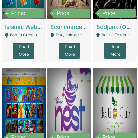
Price:
Price:
Price:
100,000
25,000,000
600,000
Islamic Website By Name Suffatulislam Com | Academies / Tutor Academies / Tuition Centers
Ecommerce Private Label (Skincare) | E-Commerce Platforms
Bodjunk (One Of A Kind Jewelry Brand) | Fashion & Apparel
Bahria Orchard - Lahore
Dha, Lahore - Lahore
Bahria Towm - Lahore
Read
Read
Read
More
More
More
Price:
Price:
Price: