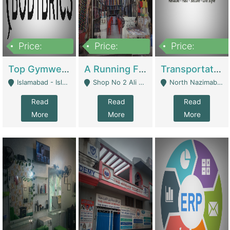
Price:
Price:
Price:
3,500,000
6,500,000
300,000,000
Top Gymwear/Sportswear/Activewear Brand For Sale | Fashion & Apparel
A Running Fabric Shop For Sale | Clothing / Shoes
Transportation Company | Business Services
Islamabad - Islamabad
Shop No 2 Ali Bazar Ichra, Lahore - Lahore
North Nazimabad - Karachi
Read
Read
Read
More
More
More