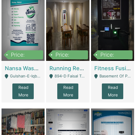
Price:
Price:
Price:
150,000
13,000,000
30,000,000
Nansa Washing Powder And Household Cleaning Supplies | Product Website
Running Restaurant For Sale Lahore | Restaurants
Fitness Fusion Gym – Premium Business Opportunity In Airport Housing Society | Gyms / Fitness Centers
Gulshan-E-Iqbal, Karachi - Karachi
894-D Faisal Town - Lahore
Basement Of Plaza 62, Civic Centre Airport Housing Society - Rawalpindi
Read
Read
Read
More
More
More