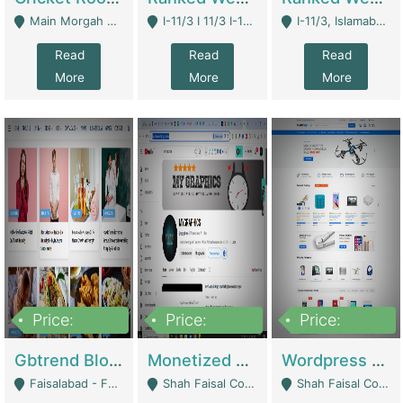
Main Morgah Road - Rawalpindi
I-11/3 I 11/3 I-11, Islamabad, Islamabad Capital Territory 44000 - Islamabad
I-11/3, Islamabad, Islamabad Capital Territory 44000 - Islamabad
Read
Read
Read
More
More
More
Price:
Price:
Price:
2,500,000
500,000
35,000
Gbtrend Blog Website With Domain For Sale | Digital Businesses
Monetized YouTube Channel For Sale | Digital Businesses
Wordpress E-Commerce Website For Sale For Rs 35k | E-Commerce Platforms
Faisalabad - Faisalabad
Shah Faisal Colony No 1 - Karachi
Shah Faisal Colony No 1 - Karachi