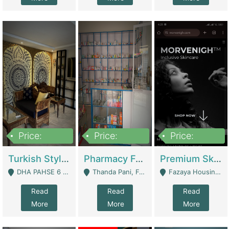
Price:
Price:
Price:
3,000,000
1,400,000
1,000,000
Turkish Style Café In DHA Phase 6 Lahore For Sale | Restaurants
Pharmacy For Sale With Clinic, Premium Place | Urgent Sell Need Money | Pharmacy
Premium Skincare Brand- Ecommerce | E-Commerce Platforms
DHA PAHSE 6 LAHORE - Lahore
Thanda Pani, Federal Town , Islamabad - Islamabad
Fazaya Housing Scheme, Phase 1 - Lahore
Read
Read
Read
More
More
More