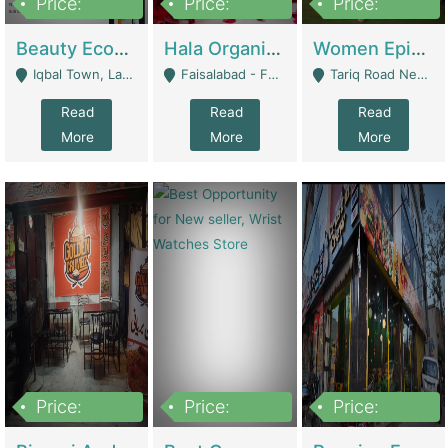
Price:
Price:
Price:
500,000
400,000
10,000,000
Beauty Ecommerce Store | E-Commerce Platforms
Hala Organic Skincare | E-Commerce Platforms
Women Epic Clothing Store With Inventory | Clothing / Shoes
Iqbal Town, Lahore - Lahore
Faisalabad - Faisalabad
Tariq Road Near Dolmin Mall Dilkusha Forum 6 Floor - Karachi
Read
Read
Read
More
More
More
Price:
Price:
Price:
1,250,000
600000
7,300,000