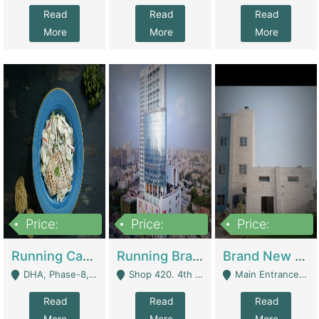
Read
Read
Read
More
More
More
Price:
Price:
Price:
19,000,000
5,000,000
59,000,000
Running Cafe Cum Restaurant In DHA Phase-8 For Sale | Restaurants
Running Branch For Sale | Restaurants
Brand New Flour Mill For Sale In Multan | Manufactures
DHA, Phase-8, Karachi - Karachi
Shop 420. 4th Floor, Ocean Mall, Clifton Block 9 - Karachi
Main Entrance Industrial Estate Shershah Bypass Road Multan - Multan
Read
Read
Read