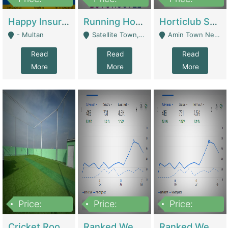
22,000
2,000,000
10,000,000
Happy Insurance Gaming Web Has A 5000 Plus Games With Online Support Gaming Zone All Type Of Games In My Site | Gaming Zones / Snooker
Running Hostel For Sale | Hostel
Horticlub Shop Best Outdoor Furniture Company | Other Retail Shops
- Multan
Satellite Town, Commercial Market, Rawalpindi - Rawalpindi
Amin Town Near Ideal Bakery Kashmir Bridge Faisalabad - Lahore
Read
Read
Read
More
More
More
Price:
Price:
Price:
1,000,000
1,500,000
1,500,000
Cricket Rooftop For Sale In Main Morgah | Gaming Zones / Snooker
Ranked Web Development Agency For Sale | Software
Ranked Web Development Site For Sale | Marketing Agencies