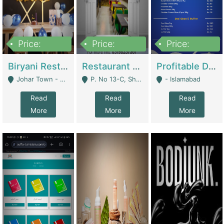
Price:
Price:
Price:
1,800,000
3,500,000
2,500,000
Biryani Restaurant In Johar Town | Restaurants
Restaurant For Sale – Prime Location In F-8 Markaz | Restaurants
Profitable Dairy Manufacturing Business Seeking Investments | Manufactures Units
Johar Town - Lahore
P. No 13-C, Shop No.11 F- 8 Markaz Islamabad, Near HBL Bank - Islamabad
- Islamabad
Read
Read
Read
More
More
More