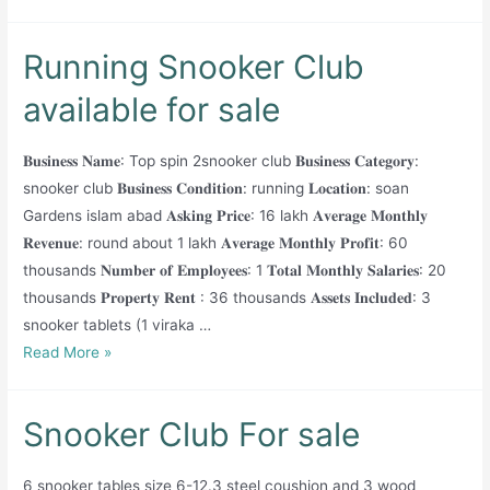
Running Snooker Club
available for sale
𝐁𝐮𝐬𝐢𝐧𝐞𝐬𝐬 𝐍𝐚𝐦𝐞: Top spin 2snooker club 𝐁𝐮𝐬𝐢𝐧𝐞𝐬𝐬 𝐂𝐚𝐭𝐞𝐠𝐨𝐫𝐲:
snooker club 𝐁𝐮𝐬𝐢𝐧𝐞𝐬𝐬 𝐂𝐨𝐧𝐝𝐢𝐭𝐢𝐨𝐧: running 𝐋𝐨𝐜𝐚𝐭𝐢𝐨𝐧: soan
Gardens islam abad 𝐀𝐬𝐤𝐢𝐧𝐠 𝐏𝐫𝐢𝐜𝐞: 16 lakh 𝐀𝐯𝐞𝐫𝐚𝐠𝐞 𝐌𝐨𝐧𝐭𝐡𝐥𝐲
𝐑𝐞𝐯𝐞𝐧𝐮𝐞: round about 1 lakh 𝐀𝐯𝐞𝐫𝐚𝐠𝐞 𝐌𝐨𝐧𝐭𝐡𝐥𝐲 𝐏𝐫𝐨𝐟𝐢𝐭: 60
thousands 𝐍𝐮𝐦𝐛𝐞𝐫 𝐨𝐟 𝐄𝐦𝐩𝐥𝐨𝐲𝐞𝐞𝐬: 1 𝐓𝐨𝐭𝐚𝐥 𝐌𝐨𝐧𝐭𝐡𝐥𝐲 𝐒𝐚𝐥𝐚𝐫𝐢𝐞𝐬: 20
thousands 𝐏𝐫𝐨𝐩𝐞𝐫𝐭𝐲 𝐑𝐞𝐧𝐭 : 36 thousands 𝐀𝐬𝐬𝐞𝐭𝐬 𝐈𝐧𝐜𝐥𝐮𝐝𝐞𝐝: 3
snooker tablets (1 viraka …
Running
Read More »
Snooker
Club
Snooker Club For sale
available
for
6 snooker tables size 6-12.3 steel coushion and 3 wood
sale