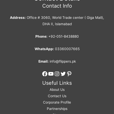
Contact Info
Address:
Office # 3060, World Trade center ( Giga Mall),
DHA II, Islamabad
Phone:
+92-051-8438880
WhatsApp:
03360007665
Email:
info@flippers.pk
Facebook
YouTube
Instagram
Twitter
Pinterest
Useful Links
About Us
Contact Us
Corporate Profile
Partnerships