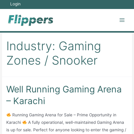
Skip
Login
to
content
Main
Men
Industry:
Gaming
Zones / Snooker
Well Running Gaming Arena
– Karachi
Running Gaming Arena for Sale – Prime Opportunity in
Karachi
A fully operational, well-maintained Gaming Arena
is up for sale. Perfect for anyone looking to enter the gaming /