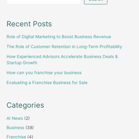
Recent Posts
Role of Digital Marketing to Boost Business Revenue
The Role of Customer Retention in Long-Term Profitability
How Experienced Advisors Accelerate Business Deals &
Startup Growth
How can you franchise your business
Evaluating a Franchise Business for Sale
Categories
AI News
(2)
Business
(38)
Franchise
(4)