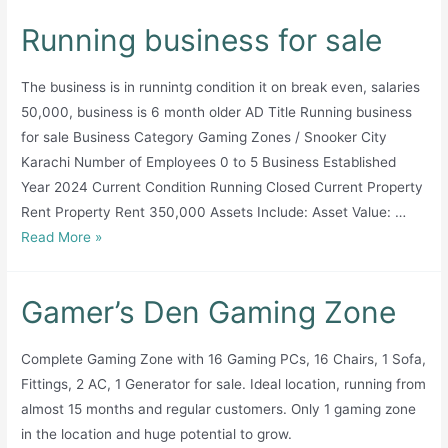
Running business for sale
The business is in runnintg condition it on break even, salaries
50,000, business is 6 month older AD Title Running business
for sale Business Category Gaming Zones / Snooker City
Karachi Number of Employees 0 to 5 Business Established
Year 2024 Current Condition Running Closed Current Property
Rent Property Rent 350,000 Assets Include: Asset Value: …
Running
Read More »
business
for
Gamer’s Den Gaming Zone
sale
Complete Gaming Zone with 16 Gaming PCs, 16 Chairs, 1 Sofa,
Fittings, 2 AC, 1 Generator for sale. Ideal location, running from
almost 15 months and regular customers. Only 1 gaming zone
in the location and huge potential to grow.