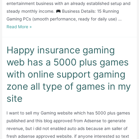
entertainment business with an already established setup and
steady monthly income.
Business Details: 15 Running
Gaming PCs (smooth performance, ready for daily use) …
Well
Read More »
Running
Gaming
Happy insurance gaming
Arena
–
web has a 5000 plus games
Karachi
with online support gaming
zone all type of games in my
site
I want to sell my Gaming website which has 5000 plus games
published and this blog approved from Adsense to generate
revenue, but i did not enabled auto ads because am saller of
fresh adsense approved website. if anyone interested so text