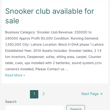
for
Snooker club available for
sale
sale
Business Category: Snooker club Revenue: 230000 to
240000 Approx Profit 90,000 Condition: Running Demand:
1,350,000 City: Lahore Location: Block H DHA phase 1 Lahore
Established Year: 2014 Assets Includes: Snooker tables, 2 1.5
ton invertors, Despenser, sofas, sitting area, carpet, Counter
table, cues, ups installed with 2 batteries, sound system,cctv
camera’s installed, Please Contact us …
Snooker
Read More »
club
available
Posts
for
1
2
Next Page
→
pagination
sale
Search
Search