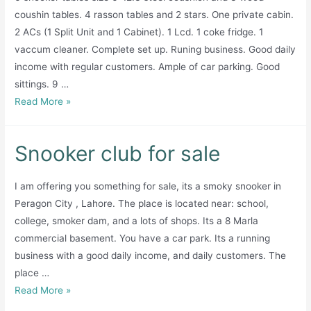
coushin tables. 4 rasson tables and 2 stars. One private cabin.
2 ACs (1 Split Unit and 1 Cabinet). 1 Lcd. 1 coke fridge. 1
vaccum cleaner. Complete set up. Runing business. Good daily
income with regular customers. Ample of car parking. Good
sittings. 9 …
Snooker
Read More »
Club
For
Snooker club for sale
sale
I am offering you something for sale, its a smoky snooker in
Peragon City , Lahore. The place is located near: school,
college, smoker dam, and a lots of shops. Its a 8 Marla
commercial basement. You have a car park. Its a running
business with a good daily income, and daily customers. The
place …
Snooker
Read More »
club