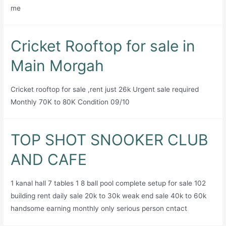
me
Cricket Rooftop for sale in
Main Morgah
Cricket rooftop for sale ,rent just 26k Urgent sale required
Monthly 70K to 80K Condition 09/10
TOP SHOT SNOOKER CLUB
AND CAFE
1 kanal hall 7 tables 1 8 ball pool complete setup for sale 102
building rent daily sale 20k to 30k weak end sale 40k to 60k
handsome earning monthly only serious person cntact