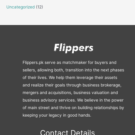
Uncategorized
(12)
Flippers.pk serve as matchmaker for buyers and
sellers, allowing both, transition into the next phases
of their lives. We help them leverage their assets
and realize their goals through business brokerage,
mergers and acquisitions, business valuation and
business advisory services. We believe in the power
of main street and thrive on building relationships by
keeping your legacy in good hands.
Contact Details