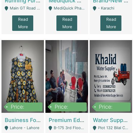
Running Furniture Showroom For Sell | Retail Industry
Mediquick Pharmacy For Sale | Pharmacy
Brand-New Shopify Store For Sale – Chillmart.pk (Ready-To-Run Pakistani E-Commerce Business) | E-Commerce Platforms
Main GT Road Near DHA Ph-2 Gate 1 - Islamabad
MediQuick Pharmacy Near Aslam Marwat Hospital Attock City - Attock
- Karachi
Read
Read
Read
More
More
More
Price:
Price:
Price:
650,000
3,500,000
1,000,000
Business For Sale Baby & Kids Clothing & Accessories | Clothing / Shoes
Premium Educational Institution For Sale- Bahria Town Karachi | Academies / Tutor Academies / Tuition Centers
Water Supplier Business For Sale | Water / Beverages Supply
Lahore - Lahore
B-175 3rd Floor, Midway Commercial B, Bahria Town Karachi - Karachi
Plot 132 Bilal Colony, Korangi Karachi - Karachi