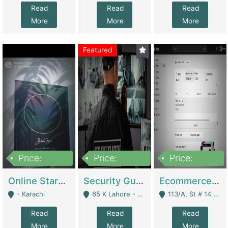
Read
Read
Read
More
More
More
Featured
Price:
Price:
Price:
1,300,000
150,000,000
3,000,000
Online Starmap Products | E-Commerce Platforms
Security Guard Service Company For Sale | Service Industry
Ecommerce Clothing Store | E-Commerce Platforms
- Karachi
65 K Lahore - Lahore
113/A, St # 14 D-Bloack Al-Faisal Town Lahore Cantt - Lahore
Read
Read
Read
More
More
More