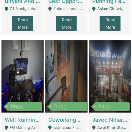
Biryani And Pulao Shop | Restaurants
Best Opportunity For New Seller, Wrist Watches Store | E-Commerce Platforms
Running Fast Food Restaurant Business For Sale | Restaurants
C1 Block, Johar Town, Outside Taqwa Masjid Near UMT - Lahore
Fatima Jinnah Colony Jamshed Road Karachi - Karachi
Aslam Chowk, College Road, Township Sector B1 Lahore - Lahore
Read
Read
Read
More
More
More
Price:
Price:
Price:
1,000,000
100,000,000
10,000,000
Well Running Gaming Arena - Karachi | Gaming Zones / Snooker
Coworking Space - Premium Business Opportunity In The Heart Of Islamabad | Business Services
Javed Nihari Awal Kher Branch For Sell | Restaurants
FG Gaming Arena Nagina Centre Kemari Karachi - Karachi
Islamabad - Islamabad
Awal Kher Stop, Near Al Rehman Garden Phase 2 - Lahore