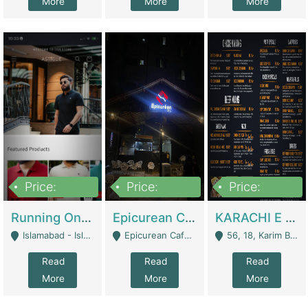
More
More
More
Price:
Price:
Price:
1,000,000
1,500,000
6,000,000
Running Online Clothing Store | Clothing / Shoes
Epicurean Cafe By Alam For Sale With Complete Setup Of Fastfood And Chinese With The Smoke Of BBQ | Restaurants
KARACHI E FOOD RESTAURANT FOR SALE | Restaurants
Islamabad - Islamabad
Epicurean Cafe, Street # 02, Lane # 10, Hostel City, Park Road, Royal Avenue, Islamabad. - Islamabad
56, 18, Karim Block Allama Iqbal Town, Lahore, Pakistan - Lahore
Read
Read
Read
More
More
More