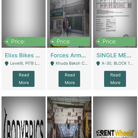
Price:
Price:
Price:
200,000,000
3,000,000
500,000
Elixs Bikes Private Limited For Sale | Manufactures
Forces Army School School For Sale In Khuda Buksh Colony | Schools
SINGLE MEMBER PRIVATE LIMITED COMPANY WITH ELIGIBILITY (REGISTERED FOR AT LEAST 3 YEARS) TO EXPORT TO EU, US, ETC. | Imports & Exports
Level9, PITB Lahore - Lahore
Khuda Baksh Colony - Lahore
A-30, BLOCK 12, GULISTAN-E-JOHAR - Karachi
Read
Read
Read
More
More
More