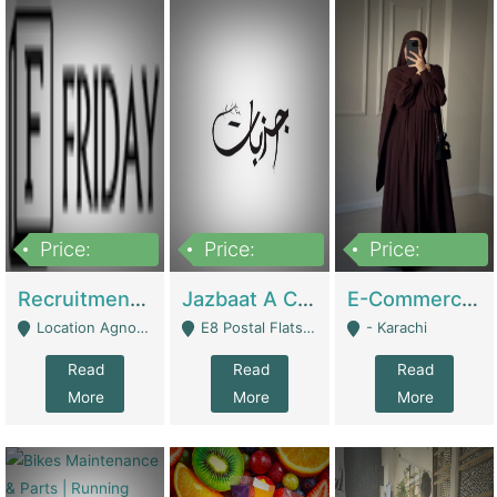
Price:
Price:
Price:
2,200,000
850,000
1,500,000
Recruitment Agency + HR Tech Business For Sale (thefridayhr.com) | Business Services
Jazbaat A Clothing Brand Based On Music. | Clothing / Shoes
E-Commerce Retail Women's Abaya And Clothing Brand | Clothing / Shoes
Location Agnostic - Can Be Resumed From Any City In Pakistan. - Islamabad
E8 Postal Flats Edward Road Lahore - Lahore
- Karachi
Read
Read
Read
More
More
More