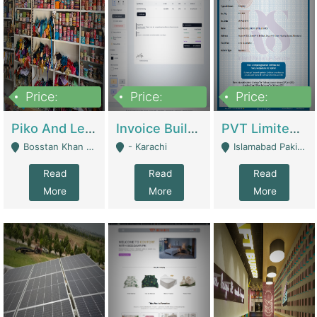
Price:
Price:
Price:
900,000
30,000
200,000
Piko And Less Shop For Sale | Fashion & Apparel
Invoice Builder App – Create Invoices Easily. Pay Once, Then It Can Earn For You 24/7 With Minimal Effort. | Digital Businesses
PVT Limited Company Registered Since 2016 For Sale | Technical Services
Bosstan Khan Road Rawalpindi - Rawalpindi
- Karachi
Islamabad Pakistan - Islamabad
Read
Read
Read
More
More
More