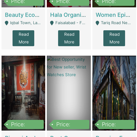
Price:
Price:
Price:
500,000
400,000
10,000,000
Beauty Ecommerce Store | E-Commerce Platforms
Hala Organic Skincare | E-Commerce Platforms
Women Epic Clothing Store With Inventory | Clothing / Shoes
Iqbal Town, Lahore - Lahore
Faisalabad - Faisalabad
Tariq Road Near Dolmin Mall Dilkusha Forum 6 Floor - Karachi
Read
Read
Read
More
More
More
Price:
Price:
Price:
1,250,000
600000
7,300,000