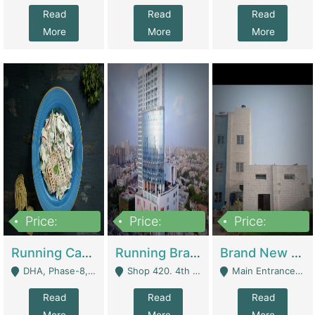
Read
Read
Read
More
More
More
Price:
Price:
Price:
19,000,000
5,000,000
59,000,000
Running Cafe Cum Restaurant In DHA Phase-8 For Sale | Restaurants
Running Branch For Sale | Restaurants
Brand New Flour Mill For Sale In Multan | Manufactures
DHA, Phase-8, Karachi - Karachi
Shop 420. 4th Floor, Ocean Mall, Clifton Block 9 - Karachi
Main Entrance Industrial Estate Shershah Bypass Road Multan - Multan
Read
Read
Read