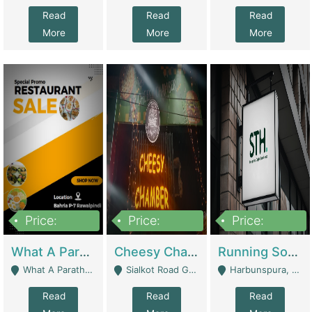
Read
Read
Read
More
More
More
Price:
Price:
Price:
15,000,000
3,000,000
3,600,000
What A Paratha Bahria Phase-7 | Restaurants
Cheesy Chamber Fast Food Restaurant | Restaurants
Running Software House & Marketing Agency For Sale | Digital Businesses
What A Paratha Bahria Phase-7 Rawalpindi - Rawalpindi
Sialkot Road Gujranwala - Gujranwala
Harbunspura, Lahore - Lahore
Read
Read
Read