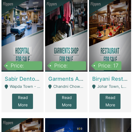
Price:
Price:
Price: 17
6,000,000
600,000
Sabir Dento & Aesthetic Clinic | Hospitals And Clinics
Garments And Cosmetic | Other Retail Shops
Biryani Restaurant | Restaurants
Wapda Town - Lahore
Chandni Chowk Sattar Market Shop No 15. Quetta - Quetta
Johar Town, Lahore - Lahore
Read
Read
Read
More
More
More