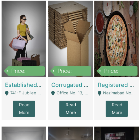
Price:
Price:
Price:
10,800,000
43,527,487
6,000,000
Established E-Commerce Handbag Brand – Running And Profitable | Fashion & Apparel
Corrugated Cartons Manufacturing & Supply Business For Sale | Manufactures
Registered Business For Sale Fastfood Restaurant 8 Years | Restaurants
741-F Jubliee Town, Lahore. - Lahore
Office No. 13, 1st Floor, Orchard Tower,, Bahria Orchard Lahore - Lahore
Nazimabad No 1, Rizvia Society - Karachi
Read
Read
Read
More
More
More