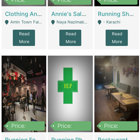
7,700,000
7,400,000
4,500,000
Clothing And Towel Online Store For Sale ..Ecommerce Store | Fashion & Apparel
Annie's Salon & Nail Bar | Beauty Parlors / Saloon
Running Shop For Sale | Shops & Stores
Amin Town Faisalabad - Faisalabad
Naya Nazimabad Shop #7, Lal Gate Main Manghopir Road Karachi, Pakistan - Karachi
- Karachi
Read
Read
Read
More
More
More
Price:
Price:
Price:
22,000,000
2,800,000
2,900,000
Running Food Business For Sale | Restaurants
Running Pharmacy Business For Sale | Pharmacy
Restaurant For Sale In Karachi Dha Phase 6 | Restaurants