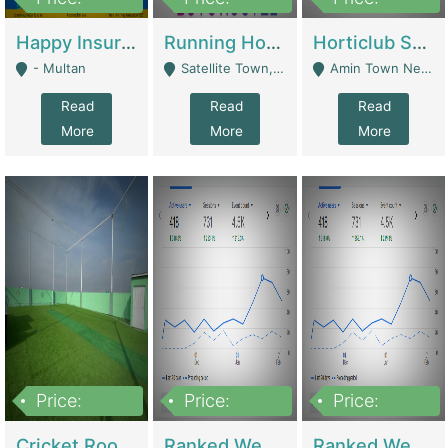
22,000
2,000,000
10,000,000
Happy Insurance Gaming Web Has A 5000 Plus Games With Online Support Gaming Zone All Type Of Games In My Site | Gaming Zones / Snooker
Running Hostel For Sale | Hostel
Horticlub Shop Best Outdoor Furniture Company | Other Retail Shops
- Multan
Satellite Town, Commercial Market, Rawalpindi - Rawalpindi
Amin Town Near Ideal Bakery Kashmir Bridge Faisalabad - Lahore
Read
Read
Read
More
More
More
Price:
Price:
Price:
1,000,000
1,500,000
1,500,000
Cricket Rooftop For Sale In Main Morgah | Gaming Zones / Snooker
Ranked Web Development Agency For Sale | Software
Ranked Web Development Site For Sale | Marketing Agencies