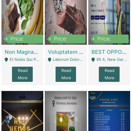
Price:
Price:
Price:
100,000,000
10,000,000
30,000,000
Non Magnam Et Esse Q | Academies / Tutor Academies / Tuition Centers
Voluptatem Voluptas | Retail Industry
BEST OPPORTUNITY, ONLINE USA CONSTRUCTION CONSULTING BUSINESS FOR SALE | Digital Businesses
Et Nobis Qui Praesen - Mardan
Laborum Dolorem Con - Kandhkot
95 A, New Garden Town, Lahore - Lahore
Read
Read
Read
More
More
More