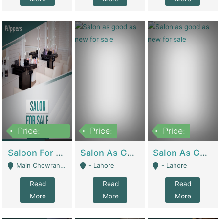
Price:
Price:
Price:
500,000
Saloon For Sale | Other Retail Shops
Salon As Good As New For Sale | Beauty Parlors / Saloon
Salon As Good As New For Sale | Beauty Parlors / Saloon
Main Chowrangi, Bahadurabad - Karachi
- Lahore
- Lahore
Read
Read
Read
More
More
More