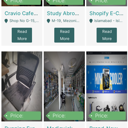
Price:
Price:
Price:
30lakh
1,200,000
1,200,000
Cravio Cafe ( Waffles And Drinks) | Bakery
Study Abroad Consultancy Office For Sale In Lahore | Service Industry
Shopify E-Commerce Business For Sale | E-Commerce Platforms
Shop No G-15, G/F, Rizwan Arcade Center, 109b Adam Jee Road, Saddar, Rawalpindi - Rawalpindi
M-19, Mezonine Floor Al-Hafeez Executive Tower, Block C3, Firdous Market - Lahore
Islamabad - Islamabad
Read
Read
Read
More
More
More
Price:
Price:
Price:
1,590,000
5,500,000
29,500