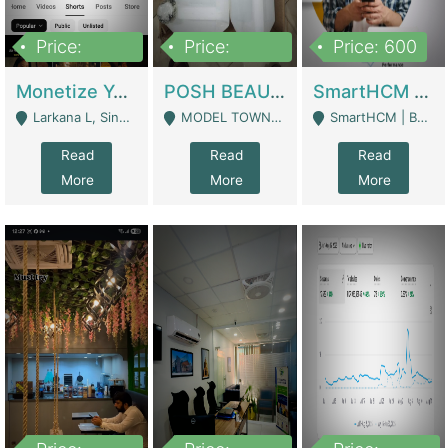
Price:
Price:
Price: 600
250,000
600,000
Monetize YouTube Short Channel- 7 Lakh+subscribers -sindh | Digital Businesses
POSH BEAUTY CO. SKIN CARE BRAND | Digital Businesses
SmartHCM | Best HR And Payroll Software | Cloud-Based HRMS | Software
Larkana L, Sindh Pakistan - Larkana
MODEL TOWN, UGOKE SIALKOT - Sialkot
SmartHCM | Best HR And Payroll Software | Cloud-Based HRMS - Karachi
Read
Read
Read
More
More
More