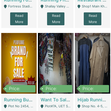
Fortress Stadium, Lahore - Lahore
Shallay Valley Choke,Range Road,Rawalpindi - Rawalpindi
Shop1 Main Khayaban E Nishat Commercial Dha Phase 6 Karachi - Karachi
Read
Read
Read
More
More
More
Price:
Price:
Price:
1,450,000
13,000,000
950,000
Running Business For Sale | E-Commerce Platforms
Want To Sale My Ggrocery Store | Marts/ Grocery Stores/ Superstores
Hijab Running Business For Sale | Clothing / Shoes
Plot No 2454, Street No 8, Gulshan E Zaheer Tench Bhata Rawalpindi Punjab Pakistan - Rawalpindi
Plot#7A, UET Society , Lahore - Lahore
Shop No. 4-5, Abbasi Tower 88 Pakistan Town Phase 2, Main PWD Road, Islamabad. - Islamabad