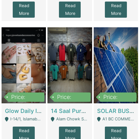
Read
Read
Read
More
More
More
Price:
Price:
Price:
300,000
1,300,000
46,000,000
Glow Daily In 18K Gold | E-Commerce Platforms
14 Saal Purani Dukan Urgent For Sale | Clothing / Shoes
SOLAR BUSINESS FOR SALE | Technical Services
I-14/1, Islamabad - Islamabad
Alam Chowk Soni Square Sialkot - Sialkot
A1 BC COMMERCIAL BLOCK VALENCIA TOWN LAHORE - Lahore
Read
Read
Read
More
More
More