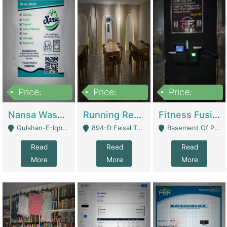
Price:
Price:
Price:
150,000
13,000,000
30,000,000
Nansa Washing Powder And Household Cleaning Supplies | Product Website
Running Restaurant For Sale Lahore | Restaurants
Fitness Fusion Gym – Premium Business Opportunity In Airport Housing Society | Gyms / Fitness Centers
Gulshan-E-Iqbal, Karachi - Karachi
894-D Faisal Town - Lahore
Basement Of Plaza 62, Civic Centre Airport Housing Society - Rawalpindi
Read
Read
Read
More
More
More