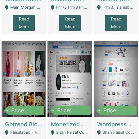
Main Morgah Road - Rawalpindi
I-11/3 I 11/3 I-11, Islamabad, Islamabad Capital Territory 44000 - Islamabad
I-11/3, Islamabad, Islamabad Capital Territory 44000 - Islamabad
Read
Read
Read
More
More
More
Price:
Price:
Price:
2,500,000
500,000
35,000
Gbtrend Blog Website With Domain For Sale | Digital Businesses
Monetized YouTube Channel For Sale | Digital Businesses
Wordpress E-Commerce Website For Sale For Rs 35k | E-Commerce Platforms
Faisalabad - Faisalabad
Shah Faisal Colony No 1 - Karachi
Shah Faisal Colony No 1 - Karachi