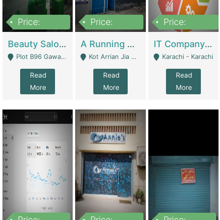
Price:
Price:
Price:
300,000
16,000,000
180,000,000
Beauty Salon For Sale | Business Services
A Running School Business | Schools
IT Company Working On ERP Systems | IT Solutions
Plot B96 Gawalyaar Society Gulzar Hijri Scheme 33 Karachi - Karachi
Kot Arrian Jia Bagga Road Raiwind Road Lahore - Lahore
Karachi - Karachi
Read
Read
Read
More
More
More
Price:
Price:
Price: