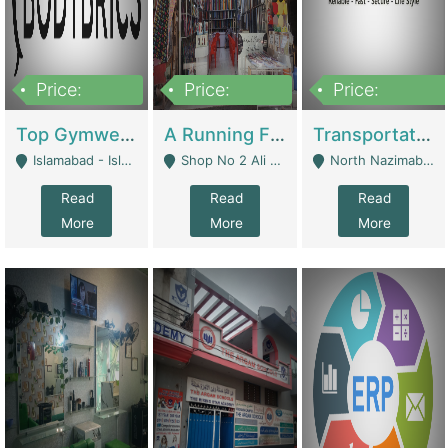
Price:
Price:
Price:
3,500,000
6,500,000
300,000,000
Top Gymwear/Sportswear/Activewear Brand For Sale | Fashion & Apparel
A Running Fabric Shop For Sale | Clothing / Shoes
Transportation Company | Business Services
Islamabad - Islamabad
Shop No 2 Ali Bazar Ichra, Lahore - Lahore
North Nazimabad - Karachi
Read
Read
Read
More
More
More