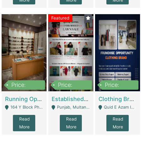
More
More
More
Featured
Price:
Price:
Price:
27,500,000
25,000
5,000,000
Running Optical Business For Sale In Lahore | Healthcare Businesses
Established Fashion & Apparel Business For Sale – NextWearPK | E-Commerce Platforms
Clothing Brand Frunchise Opportunity In All Big Cities Of Pakistan | Clothing / Shoes
164 Y Block Phase 3 DHA - Lahore
Punjab, Multan - Multan
Quid E Azam Industrial State Kotlakhpat Lahore. - Lahore
Read
Read
Read
More
More
More