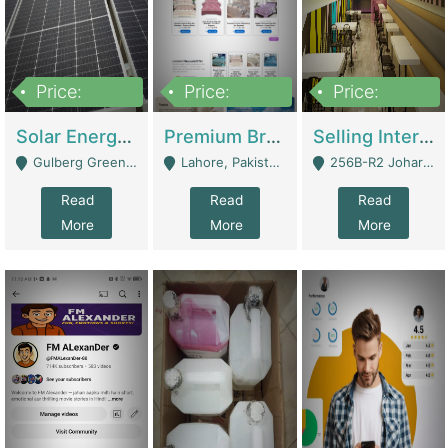
Price:
Price:
Price:
8,000,000
425,000
30,000,000
Solar Energy Business For Sale | Technical Services
Premium Branded Bedsheet E-Commerce Store For Sale – Bedzaar.pk | E-Commerce Platforms
Selling International Restaurant Franchise | Restaurants
Gulberg Green Islambad - Islamabad
Lahore, Pakistan (Online Business All Over Pakistan Delivery – Can Be Managed From Anywhere) - Lahore
256B-R2 Johar Town Lahore - Lahore
Read
Read
Read
More
More
More