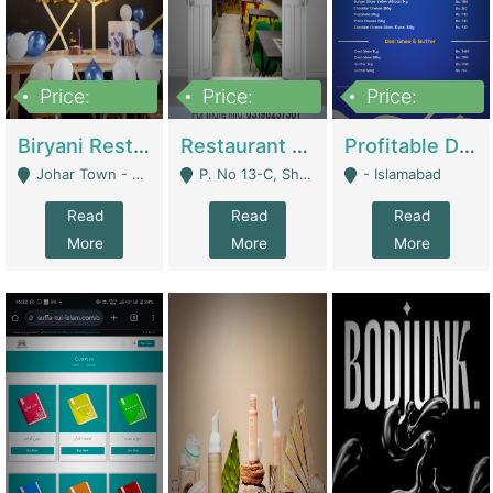
Price:
Price:
Price:
1,800,000
3,500,000
2,500,000
Biryani Restaurant In Johar Town | Restaurants
Restaurant For Sale – Prime Location In F-8 Markaz | Restaurants
Profitable Dairy Manufacturing Business Seeking Investments | Manufactures Units
Johar Town - Lahore
P. No 13-C, Shop No.11 F- 8 Markaz Islamabad, Near HBL Bank - Islamabad
- Islamabad
Read
Read
Read
More
More
More