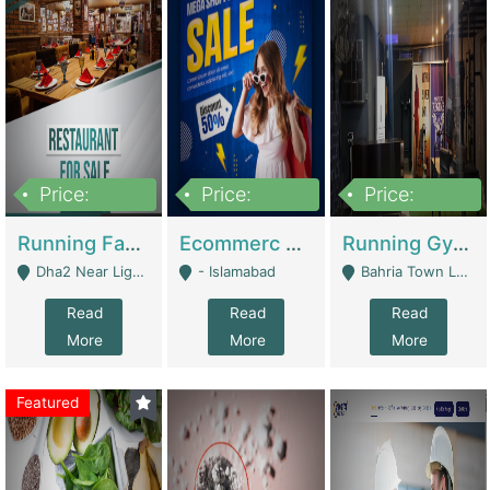
Price:
Price:
Price:
3,700,000
200,000
6,000,000
Running Fast Food Business For Sale (Snax Buzz) | Restaurants
Ecommerc Shopify Website Balishope.com | Clothing / Shoes
Running Gym Business Setup For Sale | Gyms / Fitness Centers
Dha2 Near Lignum Town Islamabad - Islamabad
- Islamabad
Bahria Town Lahore - Lahore
Read
Read
Read
More
More
More
Featured