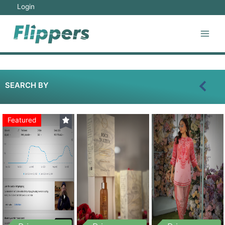
Login
SEARCH BY
Featured