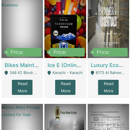
Price:
Price:
Price:
1,470,000
420,000
250,000
Bikes Maintenance & Parts | Running Business | Technical Services
Ice E (Online Ice Lollies Brand) | Retail Industry
Luxury Ecom Apparel Brand | Fashion & Apparel
348 K2 Block Wapda Town Near Rehmat Chowk - Lahore
Karachi - Karachi
B173 Al Raheem Raza Society Phase 2 Scheme 33 - Karachi
Read
Read
Read
More
More
More