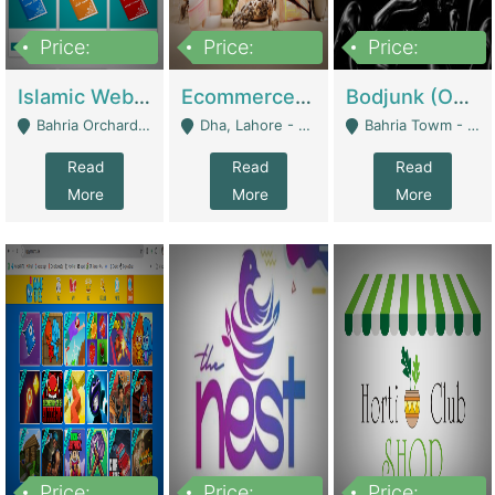
Price:
Price:
Price:
100,000
25,000,000
600,000
Islamic Website By Name Suffatulislam Com | Academies / Tutor Academies / Tuition Centers
Ecommerce Private Label (Skincare) | E-Commerce Platforms
Bodjunk (One Of A Kind Jewelry Brand) | Fashion & Apparel
Bahria Orchard - Lahore
Dha, Lahore - Lahore
Bahria Towm - Lahore
Read
Read
Read
More
More
More
Price:
Price:
Price: