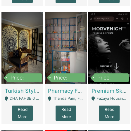
Price:
Price:
Price:
3,000,000
1,400,000
1,000,000
Turkish Style Café In DHA Phase 6 Lahore For Sale | Restaurants
Pharmacy For Sale With Clinic, Premium Place | Urgent Sell Need Money | Pharmacy
Premium Skincare Brand- Ecommerce | E-Commerce Platforms
DHA PAHSE 6 LAHORE - Lahore
Thanda Pani, Federal Town , Islamabad - Islamabad
Fazaya Housing Scheme, Phase 1 - Lahore
Read
Read
Read
More
More
More