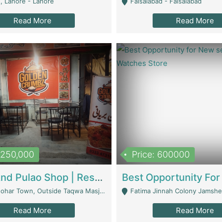
, Lahore - Lahore
Faisalabad - Faisalabad
Read More
Read More
1,250,000
Price: 600000
Biryani And Pulao Shop | Restaurants
r Town, Outside Taqwa Masjid Near UMT - Lahore
Fatima Jinnah Colony Jamshed Road K
Read More
Read More