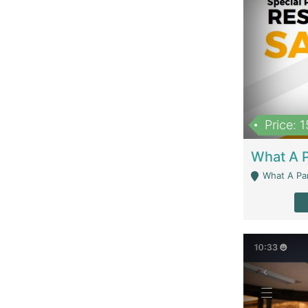
Price: 
What A Parath