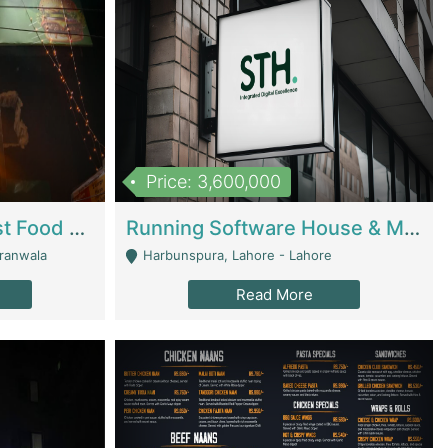
Price: 3,600,000
Cheesy Chamber Fast Food Restaurant | Restaurants
Running Software House & Marketing Agency For Sale | Digital Businesses
jranwala
Harbunspura, Lahore - Lahore
Read More