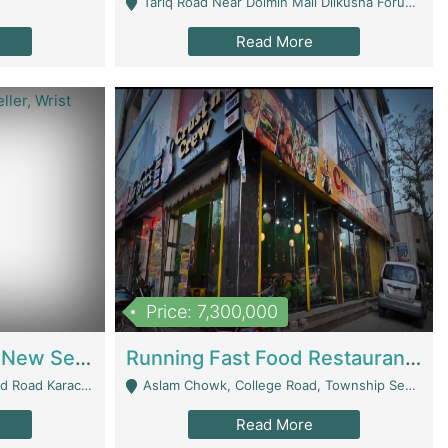
Tariq Road Near Dolmin Mall Dilkusha Forum 6 Floor - Karachi
Read More
Price: 7,300,000
Best Opportunity For New Seller, Wrist Watches Store | E-Commerce Platforms
Running Fast Food Restaurant Business For Sale | Restaurants
arachi - Karachi
Aslam Chowk, College Road, Township Sector B1 Lahore - Lahore
Read More