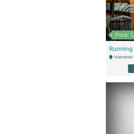
Price: 
Islamabad 