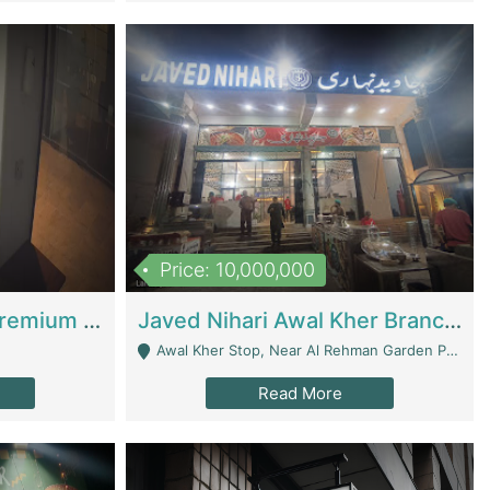
Price: 10,000,000
Coworking Space - Premium Business Opportunity In The Heart Of Islamabad | Business Services
Javed Nihari Awal Kher Branch For Sell | Restaurants
Awal Kher Stop, Near Al Rehman Garden Phase 2 - Lahore
Read More