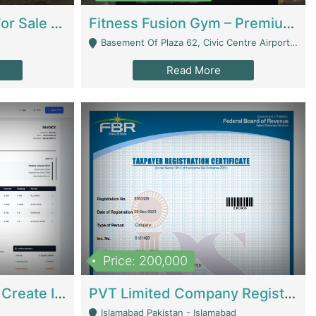
Running Restaurant For Sale Lahore | Restaurants
Fitness Fusion Gym – Premium Business Opportunity In Airport Housing Society | Gyms / Fitness Centers
Basement Of Plaza 62, Civic Centre Airport Housing Society - Rawalpindi
Read More
Price: 200,000
Invoice Builder App – Create Invoices Easily. Pay Once, Then It Can Earn For You 24/7 With Minimal Effort. | Digital Businesses
PVT Limited Company Registered Since 2016 For Sale | Technical Services
Islamabad Pakistan - Islamabad