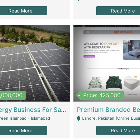
Read More
Read More
8,000,000
Price: 425,000
Solar Energy Business For Sale | Technical Services
reen Islambad - Islamabad
Lahore, Pakistan (Online Business All Over Pakistan Delivery – Can Be 
Read More
Read More