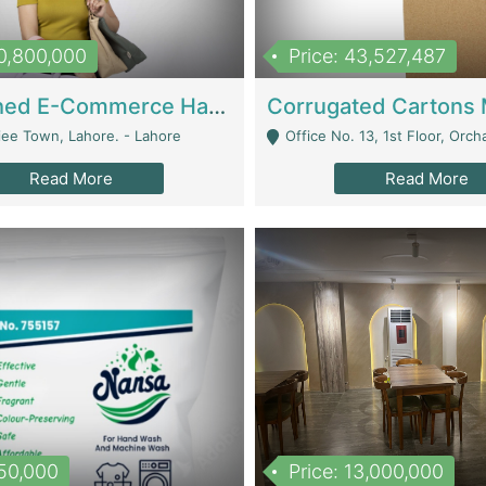
10,800,000
Price: 43,527,487
Established E-Commerce Handbag Brand – Running And Profitable | Fashion & Apparel
iee Town, Lahore. - Lahore
Office No. 13, 1st Floor, Orchard Tower,, Bahria O
Read More
Read More
150,000
Price: 13,000,000