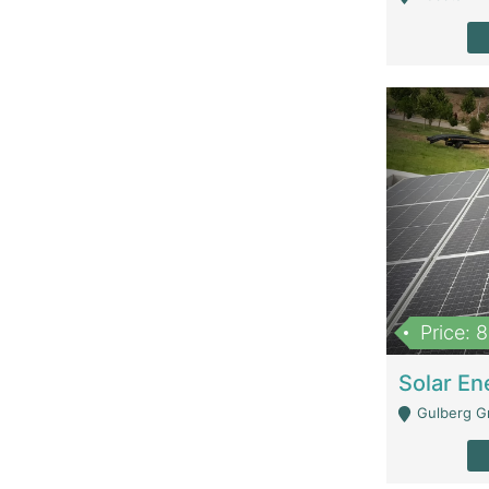
Price: 
Gulberg G