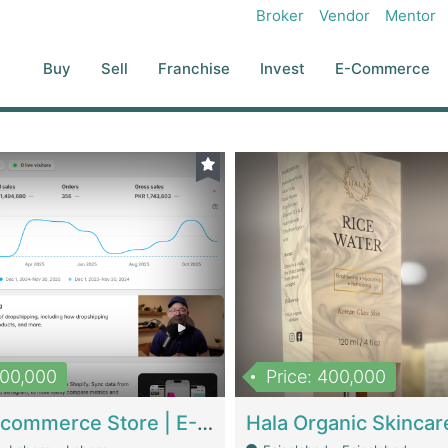
Broker
Vendor
Mentor
Buy
Sell
Franchise
Invest
E-Commerce
500,000
Price: 400,000
Beauty Ecommerce Store | E-Commerce Platforms