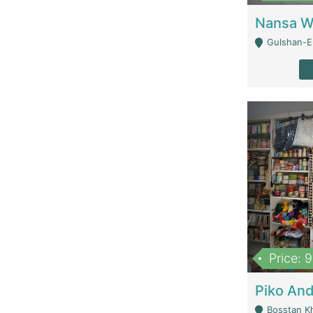
Gulshan-E-
Price: 
Bosstan K