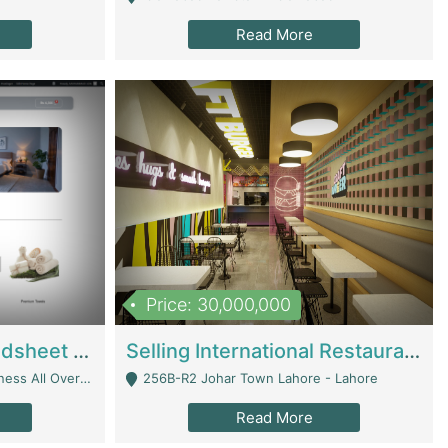
Read More
Price: 30,000,000
Premium Branded Bedsheet E-Commerce Store For Sale – Bedzaar.pk | E-Commerce Platforms
Selling International Restaurant Franchise | Restaurants
Managed From Anywhere) - Lahore
256B-R2 Johar Town Lahore - Lahore
Read More