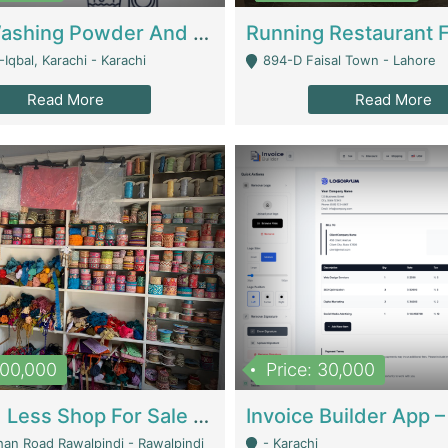
Nansa Washing Powder And Household Cleaning Supplies | Product Website
Iqbal, Karachi - Karachi
894-D Faisal Town - Lahore
Read More
Read More
900,000
Price: 30,000
Piko And Less Shop For Sale | Fashion & Apparel
han Road Rawalpindi - Rawalpindi
- Karachi