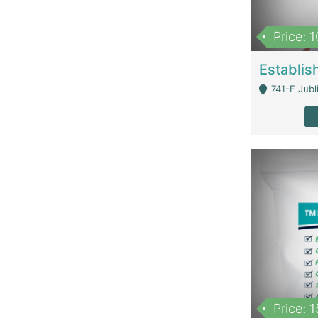
Price: 
741-F Jubl
Price: 