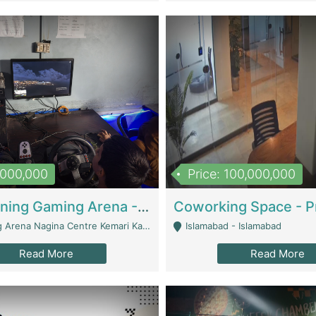
1,000,000
Price: 100,000,000
Well Running Gaming Arena - Karachi | Gaming Zones / Snooker
na Nagina Centre Kemari Karachi - Karachi
Islamabad - Islamabad
Read More
Read More