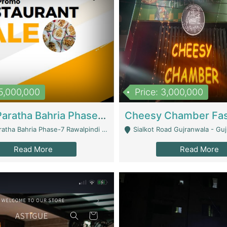
15,000,000
Price: 3,000,000
What A Paratha Bahria Phase-7 | Restaurants
a Bahria Phase-7 Rawalpindi - Rawalpindi
Sialkot Road Gujranwala - Gu
Read More
Read More