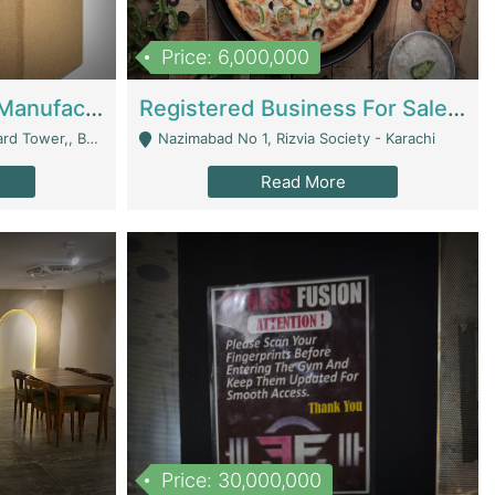
Price: 6,000,000
Corrugated Cartons Manufacturing & Supply Business For Sale | Manufactures
Registered Business For Sale Fastfood Restaurant 8 Years | Restaurants
rchard Lahore - Lahore
Nazimabad No 1, Rizvia Society - Karachi
Read More
Price: 30,000,000