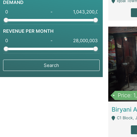
Iqbal Town
DEMAND
-
REVENUE PER MONTH
-
Price: 
C1 Block, Joha