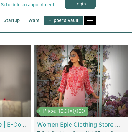
Login
Schedule an appointment
Startup
Want
Flipper’s Vault
Price: 10,000,000
Hala Organic Skincare | E-Commerce Platforms
Women Epic Clothing Store With Inventory | Clothing / Shoes