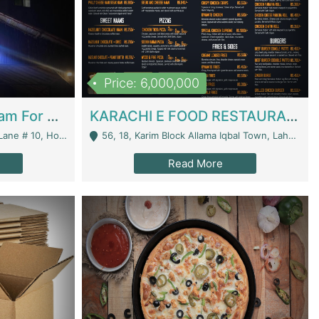
Price: 6,000,000
Epicurean Cafe By Alam For Sale With Complete Setup Of Fastfood And Chinese With The Smoke Of BBQ | Restaurants
KARACHI E FOOD RESTAURANT FOR SALE | Restaurants
 Avenue, Islamabad. - Islamabad
56, 18, Karim Block Allama Iqbal Town, Lahore, Pakistan - Lahore
Read More