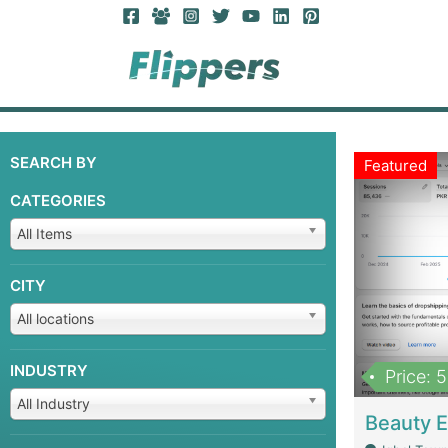
SEARCH BY
Featured
CATEGORIES
All Items
CITY
All locations
INDUSTRY
Price: 
All Industry