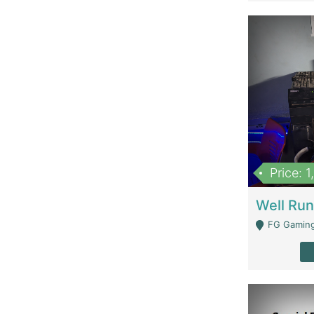
Price: 
FG Gaming Are