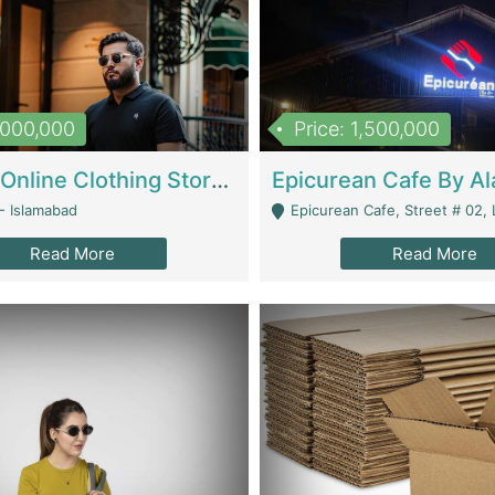
1,000,000
Price: 1,500,000
Running Online Clothing Store | Clothing / Shoes
- Islamabad
Epicurean Cafe, Street # 02, Lane # 10, Hostel City, Park Road, Royal
Read More
Read More