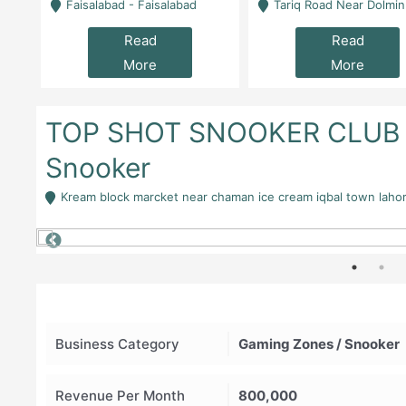
la
Faisalabad - Faisalabad
Tariq Road Near Dolmin Mall Dilkusha Forum 6 Floor -
Read
Read
More
More
TOP SHOT SNOOKER CLUB A
Snooker
Kream block marcket near chaman ice cream iqbal town laho
Business Category
Gaming Zones / Snooker
Revenue Per Month
800,000