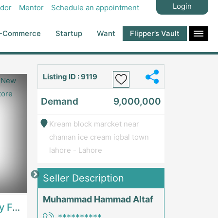
Login
dor
Mentor
Schedule an appointment
-Commerce
Startup
Want
Flipper’s Vault
Listing ID : 9119
Demand
9,000,000
Kream block marcket near
chaman ice cream iqbal town
lahore - Lahore
Seller Description
Price: 7,300,000
Price: 1,000,00
Muhammad Hammad Altaf
Best Opportunity For New Seller, Wrist Watches Store | E-Commerce PlatformsE-Commerce Platforms
Running Fast Food Restaurant Business For Sale | RestaurantsRestaurants
**********