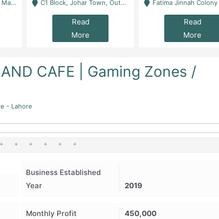
 Karachi
C1 Block, Johar Town, Outside Taqwa Masjid Near UMT - Lahore
Fatima Jinnah Colony Jamshed Road Karachi
Read
Read
More
More
ND CAFE | Gaming Zones /
re - Lahore
Business Established
Year
2019
Monthly Profit
450,000