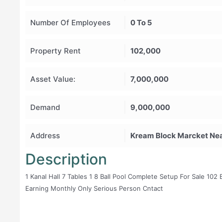
Number Of Employees
0 To 5
Property Rent
102,000
Asset Value:
7,000,000
Demand
9,000,000
Address
Kream Block Marcket Nea
Description
1 Kanal Hall 7 Tables 1 8 Ball Pool Complete Setup For Sale 10
Earning Monthly Only Serious Person Cntact