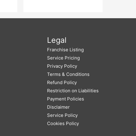
Legal
Franchise Listing
Service Pricing
Privacy Policy
Terms & Conditions
Refund Policy
Restriction on Liabilities
Payment Policies
Disclaimer
Service Policy
Cookies Policy