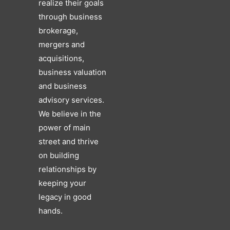
realize their goals
through business
brokerage,
mergers and
acquisitions,
business valuation
and business
advisory services.
We believe in the
power of main
street and thrive
on building
relationships by
keeping your
legacy in good
hands.