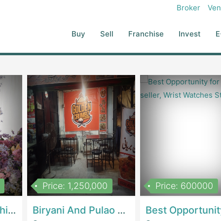
Broker
Ven
Buy
Sell
Franchise
Invest
E
Price: 1,250,000
Price: 600000
Women Epic Clothing Store With Inventory | Clothing / ShoesClothing / Shoes
Biryani And Pulao Shop | RestaurantsRestaurants