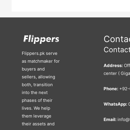
Contac
Contact
Flippers.pk serve
as matchmaker for
Address:
Off
buyers and
center ( Giga
sellers, allowing
both, transition
Phone:
+92-
into the next
phases of their
WhatsApp:
0
lives. We help
them leverage
Email:
info@f
their assets and