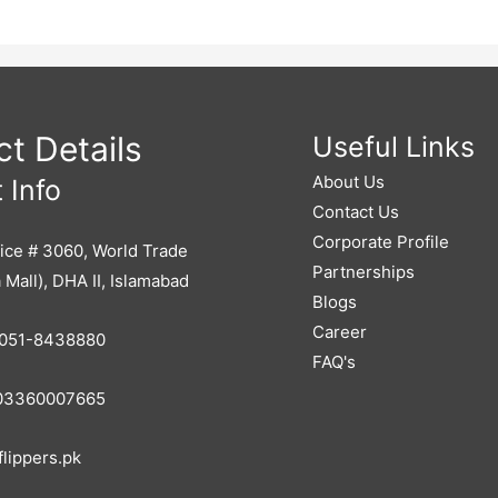
t Details
Useful Links
About Us
 Info
Contact Us
Corporate Profile
ice # 3060, World Trade
Partnerships
 Mall), DHA II, Islamabad
Blogs
Career
051-8438880
FAQ's
3360007665
lippers.pk