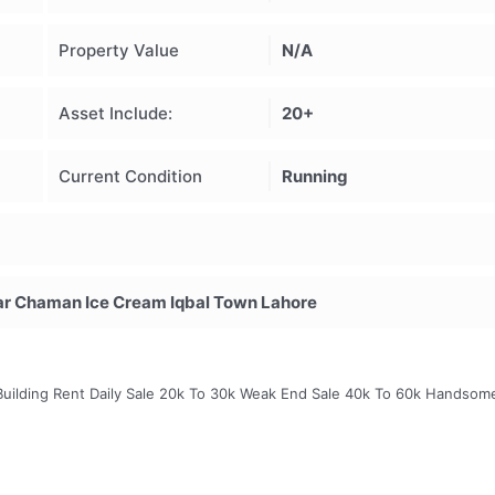
Property Value
N/A
Asset Include:
20+
Current Condition
Running
r Chaman Ice Cream Iqbal Town Lahore
2 Building Rent Daily Sale 20k To 30k Weak End Sale 40k To 60k Handsom