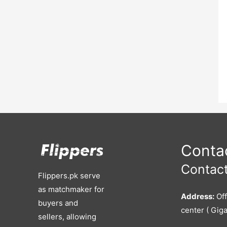
Contac
Contact
Flippers.pk serve
as matchmaker for
Address:
Off
buyers and
center ( Giga
sellers, allowing