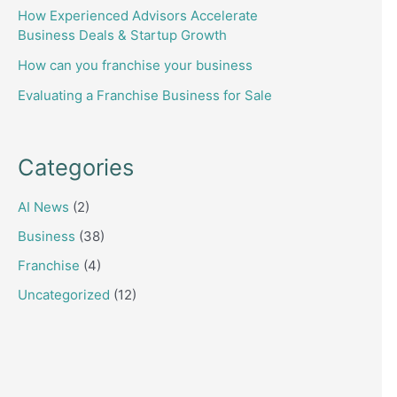
How Experienced Advisors Accelerate
Business Deals & Startup Growth
How can you franchise your business
Evaluating a Franchise Business for Sale
Categories
AI News
(2)
Business
(38)
Franchise
(4)
Uncategorized
(12)