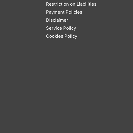
Restriction on Liabilities
Payment Policies
Disclaimer
Service Policy
Cookies Policy