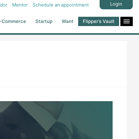
Login
dor
Mentor
Schedule an appointment
-Commerce
Startup
Want
Flipper’s Vault