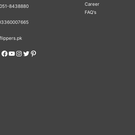
Career
051-8438880
FAQ's
3360007665
lippers.pk
Facebook
YouTube
Instagram
Twitter
Pinterest