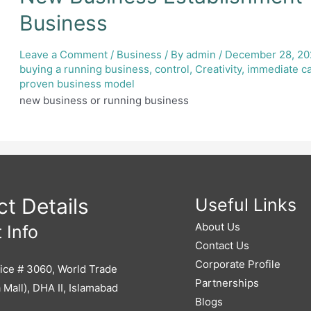
Business
Leave a Comment
/
Business
/ By
admin
/
December 28, 2
buying a running business
,
control
,
Creativity
,
immediate c
proven business model
new business or running business
t Details
Useful Links
About Us
 Info
Contact Us
Corporate Profile
ice # 3060, World Trade
Partnerships
 Mall), DHA II, Islamabad
Blogs