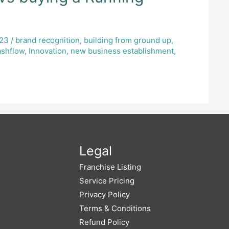
023
/
brand recognition
,
building from ground up
,
ashflow
,
Innovation
,
new business establishment
,
Legal
Franchise Listing
Service Pricing
Privacy Policy
Terms & Conditions
Refund Policy