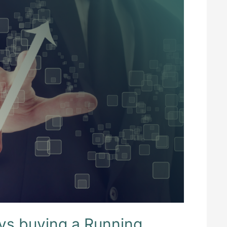
vs buying a Running