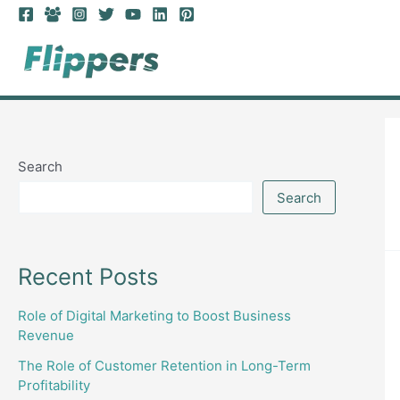
Skip
to
content
Search
Search
Recent Posts
Role of Digital Marketing to Boost Business
Revenue
The Role of Customer Retention in Long-Term
Profitability