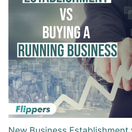
New Business Establishment 