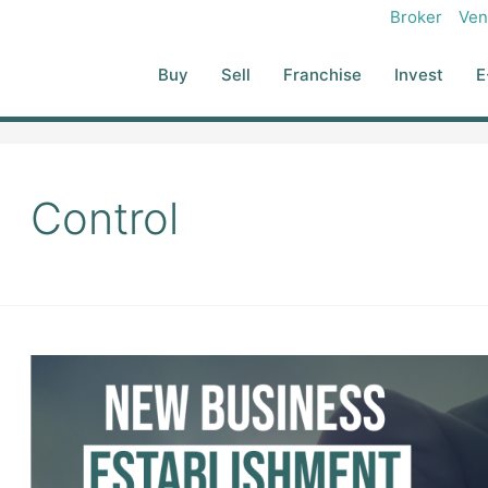
Broker
Ven
Buy
Sell
Franchise
Invest
E
Control