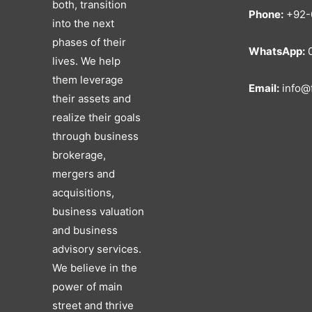
both, transition
Phone:
+92-
into the next
phases of their
WhatsApp:
0
lives. We help
them leverage
Email:
info@f
their assets and
realize their goals
through business
brokerage,
mergers and
acquisitions,
business valuation
and business
advisory services.
We believe in the
power of main
street and thrive