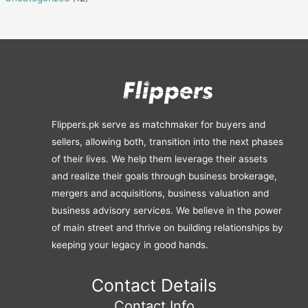
Flippers.pk serve as matchmaker for buyers and
sellers, allowing both, transition into the next phases
of their lives. We help them leverage their assets
and realize their goals through business brokerage,
mergers and acquisitions, business valuation and
business advisory services. We believe in the power
of main street and thrive on building relationships by
keeping your legacy in good hands.
Contact Details
Contact Info