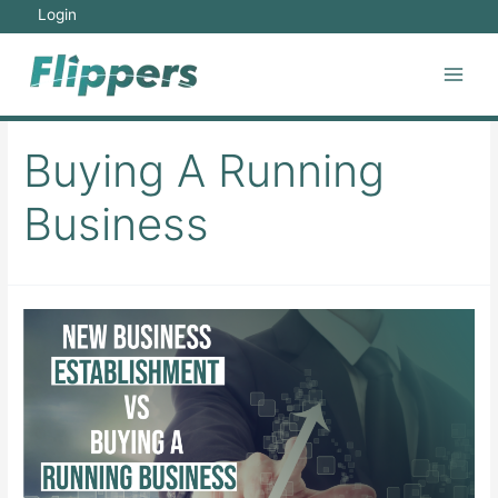
Skip
Login
to
content
Main
Men
Buying A Running
Business