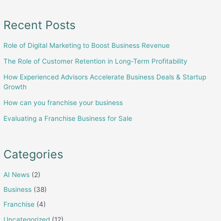
Recent Posts
Role of Digital Marketing to Boost Business Revenue
The Role of Customer Retention in Long-Term Profitability
How Experienced Advisors Accelerate Business Deals & Startup
Growth
How can you franchise your business
Evaluating a Franchise Business for Sale
Categories
AI News
(2)
Business
(38)
Franchise
(4)
Uncategorized
(12)