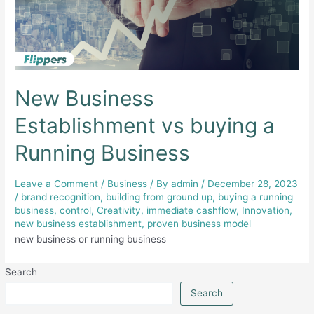
New Business
Establishment vs buying a
Running Business
Leave a Comment
/
Business
/ By
admin
/
December 28, 2023
/
brand recognition
,
building from ground up
,
buying a running
business
,
control
,
Creativity
,
immediate cashflow
,
Innovation
,
new business establishment
,
proven business model
new business or running business
Search
Search