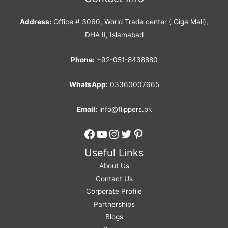
Address:
Office # 3060, World Trade center ( Giga Mall),
DHA II, Islamabad
Phone:
+92-051-8438880
WhatsApp:
03360007665
Email:
info@flippers.pk
Facebook
YouTube
Instagram
Twitter
Pinterest
Useful Links
About Us
Contact Us
Corporate Profile
Partnerships
Blogs