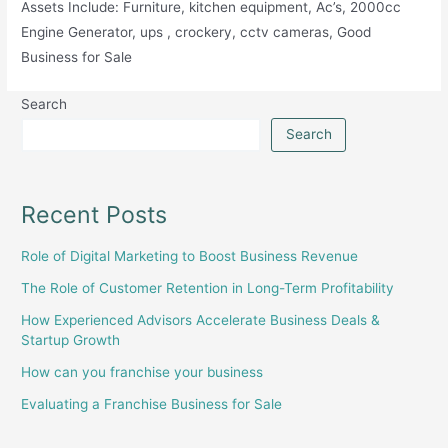
Assets Include: Furniture, kitchen equipment, Ac’s, 2000cc
Engine Generator, ups , crockery, cctv cameras, Good
Business for Sale
Search
Search
Recent Posts
Role of Digital Marketing to Boost Business Revenue
The Role of Customer Retention in Long-Term Profitability
How Experienced Advisors Accelerate Business Deals &
Startup Growth
How can you franchise your business
Evaluating a Franchise Business for Sale