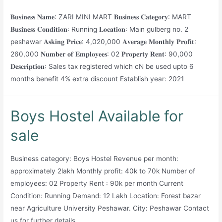
𝐁𝐮𝐬𝐢𝐧𝐞𝐬𝐬 𝐍𝐚𝐦𝐞: ZARI MINI MART 𝐁𝐮𝐬𝐢𝐧𝐞𝐬𝐬 𝐂𝐚𝐭𝐞𝐠𝐨𝐫𝐲: MART
𝐁𝐮𝐬𝐢𝐧𝐞𝐬𝐬 𝐂𝐨𝐧𝐝𝐢𝐭𝐢𝐨𝐧: Running 𝐋𝐨𝐜𝐚𝐭𝐢𝐨𝐧: Main gulberg no. 2
peshawar 𝐀𝐬𝐤𝐢𝐧𝐠 𝐏𝐫𝐢𝐜𝐞: 4,020,000 𝐀𝐯𝐞𝐫𝐚𝐠𝐞 𝐌𝐨𝐧𝐭𝐡𝐥𝐲 𝐏𝐫𝐨𝐟𝐢𝐭:
260,000 𝐍𝐮𝐦𝐛𝐞𝐫 𝐨𝐟 𝐄𝐦𝐩𝐥𝐨𝐲𝐞𝐞𝐬: 02 𝐏𝐫𝐨𝐩𝐞𝐫𝐭𝐲 𝐑𝐞𝐧𝐭: 90,000
𝐃𝐞𝐬𝐜𝐫𝐢𝐩𝐭𝐢𝐨𝐧: Sales tax registered which cN be used upto 6
months benefit 4% extra discount Establish year: 2021
Boys Hostel Available for
sale
Business category: Boys Hostel Revenue per month:
approximately 2lakh Monthly profit: 40k to 70k Number of
employees: 02 Property Rent : 90k per month Current
Condition: Running Demand: 12 Lakh Location: Forest bazar
near Agriculture University Peshawar. City: Peshawar Contact
us for further details