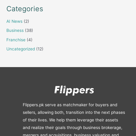
Categories
AI News
(2)
Business
(38)
Franchise
(4)
Uncategorized
(12)
Flippers.pk serve as matchmaker for buyers and
sellers, allowing both, transition into the next phases
of their lives. We help them leverage their assets
and realize their goals through business brokerage,
mergers and acquisitions, business valuation and