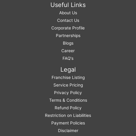
Useful Links
About Us
Contact Us
Corporate Profile
Partnerships
Blogs
Career
FAQ's
Legal
Franchise Listing
Service Pricing
Privacy Policy
Terms & Conditions
Refund Policy
Restriction on Liabilities
Payment Policies
Disclaimer