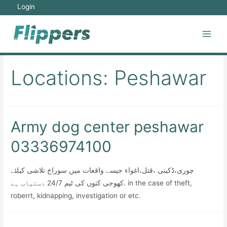
Skip
Login
to
content
Main
Men
Locations:
Peshawar
Army dog center peshawar
03336974100
چوری،ڈکیتی ،قتل،اغواء جیسے واقعات میں سوراخ تلاشی کیلئے
کھوجی کتوں کی ٹیم 24/7 دستیاب ہے. in the case of theft,
roberrt, kidnapping, investigation or etc.