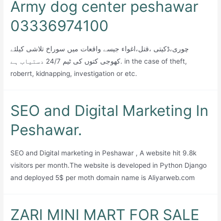
Army dog center peshawar
03336974100
چوری،ڈکیتی ،قتل،اغواء جیسے واقعات میں سوراخ تلاشی کیلئے
کھوجی کتوں کی ٹیم 24/7 دستیاب ہے. in the case of theft,
roberrt, kidnapping, investigation or etc.
SEO and Digital Marketing In
Peshawar.
SEO and Digital marketing in Peshawar , A website hit 9.8k
visitors per month.The website is developed in Python Django
and deployed 5$ per moth domain name is Aliyarweb.com
ZARI MINI MART FOR SALE