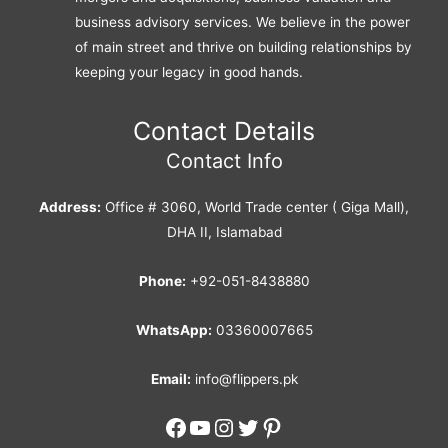
business advisory services. We believe in the power
of main street and thrive on building relationships by
keeping your legacy in good hands.
Contact Details
Contact Info
Address:
Office # 3060, World Trade center ( Giga Mall),
DHA II, Islamabad
Phone:
+92-051-8438880
WhatsApp:
03360007665
Email:
info@flippers.pk
Facebook
YouTube
Instagram
Twitter
Pinterest