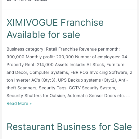
XIMIVOGUE Franchise
Available for sale
Business category: Retail Franchise Revenue per month:
900,000 Monthly profit: 200,000 Number of employees: 04
Property Rent: 214,000 Assets Include: All Stock, Furniture
and Decor, Computer Systems, FBR POS Invoicing Software, 2
ton Inverter AC’s (Qty:3), UPS Backup systems (Qty:2), Anti-
theft Scanners, Security Tags, CCTV Security System,
Security Shutters for Outside, Automatic Sensor Doors etc. …
XIMIVOGUE
Read More »
Franchise
Available
Restaurant Business for Sale
for
sale