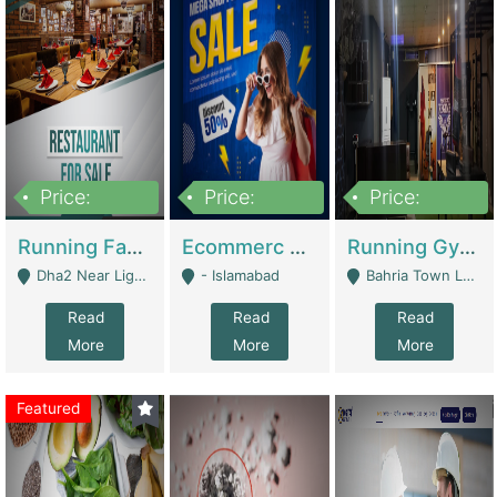
Price:
Price:
Price:
3,700,000
200,000
6,000,000
Running Fast Food Business For Sale (Snax Buzz) | Restaurants
Ecommerc Shopify Website Balishope.com | Clothing / Shoes
Running Gym Business Setup For Sale | Gyms / Fitness Centers
Dha2 Near Lignum Town Islamabad - Islamabad
- Islamabad
Bahria Town Lahore - Lahore
Read
Read
Read
More
More
More
Featured