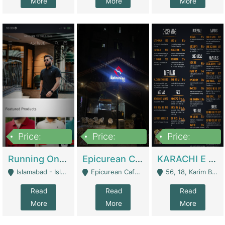
More
More
More
Price:
Price:
Price:
1,000,000
1,500,000
6,000,000
Running Online Clothing Store | Clothing / Shoes
Epicurean Cafe By Alam For Sale With Complete Setup Of Fastfood And Chinese With The Smoke Of BBQ | Restaurants
KARACHI E FOOD RESTAURANT FOR SALE | Restaurants
Islamabad - Islamabad
Epicurean Cafe, Street # 02, Lane # 10, Hostel City, Park Road, Royal Avenue, Islamabad. - Islamabad
56, 18, Karim Block Allama Iqbal Town, Lahore, Pakistan - Lahore
Read
Read
Read
More
More
More