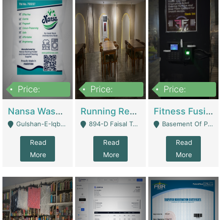
Price:
Price:
Price:
150,000
13,000,000
30,000,000
Nansa Washing Powder And Household Cleaning Supplies | Product Website
Running Restaurant For Sale Lahore | Restaurants
Fitness Fusion Gym – Premium Business Opportunity In Airport Housing Society | Gyms / Fitness Centers
Gulshan-E-Iqbal, Karachi - Karachi
894-D Faisal Town - Lahore
Basement Of Plaza 62, Civic Centre Airport Housing Society - Rawalpindi
Read
Read
Read
More
More
More