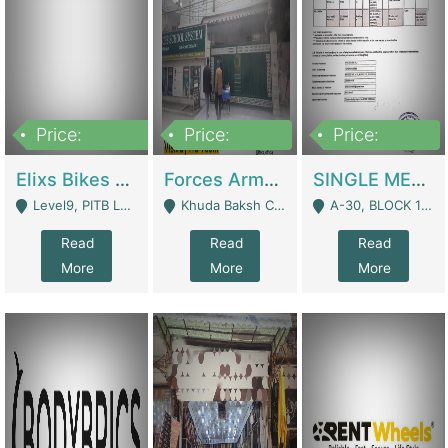
Price:
Price:
Price:
200,000,000
3,000,000
500,000
Elixs Bikes Private Limited For Sale | Manufactures
Forces Army School School For Sale In Khuda Buksh Colony | Schools
SINGLE MEMBER PRIVATE LIMITED COMPANY WITH ELIGIBILITY (REGISTERED FOR AT LEAST 3 YEARS) TO EXPORT TO EU, US, ETC. | Imports & Exports
Level9, PITB Lahore - Lahore
Khuda Baksh Colony - Lahore
A-30, BLOCK 12, GULISTAN-E-JOHAR - Karachi
Read
Read
Read
More
More
More