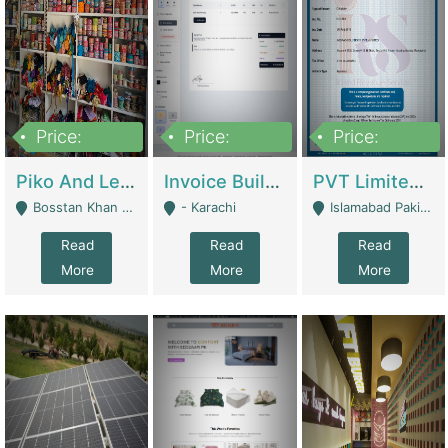
Price:
Price:
Price:
900,000
30,000
200,000
Piko And Less Shop For Sale | Fashion & Apparel
Invoice Builder App – Create Invoices Easily. Pay Once, Then It Can Earn For You 24/7 With Minimal Effort. | Digital Businesses
PVT Limited Company Registered Since 2016 For Sale | Technical Services
Bosstan Khan Road Rawalpindi - Rawalpindi
- Karachi
Islamabad Pakistan - Islamabad
Read
Read
Read
More
More
More