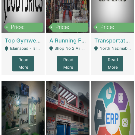
Price:
Price:
Price:
3,500,000
6,500,000
300,000,000
Top Gymwear/Sportswear/Activewear Brand For Sale | Fashion & Apparel
A Running Fabric Shop For Sale | Clothing / Shoes
Transportation Company | Business Services
Islamabad - Islamabad
Shop No 2 Ali Bazar Ichra, Lahore - Lahore
North Nazimabad - Karachi
Read
Read
Read
More
More
More