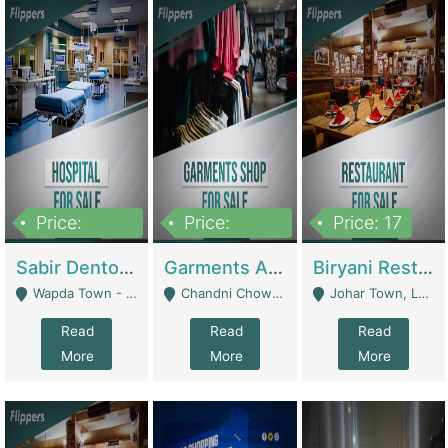
Price:
Price:
Price: 17
6,000,000
600,000
Sabir Dento & Aesthetic Clinic | Hospitals And Clinics
Garments And Cosmetic | Other Retail Shops
Biryani Restaurant | Restaurants
Wapda Town - Lahore
Chandni Chowk Sattar Market Shop No 15. Quetta - Quetta
Johar Town, Lahore - Lahore
Read
Read
Read
More
More
More