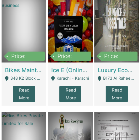
Price:
Price:
Price:
1,470,000
420,000
250,000
Bikes Maintenance & Parts | Running Business | Technical Services
Ice E (Online Ice Lollies Brand) | Retail Industry
Luxury Ecom Apparel Brand | Fashion & Apparel
348 K2 Block Wapda Town Near Rehmat Chowk - Lahore
Karachi - Karachi
B173 Al Raheem Raza Society Phase 2 Scheme 33 - Karachi
Read
Read
Read
More
More
More