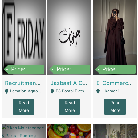
Price:
Price:
Price:
2,200,000
850,000
1,500,000
Recruitment Agency + HR Tech Business For Sale (thefridayhr.com) | Business Services
Jazbaat A Clothing Brand Based On Music. | Clothing / Shoes
E-Commerce Retail Women's Abaya And Clothing Brand | Clothing / Shoes
Location Agnostic - Can Be Resumed From Any City In Pakistan. - Islamabad
E8 Postal Flats Edward Road Lahore - Lahore
- Karachi
Read
Read
Read
More
More
More