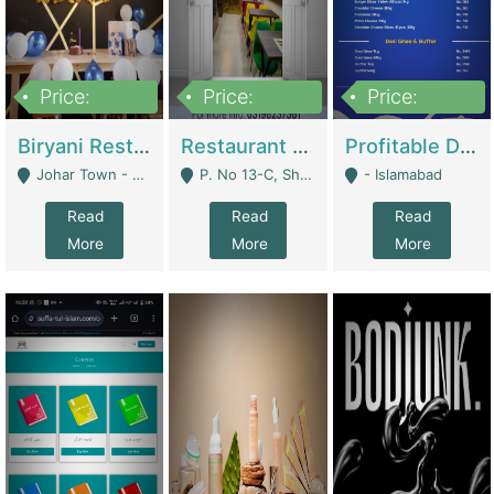
Price:
Price:
Price:
1,800,000
3,500,000
2,500,000
Biryani Restaurant In Johar Town | Restaurants
Restaurant For Sale – Prime Location In F-8 Markaz | Restaurants
Profitable Dairy Manufacturing Business Seeking Investments | Manufactures Units
Johar Town - Lahore
P. No 13-C, Shop No.11 F- 8 Markaz Islamabad, Near HBL Bank - Islamabad
- Islamabad
Read
Read
Read
More
More
More