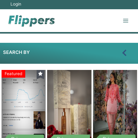
Login
SEARCH BY
Featured