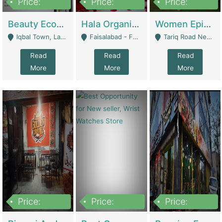
Price:
Price:
Price:
500,000
400,000
10,000,000
Beauty Ecommerce Store | E-Commerce Platforms
Hala Organic Skincare | E-Commerce Platforms
Women Epic Clothing Store With Inventory | Clothing / Shoes
Iqbal Town, Lahore - Lahore
Faisalabad - Faisalabad
Tariq Road Near Dolmin Mall Dilkusha Forum 6 Floor - Karachi
Read
Read
Read
More
More
More
Price:
Price:
Price:
1,250,000
600000
7,300,000