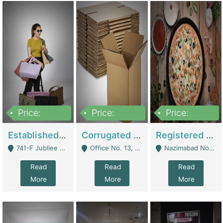
Price:
Price:
Price:
10,800,000
43,527,487
6,000,000
Established E-Commerce Handbag Brand – Running And Profitable | Fashion & Apparel
Corrugated Cartons Manufacturing & Supply Business For Sale | Manufactures
Registered Business For Sale Fastfood Restaurant 8 Years | Restaurants
741-F Jubliee Town, Lahore. - Lahore
Office No. 13, 1st Floor, Orchard Tower,, Bahria Orchard Lahore - Lahore
Nazimabad No 1, Rizvia Society - Karachi
Read
Read
Read
More
More
More