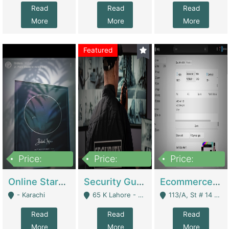
Read
Read
Read
More
More
More
Featured
Price:
Price:
Price:
1,300,000
150,000,000
3,000,000
Online Starmap Products | E-Commerce Platforms
Security Guard Service Company For Sale | Service Industry
Ecommerce Clothing Store | E-Commerce Platforms
- Karachi
65 K Lahore - Lahore
113/A, St # 14 D-Bloack Al-Faisal Town Lahore Cantt - Lahore
Read
Read
Read
More
More
More