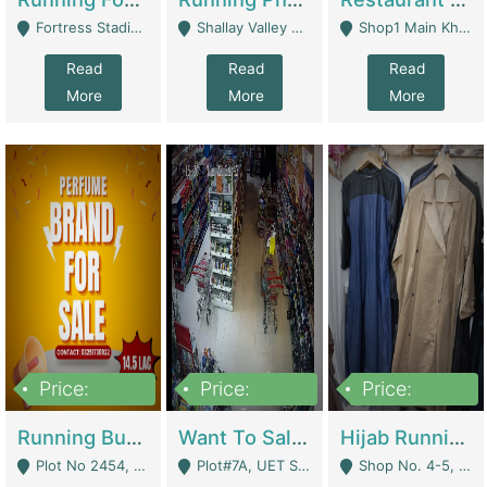
Fortress Stadium, Lahore - Lahore
Shallay Valley Choke,Range Road,Rawalpindi - Rawalpindi
Shop1 Main Khayaban E Nishat Commercial Dha Phase 6 Karachi - Karachi
Read
Read
Read
More
More
More
Price:
Price:
Price:
1,450,000
13,000,000
950,000
Running Business For Sale | E-Commerce Platforms
Want To Sale My Ggrocery Store | Marts/ Grocery Stores/ Superstores
Hijab Running Business For Sale | Clothing / Shoes
Plot No 2454, Street No 8, Gulshan E Zaheer Tench Bhata Rawalpindi Punjab Pakistan - Rawalpindi
Plot#7A, UET Society , Lahore - Lahore
Shop No. 4-5, Abbasi Tower 88 Pakistan Town Phase 2, Main PWD Road, Islamabad. - Islamabad