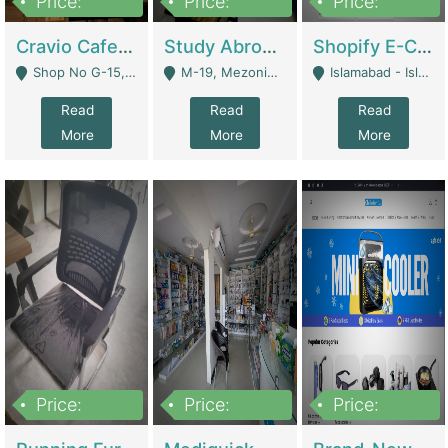
Price:
Price:
Price:
30lakh
1,200,000
1,200,000
Cravio Cafe ( Waffles And Drinks) | Bakery
Study Abroad Consultancy Office For Sale In Lahore | Service Industry
Shopify E-Commerce Business For Sale | E-Commerce Platforms
Shop No G-15, G/F, Rizwan Arcade Center, 109b Adam Jee Road, Saddar, Rawalpindi - Rawalpindi
M-19, Mezonine Floor Al-Hafeez Executive Tower, Block C3, Firdous Market - Lahore
Islamabad - Islamabad
Read
Read
Read
More
More
More
Price:
Price:
Price:
1,590,000
5,500,000
29,500