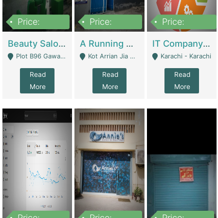
Price:
Price:
Price:
300,000
16,000,000
180,000,000
Beauty Salon For Sale | Business Services
A Running School Business | Schools
IT Company Working On ERP Systems | IT Solutions
Plot B96 Gawalyaar Society Gulzar Hijri Scheme 33 Karachi - Karachi
Kot Arrian Jia Bagga Road Raiwind Road Lahore - Lahore
Karachi - Karachi
Read
Read
Read
More
More
More
Price:
Price:
Price: