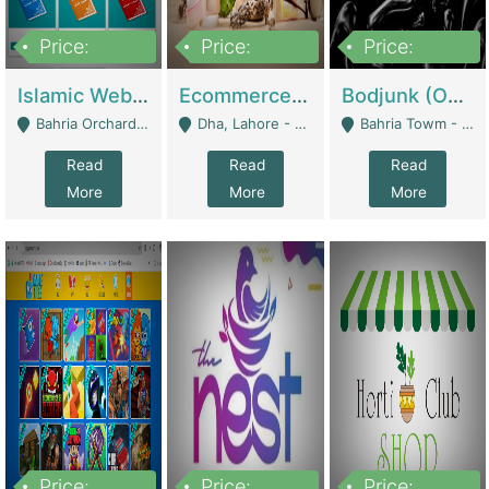
Price:
Price:
Price:
100,000
25,000,000
600,000
Islamic Website By Name Suffatulislam Com | Academies / Tutor Academies / Tuition Centers
Ecommerce Private Label (Skincare) | E-Commerce Platforms
Bodjunk (One Of A Kind Jewelry Brand) | Fashion & Apparel
Bahria Orchard - Lahore
Dha, Lahore - Lahore
Bahria Towm - Lahore
Read
Read
Read
More
More
More
Price:
Price:
Price: