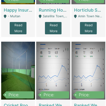
22,000
2,000,000
10,000,000
Happy Insurance Gaming Web Has A 5000 Plus Games With Online Support Gaming Zone All Type Of Games In My Site | Gaming Zones / Snooker
Running Hostel For Sale | Hostel
Horticlub Shop Best Outdoor Furniture Company | Other Retail Shops
- Multan
Satellite Town, Commercial Market, Rawalpindi - Rawalpindi
Amin Town Near Ideal Bakery Kashmir Bridge Faisalabad - Lahore
Read
Read
Read
More
More
More
Price:
Price:
Price:
1,000,000
1,500,000
1,500,000
Cricket Rooftop For Sale In Main Morgah | Gaming Zones / Snooker
Ranked Web Development Agency For Sale | Software
Ranked Web Development Site For Sale | Marketing Agencies