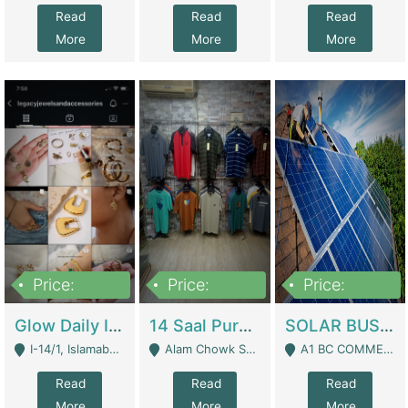
Read
Read
Read
More
More
More
Price:
Price:
Price:
300,000
1,300,000
46,000,000
Glow Daily In 18K Gold | E-Commerce Platforms
14 Saal Purani Dukan Urgent For Sale | Clothing / Shoes
SOLAR BUSINESS FOR SALE | Technical Services
I-14/1, Islamabad - Islamabad
Alam Chowk Soni Square Sialkot - Sialkot
A1 BC COMMERCIAL BLOCK VALENCIA TOWN LAHORE - Lahore
Read
Read
Read
More
More
More