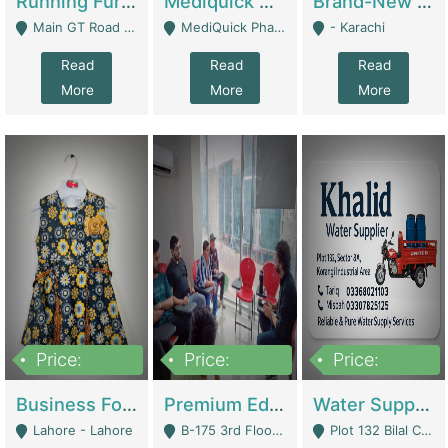
Running Furniture Showroom For Sell | Retail Industry
Mediquick Pharmacy For Sale | Pharmacy
Brand-New Shopify Store For Sale – Chillmart.pk (Ready-To-Run Pakistani E-Commerce Business) | E-Commerce Platforms
Main GT Road Near DHA Ph-2 Gate 1 - Islamabad
MediQuick Pharmacy Near Aslam Marwat Hospital Attock City - Attock
- Karachi
Read
Read
Read
More
More
More
Price:
Price:
Price:
650,000
3,500,000
1,000,000
Business For Sale Baby & Kids Clothing & Accessories | Clothing / Shoes
Premium Educational Institution For Sale- Bahria Town Karachi | Academies / Tutor Academies / Tuition Centers
Water Supplier Business For Sale | Water / Beverages Supply
Lahore - Lahore
B-175 3rd Floor, Midway Commercial B, Bahria Town Karachi - Karachi
Plot 132 Bilal Colony, Korangi Karachi - Karachi