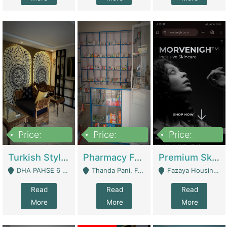
Price:
Price:
Price:
3,000,000
1,400,000
1,000,000
Turkish Style Café In DHA Phase 6 Lahore For Sale | Restaurants
Pharmacy For Sale With Clinic, Premium Place | Urgent Sell Need Money | Pharmacy
Premium Skincare Brand- Ecommerce | E-Commerce Platforms
DHA PAHSE 6 LAHORE - Lahore
Thanda Pani, Federal Town , Islamabad - Islamabad
Fazaya Housing Scheme, Phase 1 - Lahore
Read
Read
Read
More
More
More