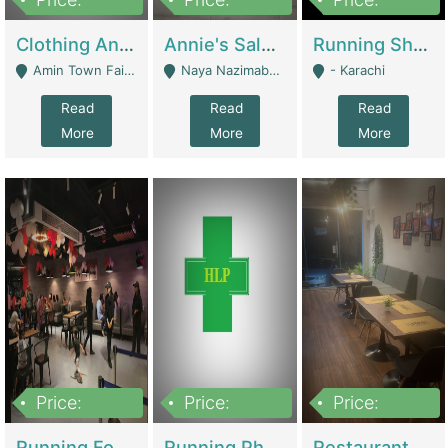
7,700,000
7,400,000
4,500,000
Clothing And Towel Online Store For Sale ..Ecommerce Store | Fashion & Apparel
Annie's Salon & Nail Bar | Beauty Parlors / Saloon
Running Shop For Sale | Shops & Stores
Amin Town Faisalabad - Faisalabad
Naya Nazimabad Shop #7, Lal Gate Main Manghopir Road Karachi, Pakistan - Karachi
- Karachi
Read
Read
Read
More
More
More
Price:
Price:
Price:
22,000,000
2,800,000
2,900,000
Running Food Business For Sale | Restaurants
Running Pharmacy Business For Sale | Pharmacy
Restaurant For Sale In Karachi Dha Phase 6 | Restaurants