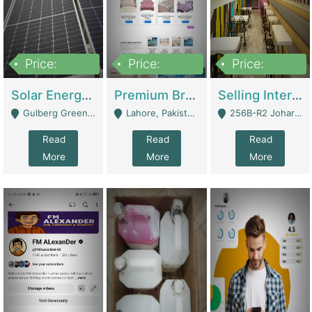
Price:
Price:
Price:
8,000,000
425,000
30,000,000
Solar Energy Business For Sale | Technical Services
Premium Branded Bedsheet E-Commerce Store For Sale – Bedzaar.pk | E-Commerce Platforms
Selling International Restaurant Franchise | Restaurants
Gulberg Green Islambad - Islamabad
Lahore, Pakistan (Online Business All Over Pakistan Delivery – Can Be Managed From Anywhere) - Lahore
256B-R2 Johar Town Lahore - Lahore
Read
Read
Read
More
More
More