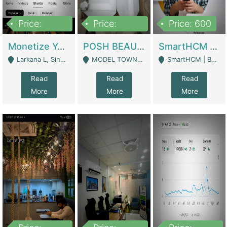
Price:
Price:
Price: 600
250,000
600,000
Monetize YouTube Short Channel- 7 Lakh+subscribers -sindh | Digital Businesses
POSH BEAUTY CO. SKIN CARE BRAND | Digital Businesses
SmartHCM | Best HR And Payroll Software | Cloud-Based HRMS | Software
Larkana L, Sindh Pakistan - Larkana
MODEL TOWN, UGOKE SIALKOT - Sialkot
SmartHCM | Best HR And Payroll Software | Cloud-Based HRMS - Karachi
Read
Read
Read
More
More
More