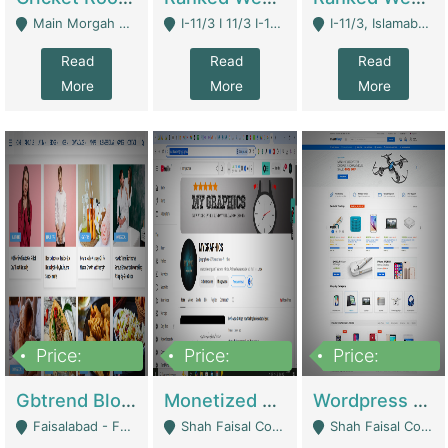
Main Morgah Road - Rawalpindi
I-11/3 I 11/3 I-11, Islamabad, Islamabad Capital Territory 44000 - Islamabad
I-11/3, Islamabad, Islamabad Capital Territory 44000 - Islamabad
Read
Read
Read
More
More
More
Price:
Price:
Price:
2,500,000
500,000
35,000
Gbtrend Blog Website With Domain For Sale | Digital Businesses
Monetized YouTube Channel For Sale | Digital Businesses
Wordpress E-Commerce Website For Sale For Rs 35k | E-Commerce Platforms
Faisalabad - Faisalabad
Shah Faisal Colony No 1 - Karachi
Shah Faisal Colony No 1 - Karachi