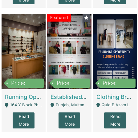
More
More
More
Featured
Price:
Price:
Price:
27,500,000
25,000
5,000,000
Running Optical Business For Sale In Lahore | Healthcare Businesses
Established Fashion & Apparel Business For Sale – NextWearPK | E-Commerce Platforms
Clothing Brand Frunchise Opportunity In All Big Cities Of Pakistan | Clothing / Shoes
164 Y Block Phase 3 DHA - Lahore
Punjab, Multan - Multan
Quid E Azam Industrial State Kotlakhpat Lahore. - Lahore
Read
Read
Read
More
More
More