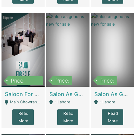
Price:
Price:
Price:
500,000
Saloon For Sale | Other Retail Shops
Salon As Good As New For Sale | Beauty Parlors / Saloon
Salon As Good As New For Sale | Beauty Parlors / Saloon
Main Chowrangi, Bahadurabad - Karachi
- Lahore
- Lahore
Read
Read
Read
More
More
More