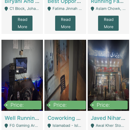
Biryani And Pulao Shop | Restaurants
Best Opportunity For New Seller, Wrist Watches Store | E-Commerce Platforms
Running Fast Food Restaurant Business For Sale | Restaurants
C1 Block, Johar Town, Outside Taqwa Masjid Near UMT - Lahore
Fatima Jinnah Colony Jamshed Road Karachi - Karachi
Aslam Chowk, College Road, Township Sector B1 Lahore - Lahore
Read
Read
Read
More
More
More
Price:
Price:
Price:
1,000,000
100,000,000
10,000,000
Well Running Gaming Arena - Karachi | Gaming Zones / Snooker
Coworking Space - Premium Business Opportunity In The Heart Of Islamabad | Business Services
Javed Nihari Awal Kher Branch For Sell | Restaurants
FG Gaming Arena Nagina Centre Kemari Karachi - Karachi
Islamabad - Islamabad
Awal Kher Stop, Near Al Rehman Garden Phase 2 - Lahore