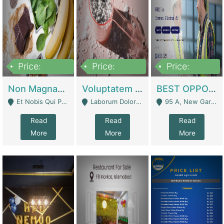
Price:
Price:
Price:
100,000,000
10,000,000
30,000,000
Non Magnam Et Esse Q | Academies / Tutor Academies / Tuition Centers
Voluptatem Voluptas | Retail Industry
BEST OPPORTUNITY, ONLINE USA CONSTRUCTION CONSULTING BUSINESS FOR SALE | Digital Businesses
Et Nobis Qui Praesen - Mardan
Laborum Dolorem Con - Kandhkot
95 A, New Garden Town, Lahore - Lahore
Read
Read
Read
More
More
More