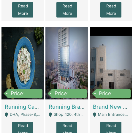
Read
Read
Read
More
More
More
Price:
Price:
Price:
19,000,000
5,000,000
59,000,000
Running Cafe Cum Restaurant In DHA Phase-8 For Sale | Restaurants
Running Branch For Sale | Restaurants
Brand New Flour Mill For Sale In Multan | Manufactures
DHA, Phase-8, Karachi - Karachi
Shop 420. 4th Floor, Ocean Mall, Clifton Block 9 - Karachi
Main Entrance Industrial Estate Shershah Bypass Road Multan - Multan
Read
Read
Read