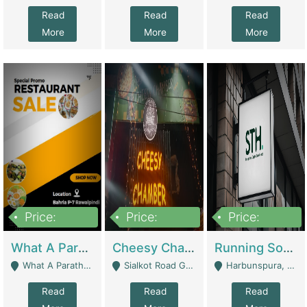
Read
Read
Read
More
More
More
Price:
Price:
Price:
15,000,000
3,000,000
3,600,000
What A Paratha Bahria Phase-7 | Restaurants
Cheesy Chamber Fast Food Restaurant | Restaurants
Running Software House & Marketing Agency For Sale | Digital Businesses
What A Paratha Bahria Phase-7 Rawalpindi - Rawalpindi
Sialkot Road Gujranwala - Gujranwala
Harbunspura, Lahore - Lahore
Read
Read
Read