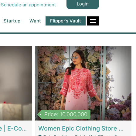
Login
Schedule an appointment
Startup
Want
Flipper’s Vault
Price: 10,000,000
Hala Organic Skincare | E-Commerce Platforms
Women Epic Clothing Store With Inventory | Clothing / Shoes