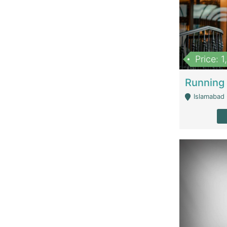
Price: 
Islamabad 