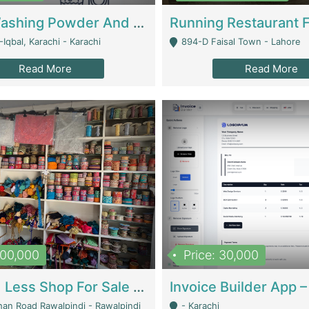
Nansa Washing Powder And Household Cleaning Supplies | Product Website
Iqbal, Karachi - Karachi
894-D Faisal Town - Lahore
Read More
Read More
900,000
Price: 30,000
Piko And Less Shop For Sale | Fashion & Apparel
han Road Rawalpindi - Rawalpindi
- Karachi