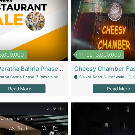
15,000,000
Price: 3,000,000
What A Paratha Bahria Phase-7 | Restaurants
a Bahria Phase-7 Rawalpindi - Rawalpindi
Sialkot Road Gujranwala - Gu
Read More
Read More