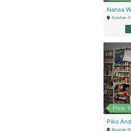
Gulshan-E-
Price: 
Bosstan K