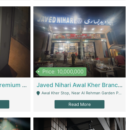
Price: 10,000,000
Coworking Space - Premium Business Opportunity In The Heart Of Islamabad | Business Services
Javed Nihari Awal Kher Branch For Sell | Restaurants
Awal Kher Stop, Near Al Rehman Garden Phase 2 - Lahore
Read More