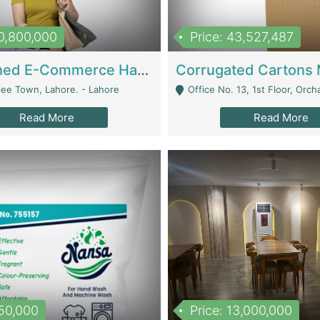
10,800,000
Price: 43,527,487
Established E-Commerce Handbag Brand – Running And Profitable | Fashion & Apparel
iee Town, Lahore. - Lahore
Office No. 13, 1st Floor, Orchard Tower,, Bahria O
Read More
Read More
150,000
Price: 13,000,000