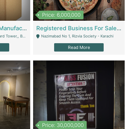
Price: 6,000,000
Corrugated Cartons Manufacturing & Supply Business For Sale | Manufactures
Registered Business For Sale Fastfood Restaurant 8 Years | Restaurants
rchard Lahore - Lahore
Nazimabad No 1, Rizvia Society - Karachi
Read More
Price: 30,000,000