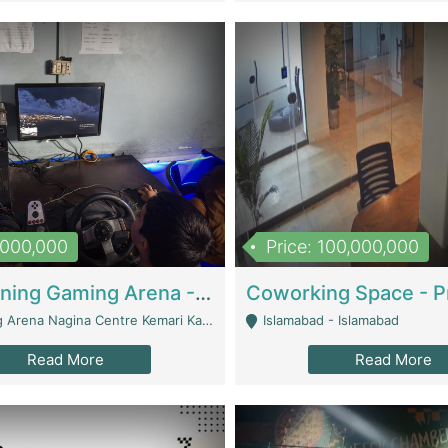
1,000,000
Price: 100,000,000
Well Running Gaming Arena - Karachi | Gaming Zones / Snooker
na Nagina Centre Kemari Karachi - Karachi
Islamabad - Islamabad
Read More
Read More