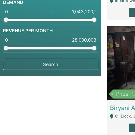
Iqbal Town
DEMAND
-
REVENUE PER MONTH
-
Price: 
C1 Block, Joha