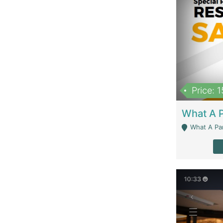
Price: 
What A Parath