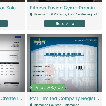
Running Restaurant For Sale Lahore | Restaurants
Fitness Fusion Gym – Premium Business Opportunity In Airport Housing Society | Gyms / Fitness Centers
Basement Of Plaza 62, Civic Centre Airport Housing Society - Rawalpindi
Read More
Price: 200,000
Invoice Builder App – Create Invoices Easily. Pay Once, Then It Can Earn For You 24/7 With Minimal Effort. | Digital Businesses
PVT Limited Company Registered Since 2016 For Sale | Technical Services
Islamabad Pakistan - Islamabad