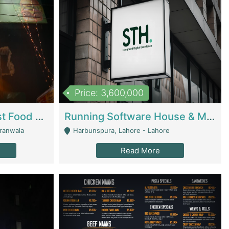
Price: 3,600,000
Cheesy Chamber Fast Food Restaurant | Restaurants
Running Software House & Marketing Agency For Sale | Digital Businesses
jranwala
Harbunspura, Lahore - Lahore
Read More