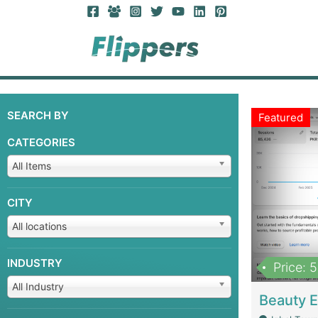
SEARCH BY
Featured
CATEGORIES
All Items
CITY
All locations
INDUSTRY
Price: 
All Industry