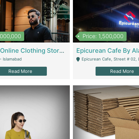
1,000,000
Price: 1,500,000
Running Online Clothing Store | Clothing / Shoes
- Islamabad
Epicurean Cafe, Street # 02, Lane # 10, Hostel City, Park Road, Royal
Read More
Read More