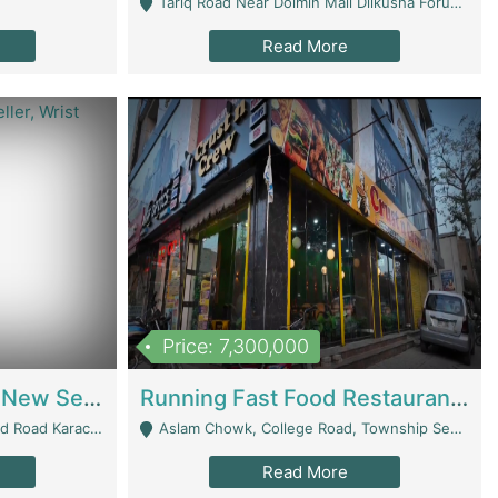
Tariq Road Near Dolmin Mall Dilkusha Forum 6 Floor - Karachi
Read More
Price: 7,300,000
Best Opportunity For New Seller, Wrist Watches Store | E-Commerce Platforms
Running Fast Food Restaurant Business For Sale | Restaurants
arachi - Karachi
Aslam Chowk, College Road, Township Sector B1 Lahore - Lahore
Read More