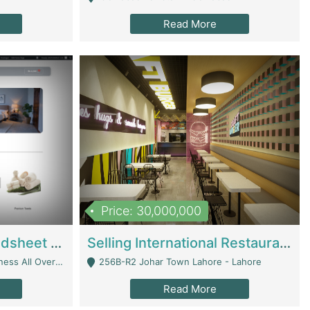
Read More
Price: 30,000,000
Premium Branded Bedsheet E-Commerce Store For Sale – Bedzaar.pk | E-Commerce Platforms
Selling International Restaurant Franchise | Restaurants
Managed From Anywhere) - Lahore
256B-R2 Johar Town Lahore - Lahore
Read More