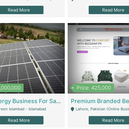
Read More
Read More
8,000,000
Price: 425,000
Solar Energy Business For Sale | Technical Services
reen Islambad - Islamabad
Lahore, Pakistan (Online Business All Over Pakistan Delivery – Can Be 
Read More
Read More