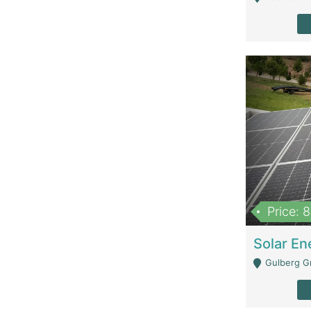
Price: 
Gulberg G