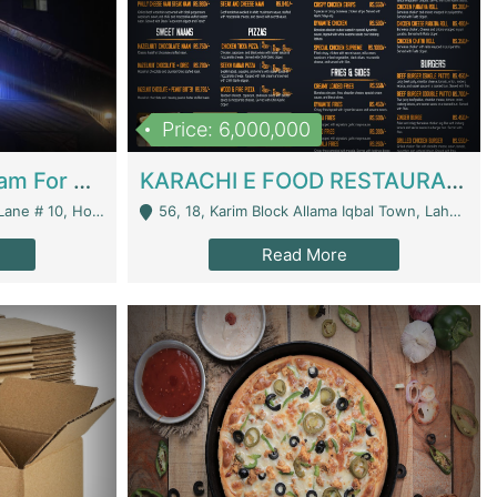
Price: 6,000,000
Epicurean Cafe By Alam For Sale With Complete Setup Of Fastfood And Chinese With The Smoke Of BBQ | Restaurants
KARACHI E FOOD RESTAURANT FOR SALE | Restaurants
 Avenue, Islamabad. - Islamabad
56, 18, Karim Block Allama Iqbal Town, Lahore, Pakistan - Lahore
Read More