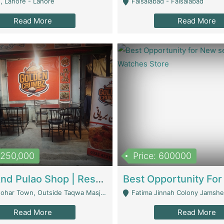
, Lahore - Lahore
Faisalabad - Faisalabad
Read More
Read More
1,250,000
Price: 600000
Biryani And Pulao Shop | Restaurants
r Town, Outside Taqwa Masjid Near UMT - Lahore
Fatima Jinnah Colony Jamshed Road K
Read More
Read More