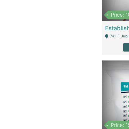
Price: 
741-F Jubl
Price: 