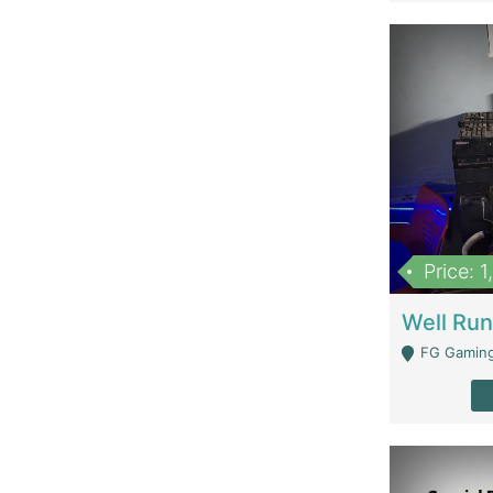
Price: 
FG Gaming Are