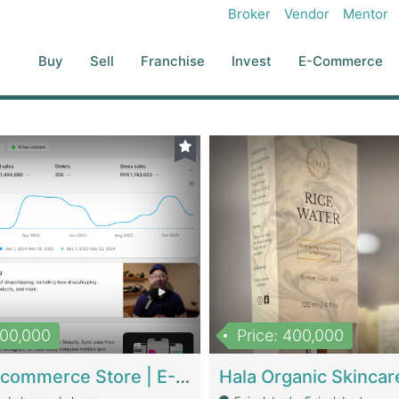
Broker
Vendor
Mentor
Buy
Sell
Franchise
Invest
E-Commerce
500,000
Price: 400,000
Beauty Ecommerce Store | E-Commerce Platforms