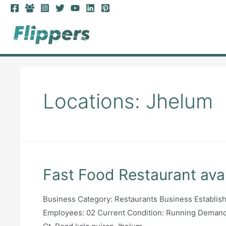
Skip
to
content
Locations:
Jhelum
Fast Food Restaurant avai
Business Category: Restaurants Business Establi
Employees: 02 Current Condition: Running Deman