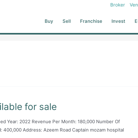
Broker
Ven
Buy
Sell
Franchise
Invest
E
lable for sale
shed Year: 2022 Revenue Per Month: 180,000 Number Of
d: 400,000 Address: Azeem Road Captain mozam hospital