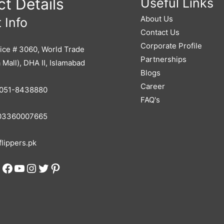
t Details
Useful Links
About Us
 Info
Contact Us
Corporate Profile
ice # 3060, World Trade
Partnerships
 Mall), DHA II, Islamabad
Blogs
Career
051-8438880
FAQ's
3360007665
lippers.pk
Facebook
YouTube
Instagram
Twitter
Pinterest