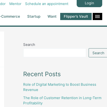
Login
dor
Mentor
Schedule an appointment
-Commerce
Startup
Want
Flipper’s Vault
Search
Search
Recent Posts
Role of Digital Marketing to Boost Business
Revenue
The Role of Customer Retention in Long-Term
Profitability