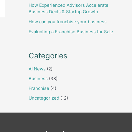
How Experienced Advisors Accelerate
Business Deals & Startup Growth
How can you franchise your business
Evaluating a Franchise Business for Sale
Categories
AI News
(2)
Business
(38)
Franchise
(4)
Uncategorized
(12)