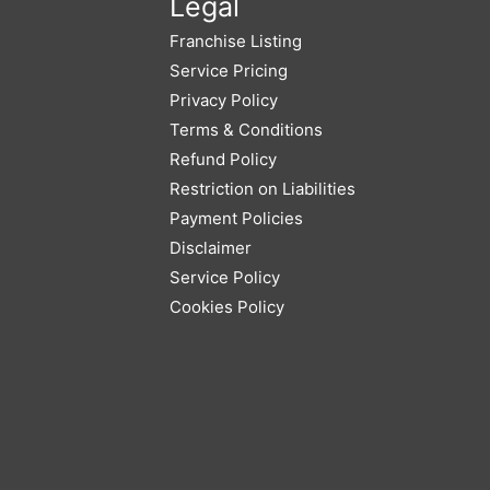
Legal
Franchise Listing
Service Pricing
Privacy Policy
Terms & Conditions
Refund Policy
Restriction on Liabilities
Payment Policies
Disclaimer
Service Policy
Cookies Policy