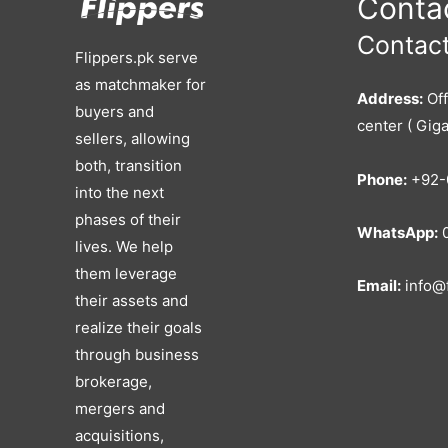
Contac
Contact
Flippers.pk serve
as matchmaker for
Address:
Off
buyers and
center ( Giga
sellers, allowing
both, transition
Phone:
+92-
into the next
phases of their
WhatsApp:
0
lives. We help
them leverage
Email:
info@f
their assets and
realize their goals
through business
brokerage,
mergers and
acquisitions,