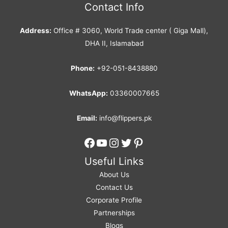
Contact Info
Address:
Office # 3060, World Trade center ( Giga Mall),
DHA II, Islamabad
Phone:
+92-051-8438880
WhatsApp:
03360007665
Email:
info@flippers.pk
Facebook
YouTube
Instagram
Twitter
Pinterest
Useful Links
About Us
Contact Us
Corporate Profile
Partnerships
Blogs