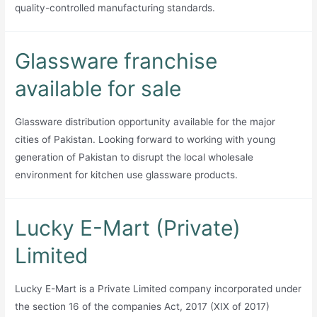
quality-controlled manufacturing standards.
Glassware franchise
available for sale
Glassware distribution opportunity available for the major
cities of Pakistan. Looking forward to working with young
generation of Pakistan to disrupt the local wholesale
environment for kitchen use glassware products.
Lucky E-Mart (Private)
Limited
Lucky E-Mart is a Private Limited company incorporated under
the section 16 of the companies Act, 2017 (XIX of 2017)