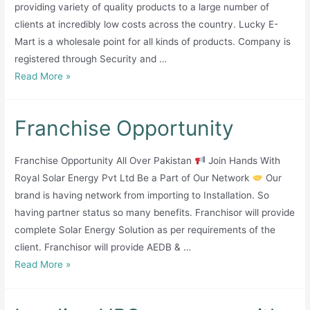
providing variety of quality products to a large number of
clients at incredibly low costs across the country. Lucky E-
Mart is a wholesale point for all kinds of products. Company is
registered through Security and …
Lucky
Read More »
E-
Mart
Franchise Opportunity
(Private)
Limited
Franchise Opportunity All Over Pakistan
Join Hands With
Royal Solar Energy Pvt Ltd Be a Part of Our Network
Our
brand is having network from importing to Installation. So
having partner status so many benefits. Franchisor will provide
complete Solar Energy Solution as per requirements of the
client. Franchisor will provide AEDB & …
Franchise
Read More »
Opportunity