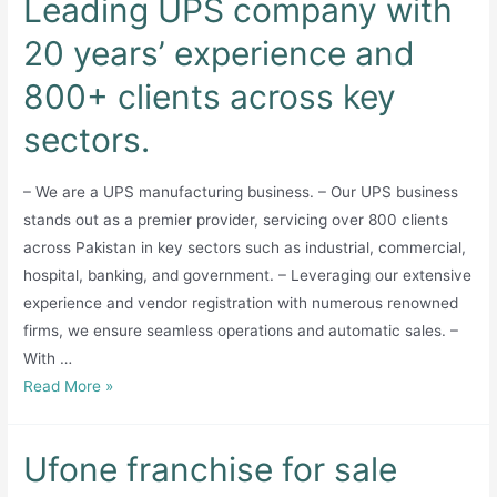
Leading UPS company with
20 years’ experience and
800+ clients across key
sectors.
– We are a UPS manufacturing business. – Our UPS business
stands out as a premier provider, servicing over 800 clients
across Pakistan in key sectors such as industrial, commercial,
hospital, banking, and government. – Leveraging our extensive
experience and vendor registration with numerous renowned
firms, we ensure seamless operations and automatic sales. –
With …
Leading
Read More »
UPS
company
Ufone franchise for sale
with
20