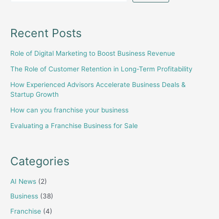
for
sale
in
Recent Posts
Karachi
Role of Digital Marketing to Boost Business Revenue
The Role of Customer Retention in Long-Term Profitability
How Experienced Advisors Accelerate Business Deals &
Startup Growth
How can you franchise your business
Evaluating a Franchise Business for Sale
Categories
AI News
(2)
Business
(38)
Franchise
(4)