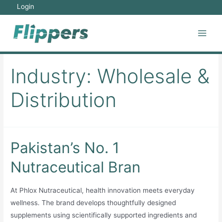
Skip
Login
to
content
Main
Men
Industry:
Wholesale &
Distribution
Pakistan’s No. 1
Nutraceutical Bran
At Phlox Nutraceutical, health innovation meets everyday
wellness. The brand develops thoughtfully designed
supplements using scientifically supported ingredients and