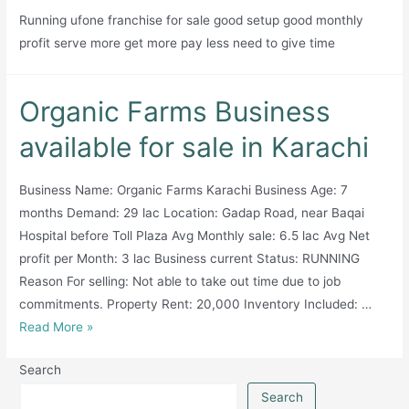
Running ufone franchise for sale good setup good monthly
years’
profit serve more get more pay less need to give time
experience
and
800+
Organic Farms Business
clients
across
available for sale in Karachi
key
sectors.
Business Name: Organic Farms Karachi Business Age: 7
months Demand: 29 lac Location: Gadap Road, near Baqai
Hospital before Toll Plaza Avg Monthly sale: 6.5 lac Avg Net
profit per Month: 3 lac Business current Status: RUNNING
Reason For selling: Not able to take out time due to job
commitments. Property Rent: 20,000 Inventory Included: …
Organic
Read More »
Farms
Search
Business
available
Search