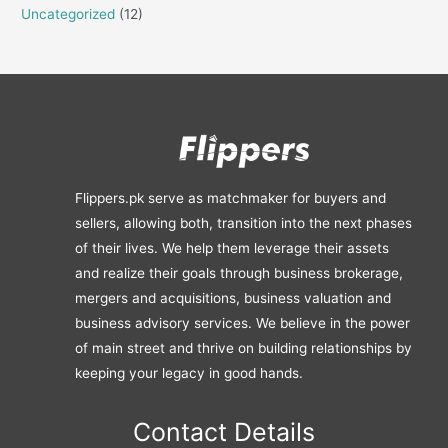
Uncategorized
(12)
Flippers.pk serve as matchmaker for buyers and
sellers, allowing both, transition into the next phases
of their lives. We help them leverage their assets
and realize their goals through business brokerage,
mergers and acquisitions, business valuation and
business advisory services. We believe in the power
of main street and thrive on building relationships by
keeping your legacy in good hands.
Contact Details