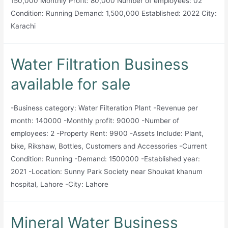
150,000 Monthly Profit: 80,000 Number of employees: 02
Condition: Running Demand: 1,500,000 Established: 2022 City:
Karachi
Water Filtration Business
available for sale
-Business category: Water Filteration Plant -Revenue per
month: 140000 -Monthly profit: 90000 -Number of
employees: 2 -Property Rent: 9900 -Assets Include: Plant,
bike, Rikshaw, Bottles, Customers and Accessories -Current
Condition: Running -Demand: 1500000 -Established year:
2021 -Location: Sunny Park Society near Shoukat khanum
hospital, Lahore -City: Lahore
Mineral Water Business