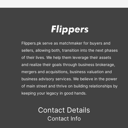
Flippers.pk serve as matchmaker for buyers and
sellers, allowing both, transition into the next phases
of their lives. We help them leverage their assets
and realize their goals through business brokerage,
mergers and acquisitions, business valuation and
business advisory services. We believe in the power
of main street and thrive on building relationships by
keeping your legacy in good hands.
Contact Details
Contact Info