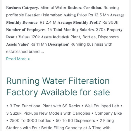
Location!
𝐁𝐮𝐬𝐢𝐧𝐞𝐬𝐬 𝐂𝐚𝐭𝐞𝐠𝐨𝐫𝐲: Mineral Water 𝐁𝐮𝐬𝐢𝐧𝐞𝐬𝐬 𝐂𝐨𝐧𝐝𝐢𝐭𝐢𝐨𝐧: Running
profitable 𝐋𝐨𝐜𝐚𝐭𝐢𝐨𝐧: Islamabad 𝐀𝐬𝐤𝐢𝐧𝐠 𝐏𝐫𝐢𝐜𝐞: Rs 12.5 Mn 𝐀𝐯𝐞𝐫𝐚𝐠𝐞
𝐌𝐨𝐧𝐭𝐡𝐥𝐲 𝐑𝐞𝐯𝐞𝐧𝐮𝐞: Rs 2.4 M 𝐀𝐯𝐞𝐫𝐚𝐠𝐞 𝐌𝐨𝐧𝐭𝐡𝐥𝐲 𝐏𝐫𝐨𝐟𝐢𝐭: Rs 300k
𝐍𝐮𝐦𝐛𝐞𝐫 𝐨𝐟 𝐄𝐦𝐩𝐥𝐨𝐲𝐞𝐞𝐬: 15 𝐓𝐨𝐭𝐚𝐥 𝐌𝐨𝐧𝐭𝐡𝐥𝐲 𝐒𝐚𝐥𝐚𝐫𝐢𝐞𝐬: 370k 𝐏𝐫𝐨𝐩𝐞𝐫𝐭𝐲
𝐑𝐞𝐧𝐭 / 𝐕𝐚𝐥𝐮𝐞: 120k 𝐀𝐬𝐬𝐞𝐭𝐬 𝐈𝐧𝐜𝐥𝐮𝐝𝐞𝐝: Plant, Bottles, Dispensors
𝐀𝐬𝐬𝐞𝐭𝐬 𝐕𝐚𝐥𝐮𝐞: Rs 11 Mn 𝐃𝐞𝐬𝐜𝐫𝐢𝐩𝐭𝐢𝐨𝐧: Running business with
established brand …
Water
Read More »
Filteration
Business
Running Water Filteration
for
sale
Factory Available for sale
• 3 Ton Functional Plant with SS Racks • Well Equipped Lab •
3 Suzuki Pickups New Models with Canopies • Company Bike
• 2500 To 3000 bottles • 50 To 60 Dispensers • 2 Filling
Stations with Four Bottle Filling Capacity at A Time with