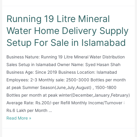
Running 19 Litre Mineral
Water Home Delivery Supply
Setup For Sale in Islamabad
Business Nature: Running 19 Litre Mineral Water Distribution
Sales Setup in Islamabad Owner Name: Syed Hasan Shah
Business Age: Since 2019 Business Location: Islamabad
Employees: 2-3 Monthly sale: 2500-3000 Bottles per month
at peak Summer Season(June,July,August) , 1500-1800
Bottles per month at peak winter(December,January,February)
Average Rate: Rs.200/-per Refill Monthly Income/Turnover :
Rs.6 Lakh per Month …
Running
Read More »
19
Litre