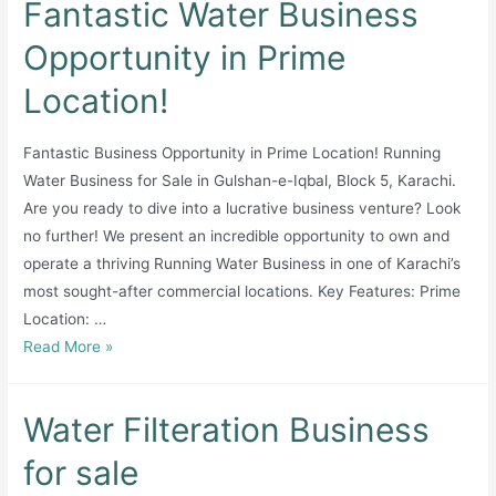
Fantastic Water Business
Mineral
Water
Opportunity in Prime
Home
Location!
Delivery
Supply
Setup
Fantastic Business Opportunity in Prime Location! Running
For
Water Business for Sale in Gulshan-e-Iqbal, Block 5, Karachi.
Sale
Are you ready to dive into a lucrative business venture? Look
in
no further! We present an incredible opportunity to own and
Islamabad
operate a thriving Running Water Business in one of Karachi’s
most sought-after commercial locations. Key Features: Prime
Location: …
Fantastic
Read More »
Water
Business
Water Filteration Business
Opportunity
in
for sale
Prime