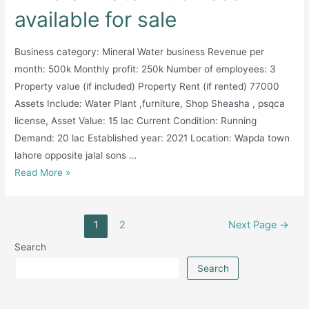
available for sale
Business category: Mineral Water business Revenue per
month: 500k Monthly profit: 250k Number of employees: 3
Property value (if included) Property Rent (if rented) 77000
Assets Include: Water Plant ,furniture, Shop Sheasha , psqca
license, Asset Value: 15 lac Current Condition: Running
Demand: 20 lac Established year: 2021 Location: Wapda town
lahore opposite jalal sons …
Mineral
Read More »
Water
Business
Posts
available
1
2
Next Page
→
pagination
for
Search
sale
Search