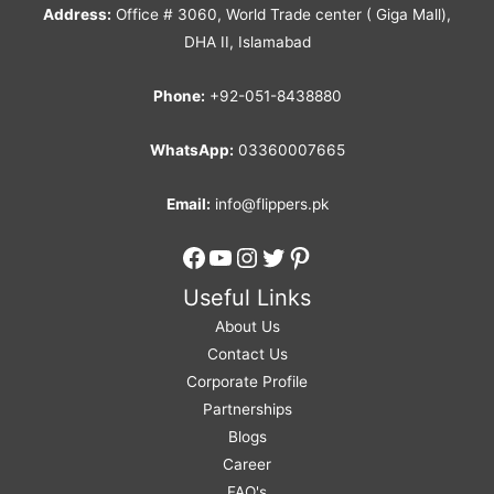
Address:
Office # 3060, World Trade center ( Giga Mall),
DHA II, Islamabad
Phone:
+92-051-8438880
WhatsApp:
03360007665
Email:
info@flippers.pk
Facebook
YouTube
Instagram
Twitter
Pinterest
Useful Links
About Us
Contact Us
Corporate Profile
Partnerships
Blogs
Career
FAQ's