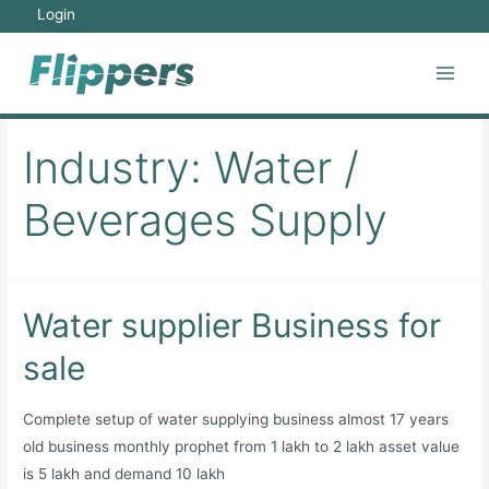
Skip
Login
to
content
Main
Men
Industry:
Water /
Beverages Supply
Water supplier Business for
sale
Complete setup of water supplying business almost 17 years
old business monthly prophet from 1 lakh to 2 lakh asset value
is 5 lakh and demand 10 lakh