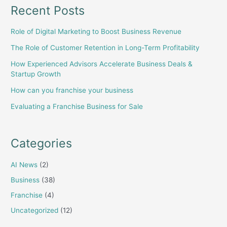
Recent Posts
Role of Digital Marketing to Boost Business Revenue
The Role of Customer Retention in Long-Term Profitability
How Experienced Advisors Accelerate Business Deals &
Startup Growth
How can you franchise your business
Evaluating a Franchise Business for Sale
Categories
AI News
(2)
Business
(38)
Franchise
(4)
Uncategorized
(12)