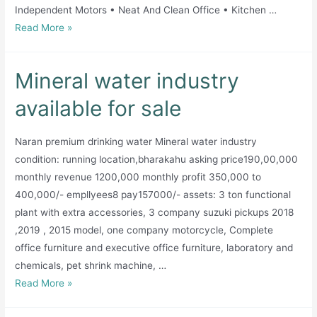
Independent Motors • Neat And Clean Office • Kitchen …
Running
Read More »
Water
Filteration
Mineral water industry
Factory
Available
available for sale
for
sale
Naran premium drinking water Mineral water industry
condition: running location,bharakahu asking price190,00,000
monthly revenue 1200,000 monthly profit 350,000 to
400,000/- empllyees8 pay157000/- assets: 3 ton functional
plant with extra accessories, 3 company suzuki pickups 2018
,2019 , 2015 model, one company motorcycle, Complete
office furniture and executive office furniture, laboratory and
chemicals, pet shrink machine, …
Mineral
Read More »
water