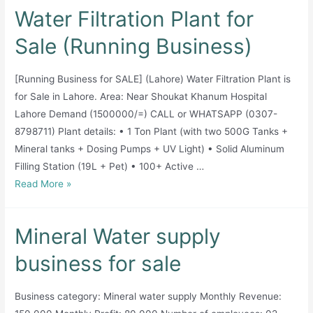
industry
Water Filtration Plant for
available
for
Sale (Running Business)
sale
[Running Business for SALE] (Lahore) Water Filtration Plant is
for Sale in Lahore. Area: Near Shoukat Khanum Hospital
Lahore Demand (1500000/=) CALL or WHATSAPP (0307-
8798711) Plant details: • 1 Ton Plant (with two 500G Tanks +
Mineral tanks + Dosing Pumps + UV Light) • Solid Aluminum
Filling Station (19L + Pet) • 100+ Active …
Water
Read More »
Filtration
Plant
Mineral Water supply
for
Sale
business for sale
(Running
Business)
Business category: Mineral water supply Monthly Revenue: