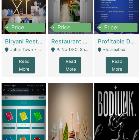
Price:
Price:
Price:
1,800,000
3,500,000
2,500,000
Biryani Restaurant In Johar Town | Restaurants
Restaurant For Sale – Prime Location In F-8 Markaz | Restaurants
Profitable Dairy Manufacturing Business Seeking Investments | Manufactures Units
Johar Town - Lahore
P. No 13-C, Shop No.11 F- 8 Markaz Islamabad, Near HBL Bank - Islamabad
- Islamabad
Read
Read
Read
More
More
More