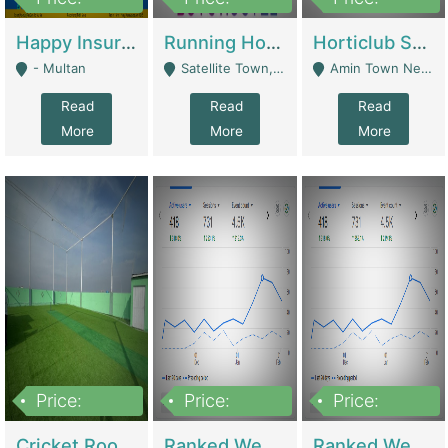
22,000
2,000,000
10,000,000
Happy Insurance Gaming Web Has A 5000 Plus Games With Online Support Gaming Zone All Type Of Games In My Site | Gaming Zones / Snooker
Running Hostel For Sale | Hostel
Horticlub Shop Best Outdoor Furniture Company | Other Retail Shops
- Multan
Satellite Town, Commercial Market, Rawalpindi - Rawalpindi
Amin Town Near Ideal Bakery Kashmir Bridge Faisalabad - Lahore
Read
Read
Read
More
More
More
Price:
Price:
Price:
1,000,000
1,500,000
1,500,000
Cricket Rooftop For Sale In Main Morgah | Gaming Zones / Snooker
Ranked Web Development Agency For Sale | Software
Ranked Web Development Site For Sale | Marketing Agencies