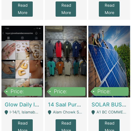
Read
Read
Read
More
More
More
Price:
Price:
Price:
300,000
1,300,000
46,000,000
Glow Daily In 18K Gold | E-Commerce Platforms
14 Saal Purani Dukan Urgent For Sale | Clothing / Shoes
SOLAR BUSINESS FOR SALE | Technical Services
I-14/1, Islamabad - Islamabad
Alam Chowk Soni Square Sialkot - Sialkot
A1 BC COMMERCIAL BLOCK VALENCIA TOWN LAHORE - Lahore
Read
Read
Read
More
More
More