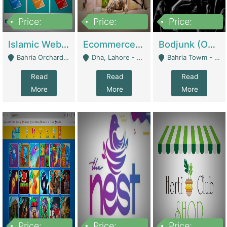
Price:
Price:
Price:
100,000
25,000,000
600,000
Islamic Website By Name Suffatulislam Com | Academies / Tutor Academies / Tuition Centers
Ecommerce Private Label (Skincare) | E-Commerce Platforms
Bodjunk (One Of A Kind Jewelry Brand) | Fashion & Apparel
Bahria Orchard - Lahore
Dha, Lahore - Lahore
Bahria Towm - Lahore
Read
Read
Read
More
More
More
Price:
Price:
Price: