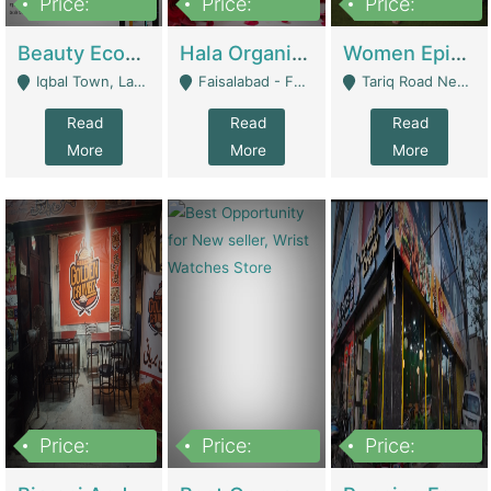
Price:
Price:
Price:
500,000
400,000
10,000,000
Beauty Ecommerce Store | E-Commerce Platforms
Hala Organic Skincare | E-Commerce Platforms
Women Epic Clothing Store With Inventory | Clothing / Shoes
Iqbal Town, Lahore - Lahore
Faisalabad - Faisalabad
Tariq Road Near Dolmin Mall Dilkusha Forum 6 Floor - Karachi
Read
Read
Read
More
More
More
Price:
Price:
Price:
1,250,000
600000
7,300,000