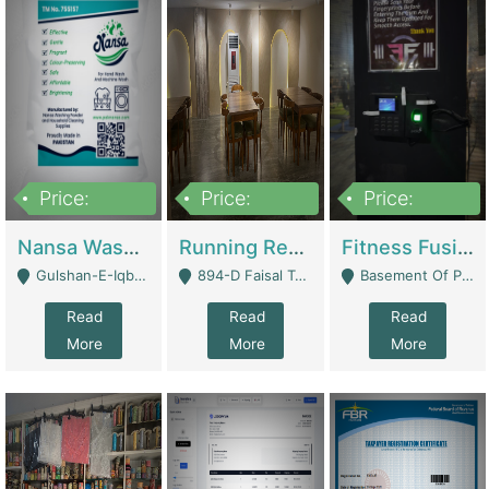
Price:
Price:
Price:
150,000
13,000,000
30,000,000
Nansa Washing Powder And Household Cleaning Supplies | Product Website
Running Restaurant For Sale Lahore | Restaurants
Fitness Fusion Gym – Premium Business Opportunity In Airport Housing Society | Gyms / Fitness Centers
Gulshan-E-Iqbal, Karachi - Karachi
894-D Faisal Town - Lahore
Basement Of Plaza 62, Civic Centre Airport Housing Society - Rawalpindi
Read
Read
Read
More
More
More