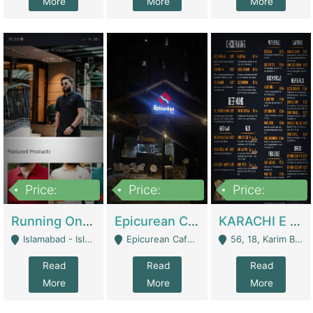
More
More
More
Price:
Price:
Price:
1,000,000
1,500,000
6,000,000
Running Online Clothing Store | Clothing / Shoes
Epicurean Cafe By Alam For Sale With Complete Setup Of Fastfood And Chinese With The Smoke Of BBQ | Restaurants
KARACHI E FOOD RESTAURANT FOR SALE | Restaurants
Islamabad - Islamabad
Epicurean Cafe, Street # 02, Lane # 10, Hostel City, Park Road, Royal Avenue, Islamabad. - Islamabad
56, 18, Karim Block Allama Iqbal Town, Lahore, Pakistan - Lahore
Read
Read
Read
More
More
More