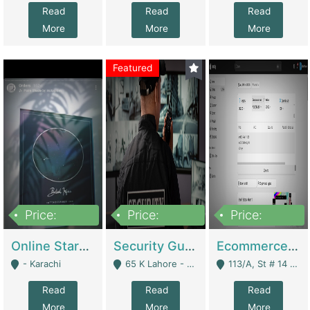
Read
Read
Read
More
More
More
Featured
Price:
Price:
Price:
1,300,000
150,000,000
3,000,000
Online Starmap Products | E-Commerce Platforms
Security Guard Service Company For Sale | Service Industry
Ecommerce Clothing Store | E-Commerce Platforms
- Karachi
65 K Lahore - Lahore
113/A, St # 14 D-Bloack Al-Faisal Town Lahore Cantt - Lahore
Read
Read
Read
More
More
More