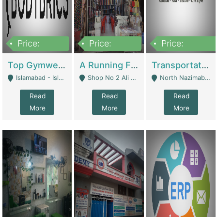
Price:
Price:
Price:
3,500,000
6,500,000
300,000,000
Top Gymwear/Sportswear/Activewear Brand For Sale | Fashion & Apparel
A Running Fabric Shop For Sale | Clothing / Shoes
Transportation Company | Business Services
Islamabad - Islamabad
Shop No 2 Ali Bazar Ichra, Lahore - Lahore
North Nazimabad - Karachi
Read
Read
Read
More
More
More