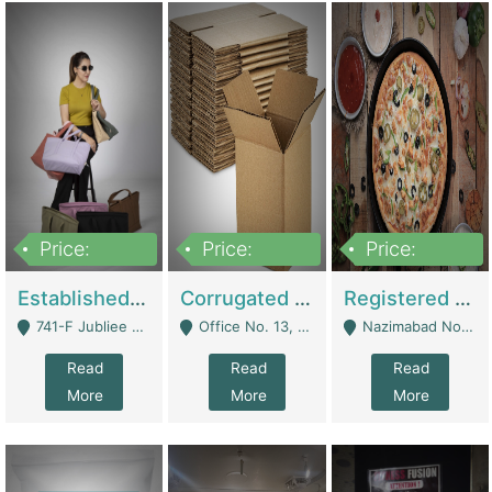
Price:
Price:
Price:
10,800,000
43,527,487
6,000,000
Established E-Commerce Handbag Brand – Running And Profitable | Fashion & Apparel
Corrugated Cartons Manufacturing & Supply Business For Sale | Manufactures
Registered Business For Sale Fastfood Restaurant 8 Years | Restaurants
741-F Jubliee Town, Lahore. - Lahore
Office No. 13, 1st Floor, Orchard Tower,, Bahria Orchard Lahore - Lahore
Nazimabad No 1, Rizvia Society - Karachi
Read
Read
Read
More
More
More