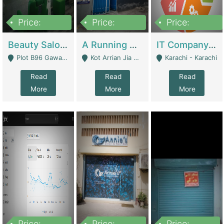
Price:
Price:
Price:
300,000
16,000,000
180,000,000
Beauty Salon For Sale | Business Services
A Running School Business | Schools
IT Company Working On ERP Systems | IT Solutions
Plot B96 Gawalyaar Society Gulzar Hijri Scheme 33 Karachi - Karachi
Kot Arrian Jia Bagga Road Raiwind Road Lahore - Lahore
Karachi - Karachi
Read
Read
Read
More
More
More
Price:
Price:
Price: