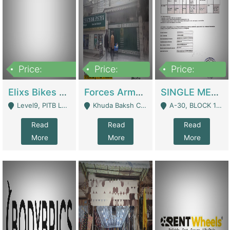
Price:
Price:
Price:
200,000,000
3,000,000
500,000
Elixs Bikes Private Limited For Sale | Manufactures
Forces Army School School For Sale In Khuda Buksh Colony | Schools
SINGLE MEMBER PRIVATE LIMITED COMPANY WITH ELIGIBILITY (REGISTERED FOR AT LEAST 3 YEARS) TO EXPORT TO EU, US, ETC. | Imports & Exports
Level9, PITB Lahore - Lahore
Khuda Baksh Colony - Lahore
A-30, BLOCK 12, GULISTAN-E-JOHAR - Karachi
Read
Read
Read
More
More
More