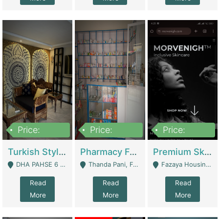
Price:
Price:
Price:
3,000,000
1,400,000
1,000,000
Turkish Style Café In DHA Phase 6 Lahore For Sale | Restaurants
Pharmacy For Sale With Clinic, Premium Place | Urgent Sell Need Money | Pharmacy
Premium Skincare Brand- Ecommerce | E-Commerce Platforms
DHA PAHSE 6 LAHORE - Lahore
Thanda Pani, Federal Town , Islamabad - Islamabad
Fazaya Housing Scheme, Phase 1 - Lahore
Read
Read
Read
More
More
More