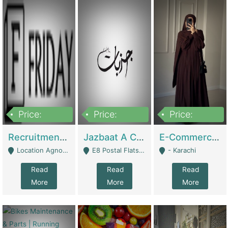
Price:
Price:
Price:
2,200,000
850,000
1,500,000
Recruitment Agency + HR Tech Business For Sale (thefridayhr.com) | Business Services
Jazbaat A Clothing Brand Based On Music. | Clothing / Shoes
E-Commerce Retail Women's Abaya And Clothing Brand | Clothing / Shoes
Location Agnostic - Can Be Resumed From Any City In Pakistan. - Islamabad
E8 Postal Flats Edward Road Lahore - Lahore
- Karachi
Read
Read
Read
More
More
More