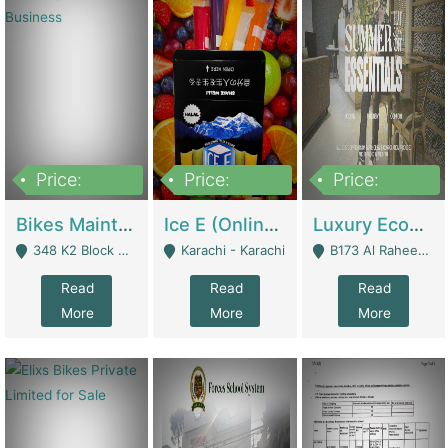
Price:
Price:
Price:
1,470,000
420,000
250,000
Bikes Maintenance & Parts | Running Business | Technical Services
Ice E (Online Ice Lollies Brand) | Retail Industry
Luxury Ecom Apparel Brand | Fashion & Apparel
348 K2 Block Wapda Town Near Rehmat Chowk - Lahore
Karachi - Karachi
B173 Al Raheem Raza Society Phase 2 Scheme 33 - Karachi
Read
Read
Read
More
More
More