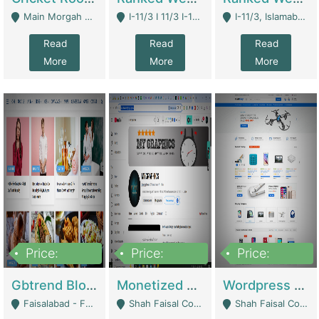
Main Morgah Road - Rawalpindi
I-11/3 I 11/3 I-11, Islamabad, Islamabad Capital Territory 44000 - Islamabad
I-11/3, Islamabad, Islamabad Capital Territory 44000 - Islamabad
Read
Read
Read
More
More
More
Price:
Price:
Price:
2,500,000
500,000
35,000
Gbtrend Blog Website With Domain For Sale | Digital Businesses
Monetized YouTube Channel For Sale | Digital Businesses
Wordpress E-Commerce Website For Sale For Rs 35k | E-Commerce Platforms
Faisalabad - Faisalabad
Shah Faisal Colony No 1 - Karachi
Shah Faisal Colony No 1 - Karachi