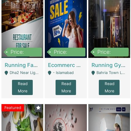
Price:
Price:
Price:
3,700,000
200,000
6,000,000
Running Fast Food Business For Sale (Snax Buzz) | Restaurants
Ecommerc Shopify Website Balishope.com | Clothing / Shoes
Running Gym Business Setup For Sale | Gyms / Fitness Centers
Dha2 Near Lignum Town Islamabad - Islamabad
- Islamabad
Bahria Town Lahore - Lahore
Read
Read
Read
More
More
More
Featured