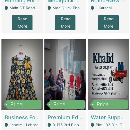
Running Furniture Showroom For Sell | Retail Industry
Mediquick Pharmacy For Sale | Pharmacy
Brand-New Shopify Store For Sale – Chillmart.pk (Ready-To-Run Pakistani E-Commerce Business) | E-Commerce Platforms
Main GT Road Near DHA Ph-2 Gate 1 - Islamabad
MediQuick Pharmacy Near Aslam Marwat Hospital Attock City - Attock
- Karachi
Read
Read
Read
More
More
More
Price:
Price:
Price:
650,000
3,500,000
1,000,000
Business For Sale Baby & Kids Clothing & Accessories | Clothing / Shoes
Premium Educational Institution For Sale- Bahria Town Karachi | Academies / Tutor Academies / Tuition Centers
Water Supplier Business For Sale | Water / Beverages Supply
Lahore - Lahore
B-175 3rd Floor, Midway Commercial B, Bahria Town Karachi - Karachi
Plot 132 Bilal Colony, Korangi Karachi - Karachi