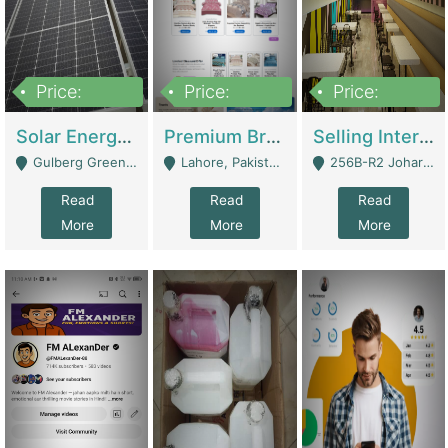
Price:
Price:
Price:
8,000,000
425,000
30,000,000
Solar Energy Business For Sale | Technical Services
Premium Branded Bedsheet E-Commerce Store For Sale – Bedzaar.pk | E-Commerce Platforms
Selling International Restaurant Franchise | Restaurants
Gulberg Green Islambad - Islamabad
Lahore, Pakistan (Online Business All Over Pakistan Delivery – Can Be Managed From Anywhere) - Lahore
256B-R2 Johar Town Lahore - Lahore
Read
Read
Read
More
More
More