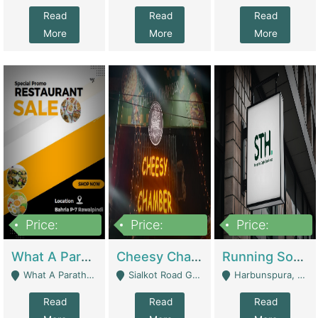
Read
Read
Read
More
More
More
Price:
Price:
Price:
15,000,000
3,000,000
3,600,000
What A Paratha Bahria Phase-7 | Restaurants
Cheesy Chamber Fast Food Restaurant | Restaurants
Running Software House & Marketing Agency For Sale | Digital Businesses
What A Paratha Bahria Phase-7 Rawalpindi - Rawalpindi
Sialkot Road Gujranwala - Gujranwala
Harbunspura, Lahore - Lahore
Read
Read
Read