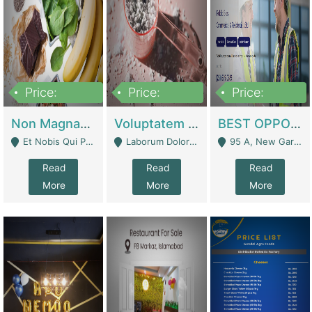
Price:
Price:
Price:
100,000,000
10,000,000
30,000,000
Non Magnam Et Esse Q | Academies / Tutor Academies / Tuition Centers
Voluptatem Voluptas | Retail Industry
BEST OPPORTUNITY, ONLINE USA CONSTRUCTION CONSULTING BUSINESS FOR SALE | Digital Businesses
Et Nobis Qui Praesen - Mardan
Laborum Dolorem Con - Kandhkot
95 A, New Garden Town, Lahore - Lahore
Read
Read
Read
More
More
More