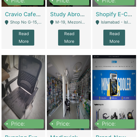
Price:
Price:
Price:
30lakh
1,200,000
1,200,000
Cravio Cafe ( Waffles And Drinks) | Bakery
Study Abroad Consultancy Office For Sale In Lahore | Service Industry
Shopify E-Commerce Business For Sale | E-Commerce Platforms
Shop No G-15, G/F, Rizwan Arcade Center, 109b Adam Jee Road, Saddar, Rawalpindi - Rawalpindi
M-19, Mezonine Floor Al-Hafeez Executive Tower, Block C3, Firdous Market - Lahore
Islamabad - Islamabad
Read
Read
Read
More
More
More
Price:
Price:
Price:
1,590,000
5,500,000
29,500