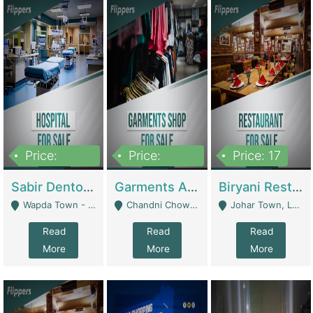
Price:
Price:
Price: 17
6,000,000
600,000
Sabir Dento & Aesthetic Clinic | Hospitals And Clinics
Garments And Cosmetic | Other Retail Shops
Biryani Restaurant | Restaurants
Wapda Town - Lahore
Chandni Chowk Sattar Market Shop No 15. Quetta - Quetta
Johar Town, Lahore - Lahore
Read
Read
Read
More
More
More