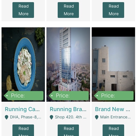
Read
Read
Read
More
More
More
Price:
Price:
Price:
19,000,000
5,000,000
59,000,000
Running Cafe Cum Restaurant In DHA Phase-8 For Sale | Restaurants
Running Branch For Sale | Restaurants
Brand New Flour Mill For Sale In Multan | Manufactures
DHA, Phase-8, Karachi - Karachi
Shop 420. 4th Floor, Ocean Mall, Clifton Block 9 - Karachi
Main Entrance Industrial Estate Shershah Bypass Road Multan - Multan
Read
Read
Read