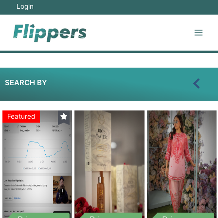
Login
SEARCH BY
Featured