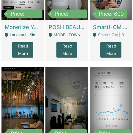
Price:
Price:
Price: 600
250,000
600,000
Monetize YouTube Short Channel- 7 Lakh+subscribers -sindh | Digital Businesses
POSH BEAUTY CO. SKIN CARE BRAND | Digital Businesses
SmartHCM | Best HR And Payroll Software | Cloud-Based HRMS | Software
Larkana L, Sindh Pakistan - Larkana
MODEL TOWN, UGOKE SIALKOT - Sialkot
SmartHCM | Best HR And Payroll Software | Cloud-Based HRMS - Karachi
Read
Read
Read
More
More
More