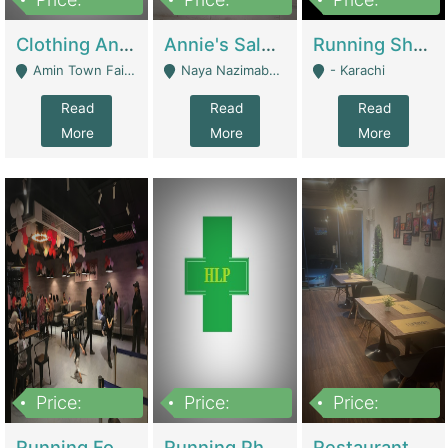
7,700,000
7,400,000
4,500,000
Clothing And Towel Online Store For Sale ..Ecommerce Store | Fashion & Apparel
Annie's Salon & Nail Bar | Beauty Parlors / Saloon
Running Shop For Sale | Shops & Stores
Amin Town Faisalabad - Faisalabad
Naya Nazimabad Shop #7, Lal Gate Main Manghopir Road Karachi, Pakistan - Karachi
- Karachi
Read
Read
Read
More
More
More
Price:
Price:
Price:
22,000,000
2,800,000
2,900,000
Running Food Business For Sale | Restaurants
Running Pharmacy Business For Sale | Pharmacy
Restaurant For Sale In Karachi Dha Phase 6 | Restaurants