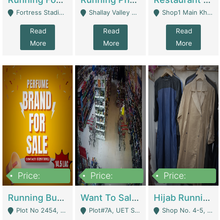
Fortress Stadium, Lahore - Lahore
Shallay Valley Choke,Range Road,Rawalpindi - Rawalpindi
Shop1 Main Khayaban E Nishat Commercial Dha Phase 6 Karachi - Karachi
Read
Read
Read
More
More
More
Price:
Price:
Price:
1,450,000
13,000,000
950,000
Running Business For Sale | E-Commerce Platforms
Want To Sale My Ggrocery Store | Marts/ Grocery Stores/ Superstores
Hijab Running Business For Sale | Clothing / Shoes
Plot No 2454, Street No 8, Gulshan E Zaheer Tench Bhata Rawalpindi Punjab Pakistan - Rawalpindi
Plot#7A, UET Society , Lahore - Lahore
Shop No. 4-5, Abbasi Tower 88 Pakistan Town Phase 2, Main PWD Road, Islamabad. - Islamabad