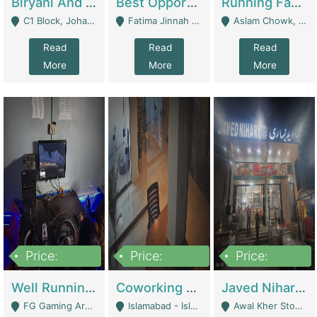
Biryani And Pulao Shop | Restaurants
Best Opportunity For New Seller, Wrist Watches Store | E-Commerce Platforms
Running Fast Food Restaurant Business For Sale | Restaurants
C1 Block, Johar Town, Outside Taqwa Masjid Near UMT - Lahore
Fatima Jinnah Colony Jamshed Road Karachi - Karachi
Aslam Chowk, College Road, Township Sector B1 Lahore - Lahore
Read
Read
Read
More
More
More
Price:
Price:
Price:
1,000,000
100,000,000
10,000,000
Well Running Gaming Arena - Karachi | Gaming Zones / Snooker
Coworking Space - Premium Business Opportunity In The Heart Of Islamabad | Business Services
Javed Nihari Awal Kher Branch For Sell | Restaurants
FG Gaming Arena Nagina Centre Kemari Karachi - Karachi
Islamabad - Islamabad
Awal Kher Stop, Near Al Rehman Garden Phase 2 - Lahore