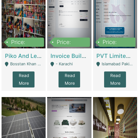
Price:
Price:
Price:
900,000
30,000
200,000
Piko And Less Shop For Sale | Fashion & Apparel
Invoice Builder App – Create Invoices Easily. Pay Once, Then It Can Earn For You 24/7 With Minimal Effort. | Digital Businesses
PVT Limited Company Registered Since 2016 For Sale | Technical Services
Bosstan Khan Road Rawalpindi - Rawalpindi
- Karachi
Islamabad Pakistan - Islamabad
Read
Read
Read
More
More
More