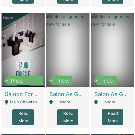
Price:
Price:
Price:
500,000
Saloon For Sale | Other Retail Shops
Salon As Good As New For Sale | Beauty Parlors / Saloon
Salon As Good As New For Sale | Beauty Parlors / Saloon
Main Chowrangi, Bahadurabad - Karachi
- Lahore
- Lahore
Read
Read
Read
More
More
More