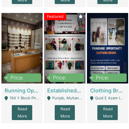
More
More
More
Featured
Price:
Price:
Price:
27,500,000
25,000
5,000,000
Running Optical Business For Sale In Lahore | Healthcare Businesses
Established Fashion & Apparel Business For Sale – NextWearPK | E-Commerce Platforms
Clothing Brand Frunchise Opportunity In All Big Cities Of Pakistan | Clothing / Shoes
164 Y Block Phase 3 DHA - Lahore
Punjab, Multan - Multan
Quid E Azam Industrial State Kotlakhpat Lahore. - Lahore
Read
Read
Read
More
More
More