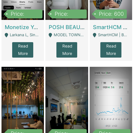
Price:
Price:
Price: 600
250,000
600,000
Monetize YouTube Short Channel- 7 Lakh+subscribers -sindh | Digital Businesses
POSH BEAUTY CO. SKIN CARE BRAND | Digital Businesses
SmartHCM | Best HR And Payroll Software | Cloud-Based HRMS | Software
Larkana L, Sindh Pakistan - Larkana
MODEL TOWN, UGOKE SIALKOT - Sialkot
SmartHCM | Best HR And Payroll Software | Cloud-Based HRMS - Karachi
Read
Read
Read
More
More
More