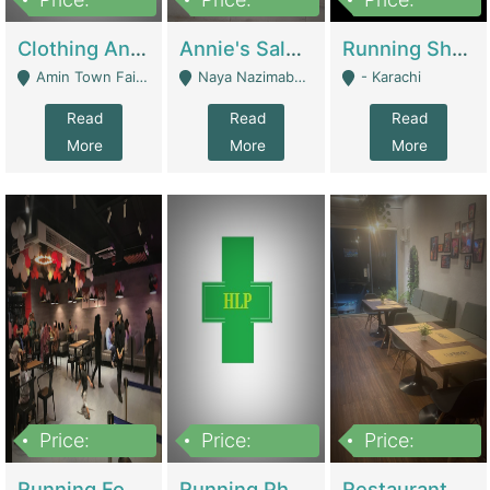
7,700,000
7,400,000
4,500,000
Clothing And Towel Online Store For Sale ..Ecommerce Store | Fashion & Apparel
Annie's Salon & Nail Bar | Beauty Parlors / Saloon
Running Shop For Sale | Shops & Stores
Amin Town Faisalabad - Faisalabad
Naya Nazimabad Shop #7, Lal Gate Main Manghopir Road Karachi, Pakistan - Karachi
- Karachi
Read
Read
Read
More
More
More
Price:
Price:
Price:
22,000,000
2,800,000
2,900,000
Running Food Business For Sale | Restaurants
Running Pharmacy Business For Sale | Pharmacy
Restaurant For Sale In Karachi Dha Phase 6 | Restaurants