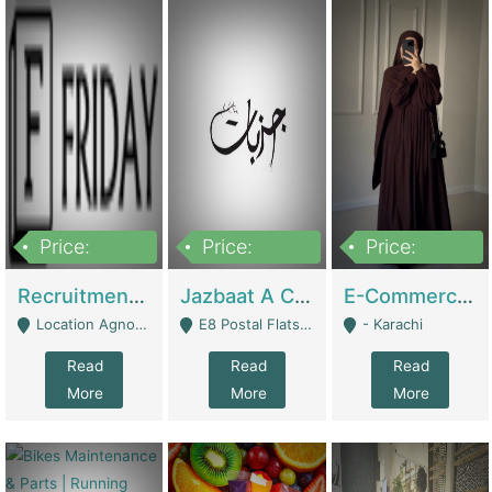
Price:
Price:
Price:
2,200,000
850,000
1,500,000
Recruitment Agency + HR Tech Business For Sale (thefridayhr.com) | Business Services
Jazbaat A Clothing Brand Based On Music. | Clothing / Shoes
E-Commerce Retail Women's Abaya And Clothing Brand | Clothing / Shoes
Location Agnostic - Can Be Resumed From Any City In Pakistan. - Islamabad
E8 Postal Flats Edward Road Lahore - Lahore
- Karachi
Read
Read
Read
More
More
More