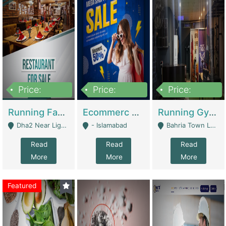
Price:
Price:
Price:
3,700,000
200,000
6,000,000
Running Fast Food Business For Sale (Snax Buzz) | Restaurants
Ecommerc Shopify Website Balishope.com | Clothing / Shoes
Running Gym Business Setup For Sale | Gyms / Fitness Centers
Dha2 Near Lignum Town Islamabad - Islamabad
- Islamabad
Bahria Town Lahore - Lahore
Read
Read
Read
More
More
More
Featured