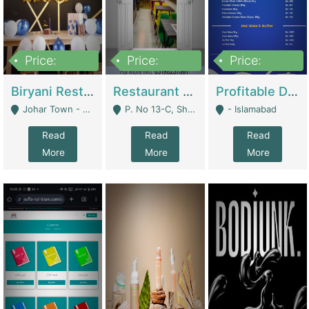
Price:
Price:
Price:
1,800,000
3,500,000
2,500,000
Biryani Restaurant In Johar Town | Restaurants
Restaurant For Sale – Prime Location In F-8 Markaz | Restaurants
Profitable Dairy Manufacturing Business Seeking Investments | Manufactures Units
Johar Town - Lahore
P. No 13-C, Shop No.11 F- 8 Markaz Islamabad, Near HBL Bank - Islamabad
- Islamabad
Read
Read
Read
More
More
More