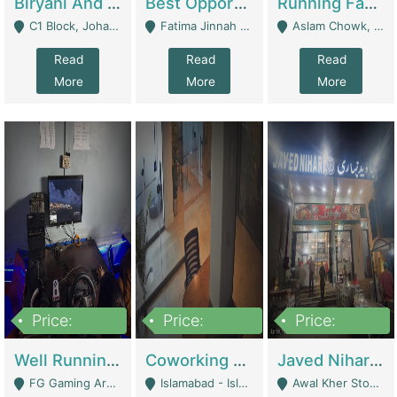
Biryani And Pulao Shop | Restaurants
Best Opportunity For New Seller, Wrist Watches Store | E-Commerce Platforms
Running Fast Food Restaurant Business For Sale | Restaurants
C1 Block, Johar Town, Outside Taqwa Masjid Near UMT - Lahore
Fatima Jinnah Colony Jamshed Road Karachi - Karachi
Aslam Chowk, College Road, Township Sector B1 Lahore - Lahore
Read
Read
Read
More
More
More
Price:
Price:
Price:
1,000,000
100,000,000
10,000,000
Well Running Gaming Arena - Karachi | Gaming Zones / Snooker
Coworking Space - Premium Business Opportunity In The Heart Of Islamabad | Business Services
Javed Nihari Awal Kher Branch For Sell | Restaurants
FG Gaming Arena Nagina Centre Kemari Karachi - Karachi
Islamabad - Islamabad
Awal Kher Stop, Near Al Rehman Garden Phase 2 - Lahore