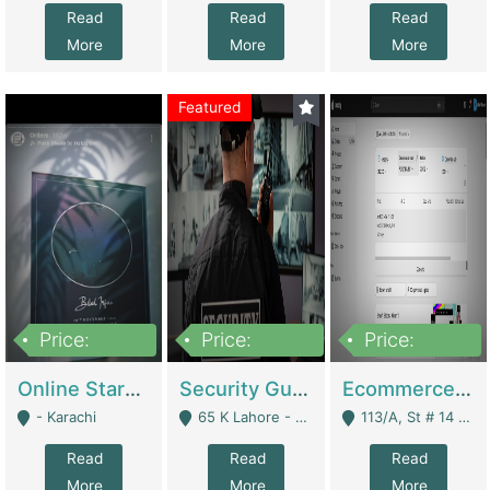
Read
Read
Read
More
More
More
Featured
Price:
Price:
Price:
1,300,000
150,000,000
3,000,000
Online Starmap Products | E-Commerce Platforms
Security Guard Service Company For Sale | Service Industry
Ecommerce Clothing Store | E-Commerce Platforms
- Karachi
65 K Lahore - Lahore
113/A, St # 14 D-Bloack Al-Faisal Town Lahore Cantt - Lahore
Read
Read
Read
More
More
More