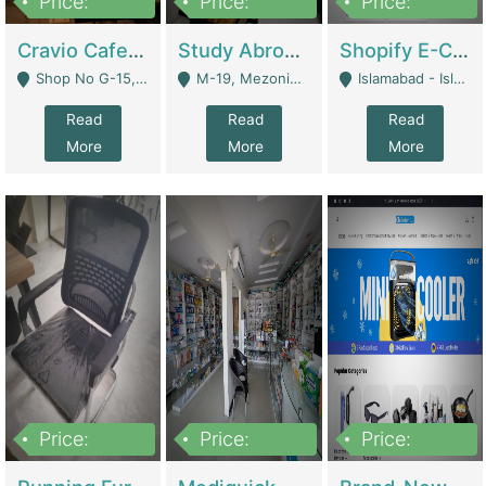
Price:
Price:
Price:
30lakh
1,200,000
1,200,000
Cravio Cafe ( Waffles And Drinks) | Bakery
Study Abroad Consultancy Office For Sale In Lahore | Service Industry
Shopify E-Commerce Business For Sale | E-Commerce Platforms
Shop No G-15, G/F, Rizwan Arcade Center, 109b Adam Jee Road, Saddar, Rawalpindi - Rawalpindi
M-19, Mezonine Floor Al-Hafeez Executive Tower, Block C3, Firdous Market - Lahore
Islamabad - Islamabad
Read
Read
Read
More
More
More
Price:
Price:
Price:
1,590,000
5,500,000
29,500