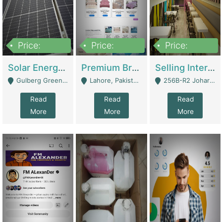
Price:
Price:
Price:
8,000,000
425,000
30,000,000
Solar Energy Business For Sale | Technical Services
Premium Branded Bedsheet E-Commerce Store For Sale – Bedzaar.pk | E-Commerce Platforms
Selling International Restaurant Franchise | Restaurants
Gulberg Green Islambad - Islamabad
Lahore, Pakistan (Online Business All Over Pakistan Delivery – Can Be Managed From Anywhere) - Lahore
256B-R2 Johar Town Lahore - Lahore
Read
Read
Read
More
More
More