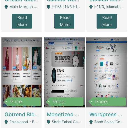
Main Morgah Road - Rawalpindi
I-11/3 I 11/3 I-11, Islamabad, Islamabad Capital Territory 44000 - Islamabad
I-11/3, Islamabad, Islamabad Capital Territory 44000 - Islamabad
Read
Read
Read
More
More
More
Price:
Price:
Price:
2,500,000
500,000
35,000
Gbtrend Blog Website With Domain For Sale | Digital Businesses
Monetized YouTube Channel For Sale | Digital Businesses
Wordpress E-Commerce Website For Sale For Rs 35k | E-Commerce Platforms
Faisalabad - Faisalabad
Shah Faisal Colony No 1 - Karachi
Shah Faisal Colony No 1 - Karachi