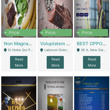
Price:
Price:
Price:
100,000,000
10,000,000
30,000,000
Non Magnam Et Esse Q | Academies / Tutor Academies / Tuition Centers
Voluptatem Voluptas | Retail Industry
BEST OPPORTUNITY, ONLINE USA CONSTRUCTION CONSULTING BUSINESS FOR SALE | Digital Businesses
Et Nobis Qui Praesen - Mardan
Laborum Dolorem Con - Kandhkot
95 A, New Garden Town, Lahore - Lahore
Read
Read
Read
More
More
More