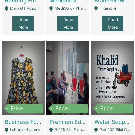
Running Furniture Showroom For Sell | Retail Industry
Mediquick Pharmacy For Sale | Pharmacy
Brand-New Shopify Store For Sale – Chillmart.pk (Ready-To-Run Pakistani E-Commerce Business) | E-Commerce Platforms
Main GT Road Near DHA Ph-2 Gate 1 - Islamabad
MediQuick Pharmacy Near Aslam Marwat Hospital Attock City - Attock
- Karachi
Read
Read
Read
More
More
More
Price:
Price:
Price:
650,000
3,500,000
1,000,000
Business For Sale Baby & Kids Clothing & Accessories | Clothing / Shoes
Premium Educational Institution For Sale- Bahria Town Karachi | Academies / Tutor Academies / Tuition Centers
Water Supplier Business For Sale | Water / Beverages Supply
Lahore - Lahore
B-175 3rd Floor, Midway Commercial B, Bahria Town Karachi - Karachi
Plot 132 Bilal Colony, Korangi Karachi - Karachi