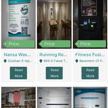
Price:
Price:
Price:
150,000
13,000,000
30,000,000
Nansa Washing Powder And Household Cleaning Supplies | Product Website
Running Restaurant For Sale Lahore | Restaurants
Fitness Fusion Gym – Premium Business Opportunity In Airport Housing Society | Gyms / Fitness Centers
Gulshan-E-Iqbal, Karachi - Karachi
894-D Faisal Town - Lahore
Basement Of Plaza 62, Civic Centre Airport Housing Society - Rawalpindi
Read
Read
Read
More
More
More