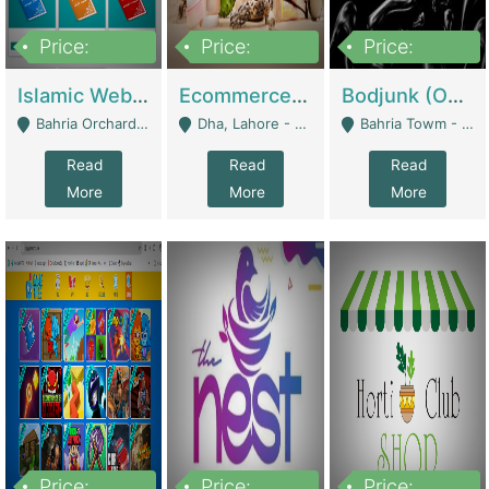
Price:
Price:
Price:
100,000
25,000,000
600,000
Islamic Website By Name Suffatulislam Com | Academies / Tutor Academies / Tuition Centers
Ecommerce Private Label (Skincare) | E-Commerce Platforms
Bodjunk (One Of A Kind Jewelry Brand) | Fashion & Apparel
Bahria Orchard - Lahore
Dha, Lahore - Lahore
Bahria Towm - Lahore
Read
Read
Read
More
More
More
Price:
Price:
Price: