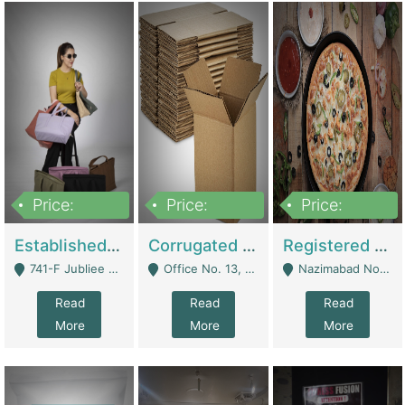
Price:
Price:
Price:
10,800,000
43,527,487
6,000,000
Established E-Commerce Handbag Brand – Running And Profitable | Fashion & Apparel
Corrugated Cartons Manufacturing & Supply Business For Sale | Manufactures
Registered Business For Sale Fastfood Restaurant 8 Years | Restaurants
741-F Jubliee Town, Lahore. - Lahore
Office No. 13, 1st Floor, Orchard Tower,, Bahria Orchard Lahore - Lahore
Nazimabad No 1, Rizvia Society - Karachi
Read
Read
Read
More
More
More