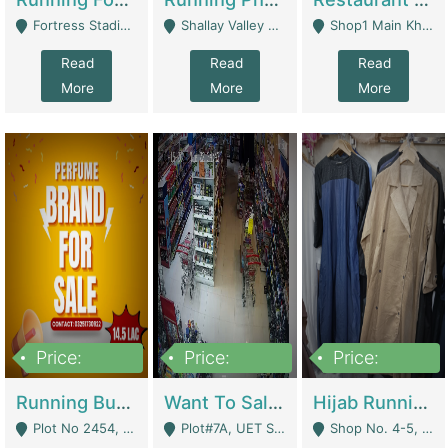
Fortress Stadium, Lahore - Lahore
Shallay Valley Choke,Range Road,Rawalpindi - Rawalpindi
Shop1 Main Khayaban E Nishat Commercial Dha Phase 6 Karachi - Karachi
Read
Read
Read
More
More
More
Price:
Price:
Price:
1,450,000
13,000,000
950,000
Running Business For Sale | E-Commerce Platforms
Want To Sale My Ggrocery Store | Marts/ Grocery Stores/ Superstores
Hijab Running Business For Sale | Clothing / Shoes
Plot No 2454, Street No 8, Gulshan E Zaheer Tench Bhata Rawalpindi Punjab Pakistan - Rawalpindi
Plot#7A, UET Society , Lahore - Lahore
Shop No. 4-5, Abbasi Tower 88 Pakistan Town Phase 2, Main PWD Road, Islamabad. - Islamabad