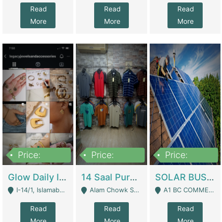
Read
Read
Read
More
More
More
Price:
Price:
Price:
300,000
1,300,000
46,000,000
Glow Daily In 18K Gold | E-Commerce Platforms
14 Saal Purani Dukan Urgent For Sale | Clothing / Shoes
SOLAR BUSINESS FOR SALE | Technical Services
I-14/1, Islamabad - Islamabad
Alam Chowk Soni Square Sialkot - Sialkot
A1 BC COMMERCIAL BLOCK VALENCIA TOWN LAHORE - Lahore
Read
Read
Read
More
More
More