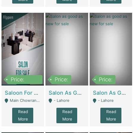
Price:
Price:
Price:
500,000
Saloon For Sale | Other Retail Shops
Salon As Good As New For Sale | Beauty Parlors / Saloon
Salon As Good As New For Sale | Beauty Parlors / Saloon
Main Chowrangi, Bahadurabad - Karachi
- Lahore
- Lahore
Read
Read
Read
More
More
More