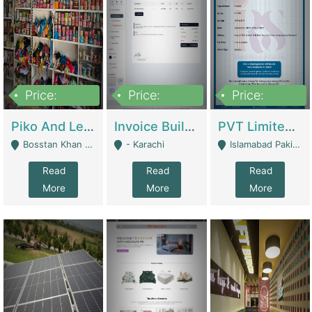
Price:
Price:
Price:
900,000
30,000
200,000
Piko And Less Shop For Sale | Fashion & Apparel
Invoice Builder App – Create Invoices Easily. Pay Once, Then It Can Earn For You 24/7 With Minimal Effort. | Digital Businesses
PVT Limited Company Registered Since 2016 For Sale | Technical Services
Bosstan Khan Road Rawalpindi - Rawalpindi
- Karachi
Islamabad Pakistan - Islamabad
Read
Read
Read
More
More
More