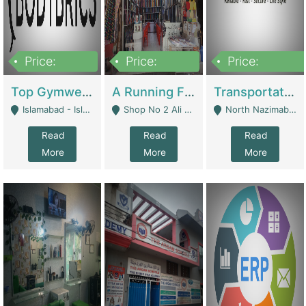
Price:
Price:
Price:
3,500,000
6,500,000
300,000,000
Top Gymwear/Sportswear/Activewear Brand For Sale | Fashion & Apparel
A Running Fabric Shop For Sale | Clothing / Shoes
Transportation Company | Business Services
Islamabad - Islamabad
Shop No 2 Ali Bazar Ichra, Lahore - Lahore
North Nazimabad - Karachi
Read
Read
Read
More
More
More