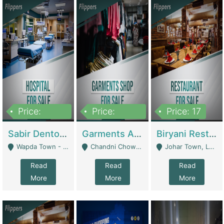
Price:
Price:
Price: 17
6,000,000
600,000
Sabir Dento & Aesthetic Clinic | Hospitals And Clinics
Garments And Cosmetic | Other Retail Shops
Biryani Restaurant | Restaurants
Wapda Town - Lahore
Chandni Chowk Sattar Market Shop No 15. Quetta - Quetta
Johar Town, Lahore - Lahore
Read
Read
Read
More
More
More