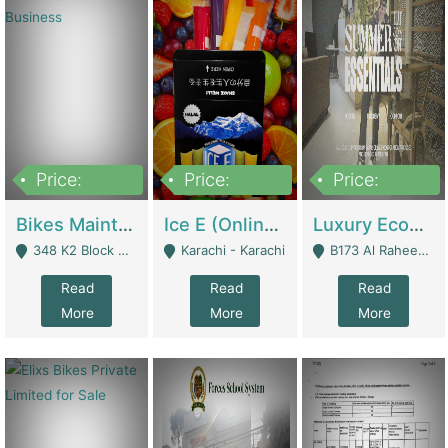
Price:
Price:
Price:
1,470,000
420,000
250,000
Bikes Maintenance & Parts | Running Business | Technical Services
Ice E (Online Ice Lollies Brand) | Retail Industry
Luxury Ecom Apparel Brand | Fashion & Apparel
348 K2 Block Wapda Town Near Rehmat Chowk - Lahore
Karachi - Karachi
B173 Al Raheem Raza Society Phase 2 Scheme 33 - Karachi
Read
Read
Read
More
More
More