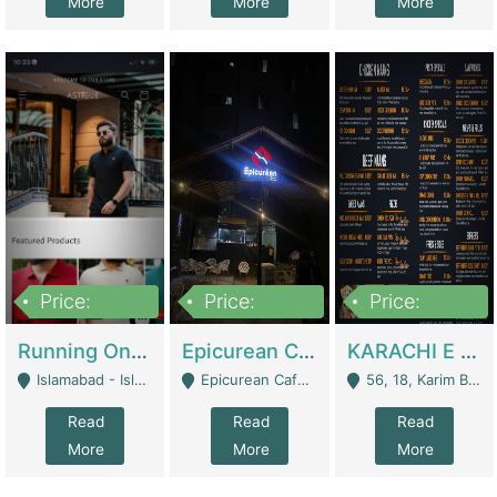
More
More
More
Price:
Price:
Price:
1,000,000
1,500,000
6,000,000
Running Online Clothing Store | Clothing / Shoes
Epicurean Cafe By Alam For Sale With Complete Setup Of Fastfood And Chinese With The Smoke Of BBQ | Restaurants
KARACHI E FOOD RESTAURANT FOR SALE | Restaurants
Islamabad - Islamabad
Epicurean Cafe, Street # 02, Lane # 10, Hostel City, Park Road, Royal Avenue, Islamabad. - Islamabad
56, 18, Karim Block Allama Iqbal Town, Lahore, Pakistan - Lahore
Read
Read
Read
More
More
More