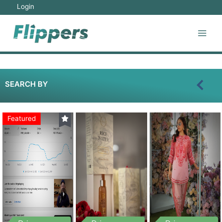
Login
SEARCH BY
Featured