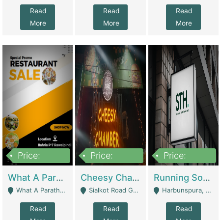
Read
Read
Read
More
More
More
Price:
Price:
Price:
15,000,000
3,000,000
3,600,000
What A Paratha Bahria Phase-7 | Restaurants
Cheesy Chamber Fast Food Restaurant | Restaurants
Running Software House & Marketing Agency For Sale | Digital Businesses
What A Paratha Bahria Phase-7 Rawalpindi - Rawalpindi
Sialkot Road Gujranwala - Gujranwala
Harbunspura, Lahore - Lahore
Read
Read
Read