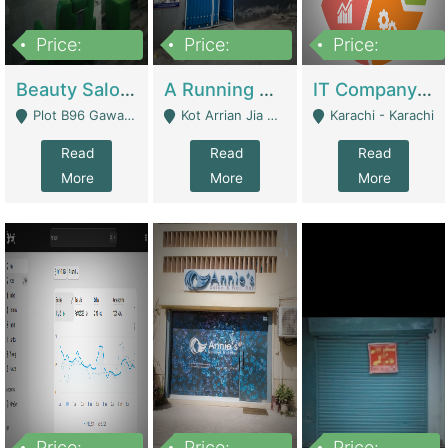
Price:
Price:
Price:
300,000
16,000,000
180,000,000
Beauty Salon For Sale | Business Services
A Running School Business | Schools
IT Company Working On ERP Systems | IT Solutions
Plot B96 Gawalyaar Society Gulzar Hijri Scheme 33 Karachi - Karachi
Kot Arrian Jia Bagga Road Raiwind Road Lahore - Lahore
Karachi - Karachi
Read
Read
Read
More
More
More
Price:
Price:
Price: