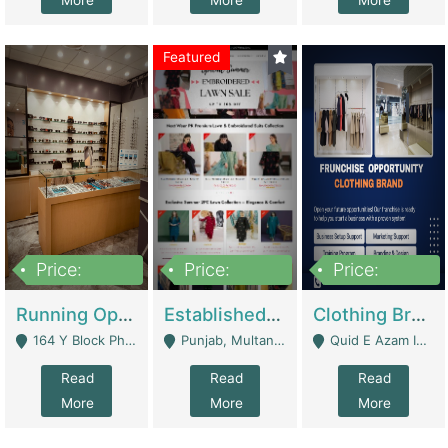
More
More
More
Featured
Price:
Price:
Price:
27,500,000
25,000
5,000,000
Running Optical Business For Sale In Lahore | Healthcare Businesses
Established Fashion & Apparel Business For Sale – NextWearPK | E-Commerce Platforms
Clothing Brand Frunchise Opportunity In All Big Cities Of Pakistan | Clothing / Shoes
164 Y Block Phase 3 DHA - Lahore
Punjab, Multan - Multan
Quid E Azam Industrial State Kotlakhpat Lahore. - Lahore
Read
Read
Read
More
More
More