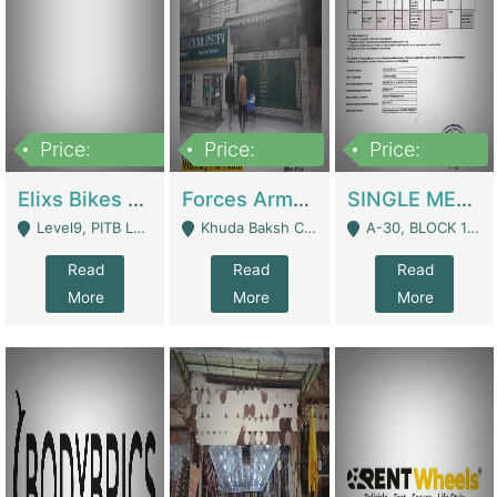
Price:
Price:
Price:
200,000,000
3,000,000
500,000
Elixs Bikes Private Limited For Sale | Manufactures
Forces Army School School For Sale In Khuda Buksh Colony | Schools
SINGLE MEMBER PRIVATE LIMITED COMPANY WITH ELIGIBILITY (REGISTERED FOR AT LEAST 3 YEARS) TO EXPORT TO EU, US, ETC. | Imports & Exports
Level9, PITB Lahore - Lahore
Khuda Baksh Colony - Lahore
A-30, BLOCK 12, GULISTAN-E-JOHAR - Karachi
Read
Read
Read
More
More
More