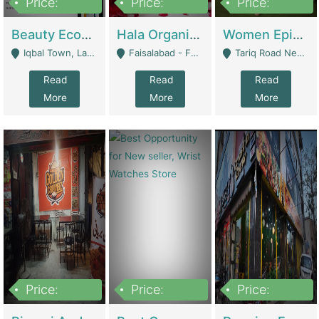
Price:
Price:
Price:
500,000
400,000
10,000,000
Beauty Ecommerce Store | E-Commerce Platforms
Hala Organic Skincare | E-Commerce Platforms
Women Epic Clothing Store With Inventory | Clothing / Shoes
Iqbal Town, Lahore - Lahore
Faisalabad - Faisalabad
Tariq Road Near Dolmin Mall Dilkusha Forum 6 Floor - Karachi
Read
Read
Read
More
More
More
Price:
Price:
Price:
1,250,000
600000
7,300,000