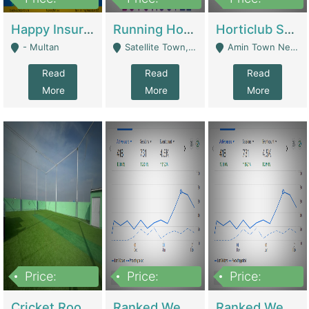
22,000
2,000,000
10,000,000
Happy Insurance Gaming Web Has A 5000 Plus Games With Online Support Gaming Zone All Type Of Games In My Site | Gaming Zones / Snooker
Running Hostel For Sale | Hostel
Horticlub Shop Best Outdoor Furniture Company | Other Retail Shops
- Multan
Satellite Town, Commercial Market, Rawalpindi - Rawalpindi
Amin Town Near Ideal Bakery Kashmir Bridge Faisalabad - Lahore
Read
Read
Read
More
More
More
Price:
Price:
Price:
1,000,000
1,500,000
1,500,000
Cricket Rooftop For Sale In Main Morgah | Gaming Zones / Snooker
Ranked Web Development Agency For Sale | Software
Ranked Web Development Site For Sale | Marketing Agencies