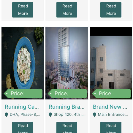
Read
Read
Read
More
More
More
Price:
Price:
Price:
19,000,000
5,000,000
59,000,000
Running Cafe Cum Restaurant In DHA Phase-8 For Sale | Restaurants
Running Branch For Sale | Restaurants
Brand New Flour Mill For Sale In Multan | Manufactures
DHA, Phase-8, Karachi - Karachi
Shop 420. 4th Floor, Ocean Mall, Clifton Block 9 - Karachi
Main Entrance Industrial Estate Shershah Bypass Road Multan - Multan
Read
Read
Read