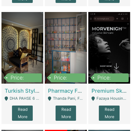
Price:
Price:
Price:
3,000,000
1,400,000
1,000,000
Turkish Style Café In DHA Phase 6 Lahore For Sale | Restaurants
Pharmacy For Sale With Clinic, Premium Place | Urgent Sell Need Money | Pharmacy
Premium Skincare Brand- Ecommerce | E-Commerce Platforms
DHA PAHSE 6 LAHORE - Lahore
Thanda Pani, Federal Town , Islamabad - Islamabad
Fazaya Housing Scheme, Phase 1 - Lahore
Read
Read
Read
More
More
More