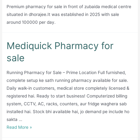
Premium pharmacy for sale in front of zubaida medical centre
situated in dhorajee.It was established in 2025 with sale
around 100000 per day.
Mediquick Pharmacy for
sale
Running Pharmacy for Sale – Prime Location Full furnished,
complete setup ke sath running pharmacy available for sale.
Daily walk-in customers, medical store completely licensed &
registered hai. Ready to start business! Computerized billing
system, CCTV, AC, racks, counters, aur fridge waghera sab
installed hai. Stock bhi available hai, jo demand pe include ho
sakta …
Mediquick
Read More »
Pharmacy