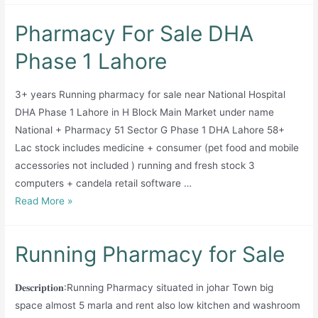
Pharmacy For Sale DHA
Phase 1 Lahore
3+ years Running pharmacy for sale near National Hospital
DHA Phase 1 Lahore in H Block Main Market under name
National + Pharmacy 51 Sector G Phase 1 DHA Lahore 58+
Lac stock includes medicine + consumer (pet food and mobile
accessories not included ) running and fresh stock 3
computers + candela retail software …
Pharmacy
Read More »
For
Sale
Running Pharmacy for Sale
DHA
Phase
𝐃𝐞𝐬𝐜𝐫𝐢𝐩𝐭𝐢𝐨𝐧:Running Pharmacy situated in johar Town big
1
space almost 5 marla and rent also low kitchen and washroom
Lahore