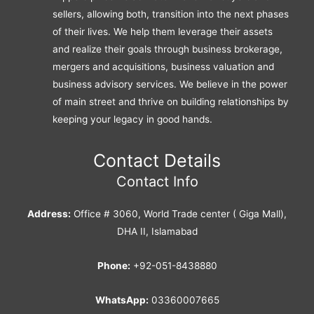
sellers, allowing both, transition into the next phases
of their lives. We help them leverage their assets
and realize their goals through business brokerage,
mergers and acquisitions, business valuation and
business advisory services. We believe in the power
of main street and thrive on building relationships by
keeping your legacy in good hands.
Contact Details
Contact Info
Address:
Office # 3060, World Trade center ( Giga Mall),
DHA II, Islamabad
Phone:
+92-051-8438880
WhatsApp:
03360007665