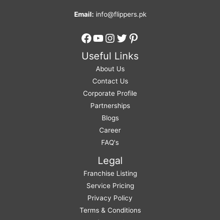
Email:
info@flippers.pk
Facebook
YouTube
Instagram
Twitter
Pinterest
Useful Links
About Us
Contact Us
Corporate Profile
Partnerships
Blogs
Career
FAQ's
Legal
Franchise Listing
Service Pricing
Privacy Policy
Terms & Conditions