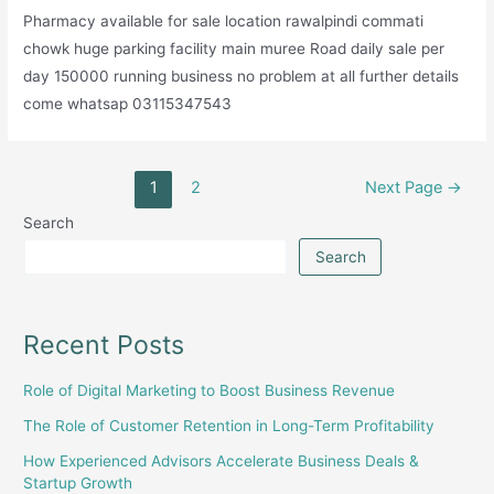
Pharmacy available for sale location rawalpindi commati
chowk huge parking facility main muree Road daily sale per
day 150000 running business no problem at all further details
come whatsap 03115347543
Posts
1
2
Next Page
→
pagination
Search
Search
Recent Posts
Role of Digital Marketing to Boost Business Revenue
The Role of Customer Retention in Long-Term Profitability
How Experienced Advisors Accelerate Business Deals &
Startup Growth