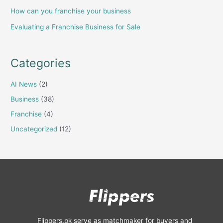
How can you franchise your business
Evaluating a Franchise Business for Sale
Categories
AI News
(2)
Business
(38)
Franchise
(4)
Uncategorized
(12)
Flippers.pk serve as matchmaker for buyers and