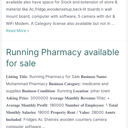
available also have space for Stock and extension of store &
material like Ac,fridge,woodensetup,back-lit boards n wall
mount board, computer with software, 5 camera with dvr &
WiFi Modem. A Category license also available but not in …
Running
Read More »
Pharmacy
for
Running Pharmacy available
Sale
for sale
𝐋𝐢𝐬𝐭𝐢𝐧𝐠 𝐓𝐢𝐭𝐥𝐞: Running Pharmacy for Sale 𝐁𝐮𝐬𝐢𝐧𝐞𝐬𝐬 𝐍𝐚𝐦𝐞:
Muhammad Pharmacy 𝐁𝐮𝐬𝐢𝐧𝐞𝐬𝐬 𝐂𝐚𝐭𝐞𝐠𝐨𝐫𝐲: medicene and
supplies 𝐁𝐮𝐬𝐢𝐧𝐞𝐬𝐬 𝐂𝐨𝐧𝐝𝐢𝐭𝐢𝐨𝐧: Running 𝐋𝐨𝐜𝐚𝐭𝐢𝐨𝐧: johar town
𝐀𝐬𝐤𝐢𝐧𝐠 𝐏𝐫𝐢𝐜𝐞: 3000000 𝐀𝐯𝐞𝐫𝐚𝐠𝐞 𝐌𝐨𝐧𝐭𝐡𝐥𝐲 𝐑𝐞𝐯𝐞𝐧𝐮𝐞:10lac +
𝐀𝐯𝐞𝐫𝐚𝐠𝐞 𝐌𝐨𝐧𝐭𝐡𝐥𝐲 𝐏𝐫𝐨𝐟𝐢𝐭: 180000 𝐍𝐮𝐦𝐛𝐞𝐫 𝐨𝐟 𝐄𝐦𝐩𝐥𝐨𝐲𝐞𝐞𝐬: 1 𝐓𝐨𝐭𝐚𝐥
𝐌𝐨𝐧𝐭𝐡𝐥𝐲 𝐒𝐚𝐥𝐚𝐫𝐢𝐞𝐬: 18000 𝐏𝐫𝐨𝐩𝐞𝐫𝐭𝐲 𝐑𝐞𝐧𝐭 / 𝐕𝐚𝐥𝐮𝐞: 28000 𝐀𝐬𝐬𝐞𝐭𝐬
𝐈𝐧𝐜𝐥𝐮𝐝𝐞𝐝: Fridges Ac Shelves wooden counters camera
computer software …