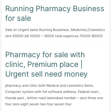
for
Running Pharmacy Business
sale
for sale
Sale on Urgent basis Running Bussiness ,Medicines,Cosmetics
rent 65000 bill 10000 – 15000 total expences 70000-80000
Pharmacy for sale with
clinic, Premium place |
Urgent sell need money
pharmacy and clinic both Medical and cosmetics items,
Computer system with full software address, Federal town ,
thanda pani , lehtrar road Islamabad number – zero three one
four zero eight seven two four seven four