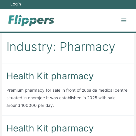
Skip
Login
to
content
Main
Men
Industry:
Pharmacy
Health Kit pharmacy
Premium pharmacy for sale in front of zubaida medical centre
situated in dhorajee.It was established in 2025 with sale
around 100000 per day.
Health Kit pharmacy