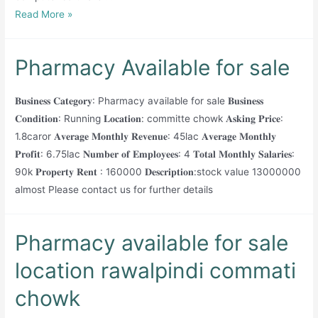
Running
Read More »
Pharmacy
available
Pharmacy Available for sale
for
sale
𝐁𝐮𝐬𝐢𝐧𝐞𝐬𝐬 𝐂𝐚𝐭𝐞𝐠𝐨𝐫𝐲: Pharmacy available for sale 𝐁𝐮𝐬𝐢𝐧𝐞𝐬𝐬
𝐂𝐨𝐧𝐝𝐢𝐭𝐢𝐨𝐧: Running 𝐋𝐨𝐜𝐚𝐭𝐢𝐨𝐧: committe chowk 𝐀𝐬𝐤𝐢𝐧𝐠 𝐏𝐫𝐢𝐜𝐞:
1.8caror 𝐀𝐯𝐞𝐫𝐚𝐠𝐞 𝐌𝐨𝐧𝐭𝐡𝐥𝐲 𝐑𝐞𝐯𝐞𝐧𝐮𝐞: 45lac 𝐀𝐯𝐞𝐫𝐚𝐠𝐞 𝐌𝐨𝐧𝐭𝐡𝐥𝐲
𝐏𝐫𝐨𝐟𝐢𝐭: 6.75lac 𝐍𝐮𝐦𝐛𝐞𝐫 𝐨𝐟 𝐄𝐦𝐩𝐥𝐨𝐲𝐞𝐞𝐬: 4 𝐓𝐨𝐭𝐚𝐥 𝐌𝐨𝐧𝐭𝐡𝐥𝐲 𝐒𝐚𝐥𝐚𝐫𝐢𝐞𝐬:
90k 𝐏𝐫𝐨𝐩𝐞𝐫𝐭𝐲 𝐑𝐞𝐧𝐭 : 160000 𝐃𝐞𝐬𝐜𝐫𝐢𝐩𝐭𝐢𝐨𝐧:stock value 13000000
almost Please contact us for further details
Pharmacy available for sale
location rawalpindi commati
chowk