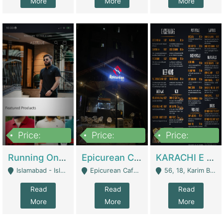
More
More
More
Price:
Price:
Price:
1,000,000
1,500,000
6,000,000
Running Online Clothing Store | Clothing / Shoes
Epicurean Cafe By Alam For Sale With Complete Setup Of Fastfood And Chinese With The Smoke Of BBQ | Restaurants
KARACHI E FOOD RESTAURANT FOR SALE | Restaurants
Islamabad - Islamabad
Epicurean Cafe, Street # 02, Lane # 10, Hostel City, Park Road, Royal Avenue, Islamabad. - Islamabad
56, 18, Karim Block Allama Iqbal Town, Lahore, Pakistan - Lahore
Read
Read
Read
More
More
More