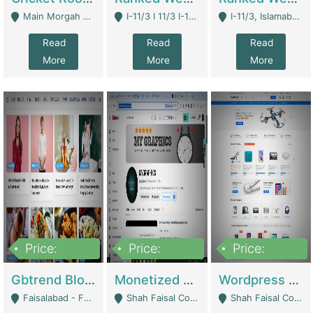
Main Morgah Road - Rawalpindi
I-11/3 I 11/3 I-11, Islamabad, Islamabad Capital Territory 44000 - Islamabad
I-11/3, Islamabad, Islamabad Capital Territory 44000 - Islamabad
Read
Read
Read
More
More
More
Price:
Price:
Price:
2,500,000
500,000
35,000
Gbtrend Blog Website With Domain For Sale | Digital Businesses
Monetized YouTube Channel For Sale | Digital Businesses
Wordpress E-Commerce Website For Sale For Rs 35k | E-Commerce Platforms
Faisalabad - Faisalabad
Shah Faisal Colony No 1 - Karachi
Shah Faisal Colony No 1 - Karachi