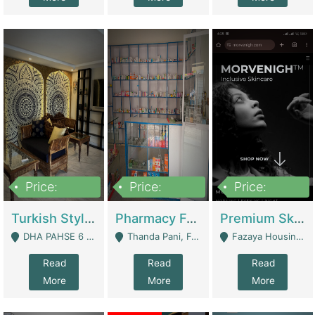
Price:
Price:
Price:
3,000,000
1,400,000
1,000,000
Turkish Style Café In DHA Phase 6 Lahore For Sale | Restaurants
Pharmacy For Sale With Clinic, Premium Place | Urgent Sell Need Money | Pharmacy
Premium Skincare Brand- Ecommerce | E-Commerce Platforms
DHA PAHSE 6 LAHORE - Lahore
Thanda Pani, Federal Town , Islamabad - Islamabad
Fazaya Housing Scheme, Phase 1 - Lahore
Read
Read
Read
More
More
More