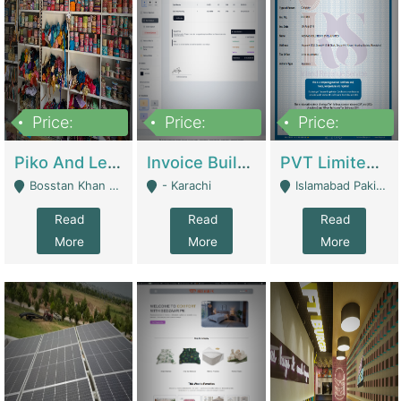
Price:
Price:
Price:
900,000
30,000
200,000
Piko And Less Shop For Sale | Fashion & Apparel
Invoice Builder App – Create Invoices Easily. Pay Once, Then It Can Earn For You 24/7 With Minimal Effort. | Digital Businesses
PVT Limited Company Registered Since 2016 For Sale | Technical Services
Bosstan Khan Road Rawalpindi - Rawalpindi
- Karachi
Islamabad Pakistan - Islamabad
Read
Read
Read
More
More
More