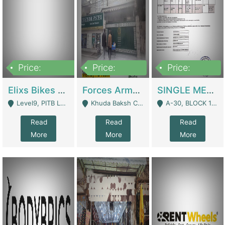
Price:
Price:
Price:
200,000,000
3,000,000
500,000
Elixs Bikes Private Limited For Sale | Manufactures
Forces Army School School For Sale In Khuda Buksh Colony | Schools
SINGLE MEMBER PRIVATE LIMITED COMPANY WITH ELIGIBILITY (REGISTERED FOR AT LEAST 3 YEARS) TO EXPORT TO EU, US, ETC. | Imports & Exports
Level9, PITB Lahore - Lahore
Khuda Baksh Colony - Lahore
A-30, BLOCK 12, GULISTAN-E-JOHAR - Karachi
Read
Read
Read
More
More
More