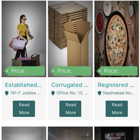
Price:
Price:
Price:
10,800,000
43,527,487
6,000,000
Established E-Commerce Handbag Brand – Running And Profitable | Fashion & Apparel
Corrugated Cartons Manufacturing & Supply Business For Sale | Manufactures
Registered Business For Sale Fastfood Restaurant 8 Years | Restaurants
741-F Jubliee Town, Lahore. - Lahore
Office No. 13, 1st Floor, Orchard Tower,, Bahria Orchard Lahore - Lahore
Nazimabad No 1, Rizvia Society - Karachi
Read
Read
Read
More
More
More