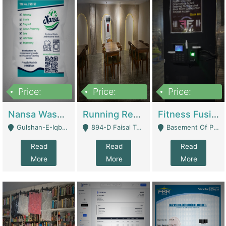
Price:
Price:
Price:
150,000
13,000,000
30,000,000
Nansa Washing Powder And Household Cleaning Supplies | Product Website
Running Restaurant For Sale Lahore | Restaurants
Fitness Fusion Gym – Premium Business Opportunity In Airport Housing Society | Gyms / Fitness Centers
Gulshan-E-Iqbal, Karachi - Karachi
894-D Faisal Town - Lahore
Basement Of Plaza 62, Civic Centre Airport Housing Society - Rawalpindi
Read
Read
Read
More
More
More