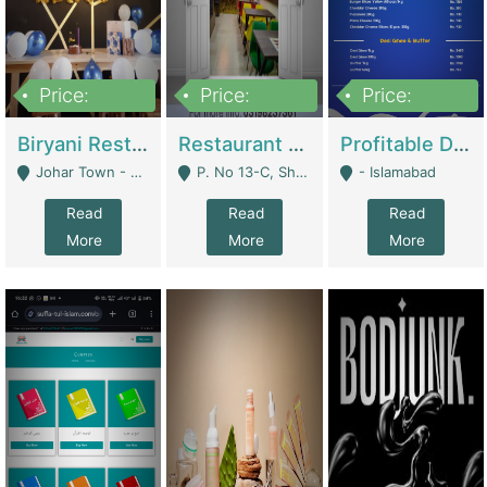
Price:
Price:
Price:
1,800,000
3,500,000
2,500,000
Biryani Restaurant In Johar Town | Restaurants
Restaurant For Sale – Prime Location In F-8 Markaz | Restaurants
Profitable Dairy Manufacturing Business Seeking Investments | Manufactures Units
Johar Town - Lahore
P. No 13-C, Shop No.11 F- 8 Markaz Islamabad, Near HBL Bank - Islamabad
- Islamabad
Read
Read
Read
More
More
More