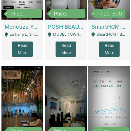
Price:
Price:
Price: 600
250,000
600,000
Monetize YouTube Short Channel- 7 Lakh+subscribers -sindh | Digital Businesses
POSH BEAUTY CO. SKIN CARE BRAND | Digital Businesses
SmartHCM | Best HR And Payroll Software | Cloud-Based HRMS | Software
Larkana L, Sindh Pakistan - Larkana
MODEL TOWN, UGOKE SIALKOT - Sialkot
SmartHCM | Best HR And Payroll Software | Cloud-Based HRMS - Karachi
Read
Read
Read
More
More
More