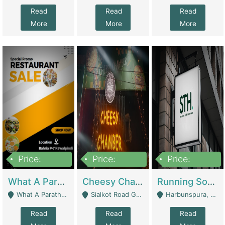
Read
Read
Read
More
More
More
Price:
Price:
Price:
15,000,000
3,000,000
3,600,000
What A Paratha Bahria Phase-7 | Restaurants
Cheesy Chamber Fast Food Restaurant | Restaurants
Running Software House & Marketing Agency For Sale | Digital Businesses
What A Paratha Bahria Phase-7 Rawalpindi - Rawalpindi
Sialkot Road Gujranwala - Gujranwala
Harbunspura, Lahore - Lahore
Read
Read
Read