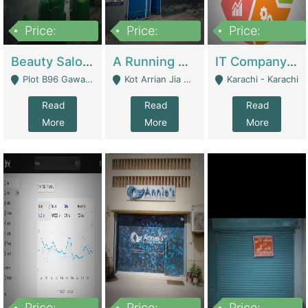
Price:
Price:
Price:
300,000
16,000,000
180,000,000
Beauty Salon For Sale | Business Services
A Running School Business | Schools
IT Company Working On ERP Systems | IT Solutions
Plot B96 Gawalyaar Society Gulzar Hijri Scheme 33 Karachi - Karachi
Kot Arrian Jia Bagga Road Raiwind Road Lahore - Lahore
Karachi - Karachi
Read
Read
Read
More
More
More
Price:
Price:
Price: