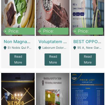
Price:
Price:
Price:
100,000,000
10,000,000
30,000,000
Non Magnam Et Esse Q | Academies / Tutor Academies / Tuition Centers
Voluptatem Voluptas | Retail Industry
BEST OPPORTUNITY, ONLINE USA CONSTRUCTION CONSULTING BUSINESS FOR SALE | Digital Businesses
Et Nobis Qui Praesen - Mardan
Laborum Dolorem Con - Kandhkot
95 A, New Garden Town, Lahore - Lahore
Read
Read
Read
More
More
More