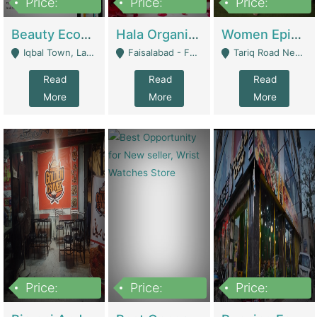
Price:
Price:
Price:
500,000
400,000
10,000,000
Beauty Ecommerce Store | E-Commerce Platforms
Hala Organic Skincare | E-Commerce Platforms
Women Epic Clothing Store With Inventory | Clothing / Shoes
Iqbal Town, Lahore - Lahore
Faisalabad - Faisalabad
Tariq Road Near Dolmin Mall Dilkusha Forum 6 Floor - Karachi
Read
Read
Read
More
More
More
Price:
Price:
Price:
1,250,000
600000
7,300,000