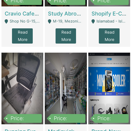
Price:
Price:
Price:
30lakh
1,200,000
1,200,000
Cravio Cafe ( Waffles And Drinks) | Bakery
Study Abroad Consultancy Office For Sale In Lahore | Service Industry
Shopify E-Commerce Business For Sale | E-Commerce Platforms
Shop No G-15, G/F, Rizwan Arcade Center, 109b Adam Jee Road, Saddar, Rawalpindi - Rawalpindi
M-19, Mezonine Floor Al-Hafeez Executive Tower, Block C3, Firdous Market - Lahore
Islamabad - Islamabad
Read
Read
Read
More
More
More
Price:
Price:
Price:
1,590,000
5,500,000
29,500