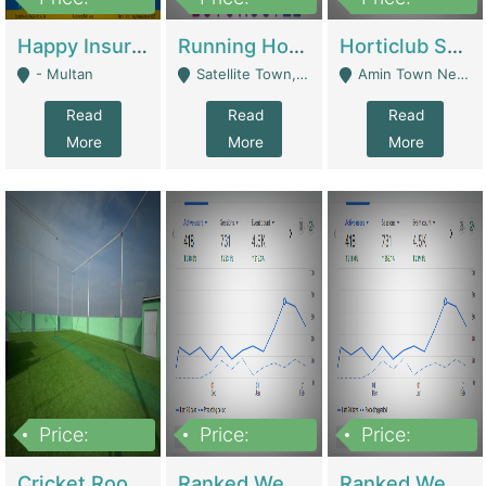
22,000
2,000,000
10,000,000
Happy Insurance Gaming Web Has A 5000 Plus Games With Online Support Gaming Zone All Type Of Games In My Site | Gaming Zones / Snooker
Running Hostel For Sale | Hostel
Horticlub Shop Best Outdoor Furniture Company | Other Retail Shops
- Multan
Satellite Town, Commercial Market, Rawalpindi - Rawalpindi
Amin Town Near Ideal Bakery Kashmir Bridge Faisalabad - Lahore
Read
Read
Read
More
More
More
Price:
Price:
Price:
1,000,000
1,500,000
1,500,000
Cricket Rooftop For Sale In Main Morgah | Gaming Zones / Snooker
Ranked Web Development Agency For Sale | Software
Ranked Web Development Site For Sale | Marketing Agencies