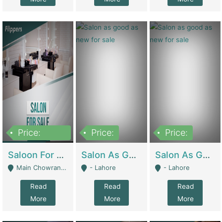
Price:
Price:
Price:
500,000
Saloon For Sale | Other Retail Shops
Salon As Good As New For Sale | Beauty Parlors / Saloon
Salon As Good As New For Sale | Beauty Parlors / Saloon
Main Chowrangi, Bahadurabad - Karachi
- Lahore
- Lahore
Read
Read
Read
More
More
More