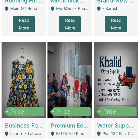
Running Furniture Showroom For Sell | Retail Industry
Mediquick Pharmacy For Sale | Pharmacy
Brand-New Shopify Store For Sale – Chillmart.pk (Ready-To-Run Pakistani E-Commerce Business) | E-Commerce Platforms
Main GT Road Near DHA Ph-2 Gate 1 - Islamabad
MediQuick Pharmacy Near Aslam Marwat Hospital Attock City - Attock
- Karachi
Read
Read
Read
More
More
More
Price:
Price:
Price:
650,000
3,500,000
1,000,000
Business For Sale Baby & Kids Clothing & Accessories | Clothing / Shoes
Premium Educational Institution For Sale- Bahria Town Karachi | Academies / Tutor Academies / Tuition Centers
Water Supplier Business For Sale | Water / Beverages Supply
Lahore - Lahore
B-175 3rd Floor, Midway Commercial B, Bahria Town Karachi - Karachi
Plot 132 Bilal Colony, Korangi Karachi - Karachi