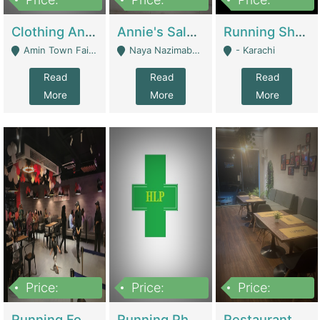
7,700,000
7,400,000
4,500,000
Clothing And Towel Online Store For Sale ..Ecommerce Store | Fashion & Apparel
Annie's Salon & Nail Bar | Beauty Parlors / Saloon
Running Shop For Sale | Shops & Stores
Amin Town Faisalabad - Faisalabad
Naya Nazimabad Shop #7, Lal Gate Main Manghopir Road Karachi, Pakistan - Karachi
- Karachi
Read
Read
Read
More
More
More
Price:
Price:
Price:
22,000,000
2,800,000
2,900,000
Running Food Business For Sale | Restaurants
Running Pharmacy Business For Sale | Pharmacy
Restaurant For Sale In Karachi Dha Phase 6 | Restaurants