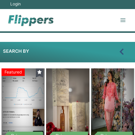
Login
SEARCH BY
Featured