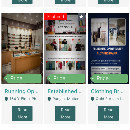
More
More
More
Featured
Price:
Price:
Price:
27,500,000
25,000
5,000,000
Running Optical Business For Sale In Lahore | Healthcare Businesses
Established Fashion & Apparel Business For Sale – NextWearPK | E-Commerce Platforms
Clothing Brand Frunchise Opportunity In All Big Cities Of Pakistan | Clothing / Shoes
164 Y Block Phase 3 DHA - Lahore
Punjab, Multan - Multan
Quid E Azam Industrial State Kotlakhpat Lahore. - Lahore
Read
Read
Read
More
More
More