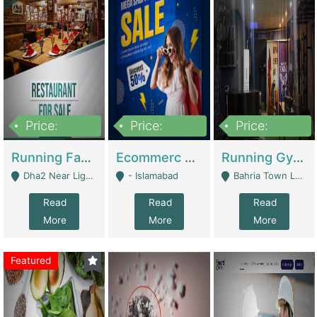
Price:
Price:
Price:
3,700,000
200,000
6,000,000
Running Fast Food Business For Sale (Snax Buzz) | Restaurants
Ecommerc Shopify Website Balishope.com | Clothing / Shoes
Running Gym Business Setup For Sale | Gyms / Fitness Centers
Dha2 Near Lignum Town Islamabad - Islamabad
- Islamabad
Bahria Town Lahore - Lahore
Read
Read
Read
More
More
More
Featured