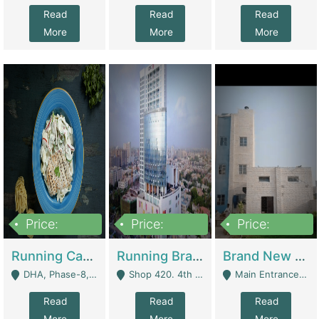
Read
Read
Read
More
More
More
Price:
Price:
Price:
19,000,000
5,000,000
59,000,000
Running Cafe Cum Restaurant In DHA Phase-8 For Sale | Restaurants
Running Branch For Sale | Restaurants
Brand New Flour Mill For Sale In Multan | Manufactures
DHA, Phase-8, Karachi - Karachi
Shop 420. 4th Floor, Ocean Mall, Clifton Block 9 - Karachi
Main Entrance Industrial Estate Shershah Bypass Road Multan - Multan
Read
Read
Read