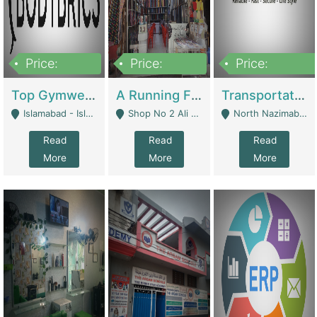
Price:
Price:
Price:
3,500,000
6,500,000
300,000,000
Top Gymwear/Sportswear/Activewear Brand For Sale | Fashion & Apparel
A Running Fabric Shop For Sale | Clothing / Shoes
Transportation Company | Business Services
Islamabad - Islamabad
Shop No 2 Ali Bazar Ichra, Lahore - Lahore
North Nazimabad - Karachi
Read
Read
Read
More
More
More