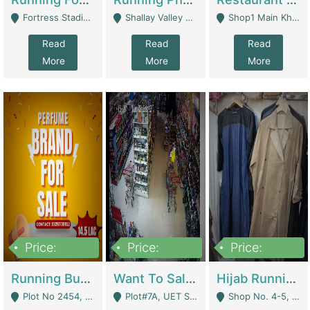
Fortress Stadium, Lahore - Lahore
Shallay Valley Choke,Range Road,Rawalpindi - Rawalpindi
Shop1 Main Khayaban E Nishat Commercial Dha Phase 6 Karachi - Karachi
Read
Read
Read
More
More
More
Price:
Price:
Price:
1,450,000
13,000,000
950,000
Running Business For Sale | E-Commerce Platforms
Want To Sale My Ggrocery Store | Marts/ Grocery Stores/ Superstores
Hijab Running Business For Sale | Clothing / Shoes
Plot No 2454, Street No 8, Gulshan E Zaheer Tench Bhata Rawalpindi Punjab Pakistan - Rawalpindi
Plot#7A, UET Society , Lahore - Lahore
Shop No. 4-5, Abbasi Tower 88 Pakistan Town Phase 2, Main PWD Road, Islamabad. - Islamabad