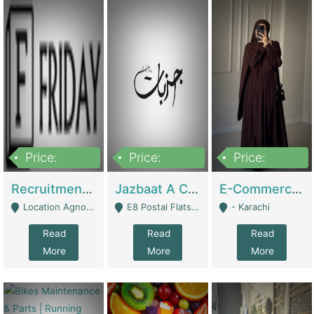
Price:
Price:
Price:
2,200,000
850,000
1,500,000
Recruitment Agency + HR Tech Business For Sale (thefridayhr.com) | Business Services
Jazbaat A Clothing Brand Based On Music. | Clothing / Shoes
E-Commerce Retail Women's Abaya And Clothing Brand | Clothing / Shoes
Location Agnostic - Can Be Resumed From Any City In Pakistan. - Islamabad
E8 Postal Flats Edward Road Lahore - Lahore
- Karachi
Read
Read
Read
More
More
More