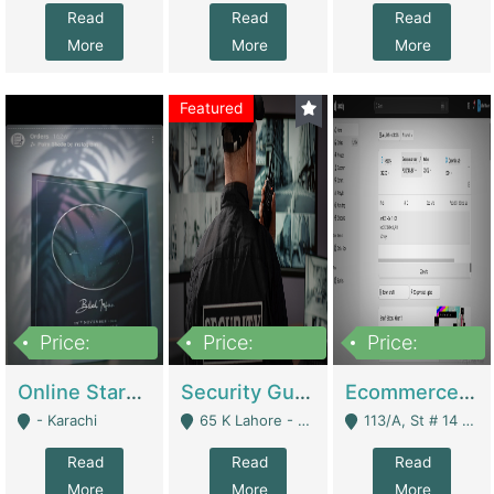
Read
Read
Read
More
More
More
Featured
Price:
Price:
Price:
1,300,000
150,000,000
3,000,000
Online Starmap Products | E-Commerce Platforms
Security Guard Service Company For Sale | Service Industry
Ecommerce Clothing Store | E-Commerce Platforms
- Karachi
65 K Lahore - Lahore
113/A, St # 14 D-Bloack Al-Faisal Town Lahore Cantt - Lahore
Read
Read
Read
More
More
More