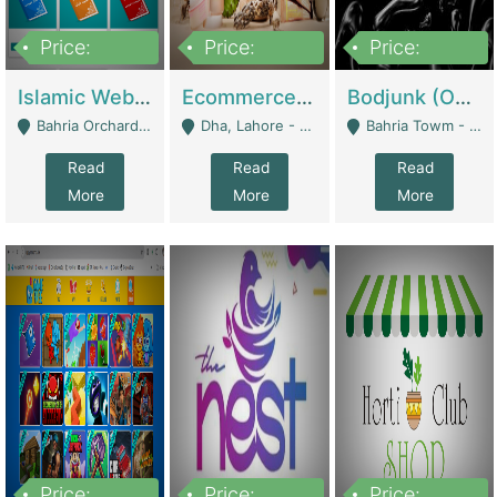
Price:
Price:
Price:
100,000
25,000,000
600,000
Islamic Website By Name Suffatulislam Com | Academies / Tutor Academies / Tuition Centers
Ecommerce Private Label (Skincare) | E-Commerce Platforms
Bodjunk (One Of A Kind Jewelry Brand) | Fashion & Apparel
Bahria Orchard - Lahore
Dha, Lahore - Lahore
Bahria Towm - Lahore
Read
Read
Read
More
More
More
Price:
Price:
Price: