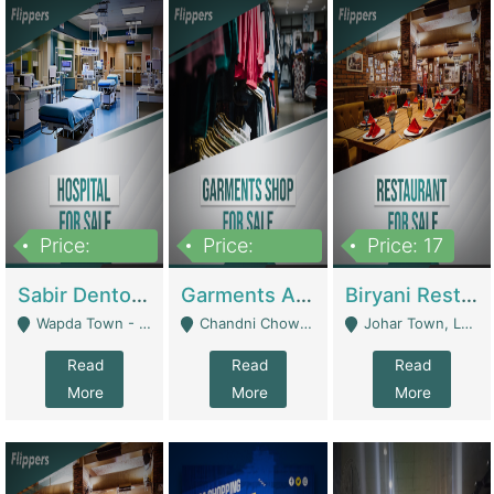
Price:
Price:
Price: 17
6,000,000
600,000
Sabir Dento & Aesthetic Clinic | Hospitals And Clinics
Garments And Cosmetic | Other Retail Shops
Biryani Restaurant | Restaurants
Wapda Town - Lahore
Chandni Chowk Sattar Market Shop No 15. Quetta - Quetta
Johar Town, Lahore - Lahore
Read
Read
Read
More
More
More