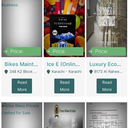
Price:
Price:
Price:
1,470,000
420,000
250,000
Bikes Maintenance & Parts | Running Business | Technical Services
Ice E (Online Ice Lollies Brand) | Retail Industry
Luxury Ecom Apparel Brand | Fashion & Apparel
348 K2 Block Wapda Town Near Rehmat Chowk - Lahore
Karachi - Karachi
B173 Al Raheem Raza Society Phase 2 Scheme 33 - Karachi
Read
Read
Read
More
More
More