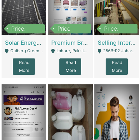
Price:
Price:
Price:
8,000,000
425,000
30,000,000
Solar Energy Business For Sale | Technical Services
Premium Branded Bedsheet E-Commerce Store For Sale – Bedzaar.pk | E-Commerce Platforms
Selling International Restaurant Franchise | Restaurants
Gulberg Green Islambad - Islamabad
Lahore, Pakistan (Online Business All Over Pakistan Delivery – Can Be Managed From Anywhere) - Lahore
256B-R2 Johar Town Lahore - Lahore
Read
Read
Read
More
More
More