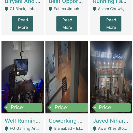
Biryani And Pulao Shop | Restaurants
Best Opportunity For New Seller, Wrist Watches Store | E-Commerce Platforms
Running Fast Food Restaurant Business For Sale | Restaurants
C1 Block, Johar Town, Outside Taqwa Masjid Near UMT - Lahore
Fatima Jinnah Colony Jamshed Road Karachi - Karachi
Aslam Chowk, College Road, Township Sector B1 Lahore - Lahore
Read
Read
Read
More
More
More
Price:
Price:
Price:
1,000,000
100,000,000
10,000,000
Well Running Gaming Arena - Karachi | Gaming Zones / Snooker
Coworking Space - Premium Business Opportunity In The Heart Of Islamabad | Business Services
Javed Nihari Awal Kher Branch For Sell | Restaurants
FG Gaming Arena Nagina Centre Kemari Karachi - Karachi
Islamabad - Islamabad
Awal Kher Stop, Near Al Rehman Garden Phase 2 - Lahore