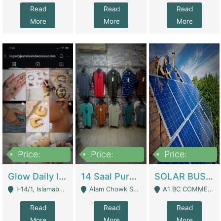
Read
Read
Read
More
More
More
Price:
Price:
Price:
300,000
1,300,000
46,000,000
Glow Daily In 18K Gold | E-Commerce Platforms
14 Saal Purani Dukan Urgent For Sale | Clothing / Shoes
SOLAR BUSINESS FOR SALE | Technical Services
I-14/1, Islamabad - Islamabad
Alam Chowk Soni Square Sialkot - Sialkot
A1 BC COMMERCIAL BLOCK VALENCIA TOWN LAHORE - Lahore
Read
Read
Read
More
More
More