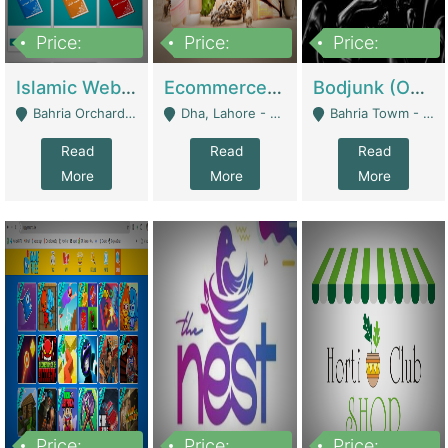
Price:
Price:
Price:
100,000
25,000,000
600,000
Islamic Website By Name Suffatulislam Com | Academies / Tutor Academies / Tuition Centers
Ecommerce Private Label (Skincare) | E-Commerce Platforms
Bodjunk (One Of A Kind Jewelry Brand) | Fashion & Apparel
Bahria Orchard - Lahore
Dha, Lahore - Lahore
Bahria Towm - Lahore
Read
Read
Read
More
More
More
Price:
Price:
Price: