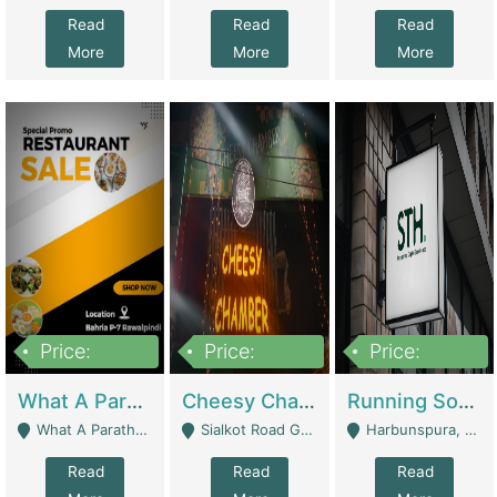
Read
Read
Read
More
More
More
Price:
Price:
Price:
15,000,000
3,000,000
3,600,000
What A Paratha Bahria Phase-7 | Restaurants
Cheesy Chamber Fast Food Restaurant | Restaurants
Running Software House & Marketing Agency For Sale | Digital Businesses
What A Paratha Bahria Phase-7 Rawalpindi - Rawalpindi
Sialkot Road Gujranwala - Gujranwala
Harbunspura, Lahore - Lahore
Read
Read
Read