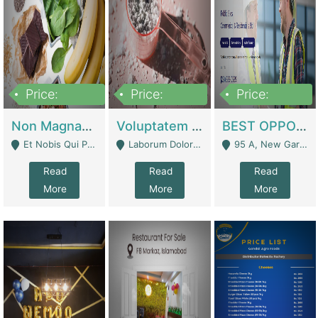
Price:
Price:
Price:
100,000,000
10,000,000
30,000,000
Non Magnam Et Esse Q | Academies / Tutor Academies / Tuition Centers
Voluptatem Voluptas | Retail Industry
BEST OPPORTUNITY, ONLINE USA CONSTRUCTION CONSULTING BUSINESS FOR SALE | Digital Businesses
Et Nobis Qui Praesen - Mardan
Laborum Dolorem Con - Kandhkot
95 A, New Garden Town, Lahore - Lahore
Read
Read
Read
More
More
More