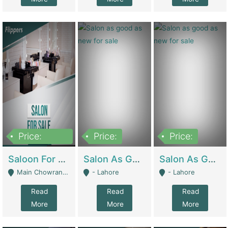
Price:
Price:
Price:
500,000
Saloon For Sale | Other Retail Shops
Salon As Good As New For Sale | Beauty Parlors / Saloon
Salon As Good As New For Sale | Beauty Parlors / Saloon
Main Chowrangi, Bahadurabad - Karachi
- Lahore
- Lahore
Read
Read
Read
More
More
More