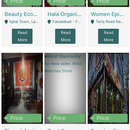
Price:
Price:
Price:
500,000
400,000
10,000,000
Beauty Ecommerce Store | E-Commerce Platforms
Hala Organic Skincare | E-Commerce Platforms
Women Epic Clothing Store With Inventory | Clothing / Shoes
Iqbal Town, Lahore - Lahore
Faisalabad - Faisalabad
Tariq Road Near Dolmin Mall Dilkusha Forum 6 Floor - Karachi
Read
Read
Read
More
More
More
Price:
Price:
Price:
1,250,000
600000
7,300,000