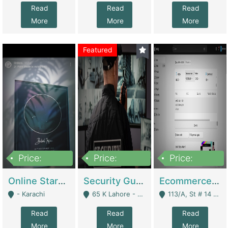
Read
Read
Read
More
More
More
Featured
Price:
Price:
Price:
1,300,000
150,000,000
3,000,000
Online Starmap Products | E-Commerce Platforms
Security Guard Service Company For Sale | Service Industry
Ecommerce Clothing Store | E-Commerce Platforms
- Karachi
65 K Lahore - Lahore
113/A, St # 14 D-Bloack Al-Faisal Town Lahore Cantt - Lahore
Read
Read
Read
More
More
More