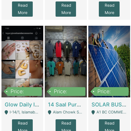
Read
Read
Read
More
More
More
Price:
Price:
Price:
300,000
1,300,000
46,000,000
Glow Daily In 18K Gold | E-Commerce Platforms
14 Saal Purani Dukan Urgent For Sale | Clothing / Shoes
SOLAR BUSINESS FOR SALE | Technical Services
I-14/1, Islamabad - Islamabad
Alam Chowk Soni Square Sialkot - Sialkot
A1 BC COMMERCIAL BLOCK VALENCIA TOWN LAHORE - Lahore
Read
Read
Read
More
More
More