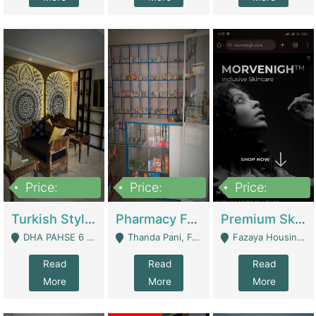
Price:
Price:
Price:
3,000,000
1,400,000
1,000,000
Turkish Style Café In DHA Phase 6 Lahore For Sale | Restaurants
Pharmacy For Sale With Clinic, Premium Place | Urgent Sell Need Money | Pharmacy
Premium Skincare Brand- Ecommerce | E-Commerce Platforms
DHA PAHSE 6 LAHORE - Lahore
Thanda Pani, Federal Town , Islamabad - Islamabad
Fazaya Housing Scheme, Phase 1 - Lahore
Read
Read
Read
More
More
More