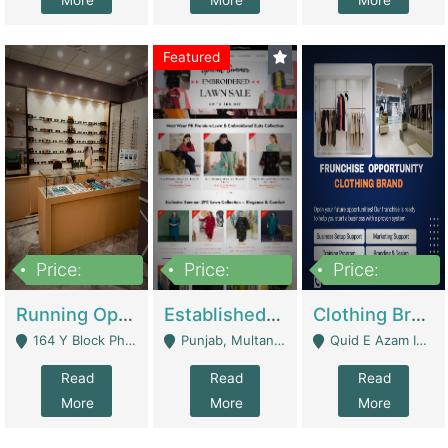
More
More
More
Featured
Price:
Price:
Price:
27,500,000
25,000
5,000,000
Running Optical Business For Sale In Lahore | Healthcare Businesses
Established Fashion & Apparel Business For Sale – NextWearPK | E-Commerce Platforms
Clothing Brand Frunchise Opportunity In All Big Cities Of Pakistan | Clothing / Shoes
164 Y Block Phase 3 DHA - Lahore
Punjab, Multan - Multan
Quid E Azam Industrial State Kotlakhpat Lahore. - Lahore
Read
Read
Read
More
More
More