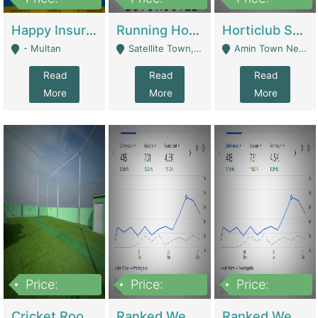
22,000
2,000,000
10,000,000
Happy Insurance Gaming Web Has A 5000 Plus Games With Online Support Gaming Zone All Type Of Games In My Site | Gaming Zones / Snooker
Running Hostel For Sale | Hostel
Horticlub Shop Best Outdoor Furniture Company | Other Retail Shops
- Multan
Satellite Town, Commercial Market, Rawalpindi - Rawalpindi
Amin Town Near Ideal Bakery Kashmir Bridge Faisalabad - Lahore
Read
Read
Read
More
More
More
Price:
Price:
Price:
1,000,000
1,500,000
1,500,000
Cricket Rooftop For Sale In Main Morgah | Gaming Zones / Snooker
Ranked Web Development Agency For Sale | Software
Ranked Web Development Site For Sale | Marketing Agencies