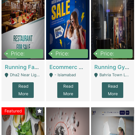
Price:
Price:
Price:
3,700,000
200,000
6,000,000
Running Fast Food Business For Sale (Snax Buzz) | Restaurants
Ecommerc Shopify Website Balishope.com | Clothing / Shoes
Running Gym Business Setup For Sale | Gyms / Fitness Centers
Dha2 Near Lignum Town Islamabad - Islamabad
- Islamabad
Bahria Town Lahore - Lahore
Read
Read
Read
More
More
More
Featured