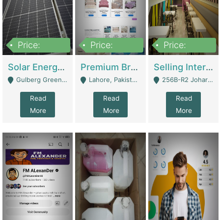
Price:
Price:
Price:
8,000,000
425,000
30,000,000
Solar Energy Business For Sale | Technical Services
Premium Branded Bedsheet E-Commerce Store For Sale – Bedzaar.pk | E-Commerce Platforms
Selling International Restaurant Franchise | Restaurants
Gulberg Green Islambad - Islamabad
Lahore, Pakistan (Online Business All Over Pakistan Delivery – Can Be Managed From Anywhere) - Lahore
256B-R2 Johar Town Lahore - Lahore
Read
Read
Read
More
More
More