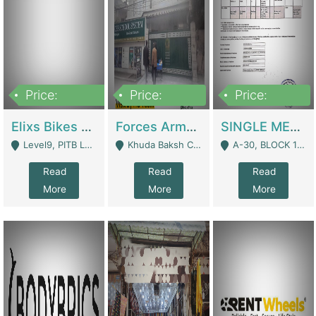
Price:
Price:
Price:
200,000,000
3,000,000
500,000
Elixs Bikes Private Limited For Sale | Manufactures
Forces Army School School For Sale In Khuda Buksh Colony | Schools
SINGLE MEMBER PRIVATE LIMITED COMPANY WITH ELIGIBILITY (REGISTERED FOR AT LEAST 3 YEARS) TO EXPORT TO EU, US, ETC. | Imports & Exports
Level9, PITB Lahore - Lahore
Khuda Baksh Colony - Lahore
A-30, BLOCK 12, GULISTAN-E-JOHAR - Karachi
Read
Read
Read
More
More
More