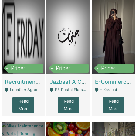
Price:
Price:
Price:
2,200,000
850,000
1,500,000
Recruitment Agency + HR Tech Business For Sale (thefridayhr.com) | Business Services
Jazbaat A Clothing Brand Based On Music. | Clothing / Shoes
E-Commerce Retail Women's Abaya And Clothing Brand | Clothing / Shoes
Location Agnostic - Can Be Resumed From Any City In Pakistan. - Islamabad
E8 Postal Flats Edward Road Lahore - Lahore
- Karachi
Read
Read
Read
More
More
More