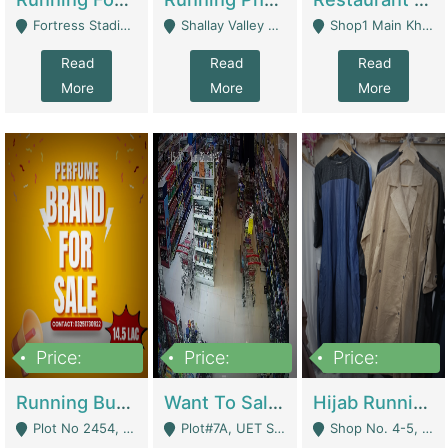
Fortress Stadium, Lahore - Lahore
Shallay Valley Choke,Range Road,Rawalpindi - Rawalpindi
Shop1 Main Khayaban E Nishat Commercial Dha Phase 6 Karachi - Karachi
Read
Read
Read
More
More
More
Price:
Price:
Price:
1,450,000
13,000,000
950,000
Running Business For Sale | E-Commerce Platforms
Want To Sale My Ggrocery Store | Marts/ Grocery Stores/ Superstores
Hijab Running Business For Sale | Clothing / Shoes
Plot No 2454, Street No 8, Gulshan E Zaheer Tench Bhata Rawalpindi Punjab Pakistan - Rawalpindi
Plot#7A, UET Society , Lahore - Lahore
Shop No. 4-5, Abbasi Tower 88 Pakistan Town Phase 2, Main PWD Road, Islamabad. - Islamabad