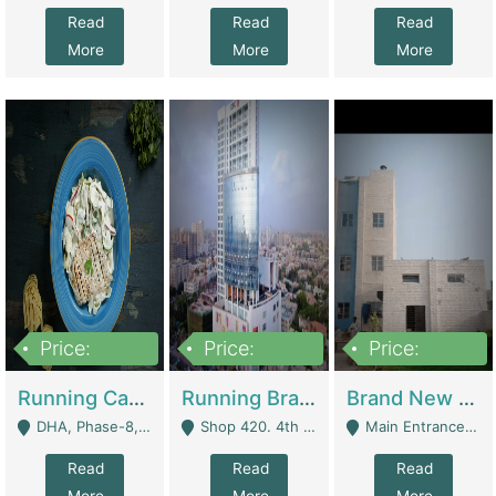
Read
Read
Read
More
More
More
Price:
Price:
Price:
19,000,000
5,000,000
59,000,000
Running Cafe Cum Restaurant In DHA Phase-8 For Sale | Restaurants
Running Branch For Sale | Restaurants
Brand New Flour Mill For Sale In Multan | Manufactures
DHA, Phase-8, Karachi - Karachi
Shop 420. 4th Floor, Ocean Mall, Clifton Block 9 - Karachi
Main Entrance Industrial Estate Shershah Bypass Road Multan - Multan
Read
Read
Read