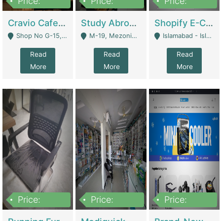
Price:
Price:
Price:
30lakh
1,200,000
1,200,000
Cravio Cafe ( Waffles And Drinks) | Bakery
Study Abroad Consultancy Office For Sale In Lahore | Service Industry
Shopify E-Commerce Business For Sale | E-Commerce Platforms
Shop No G-15, G/F, Rizwan Arcade Center, 109b Adam Jee Road, Saddar, Rawalpindi - Rawalpindi
M-19, Mezonine Floor Al-Hafeez Executive Tower, Block C3, Firdous Market - Lahore
Islamabad - Islamabad
Read
Read
Read
More
More
More
Price:
Price:
Price:
1,590,000
5,500,000
29,500