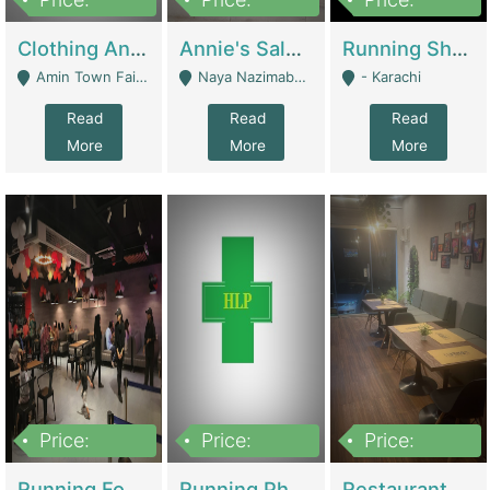
7,700,000
7,400,000
4,500,000
Clothing And Towel Online Store For Sale ..Ecommerce Store | Fashion & Apparel
Annie's Salon & Nail Bar | Beauty Parlors / Saloon
Running Shop For Sale | Shops & Stores
Amin Town Faisalabad - Faisalabad
Naya Nazimabad Shop #7, Lal Gate Main Manghopir Road Karachi, Pakistan - Karachi
- Karachi
Read
Read
Read
More
More
More
Price:
Price:
Price:
22,000,000
2,800,000
2,900,000
Running Food Business For Sale | Restaurants
Running Pharmacy Business For Sale | Pharmacy
Restaurant For Sale In Karachi Dha Phase 6 | Restaurants