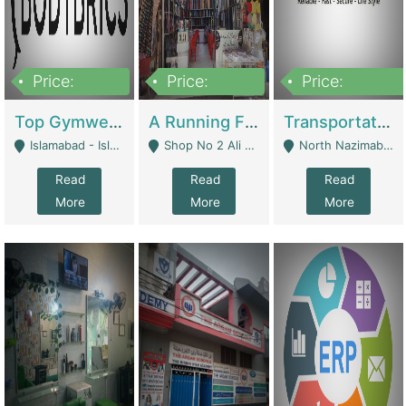
Price:
Price:
Price:
3,500,000
6,500,000
300,000,000
Top Gymwear/Sportswear/Activewear Brand For Sale | Fashion & Apparel
A Running Fabric Shop For Sale | Clothing / Shoes
Transportation Company | Business Services
Islamabad - Islamabad
Shop No 2 Ali Bazar Ichra, Lahore - Lahore
North Nazimabad - Karachi
Read
Read
Read
More
More
More