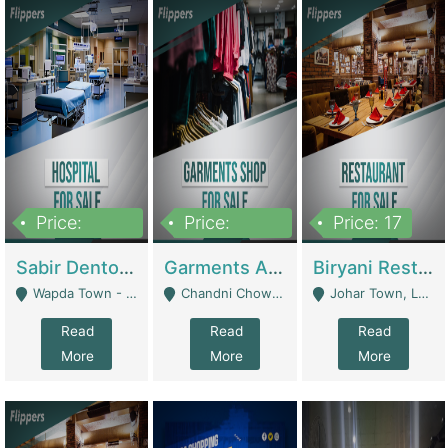
Price:
Price:
Price: 17
6,000,000
600,000
Sabir Dento & Aesthetic Clinic | Hospitals And Clinics
Garments And Cosmetic | Other Retail Shops
Biryani Restaurant | Restaurants
Wapda Town - Lahore
Chandni Chowk Sattar Market Shop No 15. Quetta - Quetta
Johar Town, Lahore - Lahore
Read
Read
Read
More
More
More