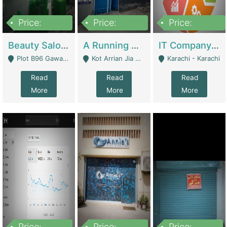
Price:
Price:
Price:
300,000
16,000,000
180,000,000
Beauty Salon For Sale | Business Services
A Running School Business | Schools
IT Company Working On ERP Systems | IT Solutions
Plot B96 Gawalyaar Society Gulzar Hijri Scheme 33 Karachi - Karachi
Kot Arrian Jia Bagga Road Raiwind Road Lahore - Lahore
Karachi - Karachi
Read
Read
Read
More
More
More
Price:
Price:
Price: