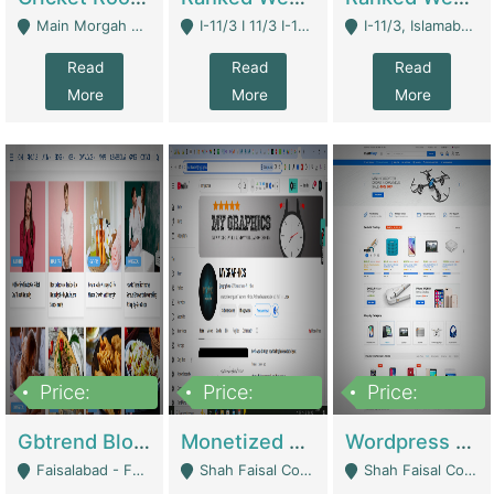
Main Morgah Road - Rawalpindi
I-11/3 I 11/3 I-11, Islamabad, Islamabad Capital Territory 44000 - Islamabad
I-11/3, Islamabad, Islamabad Capital Territory 44000 - Islamabad
Read
Read
Read
More
More
More
Price:
Price:
Price:
2,500,000
500,000
35,000
Gbtrend Blog Website With Domain For Sale | Digital Businesses
Monetized YouTube Channel For Sale | Digital Businesses
Wordpress E-Commerce Website For Sale For Rs 35k | E-Commerce Platforms
Faisalabad - Faisalabad
Shah Faisal Colony No 1 - Karachi
Shah Faisal Colony No 1 - Karachi