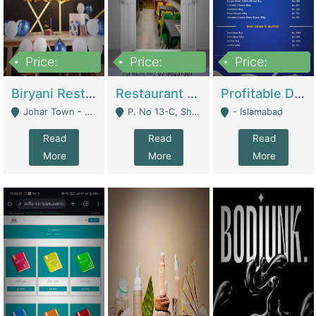
Price:
Price:
Price:
1,800,000
3,500,000
2,500,000
Biryani Restaurant In Johar Town | Restaurants
Restaurant For Sale – Prime Location In F-8 Markaz | Restaurants
Profitable Dairy Manufacturing Business Seeking Investments | Manufactures Units
Johar Town - Lahore
P. No 13-C, Shop No.11 F- 8 Markaz Islamabad, Near HBL Bank - Islamabad
- Islamabad
Read
Read
Read
More
More
More