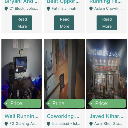
Biryani And Pulao Shop | Restaurants
Best Opportunity For New Seller, Wrist Watches Store | E-Commerce Platforms
Running Fast Food Restaurant Business For Sale | Restaurants
C1 Block, Johar Town, Outside Taqwa Masjid Near UMT - Lahore
Fatima Jinnah Colony Jamshed Road Karachi - Karachi
Aslam Chowk, College Road, Township Sector B1 Lahore - Lahore
Read
Read
Read
More
More
More
Price:
Price:
Price:
1,000,000
100,000,000
10,000,000
Well Running Gaming Arena - Karachi | Gaming Zones / Snooker
Coworking Space - Premium Business Opportunity In The Heart Of Islamabad | Business Services
Javed Nihari Awal Kher Branch For Sell | Restaurants
FG Gaming Arena Nagina Centre Kemari Karachi - Karachi
Islamabad - Islamabad
Awal Kher Stop, Near Al Rehman Garden Phase 2 - Lahore