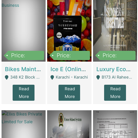
Price:
Price:
Price:
1,470,000
420,000
250,000
Bikes Maintenance & Parts | Running Business | Technical Services
Ice E (Online Ice Lollies Brand) | Retail Industry
Luxury Ecom Apparel Brand | Fashion & Apparel
348 K2 Block Wapda Town Near Rehmat Chowk - Lahore
Karachi - Karachi
B173 Al Raheem Raza Society Phase 2 Scheme 33 - Karachi
Read
Read
Read
More
More
More