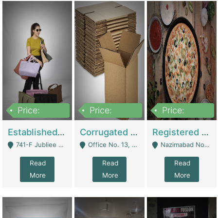
Price:
Price:
Price:
10,800,000
43,527,487
6,000,000
Established E-Commerce Handbag Brand – Running And Profitable | Fashion & Apparel
Corrugated Cartons Manufacturing & Supply Business For Sale | Manufactures
Registered Business For Sale Fastfood Restaurant 8 Years | Restaurants
741-F Jubliee Town, Lahore. - Lahore
Office No. 13, 1st Floor, Orchard Tower,, Bahria Orchard Lahore - Lahore
Nazimabad No 1, Rizvia Society - Karachi
Read
Read
Read
More
More
More