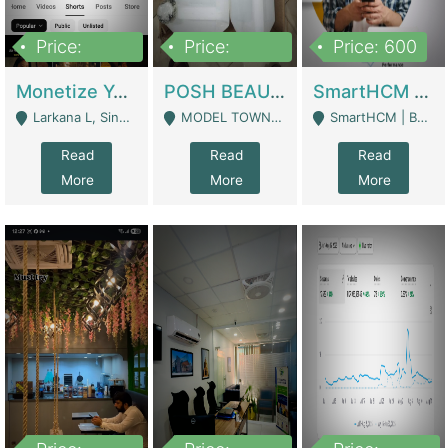
Price:
Price:
Price: 600
250,000
600,000
Monetize YouTube Short Channel- 7 Lakh+subscribers -sindh | Digital Businesses
POSH BEAUTY CO. SKIN CARE BRAND | Digital Businesses
SmartHCM | Best HR And Payroll Software | Cloud-Based HRMS | Software
Larkana L, Sindh Pakistan - Larkana
MODEL TOWN, UGOKE SIALKOT - Sialkot
SmartHCM | Best HR And Payroll Software | Cloud-Based HRMS - Karachi
Read
Read
Read
More
More
More