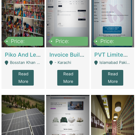
Price:
Price:
Price:
900,000
30,000
200,000
Piko And Less Shop For Sale | Fashion & Apparel
Invoice Builder App – Create Invoices Easily. Pay Once, Then It Can Earn For You 24/7 With Minimal Effort. | Digital Businesses
PVT Limited Company Registered Since 2016 For Sale | Technical Services
Bosstan Khan Road Rawalpindi - Rawalpindi
- Karachi
Islamabad Pakistan - Islamabad
Read
Read
Read
More
More
More