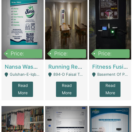
Price:
Price:
Price:
150,000
13,000,000
30,000,000
Nansa Washing Powder And Household Cleaning Supplies | Product Website
Running Restaurant For Sale Lahore | Restaurants
Fitness Fusion Gym – Premium Business Opportunity In Airport Housing Society | Gyms / Fitness Centers
Gulshan-E-Iqbal, Karachi - Karachi
894-D Faisal Town - Lahore
Basement Of Plaza 62, Civic Centre Airport Housing Society - Rawalpindi
Read
Read
Read
More
More
More