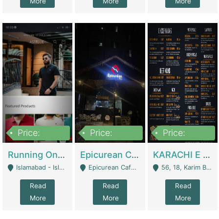
More
More
More
Price:
Price:
Price:
1,000,000
1,500,000
6,000,000
Running Online Clothing Store | Clothing / Shoes
Epicurean Cafe By Alam For Sale With Complete Setup Of Fastfood And Chinese With The Smoke Of BBQ | Restaurants
KARACHI E FOOD RESTAURANT FOR SALE | Restaurants
Islamabad - Islamabad
Epicurean Cafe, Street # 02, Lane # 10, Hostel City, Park Road, Royal Avenue, Islamabad. - Islamabad
56, 18, Karim Block Allama Iqbal Town, Lahore, Pakistan - Lahore
Read
Read
Read
More
More
More