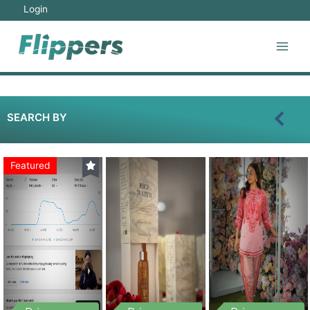
Login
SEARCH BY
Featured