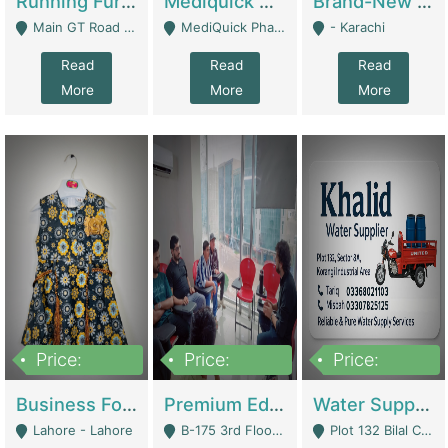
Running Furniture Showroom For Sell | Retail Industry
Mediquick Pharmacy For Sale | Pharmacy
Brand-New Shopify Store For Sale – Chillmart.pk (Ready-To-Run Pakistani E-Commerce Business) | E-Commerce Platforms
Main GT Road Near DHA Ph-2 Gate 1 - Islamabad
MediQuick Pharmacy Near Aslam Marwat Hospital Attock City - Attock
- Karachi
Read
Read
Read
More
More
More
Price:
Price:
Price:
650,000
3,500,000
1,000,000
Business For Sale Baby & Kids Clothing & Accessories | Clothing / Shoes
Premium Educational Institution For Sale- Bahria Town Karachi | Academies / Tutor Academies / Tuition Centers
Water Supplier Business For Sale | Water / Beverages Supply
Lahore - Lahore
B-175 3rd Floor, Midway Commercial B, Bahria Town Karachi - Karachi
Plot 132 Bilal Colony, Korangi Karachi - Karachi