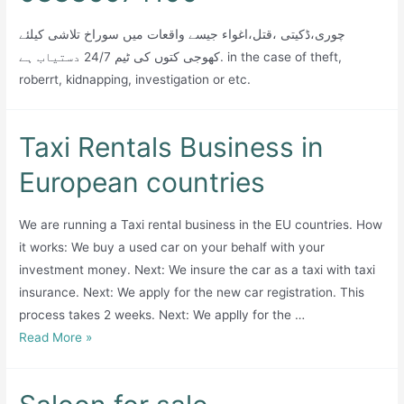
چوری،ڈکیتی ،قتل،اغواء جیسے واقعات میں سوراخ تلاشی کیلئے
کھوجی کتوں کی ٹیم 24/7 دستیاب ہے. in the case of theft,
roberrt, kidnapping, investigation or etc.
Taxi Rentals Business in
European countries
We are running a Taxi rental business in the EU countries. How
it works: We buy a used car on your behalf with your
investment money. Next: We insure the car as a taxi with taxi
insurance. Next: We apply for the new car registration. This
process takes 2 weeks. Next: We applly for the …
Taxi
Read More »
Rentals
Business
in