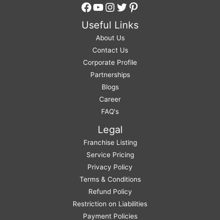
Facebook
YouTube
Instagram
Twitter
Pinterest
Useful Links
About Us
Contact Us
Corporate Profile
Partnerships
Blogs
Career
FAQ's
Legal
Franchise Listing
Service Pricing
Privacy Policy
Terms & Conditions
Refund Policy
Restriction on Liabilities
Payment Policies