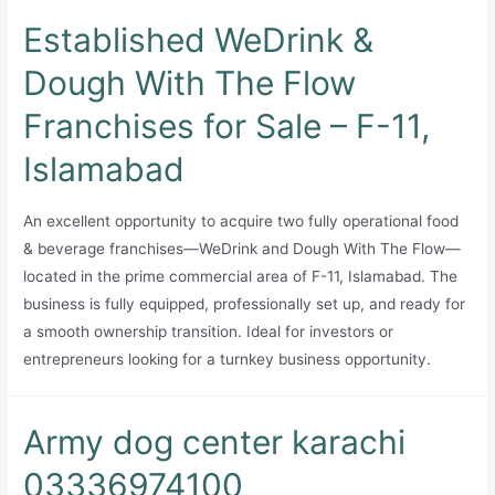
Established WeDrink &
Dough With The Flow
Franchises for Sale – F-11,
Islamabad
An excellent opportunity to acquire two fully operational food
& beverage franchises—WeDrink and Dough With The Flow—
located in the prime commercial area of F-11, Islamabad. The
business is fully equipped, professionally set up, and ready for
a smooth ownership transition. Ideal for investors or
entrepreneurs looking for a turnkey business opportunity.
Army dog center karachi
03336974100