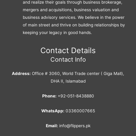
and realize their goals through business brokerage,
mergers and acquisitions, business valuation and
business advisory services. We believe in the power
of main street and thrive on building relationships by
keeping your legacy in good hands.
Contact Details
Contact Info
Address:
Office # 3060, World Trade center ( Giga Mall),
DHA II, Islamabad
Phone:
+92-051-8438880
WhatsApp:
03360007665
Email:
info@flippers.pk