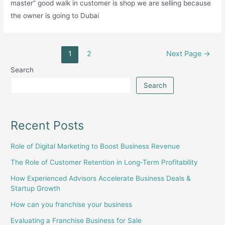
master” good walk in customer is shop we are selling because
the owner is going to Dubai
Posts
1
2
Next Page
→
pagination
Search
Search
Recent Posts
Role of Digital Marketing to Boost Business Revenue
The Role of Customer Retention in Long-Term Profitability
How Experienced Advisors Accelerate Business Deals &
Startup Growth
How can you franchise your business
Evaluating a Franchise Business for Sale