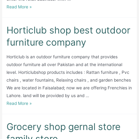
Garments
Read More »
and
cosmetic
Horticlub shop best outdoor
furniture company
Horticlub is an outdoor furniture company that provides
outdoor furniture all over Pakistan and at the international
level. Horticlubshop products includes : Rattan furniture , Pvc
chairs , water fountains, Relaxing chairs , and garden benches
We are located in Faisalabad; now we are offering Frenchies in
Lahore. land will be provided by us and …
Horticlub
Read More »
shop
best
Grocery shop gernal store
outdoor
furniture
family store