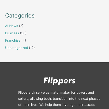
Categories
AI News
(2)
Business
(38)
Franchise
(4)
Uncategorized
(12)
Flippers.pk serve as matchmaker for buyers and
sellers, allowing both, transition into the next phases
of their lives. We help them leverage their assets