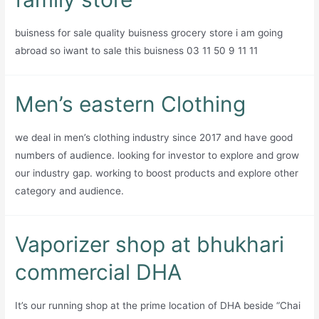
company
buisness for sale quality buisness grocery store i am going
abroad so iwant to sale this buisness 03 11 50 9 11 11
Men’s eastern Clothing
we deal in men’s clothing industry since 2017 and have good
numbers of audience. looking for investor to explore and grow
our industry gap. working to boost products and explore other
category and audience.
Vaporizer shop at bhukhari
commercial DHA
It’s our running shop at the prime location of DHA beside “Chai