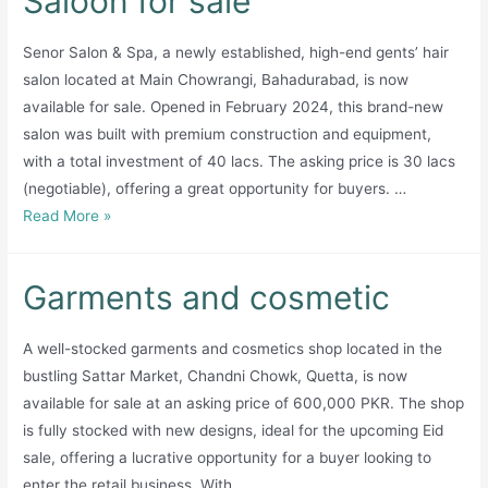
Saloon for sale
European
Senor Salon & Spa, a newly established, high-end gents’ hair
countries
salon located at Main Chowrangi, Bahadurabad, is now
available for sale. Opened in February 2024, this brand-new
salon was built with premium construction and equipment,
with a total investment of 40 lacs. The asking price is 30 lacs
(negotiable), offering a great opportunity for buyers. …
Saloon
Read More »
for
sale
Garments and cosmetic
A well-stocked garments and cosmetics shop located in the
bustling Sattar Market, Chandni Chowk, Quetta, is now
available for sale at an asking price of 600,000 PKR. The shop
is fully stocked with new designs, ideal for the upcoming Eid
sale, offering a lucrative opportunity for a buyer looking to
enter the retail business. With …