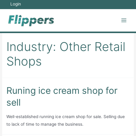
Skip
Login
to
content
Main
Men
Industry:
Other Retail
Shops
Runing ice cream shop for
sell
Well-established running ice cream shop for sale. Selling due
to lack of time to manage the business.