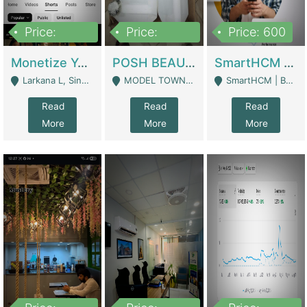
Price:
Price:
Price: 600
250,000
600,000
Monetize YouTube Short Channel- 7 Lakh+subscribers -sindh | Digital Businesses
POSH BEAUTY CO. SKIN CARE BRAND | Digital Businesses
SmartHCM | Best HR And Payroll Software | Cloud-Based HRMS | Software
Larkana L, Sindh Pakistan - Larkana
MODEL TOWN, UGOKE SIALKOT - Sialkot
SmartHCM | Best HR And Payroll Software | Cloud-Based HRMS - Karachi
Read
Read
Read
More
More
More