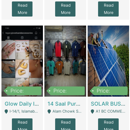
Read
Read
Read
More
More
More
Price:
Price:
Price:
300,000
1,300,000
46,000,000
Glow Daily In 18K Gold | E-Commerce Platforms
14 Saal Purani Dukan Urgent For Sale | Clothing / Shoes
SOLAR BUSINESS FOR SALE | Technical Services
I-14/1, Islamabad - Islamabad
Alam Chowk Soni Square Sialkot - Sialkot
A1 BC COMMERCIAL BLOCK VALENCIA TOWN LAHORE - Lahore
Read
Read
Read
More
More
More