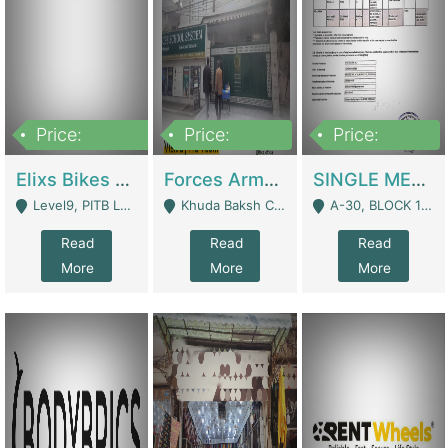
Price:
Price:
Price:
200,000,000
3,000,000
500,000
Elixs Bikes Private Limited For Sale | Manufactures
Forces Army School School For Sale In Khuda Buksh Colony | Schools
SINGLE MEMBER PRIVATE LIMITED COMPANY WITH ELIGIBILITY (REGISTERED FOR AT LEAST 3 YEARS) TO EXPORT TO EU, US, ETC. | Imports & Exports
Level9, PITB Lahore - Lahore
Khuda Baksh Colony - Lahore
A-30, BLOCK 12, GULISTAN-E-JOHAR - Karachi
Read
Read
Read
More
More
More