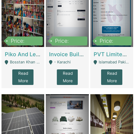
Price:
Price:
Price:
900,000
30,000
200,000
Piko And Less Shop For Sale | Fashion & Apparel
Invoice Builder App – Create Invoices Easily. Pay Once, Then It Can Earn For You 24/7 With Minimal Effort. | Digital Businesses
PVT Limited Company Registered Since 2016 For Sale | Technical Services
Bosstan Khan Road Rawalpindi - Rawalpindi
- Karachi
Islamabad Pakistan - Islamabad
Read
Read
Read
More
More
More