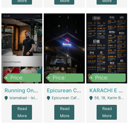
More
More
More
Price:
Price:
Price:
1,000,000
1,500,000
6,000,000
Running Online Clothing Store | Clothing / Shoes
Epicurean Cafe By Alam For Sale With Complete Setup Of Fastfood And Chinese With The Smoke Of BBQ | Restaurants
KARACHI E FOOD RESTAURANT FOR SALE | Restaurants
Islamabad - Islamabad
Epicurean Cafe, Street # 02, Lane # 10, Hostel City, Park Road, Royal Avenue, Islamabad. - Islamabad
56, 18, Karim Block Allama Iqbal Town, Lahore, Pakistan - Lahore
Read
Read
Read
More
More
More