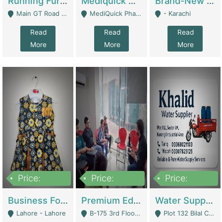
Running Furniture Showroom For Sell | Retail Industry
Mediquick Pharmacy For Sale | Pharmacy
Brand-New Shopify Store For Sale – Chillmart.pk (Ready-To-Run Pakistani E-Commerce Business) | E-Commerce Platforms
Main GT Road Near DHA Ph-2 Gate 1 - Islamabad
MediQuick Pharmacy Near Aslam Marwat Hospital Attock City - Attock
- Karachi
Read
Read
Read
More
More
More
Price:
Price:
Price:
650,000
3,500,000
1,000,000
Business For Sale Baby & Kids Clothing & Accessories | Clothing / Shoes
Premium Educational Institution For Sale- Bahria Town Karachi | Academies / Tutor Academies / Tuition Centers
Water Supplier Business For Sale | Water / Beverages Supply
Lahore - Lahore
B-175 3rd Floor, Midway Commercial B, Bahria Town Karachi - Karachi
Plot 132 Bilal Colony, Korangi Karachi - Karachi