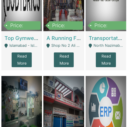
Price:
Price:
Price:
3,500,000
6,500,000
300,000,000
Top Gymwear/Sportswear/Activewear Brand For Sale | Fashion & Apparel
A Running Fabric Shop For Sale | Clothing / Shoes
Transportation Company | Business Services
Islamabad - Islamabad
Shop No 2 Ali Bazar Ichra, Lahore - Lahore
North Nazimabad - Karachi
Read
Read
Read
More
More
More