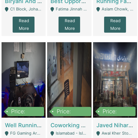
Biryani And Pulao Shop | Restaurants
Best Opportunity For New Seller, Wrist Watches Store | E-Commerce Platforms
Running Fast Food Restaurant Business For Sale | Restaurants
C1 Block, Johar Town, Outside Taqwa Masjid Near UMT - Lahore
Fatima Jinnah Colony Jamshed Road Karachi - Karachi
Aslam Chowk, College Road, Township Sector B1 Lahore - Lahore
Read
Read
Read
More
More
More
Price:
Price:
Price:
1,000,000
100,000,000
10,000,000
Well Running Gaming Arena - Karachi | Gaming Zones / Snooker
Coworking Space - Premium Business Opportunity In The Heart Of Islamabad | Business Services
Javed Nihari Awal Kher Branch For Sell | Restaurants
FG Gaming Arena Nagina Centre Kemari Karachi - Karachi
Islamabad - Islamabad
Awal Kher Stop, Near Al Rehman Garden Phase 2 - Lahore