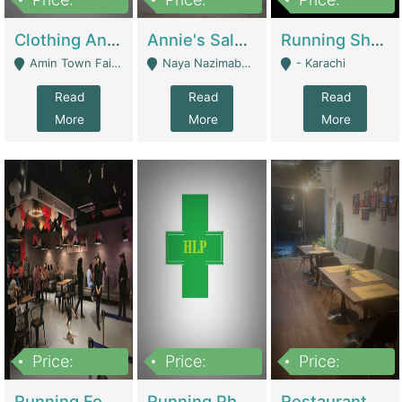
7,700,000
7,400,000
4,500,000
Clothing And Towel Online Store For Sale ..Ecommerce Store | Fashion & Apparel
Annie's Salon & Nail Bar | Beauty Parlors / Saloon
Running Shop For Sale | Shops & Stores
Amin Town Faisalabad - Faisalabad
Naya Nazimabad Shop #7, Lal Gate Main Manghopir Road Karachi, Pakistan - Karachi
- Karachi
Read
Read
Read
More
More
More
Price:
Price:
Price:
22,000,000
2,800,000
2,900,000
Running Food Business For Sale | Restaurants
Running Pharmacy Business For Sale | Pharmacy
Restaurant For Sale In Karachi Dha Phase 6 | Restaurants