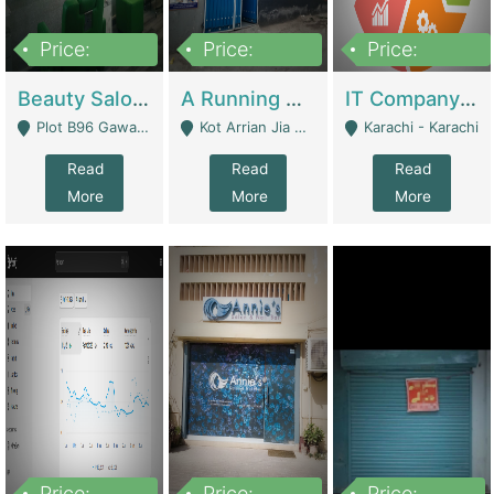
Price:
Price:
Price:
300,000
16,000,000
180,000,000
Beauty Salon For Sale | Business Services
A Running School Business | Schools
IT Company Working On ERP Systems | IT Solutions
Plot B96 Gawalyaar Society Gulzar Hijri Scheme 33 Karachi - Karachi
Kot Arrian Jia Bagga Road Raiwind Road Lahore - Lahore
Karachi - Karachi
Read
Read
Read
More
More
More
Price:
Price:
Price: