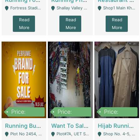
Fortress Stadium, Lahore - Lahore
Shallay Valley Choke,Range Road,Rawalpindi - Rawalpindi
Shop1 Main Khayaban E Nishat Commercial Dha Phase 6 Karachi - Karachi
Read
Read
Read
More
More
More
Price:
Price:
Price:
1,450,000
13,000,000
950,000
Running Business For Sale | E-Commerce Platforms
Want To Sale My Ggrocery Store | Marts/ Grocery Stores/ Superstores
Hijab Running Business For Sale | Clothing / Shoes
Plot No 2454, Street No 8, Gulshan E Zaheer Tench Bhata Rawalpindi Punjab Pakistan - Rawalpindi
Plot#7A, UET Society , Lahore - Lahore
Shop No. 4-5, Abbasi Tower 88 Pakistan Town Phase 2, Main PWD Road, Islamabad. - Islamabad