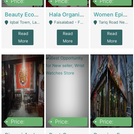
Price:
Price:
Price:
500,000
400,000
10,000,000
Beauty Ecommerce Store | E-Commerce Platforms
Hala Organic Skincare | E-Commerce Platforms
Women Epic Clothing Store With Inventory | Clothing / Shoes
Iqbal Town, Lahore - Lahore
Faisalabad - Faisalabad
Tariq Road Near Dolmin Mall Dilkusha Forum 6 Floor - Karachi
Read
Read
Read
More
More
More
Price:
Price:
Price:
1,250,000
600000
7,300,000