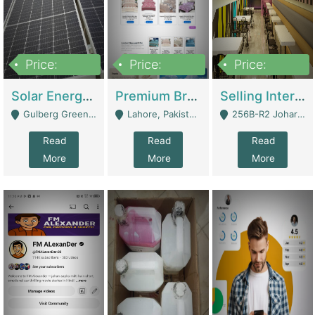
Price:
Price:
Price:
8,000,000
425,000
30,000,000
Solar Energy Business For Sale | Technical Services
Premium Branded Bedsheet E-Commerce Store For Sale – Bedzaar.pk | E-Commerce Platforms
Selling International Restaurant Franchise | Restaurants
Gulberg Green Islambad - Islamabad
Lahore, Pakistan (Online Business All Over Pakistan Delivery – Can Be Managed From Anywhere) - Lahore
256B-R2 Johar Town Lahore - Lahore
Read
Read
Read
More
More
More