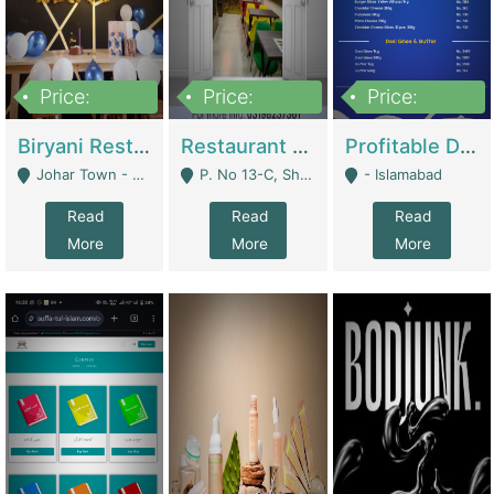
Price:
Price:
Price:
1,800,000
3,500,000
2,500,000
Biryani Restaurant In Johar Town | Restaurants
Restaurant For Sale – Prime Location In F-8 Markaz | Restaurants
Profitable Dairy Manufacturing Business Seeking Investments | Manufactures Units
Johar Town - Lahore
P. No 13-C, Shop No.11 F- 8 Markaz Islamabad, Near HBL Bank - Islamabad
- Islamabad
Read
Read
Read
More
More
More