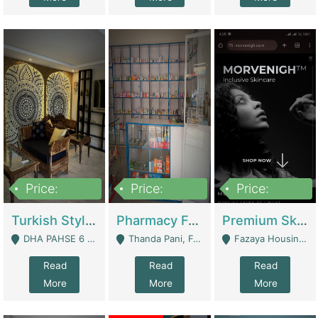
Price:
Price:
Price:
3,000,000
1,400,000
1,000,000
Turkish Style Café In DHA Phase 6 Lahore For Sale | Restaurants
Pharmacy For Sale With Clinic, Premium Place | Urgent Sell Need Money | Pharmacy
Premium Skincare Brand- Ecommerce | E-Commerce Platforms
DHA PAHSE 6 LAHORE - Lahore
Thanda Pani, Federal Town , Islamabad - Islamabad
Fazaya Housing Scheme, Phase 1 - Lahore
Read
Read
Read
More
More
More