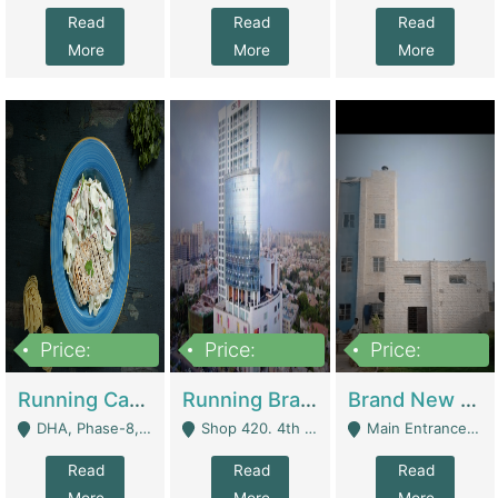
Read
Read
Read
More
More
More
Price:
Price:
Price:
19,000,000
5,000,000
59,000,000
Running Cafe Cum Restaurant In DHA Phase-8 For Sale | Restaurants
Running Branch For Sale | Restaurants
Brand New Flour Mill For Sale In Multan | Manufactures
DHA, Phase-8, Karachi - Karachi
Shop 420. 4th Floor, Ocean Mall, Clifton Block 9 - Karachi
Main Entrance Industrial Estate Shershah Bypass Road Multan - Multan
Read
Read
Read