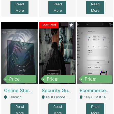
Read
Read
Read
More
More
More
Featured
Price:
Price:
Price:
1,300,000
150,000,000
3,000,000
Online Starmap Products | E-Commerce Platforms
Security Guard Service Company For Sale | Service Industry
Ecommerce Clothing Store | E-Commerce Platforms
- Karachi
65 K Lahore - Lahore
113/A, St # 14 D-Bloack Al-Faisal Town Lahore Cantt - Lahore
Read
Read
Read
More
More
More