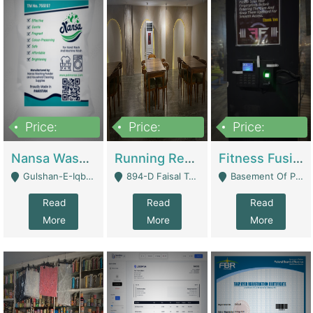
Price:
Price:
Price:
150,000
13,000,000
30,000,000
Nansa Washing Powder And Household Cleaning Supplies | Product Website
Running Restaurant For Sale Lahore | Restaurants
Fitness Fusion Gym – Premium Business Opportunity In Airport Housing Society | Gyms / Fitness Centers
Gulshan-E-Iqbal, Karachi - Karachi
894-D Faisal Town - Lahore
Basement Of Plaza 62, Civic Centre Airport Housing Society - Rawalpindi
Read
Read
Read
More
More
More