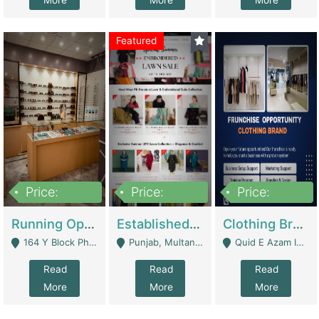
More
More
More
Featured
Price:
Price:
Price:
27,500,000
25,000
5,000,000
Running Optical Business For Sale In Lahore | Healthcare Businesses
Established Fashion & Apparel Business For Sale – NextWearPK | E-Commerce Platforms
Clothing Brand Frunchise Opportunity In All Big Cities Of Pakistan | Clothing / Shoes
164 Y Block Phase 3 DHA - Lahore
Punjab, Multan - Multan
Quid E Azam Industrial State Kotlakhpat Lahore. - Lahore
Read
Read
Read
More
More
More