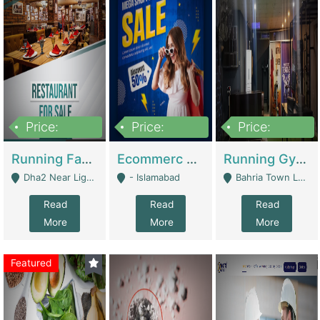
Price:
Price:
Price:
3,700,000
200,000
6,000,000
Running Fast Food Business For Sale (Snax Buzz) | Restaurants
Ecommerc Shopify Website Balishope.com | Clothing / Shoes
Running Gym Business Setup For Sale | Gyms / Fitness Centers
Dha2 Near Lignum Town Islamabad - Islamabad
- Islamabad
Bahria Town Lahore - Lahore
Read
Read
Read
More
More
More
Featured