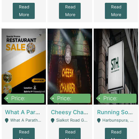
Read
Read
Read
More
More
More
Price:
Price:
Price:
15,000,000
3,000,000
3,600,000
What A Paratha Bahria Phase-7 | Restaurants
Cheesy Chamber Fast Food Restaurant | Restaurants
Running Software House & Marketing Agency For Sale | Digital Businesses
What A Paratha Bahria Phase-7 Rawalpindi - Rawalpindi
Sialkot Road Gujranwala - Gujranwala
Harbunspura, Lahore - Lahore
Read
Read
Read