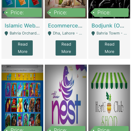
Price:
Price:
Price:
100,000
25,000,000
600,000
Islamic Website By Name Suffatulislam Com | Academies / Tutor Academies / Tuition Centers
Ecommerce Private Label (Skincare) | E-Commerce Platforms
Bodjunk (One Of A Kind Jewelry Brand) | Fashion & Apparel
Bahria Orchard - Lahore
Dha, Lahore - Lahore
Bahria Towm - Lahore
Read
Read
Read
More
More
More
Price:
Price:
Price: