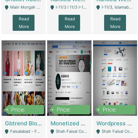
Main Morgah Road - Rawalpindi
I-11/3 I 11/3 I-11, Islamabad, Islamabad Capital Territory 44000 - Islamabad
I-11/3, Islamabad, Islamabad Capital Territory 44000 - Islamabad
Read
Read
Read
More
More
More
Price:
Price:
Price:
2,500,000
500,000
35,000
Gbtrend Blog Website With Domain For Sale | Digital Businesses
Monetized YouTube Channel For Sale | Digital Businesses
Wordpress E-Commerce Website For Sale For Rs 35k | E-Commerce Platforms
Faisalabad - Faisalabad
Shah Faisal Colony No 1 - Karachi
Shah Faisal Colony No 1 - Karachi