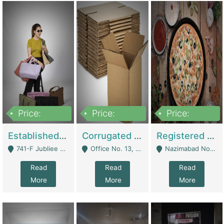
Price:
Price:
Price:
10,800,000
43,527,487
6,000,000
Established E-Commerce Handbag Brand – Running And Profitable | Fashion & Apparel
Corrugated Cartons Manufacturing & Supply Business For Sale | Manufactures
Registered Business For Sale Fastfood Restaurant 8 Years | Restaurants
741-F Jubliee Town, Lahore. - Lahore
Office No. 13, 1st Floor, Orchard Tower,, Bahria Orchard Lahore - Lahore
Nazimabad No 1, Rizvia Society - Karachi
Read
Read
Read
More
More
More