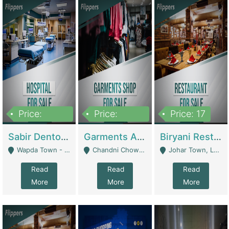
Price:
Price:
Price: 17
6,000,000
600,000
Sabir Dento & Aesthetic Clinic | Hospitals And Clinics
Garments And Cosmetic | Other Retail Shops
Biryani Restaurant | Restaurants
Wapda Town - Lahore
Chandni Chowk Sattar Market Shop No 15. Quetta - Quetta
Johar Town, Lahore - Lahore
Read
Read
Read
More
More
More