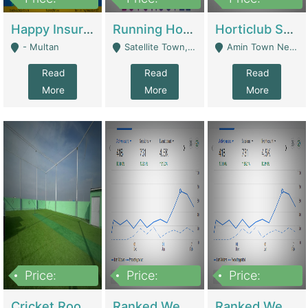
22,000
2,000,000
10,000,000
Happy Insurance Gaming Web Has A 5000 Plus Games With Online Support Gaming Zone All Type Of Games In My Site | Gaming Zones / Snooker
Running Hostel For Sale | Hostel
Horticlub Shop Best Outdoor Furniture Company | Other Retail Shops
- Multan
Satellite Town, Commercial Market, Rawalpindi - Rawalpindi
Amin Town Near Ideal Bakery Kashmir Bridge Faisalabad - Lahore
Read
Read
Read
More
More
More
Price:
Price:
Price:
1,000,000
1,500,000
1,500,000
Cricket Rooftop For Sale In Main Morgah | Gaming Zones / Snooker
Ranked Web Development Agency For Sale | Software
Ranked Web Development Site For Sale | Marketing Agencies