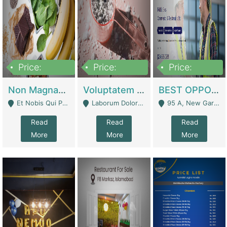
Price:
Price:
Price:
100,000,000
10,000,000
30,000,000
Non Magnam Et Esse Q | Academies / Tutor Academies / Tuition Centers
Voluptatem Voluptas | Retail Industry
BEST OPPORTUNITY, ONLINE USA CONSTRUCTION CONSULTING BUSINESS FOR SALE | Digital Businesses
Et Nobis Qui Praesen - Mardan
Laborum Dolorem Con - Kandhkot
95 A, New Garden Town, Lahore - Lahore
Read
Read
Read
More
More
More