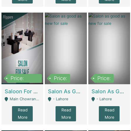
Price:
Price:
Price:
500,000
Saloon For Sale | Other Retail Shops
Salon As Good As New For Sale | Beauty Parlors / Saloon
Salon As Good As New For Sale | Beauty Parlors / Saloon
Main Chowrangi, Bahadurabad - Karachi
- Lahore
- Lahore
Read
Read
Read
More
More
More