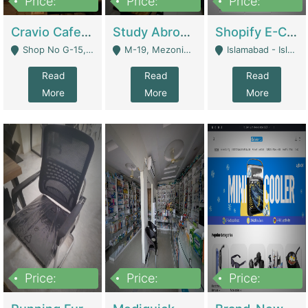
Price:
Price:
Price:
30lakh
1,200,000
1,200,000
Cravio Cafe ( Waffles And Drinks) | Bakery
Study Abroad Consultancy Office For Sale In Lahore | Service Industry
Shopify E-Commerce Business For Sale | E-Commerce Platforms
Shop No G-15, G/F, Rizwan Arcade Center, 109b Adam Jee Road, Saddar, Rawalpindi - Rawalpindi
M-19, Mezonine Floor Al-Hafeez Executive Tower, Block C3, Firdous Market - Lahore
Islamabad - Islamabad
Read
Read
Read
More
More
More
Price:
Price:
Price:
1,590,000
5,500,000
29,500