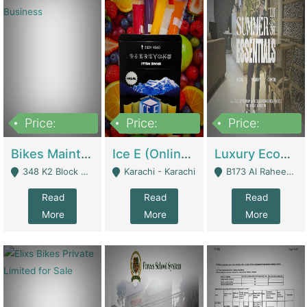
Price:
Price:
Price:
1,470,000
420,000
250,000
Bikes Maintenance & Parts | Running Business | Technical Services
Ice E (Online Ice Lollies Brand) | Retail Industry
Luxury Ecom Apparel Brand | Fashion & Apparel
348 K2 Block Wapda Town Near Rehmat Chowk - Lahore
Karachi - Karachi
B173 Al Raheem Raza Society Phase 2 Scheme 33 - Karachi
Read
Read
Read
More
More
More