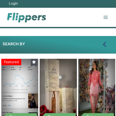
Login
SEARCH BY
Featured