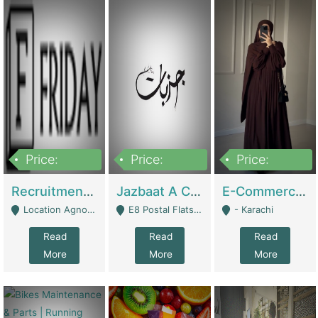
Price:
Price:
Price:
2,200,000
850,000
1,500,000
Recruitment Agency + HR Tech Business For Sale (thefridayhr.com) | Business Services
Jazbaat A Clothing Brand Based On Music. | Clothing / Shoes
E-Commerce Retail Women's Abaya And Clothing Brand | Clothing / Shoes
Location Agnostic - Can Be Resumed From Any City In Pakistan. - Islamabad
E8 Postal Flats Edward Road Lahore - Lahore
- Karachi
Read
Read
Read
More
More
More