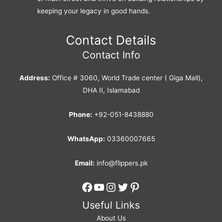
keeping your legacy in good hands.
Contact Details
Contact Info
Address:
Office # 3060, World Trade center ( Giga Mall),
DHA II, Islamabad
Phone:
+92-051-8438880
WhatsApp:
03360007665
Email:
info@flippers.pk
Facebook
YouTube
Instagram
Twitter
Pinterest
Useful Links
About Us