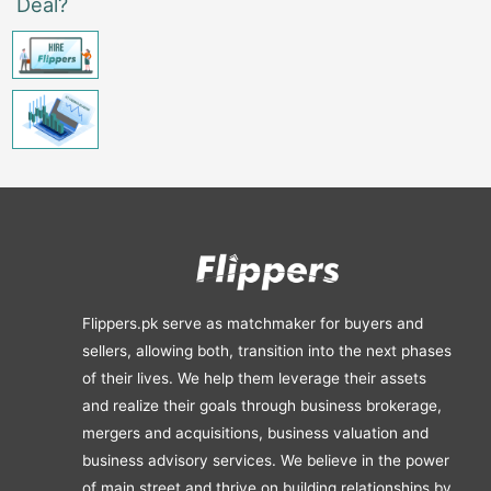
Deal?
Flippers.pk serve as matchmaker for buyers and
sellers, allowing both, transition into the next phases
of their lives. We help them leverage their assets
and realize their goals through business brokerage,
mergers and acquisitions, business valuation and
business advisory services. We believe in the power
of main street and thrive on building relationships by