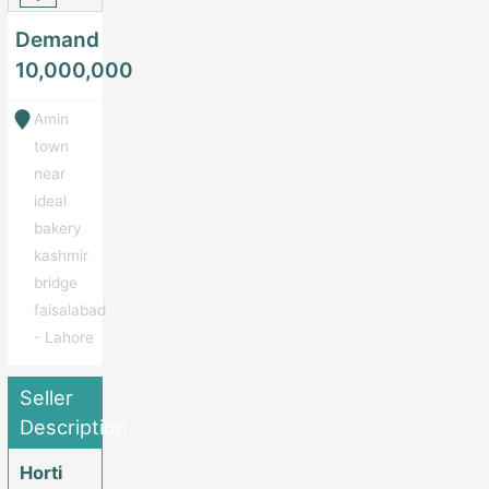
Demand
10,000,000
Amin
town
near
ideal
bakery
kashmir
bridge
faisalabad
- Lahore
Seller
Description
Horti