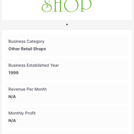
Business Category
Other Retail Shops
Business Established Year
1999
Revenue Per Month
N/A
Monthly Profit
N/A