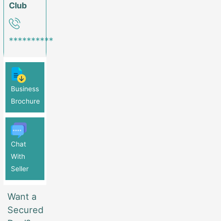
Club
**********
Business
Brochure
Chat
With
Seller
Want a
Secured