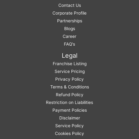
Contact Us
Corporate Profile
Partnerships
Blogs
Career
FAQ's
Legal
Franchise Listing
Service Pricing
Privacy Policy
Terms & Conditions
Refund Policy
Restriction on Liabilities
Payment Policies
Disclaimer
Service Policy
Cookies Policy