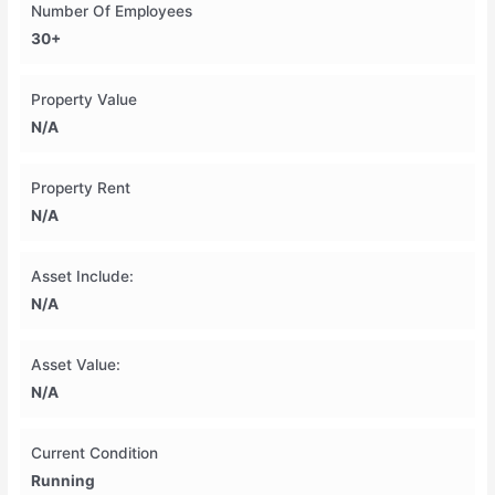
Number Of Employees
30+
Property Value
N/A
Property Rent
N/A
Asset Include:
N/A
Asset Value:
N/A
Current Condition
Running