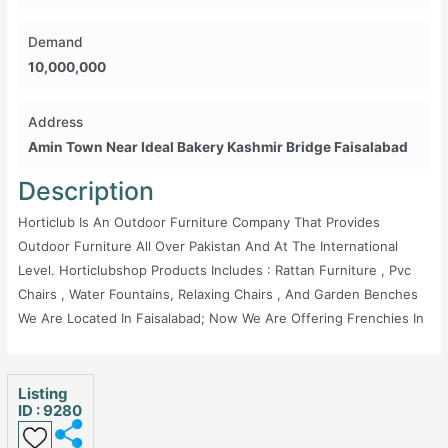
Demand
10,000,000
Address
Amin Town Near Ideal Bakery Kashmir Bridge Faisalabad
Description
Horticlub Is An Outdoor Furniture Company That Provides
Outdoor Furniture All Over Pakistan And At The International
Level. Horticlubshop Products Includes : Rattan Furniture , Pvc
Chairs , Water Fountains, Relaxing Chairs , And Garden Benches
We Are Located In Faisalabad; Now We Are Offering Frenchies In
Lahore. Land Will Be Provided By Us And Product Details
Provided By Us. Contact Us For More Information. Regards,
Horticlubshop
Listing
ID : 9280