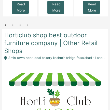
Read
Read
Read
More
More
More
Horticlub shop best outdoor
furniture company | Other Retail
Shops
Amin town near ideal bakery kashmir bridge faisalabad - Lahore