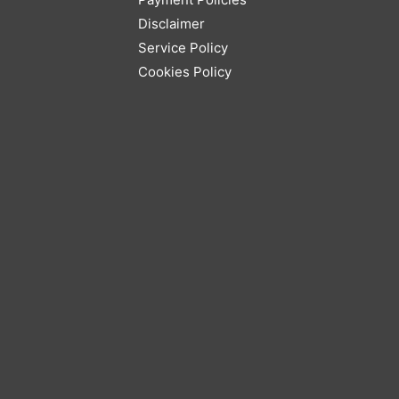
Disclaimer
Service Policy
Cookies Policy