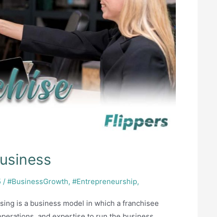
business
5
/
#BusinessGrowth
,
#Entrepreneurship
,
sing is a business model in which a franchisee
 operations, and expertise to run the business