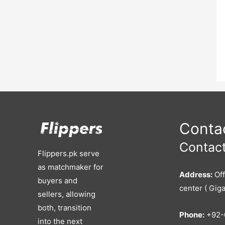
Contac
Contact
Flippers.pk serve
as matchmaker for
Address:
Off
buyers and
center ( Giga
sellers, allowing
both, transition
Phone:
+92-
into the next