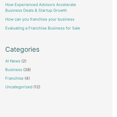
How Experienced Advisors Accelerate
Business Deals & Startup Growth
How can you franchise your business
Evaluating a Franchise Business for Sale
Categories
AI News
(2)
Business
(38)
Franchise
(4)
Uncategorized
(12)