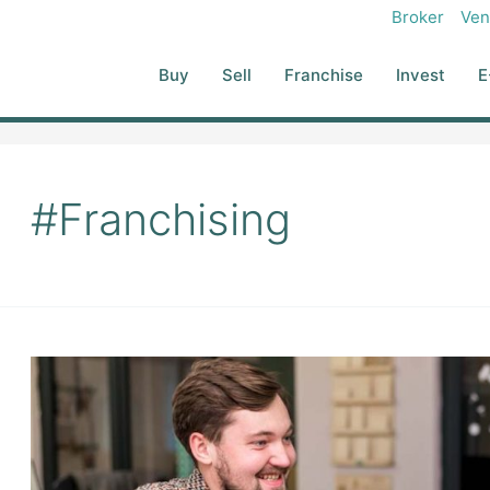
Broker
Ven
Buy
Sell
Franchise
Invest
E
#Franchising