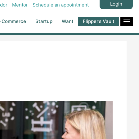
Login
dor
Mentor
Schedule an appointment
-Commerce
Startup
Want
Flipper’s Vault