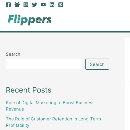
Skip
to
content
Search
Search
Recent Posts
Role of Digital Marketing to Boost Business
Revenue
The Role of Customer Retention in Long-Term
Profitability