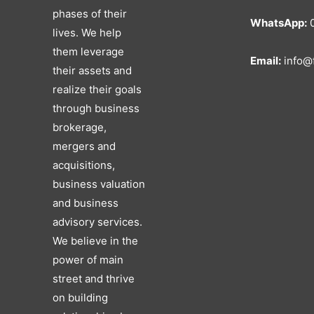
phases of their
WhatsApp:
0
lives. We help
them leverage
Email:
info@f
their assets and
realize their goals
through business
brokerage,
mergers and
acquisitions,
business valuation
and business
advisory services.
We believe in the
power of main
street and thrive
on building