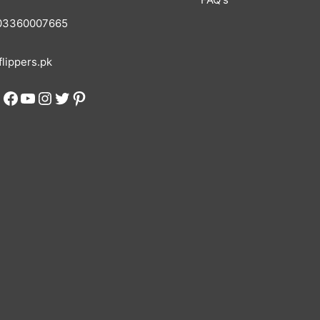
3360007665
lippers.pk
Facebook
YouTube
Instagram
Twitter
Pinterest