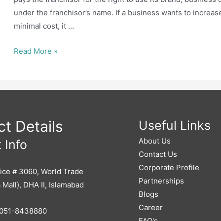
under the franchisor’s name. If a business wants to increas
minimal cost, it …
How
Read More »
can
you
franchise
your
business
t Details
Useful Links
About Us
 Info
Contact Us
Corporate Profile
ice # 3060, World Trade
Partnerships
 Mall), DHA II, Islamabad
Blogs
Career
051-8438880
FAQ's