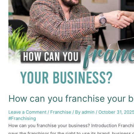
How can you franchise your 
Leave a Comment
/
Franchise
/ By
admin
/
October 31, 202
#Franchising
How can you franchise your business? Introduction Franchi
pays the franchisor for the right to use its brand, business