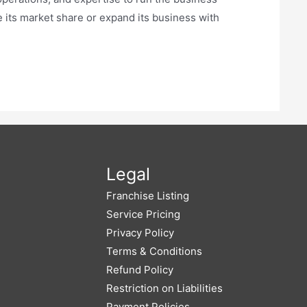
e its market share or expand its business with
Legal
Franchise Listing
Service Pricing
Privacy Policy
Terms & Conditions
Refund Policy
Restriction on Liabilities
Payment Policies