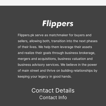
Flippers.pk serve as matchmaker for buyers and
sellers, allowing both, transition into the next phases
of their lives. We help them leverage their assets
and realize their goals through business brokerage,
mergers and acquisitions, business valuation and
business advisory services. We believe in the power
of main street and thrive on building relationships by
keeping your legacy in good hands.
Contact Details
Contact Info