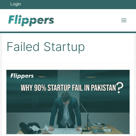
Skip
Login
to
content
Main
Men
Failed Startup