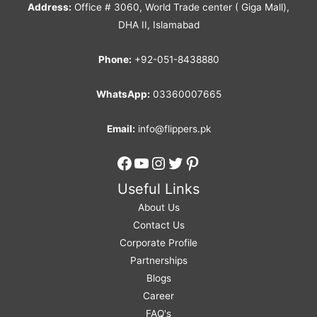
Address:
Office # 3060, World Trade center ( Giga Mall),
DHA II, Islamabad
Phone:
+92-051-8438880
WhatsApp:
03360007665
Email:
info@flippers.pk
Facebook
YouTube
Instagram
Twitter
Pinterest
Useful Links
About Us
Contact Us
Corporate Profile
Partnerships
Blogs
Career
FAQ's