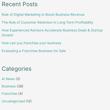
Recent Posts
Role of Digital Marketing to Boost Business Revenue
The Role of Customer Retention in Long-Term Profitability
How Experienced Advisors Accelerate Business Deals & Startup
Growth
How can you franchise your business
Evaluating a Franchise Business for Sale
Categories
AI News
(2)
Business
(38)
Franchise
(4)
Uncategorized
(12)