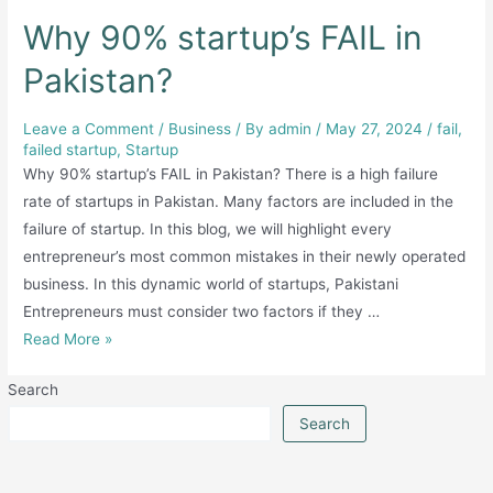
Why 90% startup’s FAIL in
Pakistan?
Leave a Comment
/
Business
/ By
admin
/
May 27, 2024
/
fail
,
failed startup
,
Startup
Why 90% startup’s FAIL in Pakistan? There is a high failure
rate of startups in Pakistan. Many factors are included in the
failure of startup. In this blog, we will highlight every
entrepreneur’s most common mistakes in their newly operated
business. In this dynamic world of startups, Pakistani
Entrepreneurs must consider two factors if they …
Why
Read More »
90%
Search
startup’s
FAIL
Search
in
Pakistan?