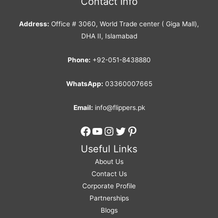
Contact Info
Address:
Office # 3060, World Trade center ( Giga Mall),
DHA II, Islamabad
Phone:
+92-051-8438880
WhatsApp:
03360007665
Email:
info@flippers.pk
Facebook
YouTube
Instagram
Twitter
Pinterest
Useful Links
About Us
Contact Us
Corporate Profile
Partnerships
Blogs