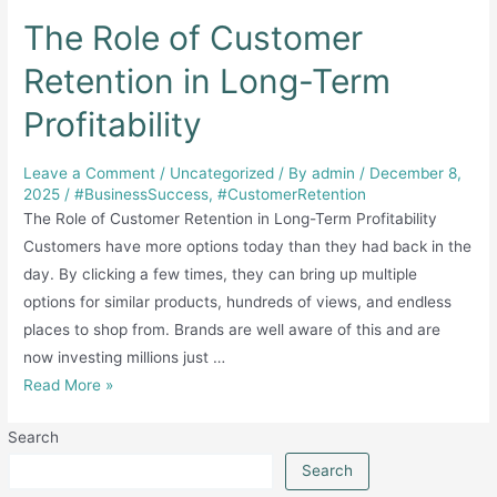
The Role of Customer
Retention in Long-Term
Profitability
Leave a Comment
/
Uncategorized
/ By
admin
/
December 8,
2025
/
#BusinessSuccess
,
#CustomerRetention
The Role of Customer Retention in Long-Term Profitability
Customers have more options today than they had back in the
day. By clicking a few times, they can bring up multiple
options for similar products, hundreds of views, and endless
places to shop from. Brands are well aware of this and are
now investing millions just …
The
Read More »
Role
Search
of
Customer
Search
Retention