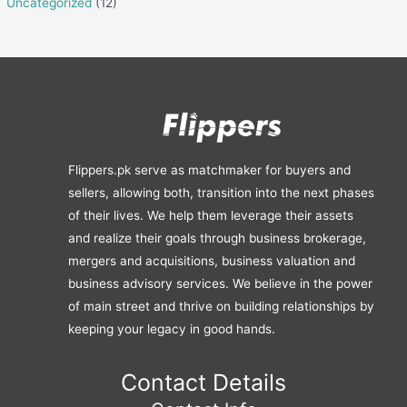
Uncategorized
(12)
Flippers.pk serve as matchmaker for buyers and
sellers, allowing both, transition into the next phases
of their lives. We help them leverage their assets
and realize their goals through business brokerage,
mergers and acquisitions, business valuation and
business advisory services. We believe in the power
of main street and thrive on building relationships by
keeping your legacy in good hands.
Contact Details