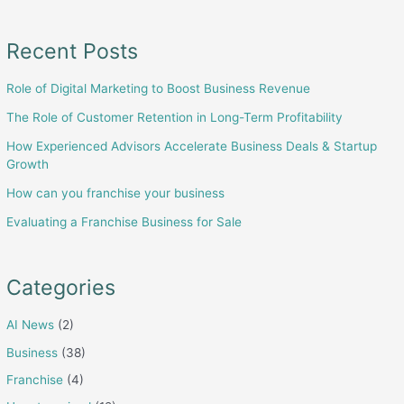
in
Long-
Recent Posts
Term
Role of Digital Marketing to Boost Business Revenue
Profitability
The Role of Customer Retention in Long-Term Profitability
How Experienced Advisors Accelerate Business Deals & Startup
Growth
How can you franchise your business
Evaluating a Franchise Business for Sale
Categories
AI News
(2)
Business
(38)
Franchise
(4)