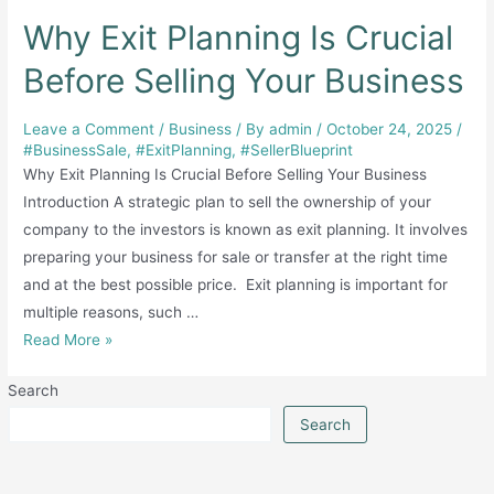
Why Exit Planning Is Crucial
Before Selling Your Business
Leave a Comment
/
Business
/ By
admin
/
October 24, 2025
/
#BusinessSale
,
#ExitPlanning
,
#SellerBlueprint
Why Exit Planning Is Crucial Before Selling Your Business
Introduction A strategic plan to sell the ownership of your
company to the investors is known as exit planning. It involves
preparing your business for sale or transfer at the right time
and at the best possible price. Exit planning is important for
multiple reasons, such …
Why
Read More »
Exit
Search
Planning
Is
Search
Crucial
Before