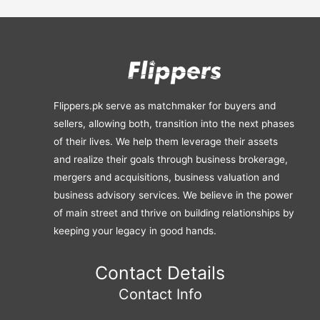
Flippers.pk serve as matchmaker for buyers and
sellers, allowing both, transition into the next phases
of their lives. We help them leverage their assets
and realize their goals through business brokerage,
mergers and acquisitions, business valuation and
business advisory services. We believe in the power
of main street and thrive on building relationships by
keeping your legacy in good hands.
Contact Details
Contact Info