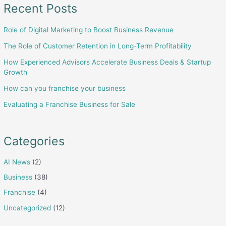
Selling
Recent Posts
Your
Role of Digital Marketing to Boost Business Revenue
Business
The Role of Customer Retention in Long-Term Profitability
How Experienced Advisors Accelerate Business Deals & Startup
Growth
How can you franchise your business
Evaluating a Franchise Business for Sale
Categories
AI News
(2)
Business
(38)
Franchise
(4)
Uncategorized
(12)