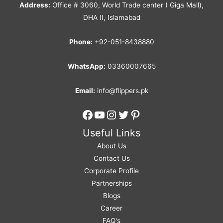
Address:
Office # 3060, World Trade center ( Giga Mall),
DHA II, Islamabad
Phone:
+92-051-8438880
WhatsApp:
03360007665
Email:
info@flippers.pk
Facebook
YouTube
Instagram
Twitter
Pinterest
Useful Links
About Us
Contact Us
Corporate Profile
Partnerships
Blogs
Career
FAQ's