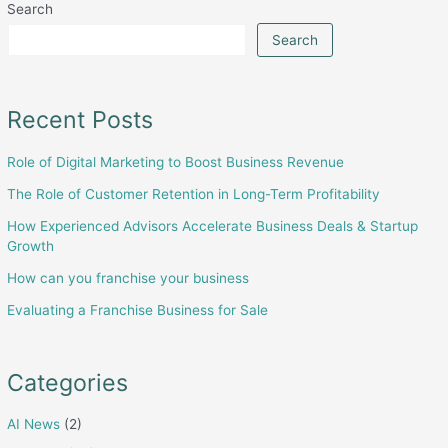
Search
in
Scaling
Search
or
Exiting
a
Recent Posts
Business:
Role of Digital Marketing to Boost Business Revenue
From
Strategy
The Role of Customer Retention in Long-Term Profitability
to
How Experienced Advisors Accelerate Business Deals & Startup
Execution
Growth
How can you franchise your business
Evaluating a Franchise Business for Sale
Categories
AI News
(2)