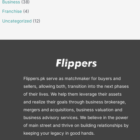
Business
(38)
Franchise
(4)
Uncategorized
(12)
Flippers.pk serve as matchmaker for buyers and
sellers, allowing both, transition into the next phases
of their lives. We help them leverage their assets
and realize their goals through business brokerage,
mergers and acquisitions, business valuation and
business advisory services. We believe in the power
of main street and thrive on building relationships by
keeping your legacy in good hands.