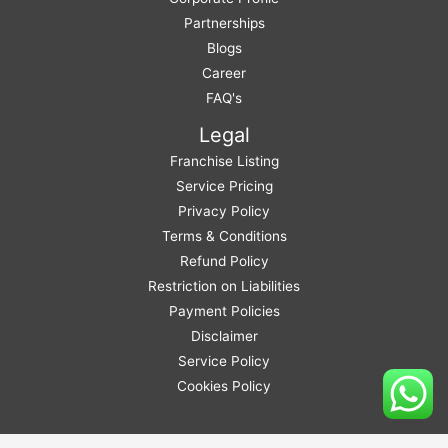
Partnerships
Blogs
Career
FAQ's
Legal
Franchise Listing
Service Pricing
Privacy Policy
Terms & Conditions
Refund Policy
Restriction on Liabilities
Payment Policies
Disclaimer
Service Policy
Cookies Policy