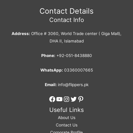
Contact Details
Contact Info
Address:
Office # 3060, World Trade center ( Giga Mall),
DHA II, Islamabad
Phone:
+92-051-8438880
WhatsApp:
03360007665
Email:
info@flippers.pk
Facebook
YouTube
Instagram
Twitter
Pinterest
Useful Links
About Us
Contact Us
Corporate Profile