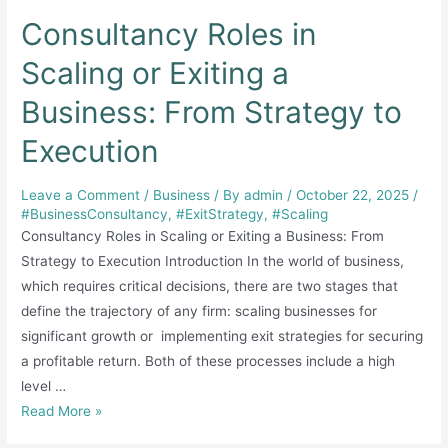
Consultancy Roles in
Scaling or Exiting a
Business: From Strategy to
Execution
Leave a Comment
/
Business
/ By
admin
/
October 22, 2025
/
#BusinessConsultancy
,
#ExitStrategy
,
#Scaling
Consultancy Roles in Scaling or Exiting a Business: From
Strategy to Execution Introduction In the world of business,
which requires critical decisions, there are two stages that
define the trajectory of any firm: scaling businesses for
significant growth or implementing exit strategies for securing
a profitable return. Both of these processes include a high
level …
Consultancy
Read More »
Roles