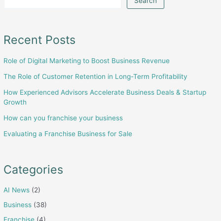
Search
Business
Deals
&
Recent Posts
Startup
Role of Digital Marketing to Boost Business Revenue
Growth
The Role of Customer Retention in Long-Term Profitability
How Experienced Advisors Accelerate Business Deals & Startup
Growth
How can you franchise your business
Evaluating a Franchise Business for Sale
Categories
AI News
(2)
Business
(38)
Franchise
(4)