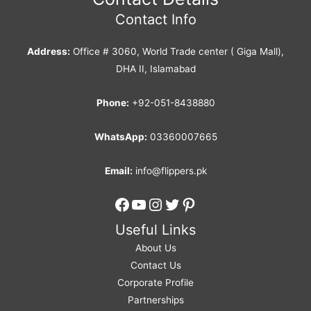
Contact Info
Address:
Office # 3060, World Trade center ( Giga Mall),
DHA II, Islamabad
Phone:
+92-051-8438880
WhatsApp:
03360007665
Email:
info@flippers.pk
Facebook
YouTube
Instagram
Twitter
Pinterest
Useful Links
About Us
Contact Us
Corporate Profile
Partnerships