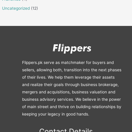
Uncategorized
(12)
Flippers.pk serve as matchmaker for buyers and
sellers, allowing both, transition into the next phases
of their lives. We help them leverage their assets
and realize their goals through business brokerage,
mergers and acquisitions, business valuation and
business advisory services. We believe in the power
of main street and thrive on building relationships by
keeping your legacy in good hands.
Contact Details