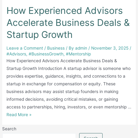
How Experienced Advisors
Accelerate Business Deals &
Startup Growth
Leave a Comment
/
Business
/ By
admin
/
November 3, 2025
/
#Advisors
,
#BusinessGrowth
,
#Mentorship
How Experienced Advisors Accelerate Business Deals &
Startup Growth Introduction A startup advisor is someone who
provides expertise, guidance, insights, and connections to a
startup in exchange for compensation or equity. These
business advisors may assist startup founders in making
informed decisions, avoiding critical mistakes, or gaining
access to partnerships, hiring, investors, or even mentorship …
How
Read More »
Experienced
Search
Advisors
Accelerate