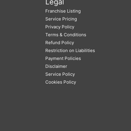
Legal
Franchise Listing
Service Pricing
Privacy Policy
Terms & Conditions
Refund Policy
Restriction on Liabilities
Payment Policies
Disclaimer
Service Policy
Cookies Policy