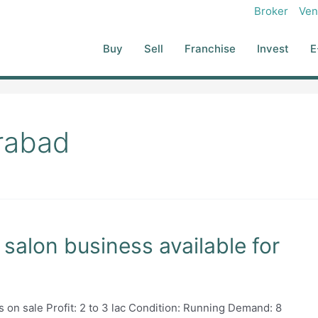
Broker
Ven
Buy
Sell
Franchise
Invest
E
rabad
salon business available for
on sale Profit: 2 to 3 lac Condition: Running Demand: 8