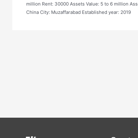
million Rent: 30000 Assets Value: 5 to 6 million Ass
China City: Muzaffarabad Established year: 2019