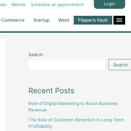
Login
dor
Mentor
Schedule an appointment
-Commerce
Startup
Want
Flipper’s Vault
Search
Search
Recent Posts
Role of Digital Marketing to Boost Business
Revenue
The Role of Customer Retention in Long-Term
Profitability