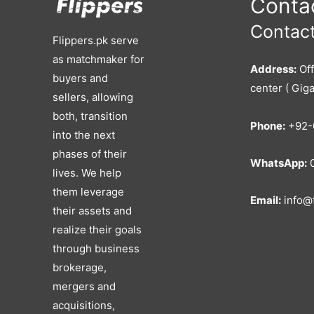
Contac
Contact
Flippers.pk serve
as matchmaker for
Address:
Off
buyers and
center ( Giga
sellers, allowing
both, transition
Phone:
+92-
into the next
phases of their
WhatsApp:
0
lives. We help
them leverage
Email:
info@f
their assets and
realize their goals
through business
brokerage,
mergers and
acquisitions,