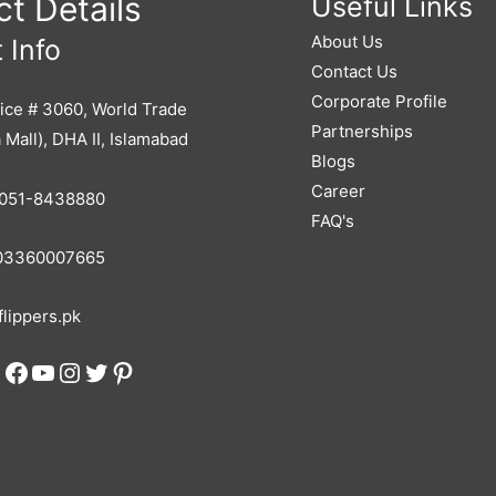
t Details
Useful Links
About Us
 Info
Contact Us
Corporate Profile
ice # 3060, World Trade
Partnerships
 Mall), DHA II, Islamabad
Blogs
Career
051-8438880
FAQ's
3360007665
lippers.pk
Facebook
YouTube
Instagram
Twitter
Pinterest