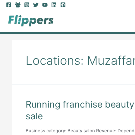
Skip
to
content
Locations:
Muzaffa
Running franchise beauty 
sale
Business category: Beauty salon Revenue: Depends 