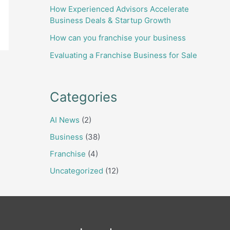
How Experienced Advisors Accelerate
Business Deals & Startup Growth
How can you franchise your business
Evaluating a Franchise Business for Sale
Categories
AI News
(2)
Business
(38)
Franchise
(4)
Uncategorized
(12)