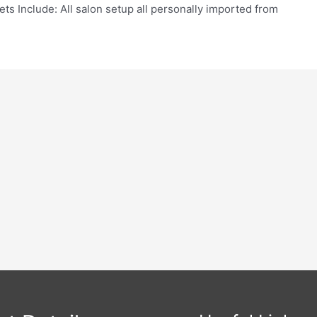
ets Include: All salon setup all personally imported from