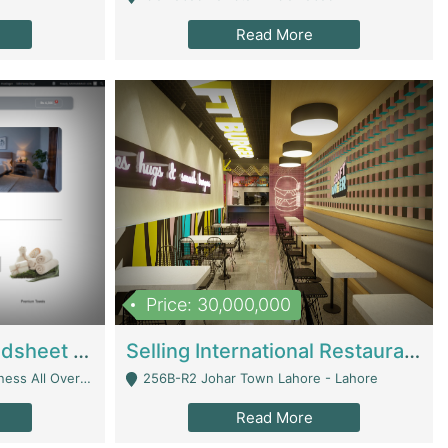
Read More
Price: 30,000,000
Premium Branded Bedsheet E-Commerce Store For Sale – Bedzaar.pk | E-Commerce Platforms
Selling International Restaurant Franchise | Restaurants
Managed From Anywhere) - Lahore
256B-R2 Johar Town Lahore - Lahore
Read More