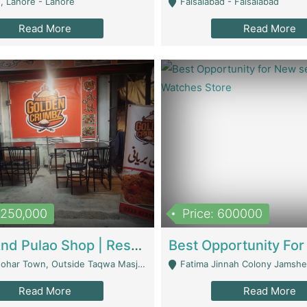
, Lahore - Lahore
Faisalabad - Faisalabad
Read More
Read More
1,250,000
Price: 600000
Biryani And Pulao Shop | Restaurants
r Town, Outside Taqwa Masjid Near UMT - Lahore
Fatima Jinnah Colony Jamshed Road K
Read More
Read More