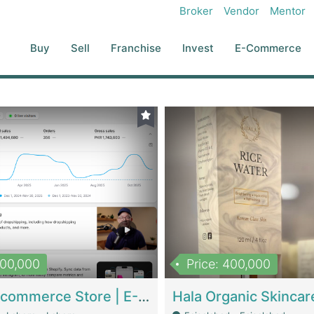
Broker
Vendor
Mentor
Buy
Sell
Franchise
Invest
E-Commerce
500,000
Price: 400,000
Beauty Ecommerce Store | E-Commerce Platforms