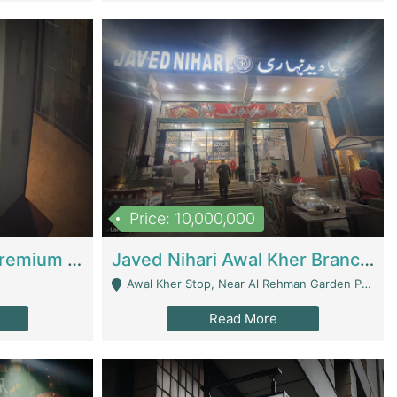
Price: 10,000,000
Coworking Space - Premium Business Opportunity In The Heart Of Islamabad | Business Services
Javed Nihari Awal Kher Branch For Sell | Restaurants
Awal Kher Stop, Near Al Rehman Garden Phase 2 - Lahore
Read More