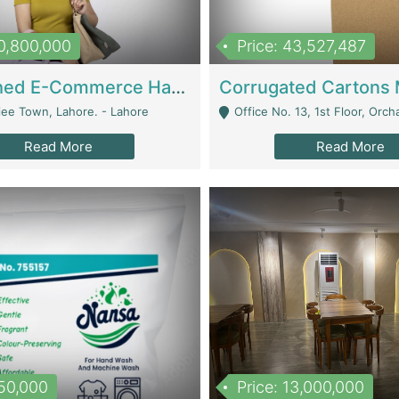
10,800,000
Price: 43,527,487
Established E-Commerce Handbag Brand – Running And Profitable | Fashion & Apparel
iee Town, Lahore. - Lahore
Office No. 13, 1st Floor, Orchard Tower,, Bahria O
Read More
Read More
150,000
Price: 13,000,000