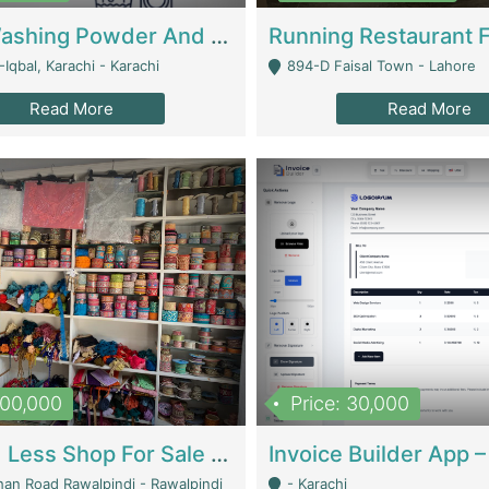
Nansa Washing Powder And Household Cleaning Supplies | Product Website
Iqbal, Karachi - Karachi
894-D Faisal Town - Lahore
Read More
Read More
900,000
Price: 30,000
Piko And Less Shop For Sale | Fashion & Apparel
han Road Rawalpindi - Rawalpindi
- Karachi