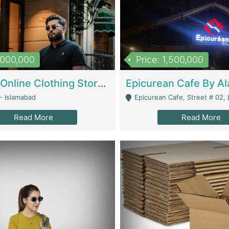
1,000,000
Price: 1,500,000
Running Online Clothing Store | Clothing / Shoes
- Islamabad
Epicurean Cafe, Street # 02, Lane # 10, Hostel City, Park Road, Royal
Read More
Read More