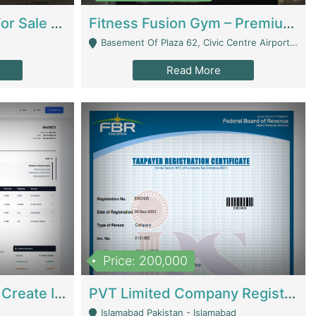
Running Restaurant For Sale Lahore | Restaurants
Fitness Fusion Gym – Premium Business Opportunity In Airport Housing Society | Gyms / Fitness Centers
Basement Of Plaza 62, Civic Centre Airport Housing Society - Rawalpindi
Read More
Price: 200,000
Invoice Builder App – Create Invoices Easily. Pay Once, Then It Can Earn For You 24/7 With Minimal Effort. | Digital Businesses
PVT Limited Company Registered Since 2016 For Sale | Technical Services
Islamabad Pakistan - Islamabad