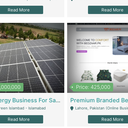
Read More
Read More
8,000,000
Price: 425,000
Solar Energy Business For Sale | Technical Services
reen Islambad - Islamabad
Lahore, Pakistan (Online Business All Over Pakistan Delivery – Can Be 
Read More
Read More