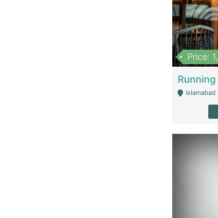
Price: 
Islamabad 