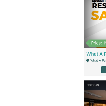
Price: 
What A Parath