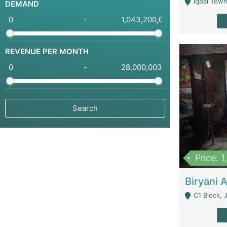
Iqbal Town
DEMAND
-
REVENUE PER MONTH
-
Price: 
C1 Block, Joha