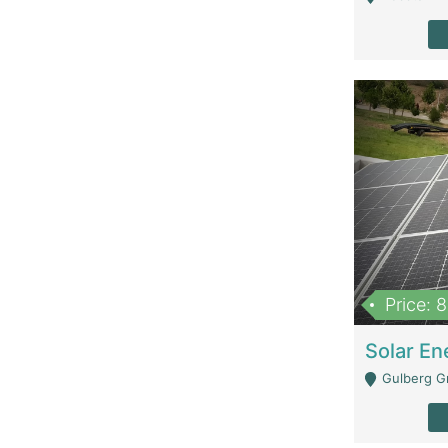
Price: 
Gulberg G