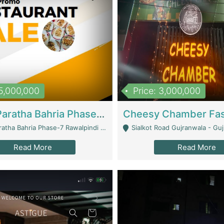
15,000,000
Price: 3,000,000
What A Paratha Bahria Phase-7 | Restaurants
a Bahria Phase-7 Rawalpindi - Rawalpindi
Sialkot Road Gujranwala - Gu
Read More
Read More