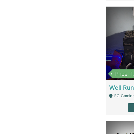
Price: 
FG Gaming Are