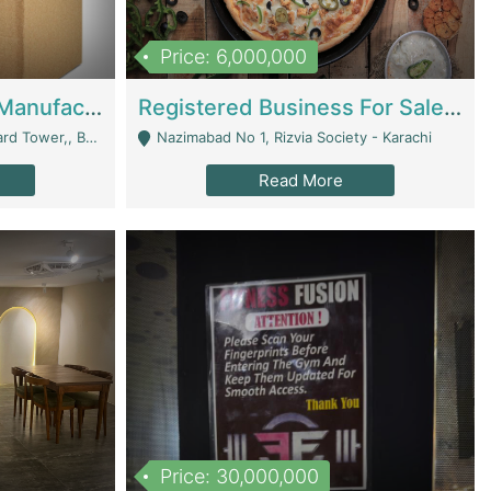
Price: 6,000,000
Corrugated Cartons Manufacturing & Supply Business For Sale | Manufactures
Registered Business For Sale Fastfood Restaurant 8 Years | Restaurants
rchard Lahore - Lahore
Nazimabad No 1, Rizvia Society - Karachi
Read More
Price: 30,000,000