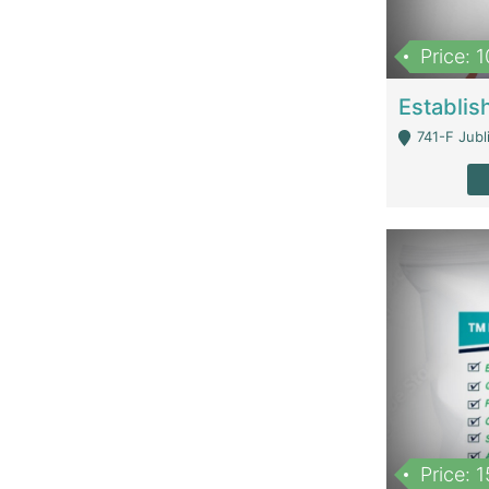
Price: 
741-F Jubl
Price: 