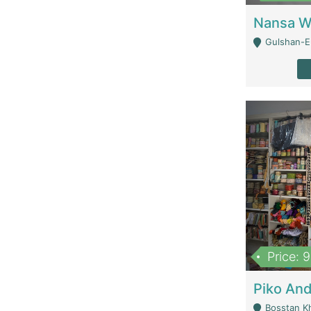
Gulshan-E-
Price: 
Bosstan K