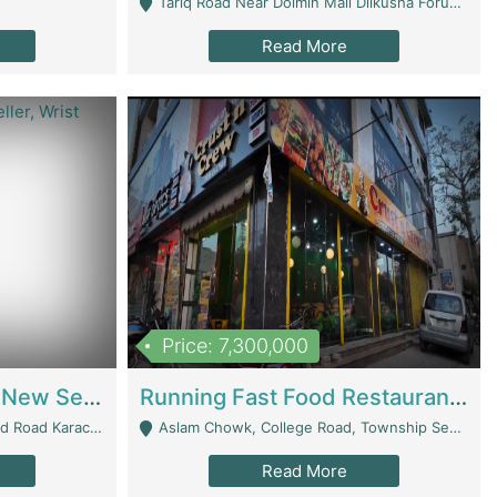
Tariq Road Near Dolmin Mall Dilkusha Forum 6 Floor - Karachi
Read More
Price: 7,300,000
Best Opportunity For New Seller, Wrist Watches Store | E-Commerce Platforms
Running Fast Food Restaurant Business For Sale | Restaurants
arachi - Karachi
Aslam Chowk, College Road, Township Sector B1 Lahore - Lahore
Read More