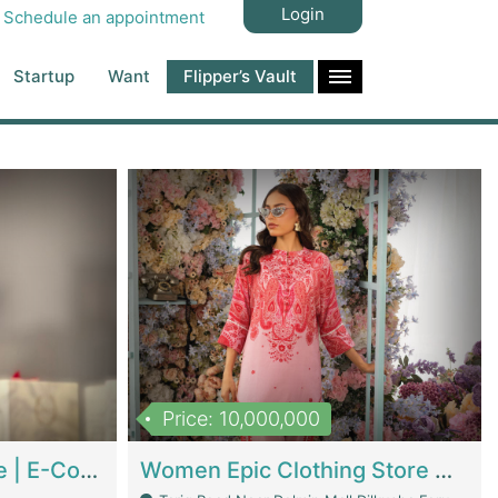
Login
Schedule an appointment
Startup
Want
Flipper’s Vault
Price: 10,000,000
Hala Organic Skincare | E-Commerce Platforms
Women Epic Clothing Store With Inventory | Clothing / Shoes