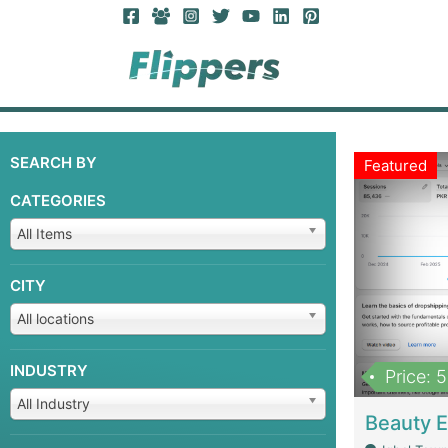
SEARCH BY
Featured
CATEGORIES
All Items
CITY
All locations
INDUSTRY
Price: 
All Industry