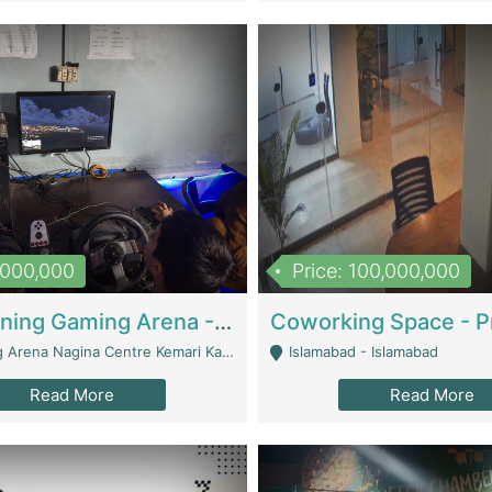
1,000,000
Price: 100,000,000
Well Running Gaming Arena - Karachi | Gaming Zones / Snooker
na Nagina Centre Kemari Karachi - Karachi
Islamabad - Islamabad
Read More
Read More