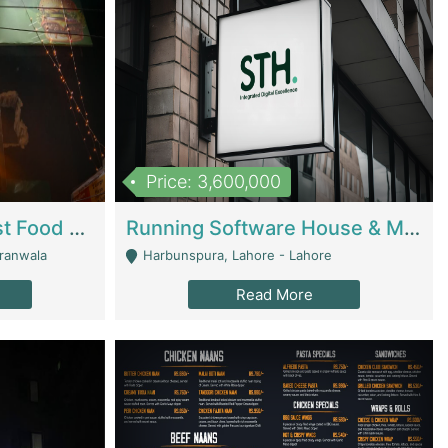
Price: 3,600,000
Cheesy Chamber Fast Food Restaurant | Restaurants
Running Software House & Marketing Agency For Sale | Digital Businesses
jranwala
Harbunspura, Lahore - Lahore
Read More