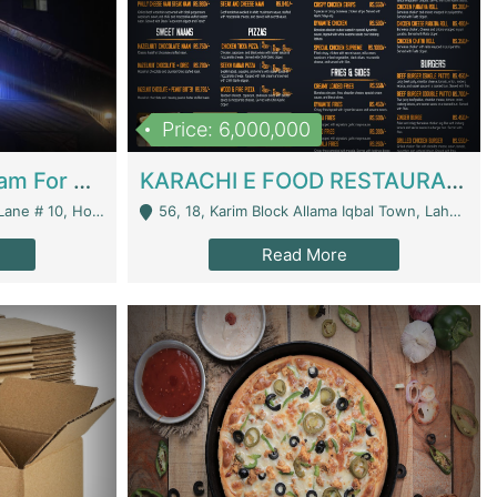
Price: 6,000,000
Epicurean Cafe By Alam For Sale With Complete Setup Of Fastfood And Chinese With The Smoke Of BBQ | Restaurants
KARACHI E FOOD RESTAURANT FOR SALE | Restaurants
 Avenue, Islamabad. - Islamabad
56, 18, Karim Block Allama Iqbal Town, Lahore, Pakistan - Lahore
Read More