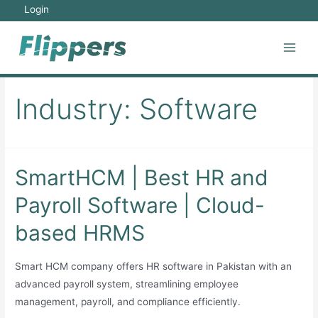
Skip
Login
to
content
Main
Men
Industry:
Software
SmartHCM | Best HR and
Payroll Software | Cloud-
based HRMS
Smart HCM company offers HR software in Pakistan with an
advanced payroll system, streamlining employee
management, payroll, and compliance efficiently.