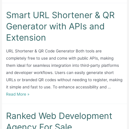
Smart URL Shortener & QR
Generator with APIs and
Extension
URL Shortener & QR Code Generator Both tools are
completely free to use and come with public APIs, making
them ideal for seamless integration into third-party platforms
and developer workflows. Users can easily generate short
URLs or branded QR codes without needing to register, making
it simple and fast to use. To enhance accessibility and …
Smart
Read More »
URL
Shortener
Ranked Web Development
&
QR
Agency For Sale