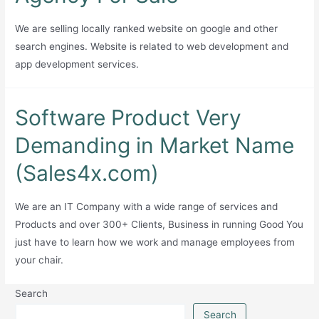
Generator
with
We are selling locally ranked website on google and other
APIs
search engines. Website is related to web development and
and
app development services.
Extension
Software Product Very
Demanding in Market Name
(Sales4x.com)
We are an IT Company with a wide range of services and
Products and over 300+ Clients, Business in running Good You
just have to learn how we work and manage employees from
your chair.
Search
Search