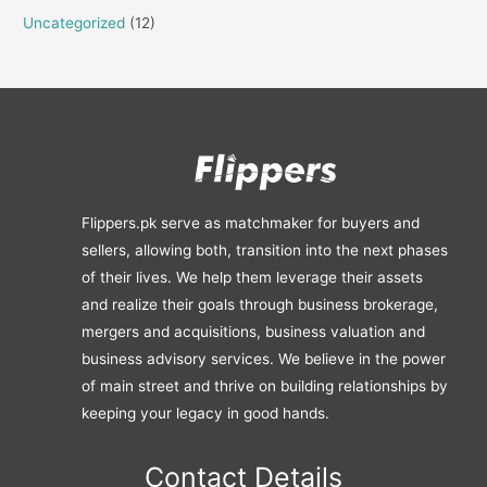
Uncategorized
(12)
Flippers.pk serve as matchmaker for buyers and
sellers, allowing both, transition into the next phases
of their lives. We help them leverage their assets
and realize their goals through business brokerage,
mergers and acquisitions, business valuation and
business advisory services. We believe in the power
of main street and thrive on building relationships by
keeping your legacy in good hands.
Contact Details