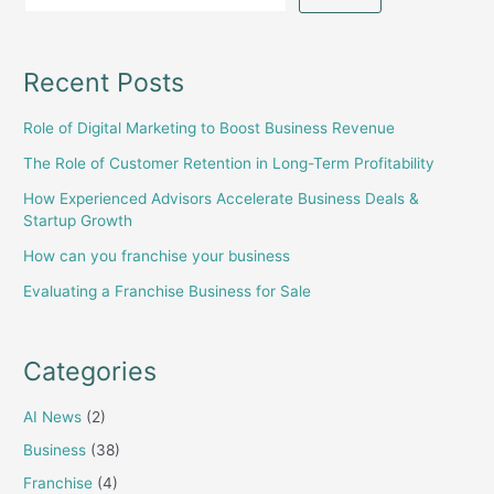
Recent Posts
Role of Digital Marketing to Boost Business Revenue
The Role of Customer Retention in Long-Term Profitability
How Experienced Advisors Accelerate Business Deals &
Startup Growth
How can you franchise your business
Evaluating a Franchise Business for Sale
Categories
AI News
(2)
Business
(38)
Franchise
(4)