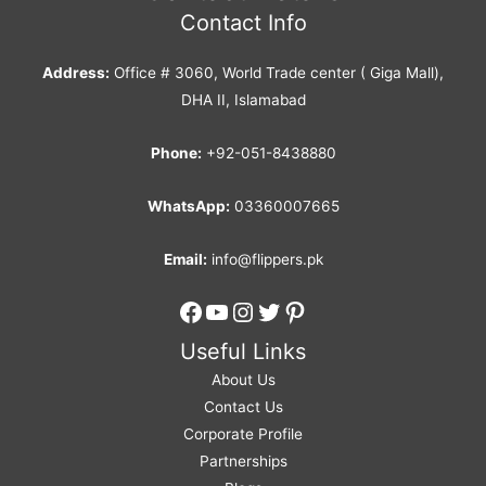
Contact Info
Address:
Office # 3060, World Trade center ( Giga Mall),
DHA II, Islamabad
Phone:
+92-051-8438880
WhatsApp:
03360007665
Email:
info@flippers.pk
Facebook
YouTube
Instagram
Twitter
Pinterest
Useful Links
About Us
Contact Us
Corporate Profile
Partnerships