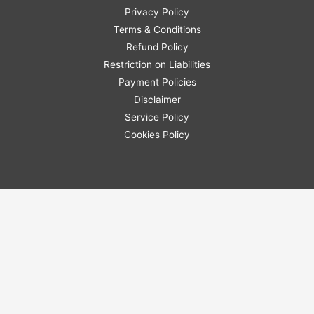
Privacy Policy
Terms & Conditions
Refund Policy
Restriction on Liabilities
Payment Policies
Disclaimer
Service Policy
Cookies Policy