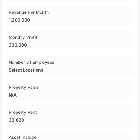
Revenue Per Month
1,200,000
Monthly Profit
300,000
Number Of Employees
Select Locations
Property Value
N/A
Property Rent
30,000
Asset Include: