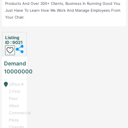
Products And Over 300+ Clients, Business In Running Good You
Just Have To Learn How We Work And Manage Employees From
Your Chair.
Listing
ID : 9021
Demand
10000000
Office #
2 First
Floor
Allied
Commercial
Plaza
Chandni