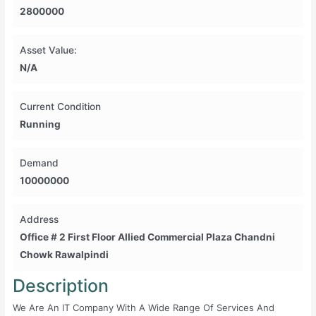
2800000
Asset Value:
N/A
Current Condition
Running
Demand
10000000
Address
Office # 2 First Floor Allied Commercial Plaza Chandni
Chowk Rawalpindi
Description
We Are An IT Company With A Wide Range Of Services And