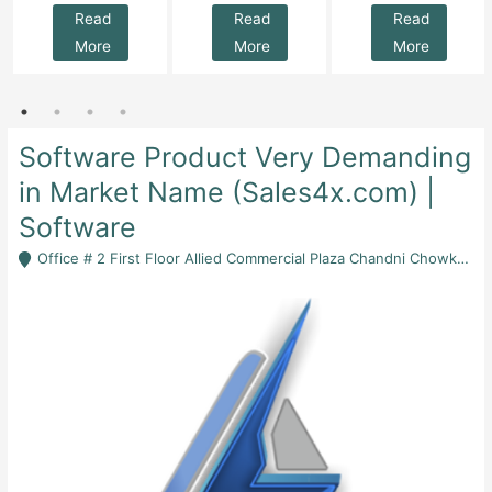
Read
Read
Read
More
More
More
Software Product Very Demanding
in Market Name (Sales4x.com) |
Software
Office # 2 First Floor Allied Commercial Plaza Chandni Chowk Rawalpindi - Rawalpindi