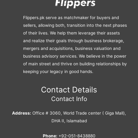
Flippers.pk serve as matchmaker for buyers and
sellers, allowing both, transition into the next phases
of their lives. We help them leverage their assets
and realize their goals through business brokerage,
mergers and acquisitions, business valuation and
business advisory services. We believe in the power
of main street and thrive on building relationships by
keeping your legacy in good hands.
Contact Details
Contact Info
Address:
Office # 3060, World Trade center ( Giga Mall),
DHA II, Islamabad
Phone:
+92-051-8438880