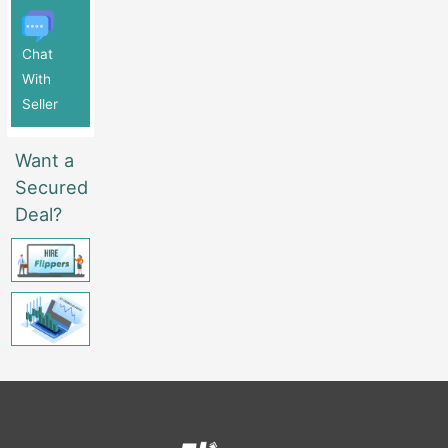
Chat
With
Seller
Want a
Secured
Deal?