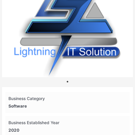
Business Category
Software
Business Established Year
2020