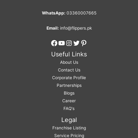
WhatsApp:
03360007665
Email:
info@flippers.pk
Facebook
YouTube
Instagram
Twitter
Pinterest
Useful Links
About Us
Contact Us
Corporate Profile
Partnerships
Blogs
Career
FAQ's
Legal
Franchise Listing
Service Pricing