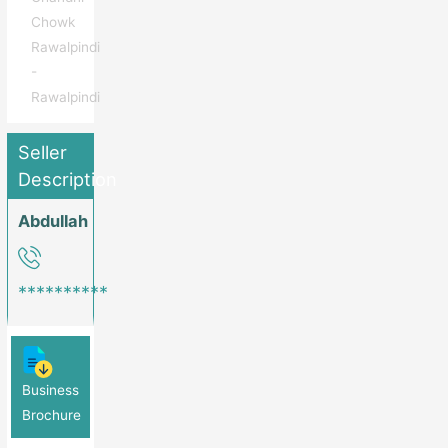
Chowk
Rawalpindi
-
Rawalpindi
Seller
Description
Abdullah
**********
Business
Brochure