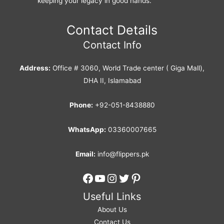
keeping your legacy in good hands.
Contact Details
Contact Info
Address:
Office # 3060, World Trade center ( Giga Mall),
DHA II, Islamabad
Phone:
+92-051-8438880
WhatsApp:
03360007665
Email:
info@flippers.pk
Facebook
YouTube
Instagram
Twitter
Pinterest
Useful Links
About Us
Contact Us