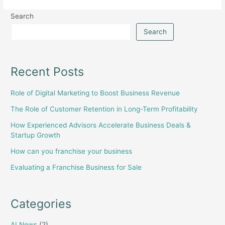
Search
Search
Recent Posts
Role of Digital Marketing to Boost Business Revenue
The Role of Customer Retention in Long-Term Profitability
How Experienced Advisors Accelerate Business Deals &
Startup Growth
How can you franchise your business
Evaluating a Franchise Business for Sale
Categories
AI News
(2)