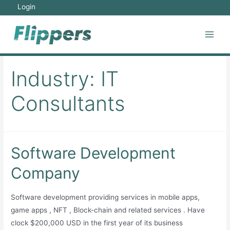
Skip
Login
to
content
Main
Men
Industry:
IT
Consultants
Software Development
Company
Software development providing services in mobile apps,
game apps , NFT , Block-chain and related services . Have
clock $200,000 USD in the first year of its business