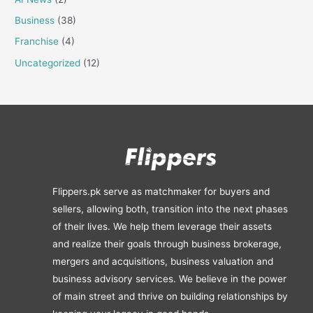
Business
(38)
Franchise
(4)
Uncategorized
(12)
Flippers.pk serve as matchmaker for buyers and
sellers, allowing both, transition into the next phases
of their lives. We help them leverage their assets
and realize their goals through business brokerage,
mergers and acquisitions, business valuation and
business advisory services. We believe in the power
of main street and thrive on building relationships by