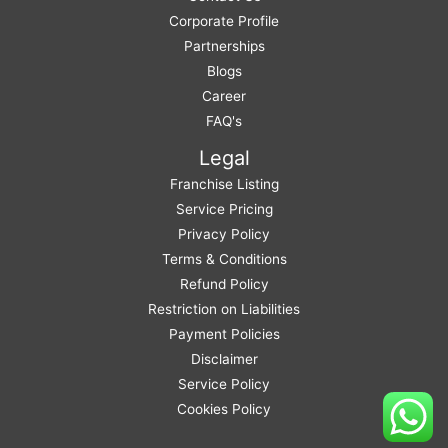
Corporate Profile
Partnerships
Blogs
Career
FAQ's
Legal
Franchise Listing
Service Pricing
Privacy Policy
Terms & Conditions
Refund Policy
Restriction on Liabilities
Payment Policies
Disclaimer
Service Policy
Cookies Policy