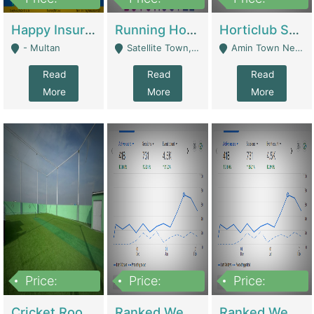
22,000
2,000,000
10,000,000
Happy Insurance Gaming Web Has A 5000 Plus Games With Online Support Gaming Zone All Type Of Games In My Site | Gaming Zones / Snooker
Running Hostel For Sale | Hostel
Horticlub Shop Best Outdoor Furniture Company | Other Retail Shops
- Multan
Satellite Town, Commercial Market, Rawalpindi - Rawalpindi
Amin Town Near Ideal Bakery Kashmir Bridge Faisalabad - Lahore
Read
Read
Read
More
More
More
Price:
Price:
Price:
1,000,000
1,500,000
1,500,000
Cricket Rooftop For Sale In Main Morgah | Gaming Zones / Snooker
Ranked Web Development Agency For Sale | Software
Ranked Web Development Site For Sale | Marketing Agencies