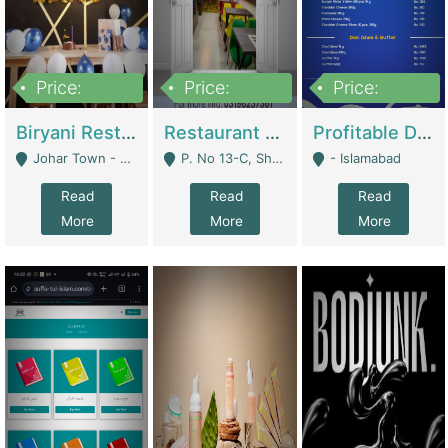
Price:
Price:
Price:
1,800,000
3,500,000
2,500,000
Biryani Restaurant In Johar Town | Restaurants
Restaurant For Sale – Prime Location In F-8 Markaz | Restaurants
Profitable Dairy Manufacturing Business Seeking Investments | Manufactures Units
Johar Town - Lahore
P. No 13-C, Shop No.11 F- 8 Markaz Islamabad, Near HBL Bank - Islamabad
- Islamabad
Read
Read
Read
More
More
More