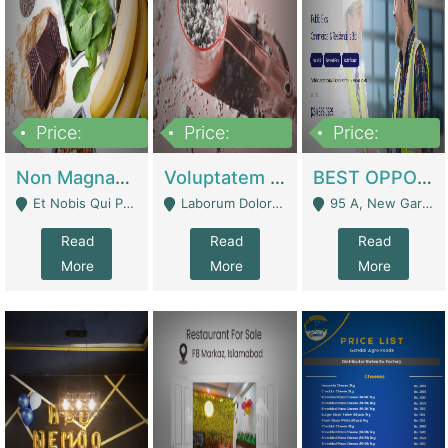
Price:
Price:
Price:
100,000,000
10,000,000
30,000,000
Non Magnam Et Esse Q | Academies / Tutor Academies / Tuition Centers
Voluptatem Voluptas | Retail Industry
BEST OPPORTUNITY, ONLINE USA CONSTRUCTION CONSULTING BUSINESS FOR SALE | Digital Businesses
Et Nobis Qui Praesen - Mardan
Laborum Dolorem Con - Kandhkot
95 A, New Garden Town, Lahore - Lahore
Read
Read
Read
More
More
More