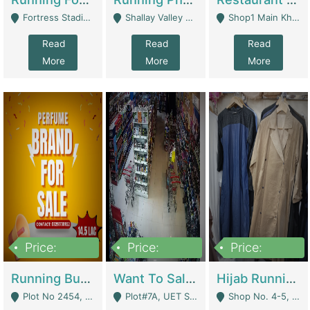
Fortress Stadium, Lahore - Lahore
Shallay Valley Choke,Range Road,Rawalpindi - Rawalpindi
Shop1 Main Khayaban E Nishat Commercial Dha Phase 6 Karachi - Karachi
Read
Read
Read
More
More
More
Price:
Price:
Price:
1,450,000
13,000,000
950,000
Running Business For Sale | E-Commerce Platforms
Want To Sale My Ggrocery Store | Marts/ Grocery Stores/ Superstores
Hijab Running Business For Sale | Clothing / Shoes
Plot No 2454, Street No 8, Gulshan E Zaheer Tench Bhata Rawalpindi Punjab Pakistan - Rawalpindi
Plot#7A, UET Society , Lahore - Lahore
Shop No. 4-5, Abbasi Tower 88 Pakistan Town Phase 2, Main PWD Road, Islamabad. - Islamabad