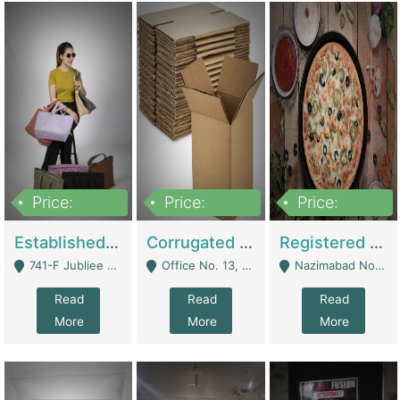
Price:
Price:
Price:
10,800,000
43,527,487
6,000,000
Established E-Commerce Handbag Brand – Running And Profitable | Fashion & Apparel
Corrugated Cartons Manufacturing & Supply Business For Sale | Manufactures
Registered Business For Sale Fastfood Restaurant 8 Years | Restaurants
741-F Jubliee Town, Lahore. - Lahore
Office No. 13, 1st Floor, Orchard Tower,, Bahria Orchard Lahore - Lahore
Nazimabad No 1, Rizvia Society - Karachi
Read
Read
Read
More
More
More