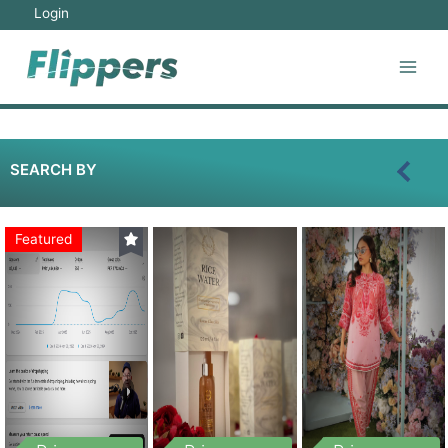
Login
SEARCH BY
Featured