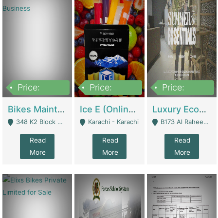
Price:
Price:
Price:
1,470,000
420,000
250,000
Bikes Maintenance & Parts | Running Business | Technical Services
Ice E (Online Ice Lollies Brand) | Retail Industry
Luxury Ecom Apparel Brand | Fashion & Apparel
348 K2 Block Wapda Town Near Rehmat Chowk - Lahore
Karachi - Karachi
B173 Al Raheem Raza Society Phase 2 Scheme 33 - Karachi
Read
Read
Read
More
More
More