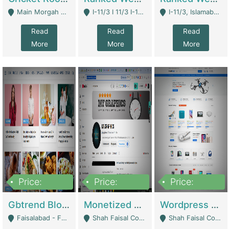
Main Morgah Road - Rawalpindi
I-11/3 I 11/3 I-11, Islamabad, Islamabad Capital Territory 44000 - Islamabad
I-11/3, Islamabad, Islamabad Capital Territory 44000 - Islamabad
Read
Read
Read
More
More
More
Price:
Price:
Price:
2,500,000
500,000
35,000
Gbtrend Blog Website With Domain For Sale | Digital Businesses
Monetized YouTube Channel For Sale | Digital Businesses
Wordpress E-Commerce Website For Sale For Rs 35k | E-Commerce Platforms
Faisalabad - Faisalabad
Shah Faisal Colony No 1 - Karachi
Shah Faisal Colony No 1 - Karachi