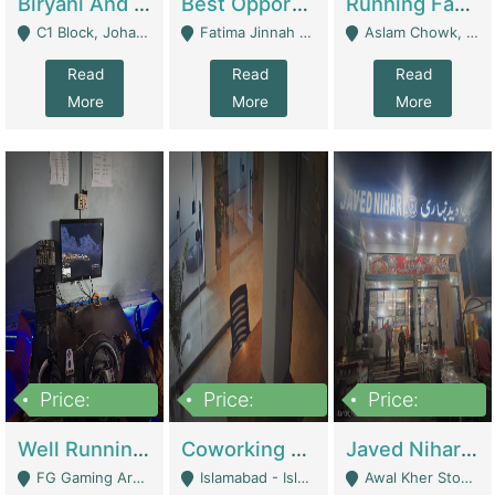
Biryani And Pulao Shop | Restaurants
Best Opportunity For New Seller, Wrist Watches Store | E-Commerce Platforms
Running Fast Food Restaurant Business For Sale | Restaurants
C1 Block, Johar Town, Outside Taqwa Masjid Near UMT - Lahore
Fatima Jinnah Colony Jamshed Road Karachi - Karachi
Aslam Chowk, College Road, Township Sector B1 Lahore - Lahore
Read
Read
Read
More
More
More
Price:
Price:
Price:
1,000,000
100,000,000
10,000,000
Well Running Gaming Arena - Karachi | Gaming Zones / Snooker
Coworking Space - Premium Business Opportunity In The Heart Of Islamabad | Business Services
Javed Nihari Awal Kher Branch For Sell | Restaurants
FG Gaming Arena Nagina Centre Kemari Karachi - Karachi
Islamabad - Islamabad
Awal Kher Stop, Near Al Rehman Garden Phase 2 - Lahore