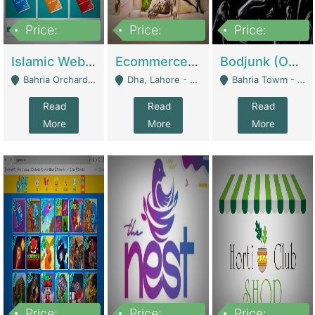
Price:
Price:
Price:
100,000
25,000,000
600,000
Islamic Website By Name Suffatulislam Com | Academies / Tutor Academies / Tuition Centers
Ecommerce Private Label (Skincare) | E-Commerce Platforms
Bodjunk (One Of A Kind Jewelry Brand) | Fashion & Apparel
Bahria Orchard - Lahore
Dha, Lahore - Lahore
Bahria Towm - Lahore
Read
Read
Read
More
More
More
Price:
Price:
Price: