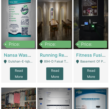
Price:
Price:
Price:
150,000
13,000,000
30,000,000
Nansa Washing Powder And Household Cleaning Supplies | Product Website
Running Restaurant For Sale Lahore | Restaurants
Fitness Fusion Gym – Premium Business Opportunity In Airport Housing Society | Gyms / Fitness Centers
Gulshan-E-Iqbal, Karachi - Karachi
894-D Faisal Town - Lahore
Basement Of Plaza 62, Civic Centre Airport Housing Society - Rawalpindi
Read
Read
Read
More
More
More