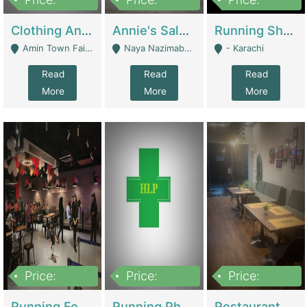
7,700,000
7,400,000
4,500,000
Clothing And Towel Online Store For Sale ..Ecommerce Store | Fashion & Apparel
Annie's Salon & Nail Bar | Beauty Parlors / Saloon
Running Shop For Sale | Shops & Stores
Amin Town Faisalabad - Faisalabad
Naya Nazimabad Shop #7, Lal Gate Main Manghopir Road Karachi, Pakistan - Karachi
- Karachi
Read
Read
Read
More
More
More
Price:
Price:
Price:
22,000,000
2,800,000
2,900,000
Running Food Business For Sale | Restaurants
Running Pharmacy Business For Sale | Pharmacy
Restaurant For Sale In Karachi Dha Phase 6 | Restaurants