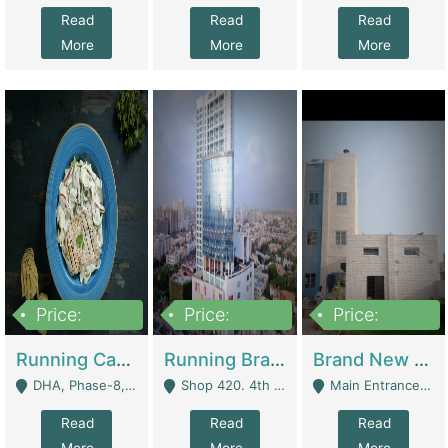
Read
Read
Read
More
More
More
Price:
Price:
Price:
19,000,000
5,000,000
59,000,000
Running Cafe Cum Restaurant In DHA Phase-8 For Sale | Restaurants
Running Branch For Sale | Restaurants
Brand New Flour Mill For Sale In Multan | Manufactures
DHA, Phase-8, Karachi - Karachi
Shop 420. 4th Floor, Ocean Mall, Clifton Block 9 - Karachi
Main Entrance Industrial Estate Shershah Bypass Road Multan - Multan
Read
Read
Read