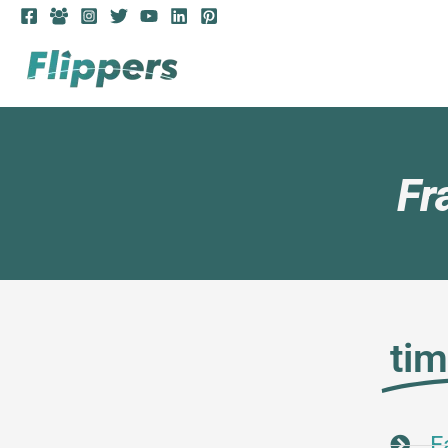
Fr
ti
F