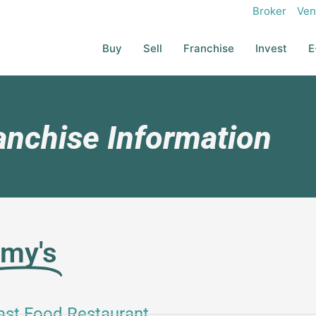
Broker
Ven
Buy
Sell
Franchise
Invest
E
anchise Information
mmy's
ast Food Restaurant