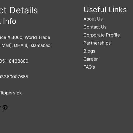
t Details
Useful Links
About Us
 Info
Contact Us
Corporate Profile
ice # 3060, World Trade
Partnerships
 Mall), DHA II, Islamabad
Blogs
Career
051-8438880
FAQ's
3360007665
lippers.pk