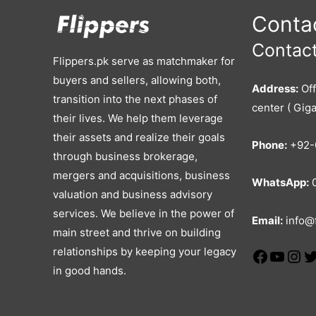
Contac
Contact
Flippers.pk serve as matchmaker for
buyers and sellers, allowing both,
Address:
Off
transition into the next phases of
center ( Giga
their lives. We help them leverage
their assets and realize their goals
Phone:
+92-
through business brokerage,
mergers and acquisitions, business
WhatsApp:
0
valuation and business advisory
services. We believe in the power of
Email:
info@f
main street and thrive on building
relationships by keeping your legacy
in good hands.