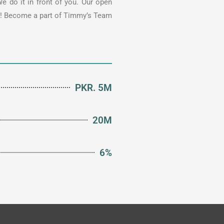
e do it in front of you. Our open
ke! Become a part of Timmy’s Team
PKR. 5M
20M
6%