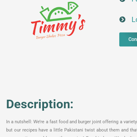
L
Con
Description:
In a nutshell: We’re a fast food and burger joint offering a var
but our recipes have a little Pakistani twist about them and tha