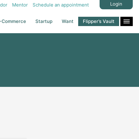
Login
dor
Mentor
Schedule an appointment
-Commerce
Startup
Want
Flipper’s Vault