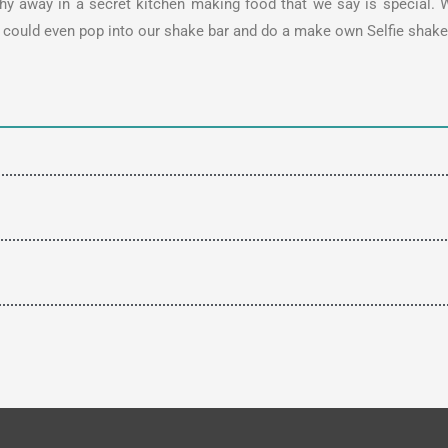
y away in a secret kitchen making food that we say is special. W
ou could even pop into our shake bar and do a make own Selfie sha