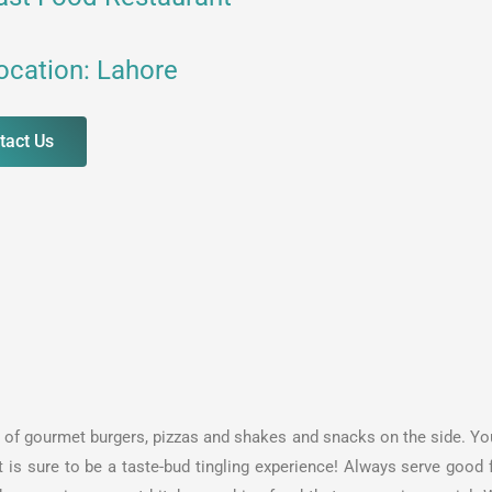
ocation: Lahore
tact Us
iety of gourmet burgers, pizzas and shakes and snacks on the side. Y
t is sure to be a taste-bud tingling experience! Always serve good 