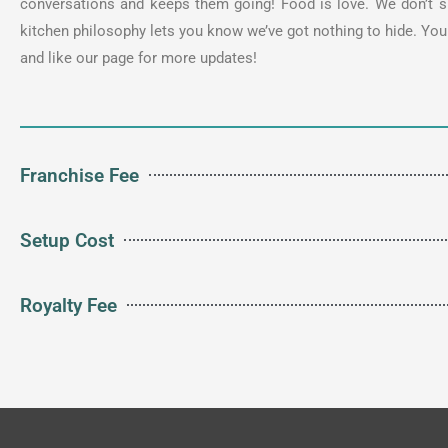
conversations and keeps them going! Food is love. We don’t sh
kitchen philosophy lets you know we’ve got nothing to hide. Y
and like our page for more updates!
Franchise Fee
Setup Cost
Royalty Fee