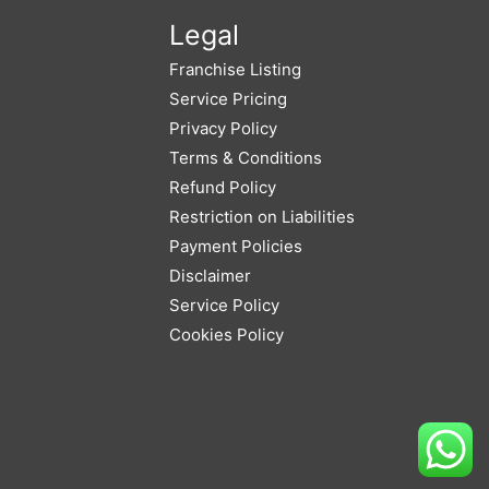
Legal
Franchise Listing
Service Pricing
Privacy Policy
Terms & Conditions
Refund Policy
Restriction on Liabilities
Payment Policies
Disclaimer
Service Policy
Cookies Policy