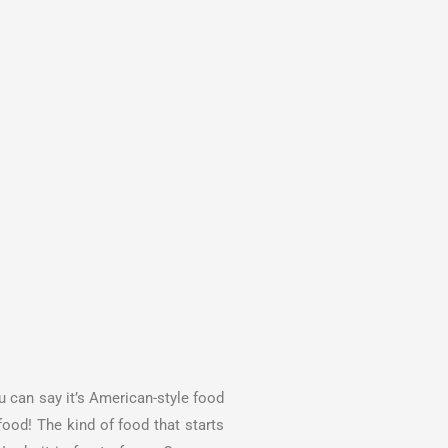
ou can say it’s American-style food
food! The kind of food that starts