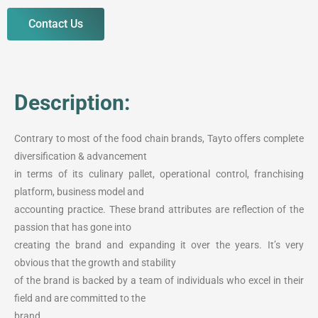
Contact Us
Description:
Contrary to most of the food chain brands, Tayto offers complete
diversification & advancement
in terms of its culinary pallet, operational control, franchising
platform, business model and
accounting practice. These brand attributes are reflection of the
passion that has gone into
creating the brand and expanding it over the years. It’s very
obvious that the growth and stability
of the brand is backed by a team of individuals who excel in their
field and are committed to the
brand.