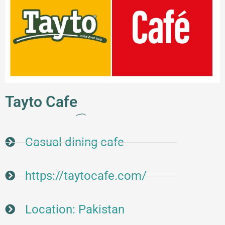
Tayto Cafe
Casual dining cafe
https://taytocafe.com/
Location: Pakistan