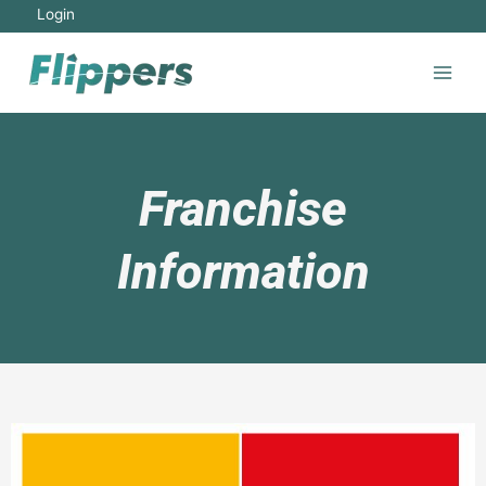
Login
Franchise
Information