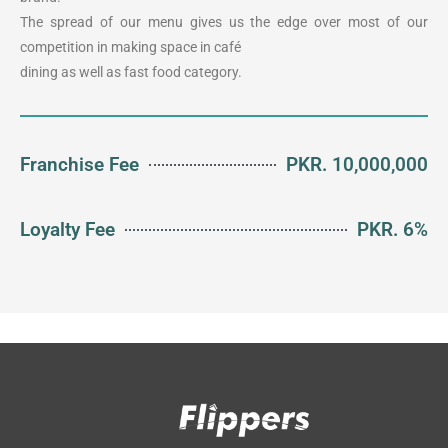
The spread of our menu gives us the edge over most of our
competition in making space in café
dining as well as fast food category.
Franchise Fee
PKR. 10,000,000
Loyalty Fee
PKR. 6%