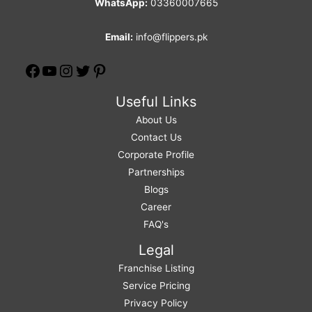
WhatsApp:
03360007665
Email:
info@flippers.pk
Useful Links
About Us
Contact Us
Corporate Profile
Partnerships
Blogs
Career
FAQ's
Legal
Franchise Listing
Service Pricing
Privacy Policy