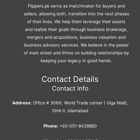
Flippers.pk serve as matchmaker for buyers and
sellers, allowing both, transition into the next phases
of their lives. We help them leverage their assets
and realize their goals through business brokerage,
mergers and acquisitions, business valuation and
business advisory services. We believe in the power
of main street and thrive on building relationships by
keeping your legacy in good hands.
Contact Details
Contact Info
Address:
Office # 3060, World Trade center ( Giga Mall),
DHA II, Islamabad
Phone:
+92-051-8438880