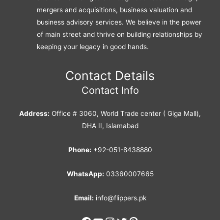
mergers and acquisitions, business valuation and
business advisory services. We believe in the power
of main street and thrive on building relationships by
keeping your legacy in good hands.
Contact Details
Contact Info
Address:
Office # 3060, World Trade center ( Giga Mall),
DHA II, Islamabad
Phone:
+92-051-8438880
WhatsApp:
03360007665
Email:
info@flippers.pk