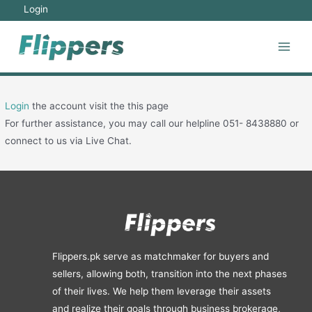
Skip
Login
to
content
Main
Men
Login
the account visit the this page
For further assistance, you may call our helpline 051- 8438880 or
connect to us via Live Chat.
Flippers.pk serve as matchmaker for buyers and
sellers, allowing both, transition into the next phases
of their lives. We help them leverage their assets
and realize their goals through business brokerage,