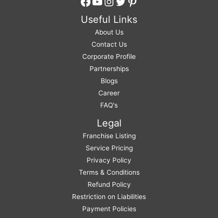
Facebook
YouTube
Instagram
Twitter
Pinterest
Useful Links
About Us
Contact Us
Corporate Profile
Partnerships
Blogs
Career
FAQ's
Legal
Franchise Listing
Service Pricing
Privacy Policy
Terms & Conditions
Refund Policy
Restriction on Liabilities
Payment Policies